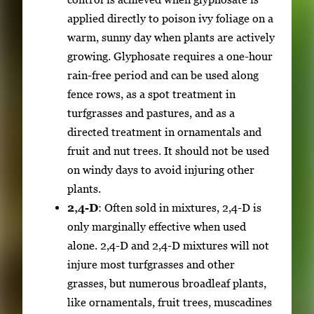
applied directly to poison ivy foliage on a
warm, sunny day when plants are actively
growing. Glyphosate requires a one-hour
rain-free period and can be used along
fence rows, as a spot treatment in
turfgrasses and pastures, and as a
directed treatment in ornamentals and
fruit and nut trees. It should not be used
on windy days to avoid injuring other
plants.
2,4-D
: Often sold in mixtures, 2,4-D is
only marginally effective when used
alone. 2,4-D and 2,4-D mixtures will not
injure most turfgrasses and other
grasses, but numerous broadleaf plants,
like ornamentals, fruit trees, muscadines