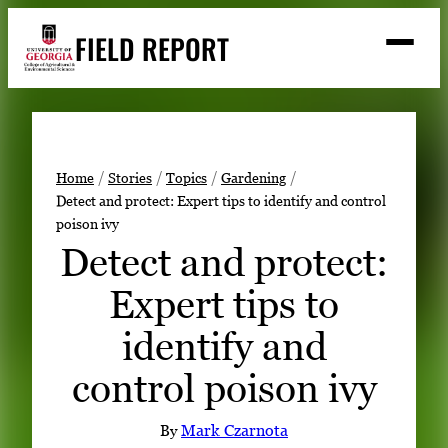
Skip
FIELD REPORT
to
M
e
content
n
u
S
Search
e
a
Stories
r
➤
Home
Stories
Topics
Gardening
c
Detect and protect: Expert tips to identify and control
Expert Resources
➤
h
poison ivy
Events
Detect and protect:
Contact
Expert tips to
READ
identify and
LOOK
control poison ivy
WATCH
LISTEN
By
Mark Czarnota