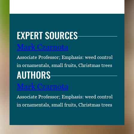
EXPERT SOURCES
Mark Czarnota
Associate Professor; Emphasis: weed control
in ornamentals, small fruits, Christmas trees
AUTHORS
Mark Czarnota
Associate Professor; Emphasis: weed control
in ornamentals, small fruits, Christmas trees