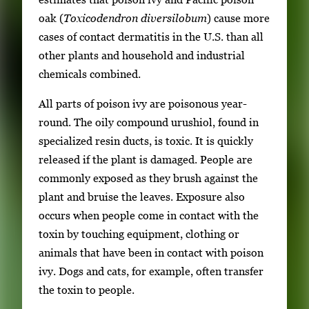
oak (
Toxicodendron diversilobum
) cause more
cases of contact dermatitis in the U.S. than all
other plants and household and industrial
chemicals combined.
All parts of poison ivy are poisonous year-
round. The oily compound urushiol, found in
specialized resin ducts, is toxic. It is quickly
released if the plant is damaged. People are
commonly exposed as they brush against the
plant and bruise the leaves. Exposure also
occurs when people come in contact with the
toxin by touching equipment, clothing or
animals that have been in contact with poison
ivy. Dogs and cats, for example, often transfer
the toxin to people.