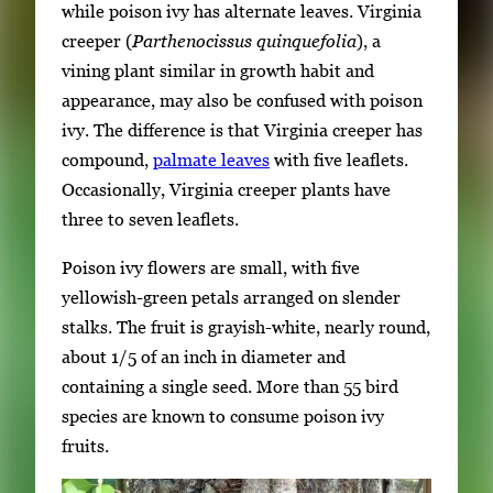
while poison ivy has alternate leaves. Virginia
creeper (
Parthenocissus quinquefolia
), a
vining plant similar in growth habit and
appearance, may also be confused with poison
ivy. The difference is that Virginia creeper has
compound,
palmate leaves
with five leaflets.
Occasionally, Virginia creeper plants have
three to seven leaflets.
Poison ivy flowers are small, with five
yellowish-green petals arranged on slender
stalks. The fruit is grayish-white, nearly round,
about 1/5 of an inch in diameter and
containing a single seed. More than 55 bird
species are known to consume poison ivy
fruits.