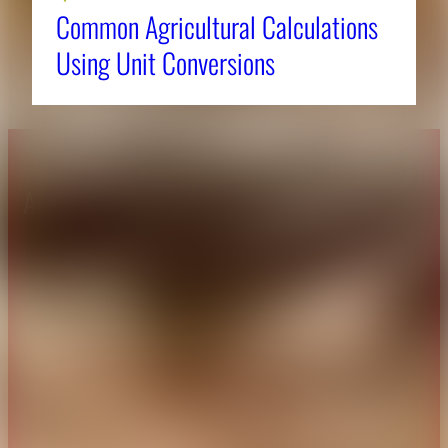
Common Agricultural Calculations
Using Unit Conversions
About CAES
Affiliations
CAES Home
UGA Cooperative
Overview
Extension
History
Tifton Campus
Administration
Griffin Campus
Jobs
Personnel Directory
Privacy Policy
Accessibility Policy