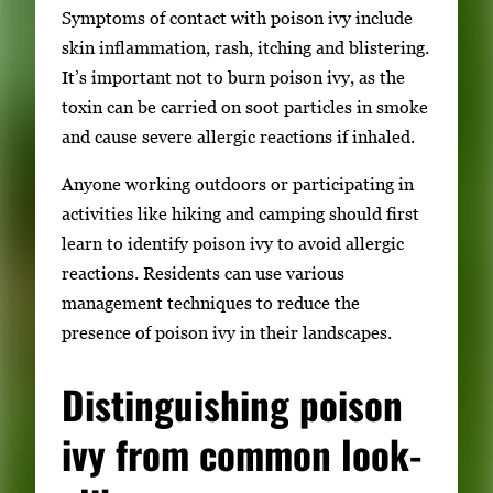
Symptoms of contact with poison ivy include
skin inflammation, rash, itching and blistering.
It’s important not to burn poison ivy, as the
toxin can be carried on soot particles in smoke
and cause severe allergic reactions if inhaled.
Anyone working outdoors or participating in
activities like hiking and camping should first
learn to identify poison ivy to avoid allergic
reactions. Residents can use various
management techniques to reduce the
presence of poison ivy in their landscapes.
Distinguishing poison
ivy from common look-