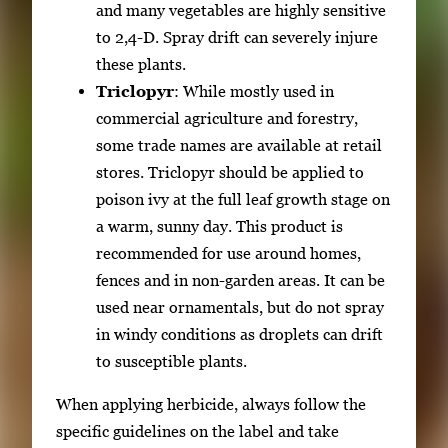
and many vegetables are highly sensitive
to 2,4-D. Spray drift can severely injure
these plants.
Triclopyr
: While mostly used in
commercial agriculture and forestry,
some trade names are available at retail
stores. Triclopyr should be applied to
poison ivy at the full leaf growth stage on
a warm, sunny day. This product is
recommended for use around homes,
fences and in non-garden areas. It can be
used near ornamentals, but do not spray
in windy conditions as droplets can drift
to susceptible plants.
When applying herbicide, always follow the
specific guidelines on the label and take