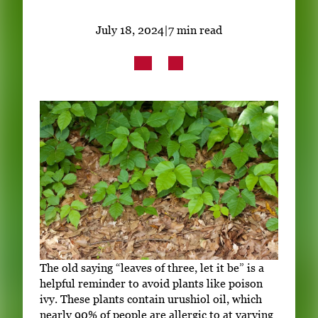
Subscribe
July 18, 2024
|
7 min read
LinkedIn
Facebook
Instagram
The old saying “leaves of three, let it be” is a
helpful reminder to avoid plants like poison
ivy. These plants contain urushiol oil, which
nearly 90% of people are allergic to at varying