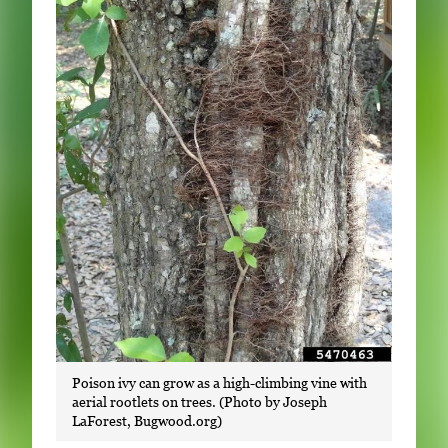
Poison ivy can grow as a high-climbing vine with
aerial rootlets on trees. (Photo by Joseph
LaForest, Bugwood.org)