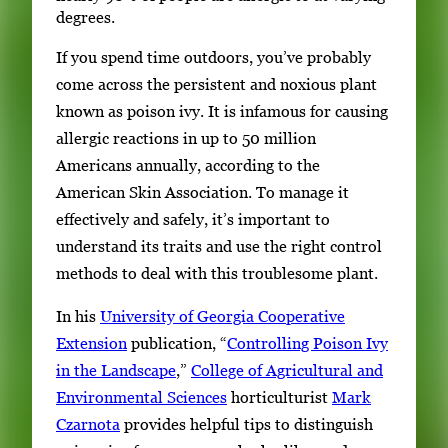
degrees.
If you spend time outdoors, you’ve probably
come across the persistent and noxious plant
known as poison ivy. It is infamous for causing
allergic reactions in up to 50 million
Americans annually, according to the
American Skin Association. To manage it
effectively and safely, it’s important to
understand its traits and use the right control
methods to deal with this troublesome plant.
In his
University of Georgia Cooperative
Extension
publication, “
Controlling Poison Ivy
in the Landscape
,”
College of Agricultural and
Environmental Sciences
horticulturist
Mark
Czarnota
provides helpful tips to distinguish