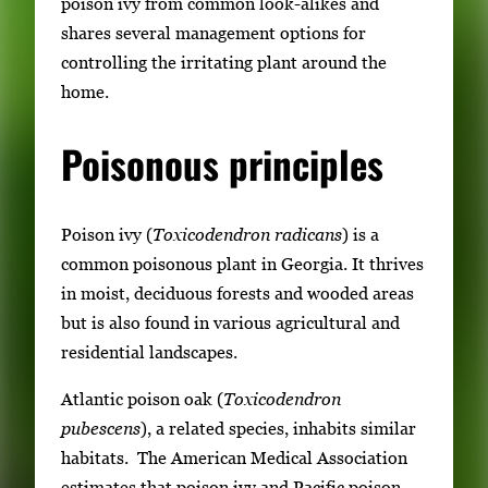
poison ivy from common look-alikes and
shares several management options for
controlling the irritating plant around the
home.
Poisonous principles
Poison ivy (
Toxicodendron radicans
) is a
common poisonous plant in Georgia. It thrives
in moist, deciduous forests and wooded areas
but is also found in various agricultural and
residential landscapes.
Atlantic poison oak (
Toxicodendron
pubescens
), a related species, inhabits similar
habitats. The American Medical Association
estimates that poison ivy and Pacific poison