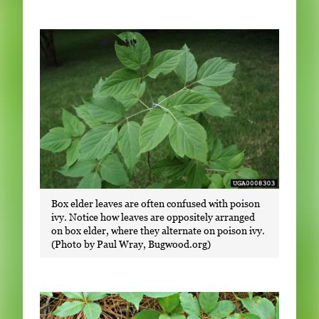
Box elder leaves are often confused with poison
ivy. Notice how leaves are oppositely arranged
on box elder, where they alternate on poison ivy.
(Photo by Paul Wray, Bugwood.org)