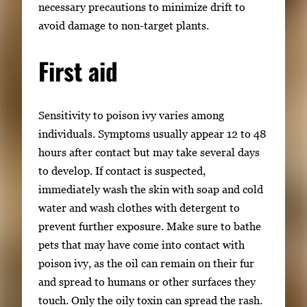
necessary precautions to minimize drift to
avoid damage to non-target plants.
First aid
Sensitivity to poison ivy varies among
individuals. Symptoms usually appear 12 to 48
hours after contact but may take several days
to develop. If contact is suspected,
immediately wash the skin with soap and cold
water and wash clothes with detergent to
prevent further exposure. Make sure to bathe
pets that may have come into contact with
poison ivy, as the oil can remain on their fur
and spread to humans or other surfaces they
touch. Only the oily toxin can spread the rash.