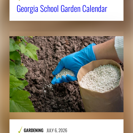
Georgia School Garden Calendar
GARDENING
JULY 6, 2026