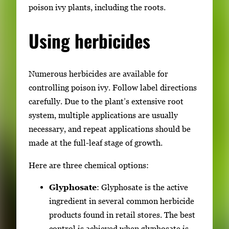
poison ivy plants, including the roots.
Using herbicides
Numerous herbicides are available for
controlling poison ivy. Follow label directions
carefully. Due to the plant’s extensive root
system, multiple applications are usually
necessary, and repeat applications should be
made at the full-leaf stage of growth.
Here are three chemical options:
Glyphosate
: Glyphosate is the active
ingredient in several common herbicide
products found in retail stores. The best
control is achieved when glyphosate is