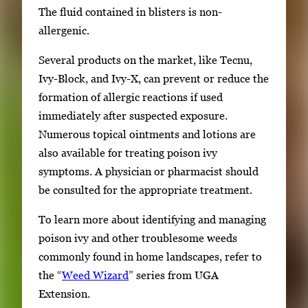
The fluid contained in blisters is non-
allergenic.
Several products on the market, like Tecnu,
Ivy-Block, and Ivy-X, can prevent or reduce the
formation of allergic reactions if used
immediately after suspected exposure.
Numerous topical ointments and lotions are
also available for treating poison ivy
symptoms. A physician or pharmacist should
be consulted for the appropriate treatment.
To learn more about identifying and managing
poison ivy and other troublesome weeds
commonly found in home landscapes, refer to
the “
Weed Wizard
” series from UGA
Extension.