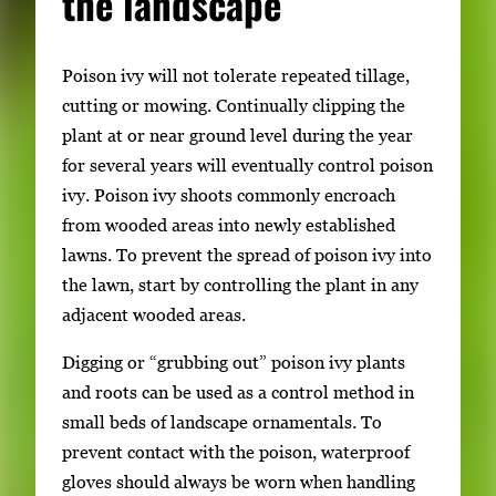
the landscape
Poison ivy will not tolerate repeated tillage,
cutting or mowing. Continually clipping the
plant at or near ground level during the year
for several years will eventually control poison
ivy. Poison ivy shoots commonly encroach
from wooded areas into newly established
lawns. To prevent the spread of poison ivy into
the lawn, start by controlling the plant in any
adjacent wooded areas.
Digging or “grubbing out” poison ivy plants
and roots can be used as a control method in
small beds of landscape ornamentals. To
prevent contact with the poison, waterproof
gloves should always be worn when handling