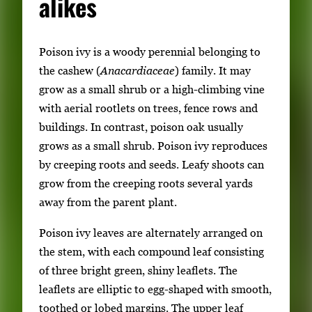
alikes
Poison ivy is a woody perennial belonging to
the cashew (
Anacardiaceae
) family. It may
grow as a small shrub or a high-climbing vine
with aerial rootlets on trees, fence rows and
buildings. In contrast, poison oak usually
grows as a small shrub. Poison ivy reproduces
by creeping roots and seeds. Leafy shoots can
grow from the creeping roots several yards
away from the parent plant.
Poison ivy leaves are alternately arranged on
the stem, with each compound leaf consisting
of three bright green, shiny leaflets. The
leaflets are elliptic to egg-shaped with smooth,
toothed or lobed margins. The upper leaf