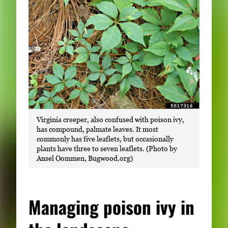
Virginia creeper, also confused with poison ivy,
has compound, palmate leaves. It most
commonly has five leaflets, but occasionally
plants have three to seven leaflets. (Photo by
Ansel Oommen, Bugwood.org)
Managing poison ivy in