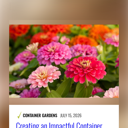
RELATED CONTENT
CONTAINER GARDENS
JULY 15, 2026
Creating an Impactful Container