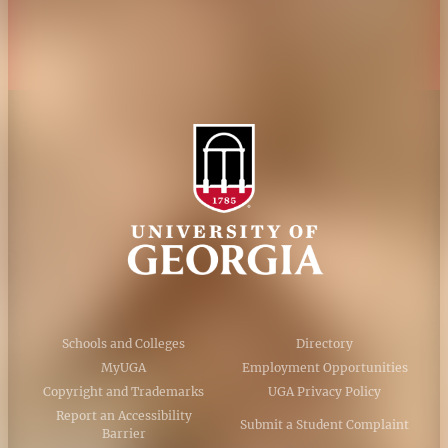
AI Guidelines
Schools and Colleges
Directory
MyUGA
Employment Opportunities
Copyright and Trademarks
UGA Privacy Policy
Report an Accessibility
Submit a Student Complaint
Barrier