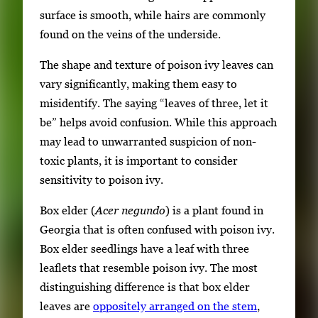
surface is smooth, while hairs are commonly
found on the veins of the underside.
The shape and texture of poison ivy leaves can
vary significantly, making them easy to
misidentify. The saying “leaves of three, let it
be” helps avoid confusion. While this approach
may lead to unwarranted suspicion of non-
toxic plants, it is important to consider
sensitivity to poison ivy.
Box elder (
Acer negundo
) is a plant found in
Georgia that is often confused with poison ivy.
Box elder seedlings have a leaf with three
leaflets that resemble poison ivy. The most
distinguishing difference is that box elder
leaves are
oppositely arranged on the stem
,