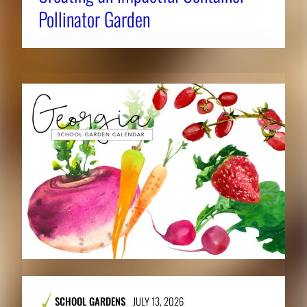
Pollinator Garden
SCHOOL GARDENS
JULY 13, 2026