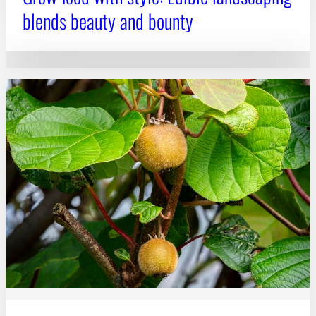
blends beauty and bounty