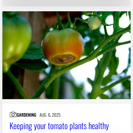
GARDENING
AUG. 6, 2025
Keeping your tomato plants healthy