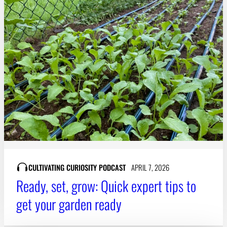
CULTIVATING CURIOSITY PODCAST
APRIL 7, 2026
Ready, set, grow: Quick expert tips to
get your garden ready