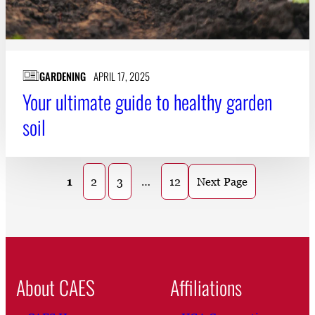
GARDENING
APRIL 17, 2025
Your ultimate guide to healthy garden
soil
1
2
3
…
12
Next Page
About CAES
Affiliations