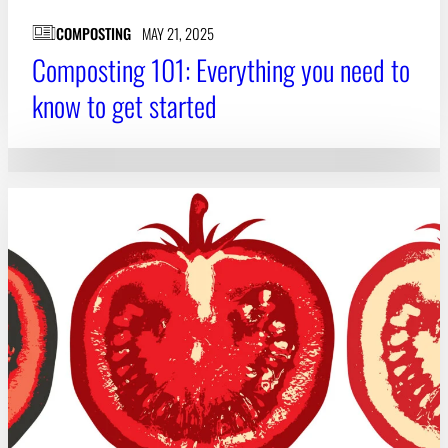
COMPOSTING
MAY 21, 2025
Composting 101: Everything you need to
know to get started