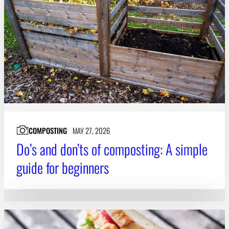
Subscribe
LinkedIn
Facebook
Instagram
COMPOSTING
MAY 27, 2026
Do’s and don’ts of composting: A simple
guide for beginners