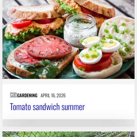
GARDENING
APRIL 16, 2026
Tomato sandwich summer