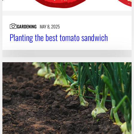
GARDENING
MAY 8, 2025
Planting the best tomato sandwich