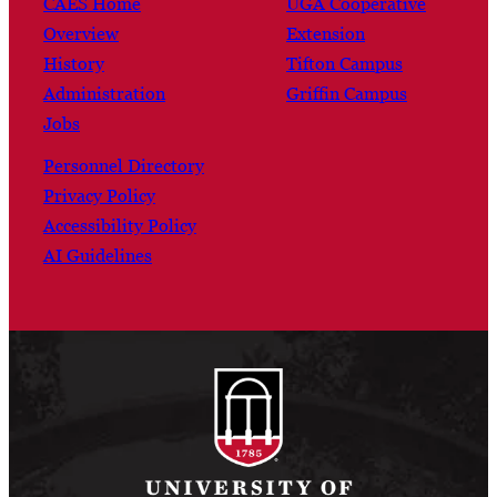
CAES Home
UGA Cooperative
Overview
Extension
History
Tifton Campus
Administration
Griffin Campus
Jobs
Personnel Directory
Privacy Policy
Accessibility Policy
AI Guidelines