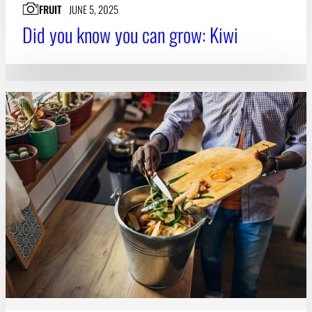
FRUIT
JUNE 5, 2025
Did you know you can grow: Kiwi