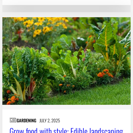
GARDENING
JULY 2, 2025
Grow food with style: Edible landscaping