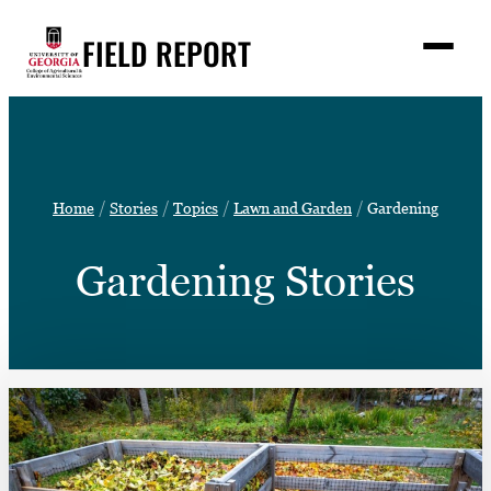
Skip
FIELD REPORT
to
M
e
content
n
u
S
Search
e
a
Stories
r
➤
Home
Stories
Topics
Lawn and Garden
Gardening
c
Expert Resources
➤
h
Gardening Stories
Events
Contact
READ
LOOK
WATCH
LISTEN