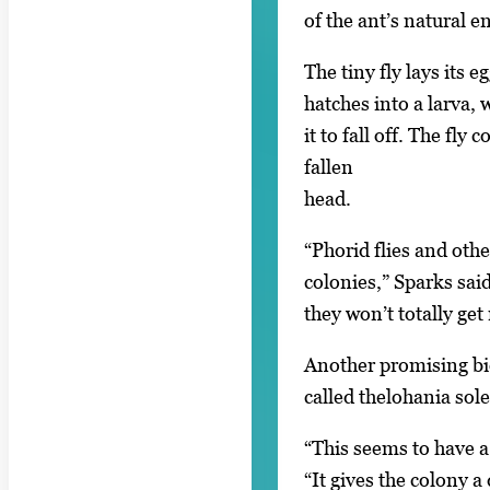
of the ant’s natural e
The tiny fly lays its e
hatches into a larva,
it to fall off. The fl
fallen
head.
“Phorid flies and othe
colonies,” Sparks sai
they won’t totally get
Another promising bio
called thelohania sol
“This seems to have a 
“It gives the colony 