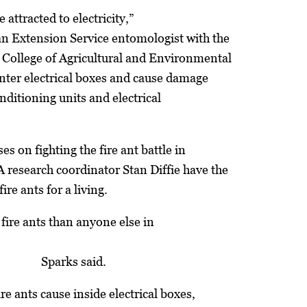
 attracted to electricity,”
an Extension Service entomologist with the
 College of Agricultural and Environmental
nter electrical boxes and cause damage
conditioning units and electrical
es on fighting the fire ant battle in
 research coordinator Stan Diffie have the
fire ants for a living.
 fire ants than anyone else in
Sparks said.
e ants cause inside electrical boxes,