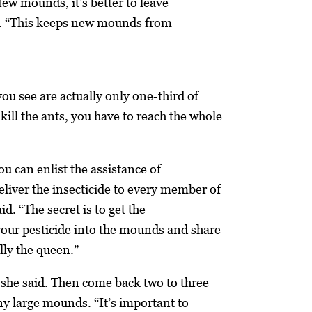
 few mounds, it’s better to leave
d. “This keeps new mounds from
ou see are actually only one-third of
kill the ants, you have to reach the whole
you can enlist the assistance of
deliver the insecticide to every member of
id. “The secret is to get the
your pesticide into the mounds and share
ally the queen.”
, she said. Then come back two to three
any large mounds. “It’s important to