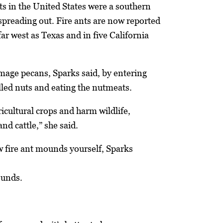
nts in the United States were a southern
spreading out. Fire ants are now reported
far west as Texas and in five California
amage pecans, Sparks said, by entering
elled nuts and eating the nutmeats.
cultural crops and harm wildlife,
and cattle,” she said.
ew fire ant mounds yourself, Sparks
ounds.