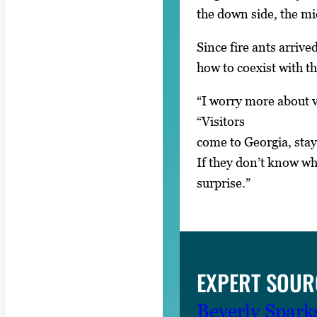
the down side, the mi
Since fire ants arriv
how to coexist with t
“I worry more about vi
“Visitors
come to Georgia, stay
If they don’t know what
surprise.”
EXPERT SOUR
Beverly Spark