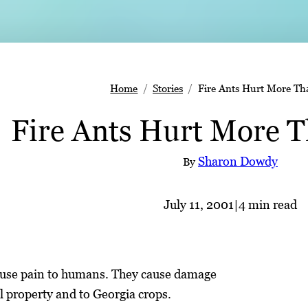
Home
Stories
Fire Ants Hurt More Th
Fire Ants Hurt More 
Sharon Dowdy
By
July 11, 2001
|
4 min read
cause pain to humans. They cause damage
l property and to Georgia crops.