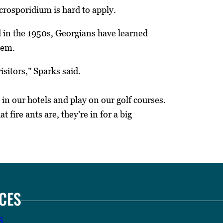
crosporidium is hard to apply.
ed in the 1950s, Georgians have learned
hem.
sitors,” Sparks said.
 in our hotels and play on our golf courses.
 fire ants are, they’re in for a big
CES
s