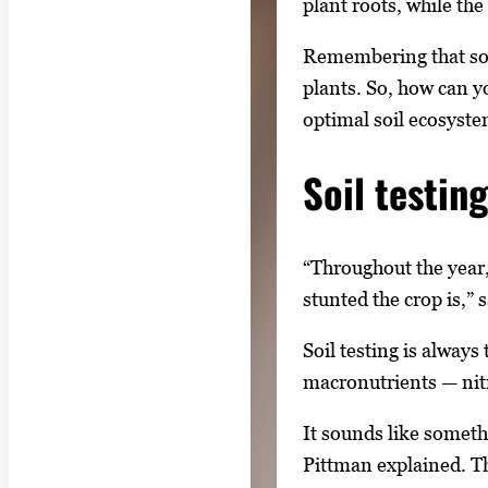
plant roots, while the
Remembering that soil
plants. So, how can y
optimal soil ecosyste
Soil testing
“Throughout the year,
stunted the crop is,” 
Soil testing is always
macronutrients — nit
It sounds like someth
Pittman explained. The