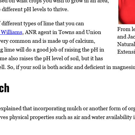
d on what crops you wish to grow in an area,
different pH levels to thrive.
 different types of lime that you can
From le
 Williams
, ANR agent in Towns and Union
and Jac
s very common and is made up of calcium,
Natura
 lime will do a good job of raising the pH in
Extens
me also raises the pH level of soil, but it has
l. So, if your soil is both acidic and deficient in magnesi
ch
explained that incorporating mulch or another form of orga
s physical properties such as air and water availability in