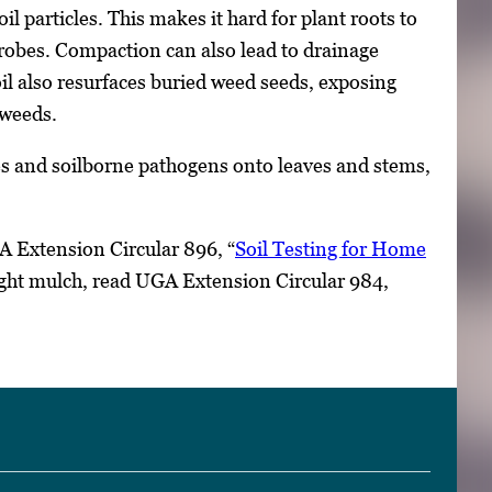
l particles. This makes it hard for plant roots to
icrobes. Compaction can also lead to drainage
oil also resurfaces buried weed seeds, exposing
 weeds.
cles and soilborne pathogens onto leaves and stems,
A Extension Circular 896, “
Soil Testing for Home
ight mulch, read UGA Extension Circular 984,