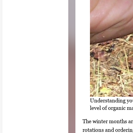
Understanding your
level of organic 
The winter months are
rotations and orderin