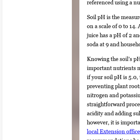
referenced using a n
Soil pH is the measur
on a scale of 0 to 14
juice has a pH of 2 an
soda at 9 and househo
Knowing the soil’s pH
important nutrients 
if your soil pH is 5.0
preventing plant root
nitrogen and potassiu
straightforward proce
acidity and adding sul
however, it is import
local Extension office