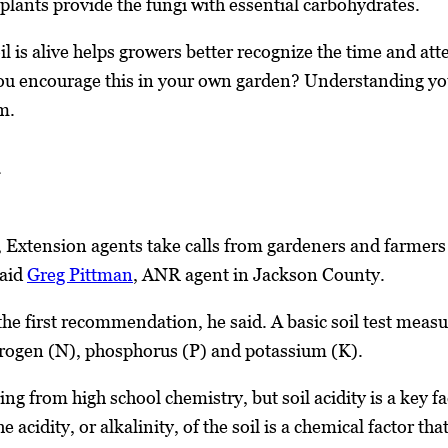
 plants provide the fungi with essential carbohydrates.
 is alive helps growers better recognize the time and atte
ou encourage this in your own garden? Understanding your 
m.
 Extension agents take calls from gardeners and farmers b
said
Greg Pittman
, ANR agent in Jackson County.
 the first recommendation, he said. A basic soil test meas
rogen (N), phosphorus (P) and potassium (K).
ing from high school chemistry, but soil acidity is a key
 acidity, or alkalinity, of the soil is a chemical factor t