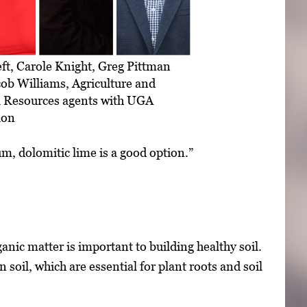
ft, Carole Knight, Greg Pittman
ob Williams, Agriculture and
l Resources agents with UGA
ion
um, dolomitic lime is a good option.”
nic matter is important to building healthy soil.
 soil, which are essential for plant roots and soil