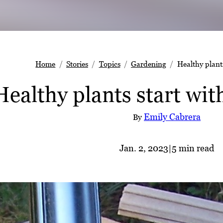
Home
Stories
Topics
Gardening
Healthy plants
Healthy plants start with
Emily Cabrera
By
Jan. 2, 2023
|
5 min read