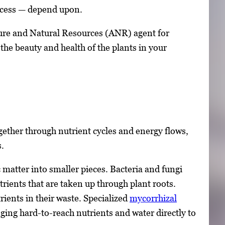
success — depend upon.
ture and Natural Resources (ANR) agent for
he beauty and health of the plants in your
gether through nutrient cycles and energy flows,
s.
matter into smaller pieces. Bacteria and fungi
ients that are taken up through plant roots.
rients in their waste. Specialized
mycorrhizal
ging hard-to-reach nutrients and water directly to