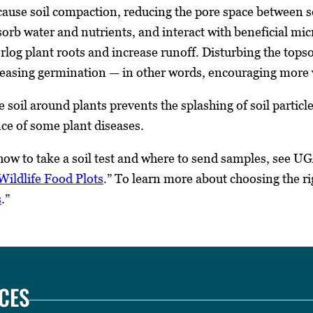
cause soil compaction, reducing the pore space between soi
bsorb water and nutrients, and interact with beneficial m
rlog plant roots and increase runoff. Disturbing the tops
creasing germination — in other words, encouraging more
e soil around plants prevents the splashing of soil parti
ce of some plant diseases.
ow to take a soil test and where to send samples, see UG
ildlife Food Plots
.” To learn more about choosing the r
s
.”
CES