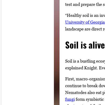
test and prepare the 
“Healthy soil is an i
University of Georgi
landscape are direct re
Soil is alive
Soil is a bustling ec
explained Knight. Eve
First, macro-organism
continue to break dow
Nematodes also eat pl
fungi
form symbiotic —