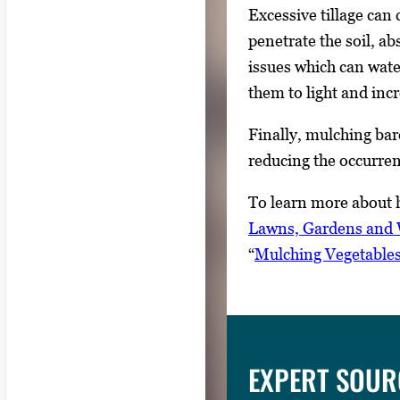
Excessive tillage can 
penetrate the soil, a
issues which can wate
them to light and in
Finally, mulching bar
reducing the occurren
To learn more about h
Lawns, Gardens and W
“
Mulching Vegetable
EXPERT SOUR