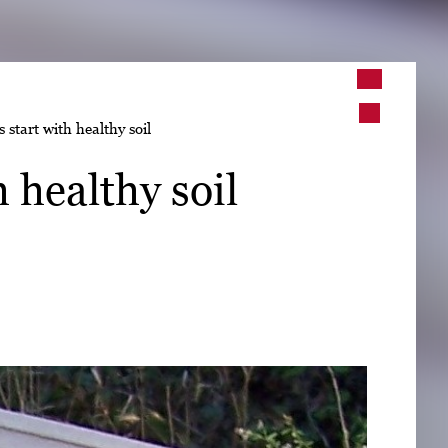
➤
 start with healthy soil
➤
 healthy soil