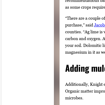
recommendations base
as some crops require 
“There are a couple of
purchase,” said
Jacob
counties. “Ag lime i
carbon and oxygen. Ag
your soil. Dolomitic li
magnesium in it as wel
Adding mul
Additionally, Knight 
Organic matter improve
microbes.