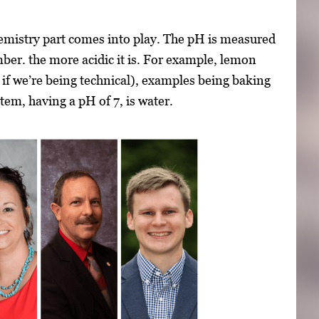
chemistry part comes into play. The pH is measured
mber. the more acidic it is. For example, lemon
e if we’re being technical), examples being baking
em, having a pH of 7, is water.