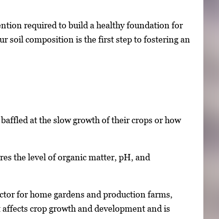
ntion required to build a healthy foundation for
soil composition is the first step to fostering an
affled at the slow growth of their crops or how
ures the level of organic matter, pH, and
 factor for home gardens and production farms,
hat affects crop growth and development and is