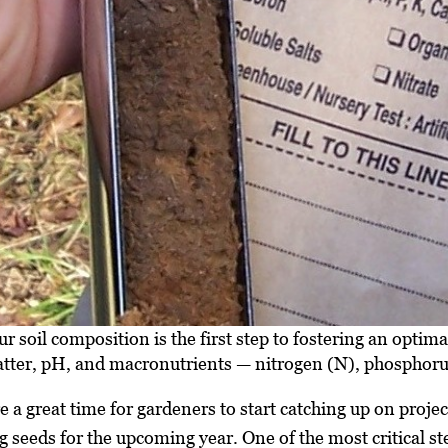
 soil composition is the first step to fostering an optima
matter, pH, and macronutrients — nitrogen (N), phosphor
 a great time for gardeners to start catching up on proje
g seeds for the upcoming year. One of the most critical st