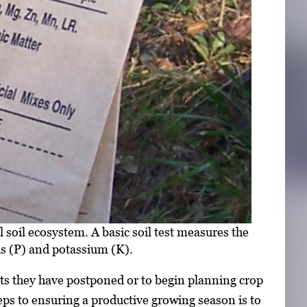
l soil ecosystem. A basic soil test measures the
us (P) and potassium (K).
cts they have postponed or to begin planning crop
eps to ensuring a productive growing season is to