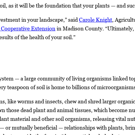
soil, as it will be the foundation that your plants — and 
nvestment in your landscape,” said
Carole Knight
, Agricul
a Cooperative Extension
in Madison County. “Ultimately, t
sults of the health of your soil.”
osystem — a large community of living organisms linked to
ry teaspoon of soil is home to billions of microorganism
s, like worms and insects, chew and shred larger organic 
n those dead plant and animal tissues, which become nutr
ant material and other soil organisms, releasing vital nut
 or mutually beneficial — relationships with plants, brin