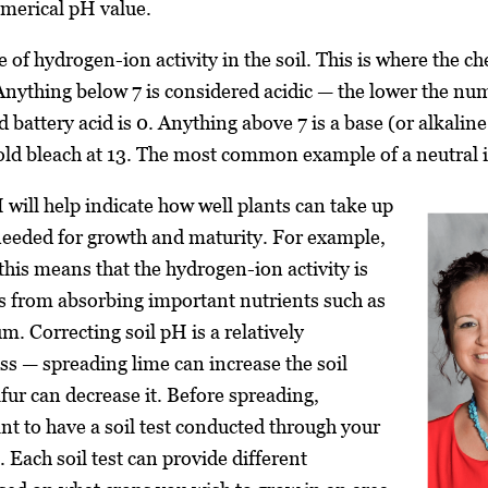
umerical pH value.
e of hydrogen-ion activity in the soil. This is where the 
. Anything below 7 is considered acidic — the lower the nu
d battery acid is 0. Anything above 7 is a base (or alkalin
ld bleach at 13. The most common example of a neutral it
 will help indicate how well plants can take up
needed for growth and maturity. For example,
, this means that the hydrogen-ion activity is
s from absorbing important nutrients such as
m. Correcting soil pH is a relatively
ss — spreading lime can increase the soil
fur can decrease it. Before spreading,
ant to have a soil test conducted through your
. Each soil test can provide different