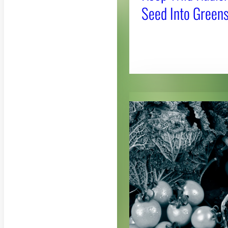
Seed Into Greens