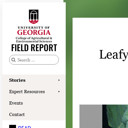
Skip
to
content
Stories
Expert Resources
FIELD REPORT
Leafy
Events
Contact
S
e
READ
a
Stories
➤
LOOK
r
Expert Resources
➤
c
WATCH
Events
h
LISTEN
f
Contact
o