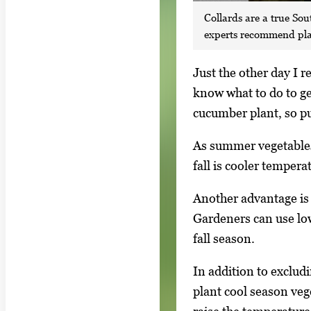
Collards are a true Sou
experts recommend plant
S
Just the other day I 
i
know what to do to get
n
cucumber plant, so pul
g
As summer vegetables 
l
fall is cooler temper
e
g
Another advantage is t
a
Gardeners can use low
l
fall season.
l
In addition to exclud
e
plant cool season veg
r