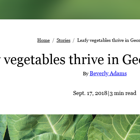
Home
Stories
Leafy vegetables thrive in Geor
 vegetables thrive in Ge
Beverly Adams
By
Sept. 17, 2018
|
3 min read