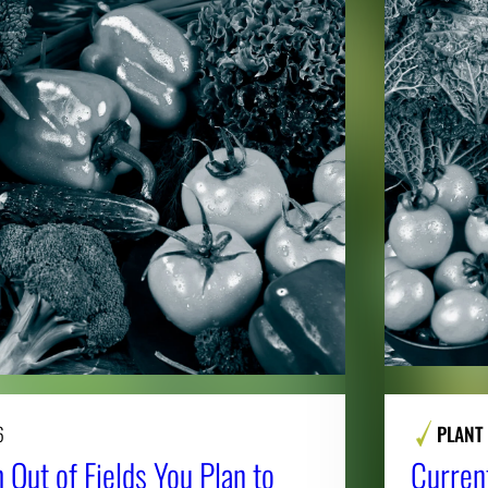
6
PLANT
 Out of Fields You Plan to
Curren