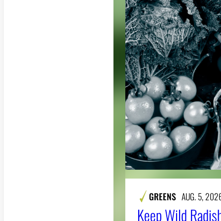
GREENS
AUG. 5, 202
Keep Wild Radish