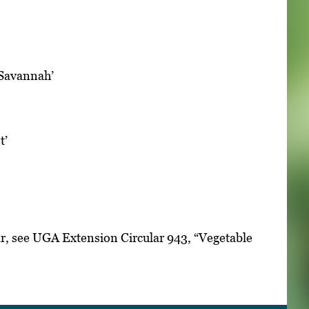
 ‘Savannah’
t’
ar, see UGA Extension Circular 943, “Vegetable