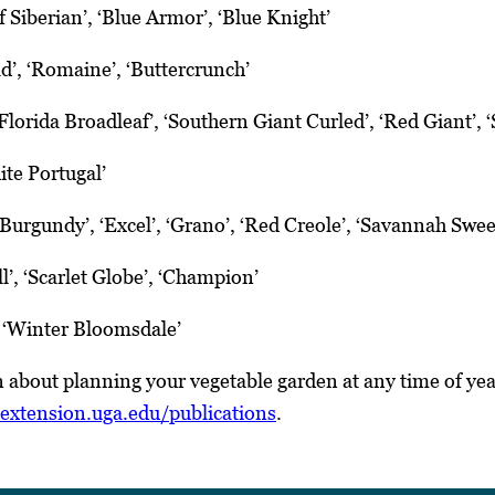
f Siberian’, ‘Blue Armor’, ‘Blue Knight’
d’, ‘Romaine’, ‘Buttercrunch’
Florida Broadleaf’, ‘Southern Giant Curled’, ‘Red Giant’,
ite Portugal’
Burgundy’, ‘Excel’, ‘Grano’, ‘Red Creole’, ‘Savannah Swee
l’, ‘Scarlet Globe’, ‘Champion’
 ‘Winter Bloomsdale’
 about planning your vegetable garden at any time of ye
extension.uga.edu/publications
.