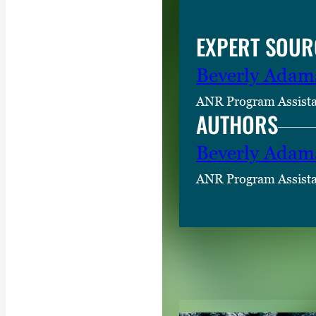
EXPERT SOUR
Beverly Adam
ANR Program Assist
AUTHORS
Beverly Adam
ANR Program Assist
RELATED CON