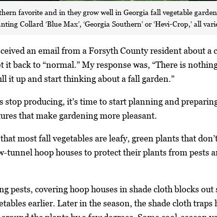
thern favorite and in they grow well in Georgia fall vegetable garde
ing Collard ‘Blue Max’, ‘Georgia Southern’ or ‘Hevi-Crop,’ all vari
received an email from a Forsyth County resident about a
 it back to “normal.” My response was, “There is nothing t
l it up and start thinking about a fall garden.”
stop producing, it’s time to start planning and preparing
atures that make gardening more pleasant.
hat most fall vegetables are leafy, green plants that don’t
-tunnel hoop houses to protect their plants from pests a
ing pests, covering hoop houses in shade cloth blocks out 
etables earlier. Later in the season, the shade cloth trap