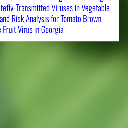
tefly-Transmitted Viruses in Vegetable
 and Risk Analysis for Tomato Brown
Fruit Virus in Georgia