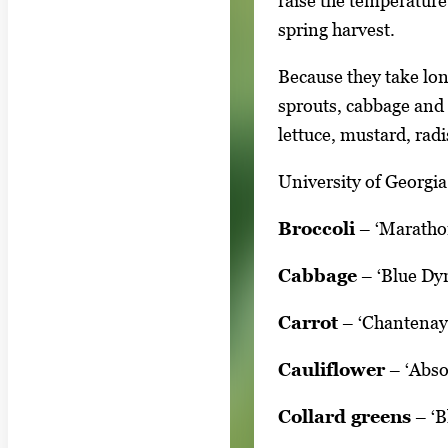
raise the temperature
y
spring harvest.
i
m
Because they take lon
a
sprouts, cabbage and 
g
lettuce, mustard, rad
e
.
University of Georgia
Broccoli
– ‘Marathon
Cabbage
– ‘Blue Dyn
Carrot
– ‘Chantenay’,
Cauliflower
– ‘Absol
Collard greens
– ‘B