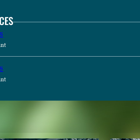
CES
s
ant
s
ant
TENT