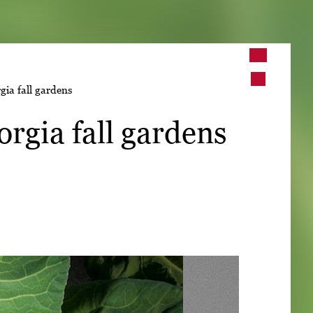
➤
gia fall gardens
➤
orgia fall gardens