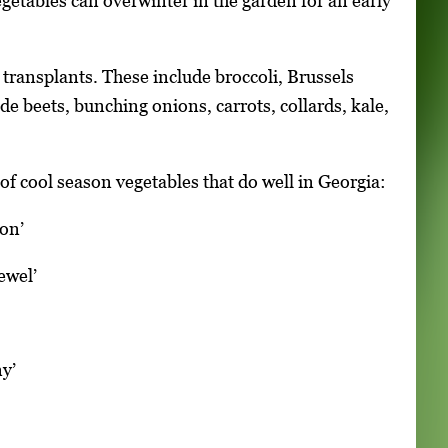
getables can overwinter in the garden for an early
 transplants. These include broccoli, Brussels
de beets, bunching onions, carrots, collards, kale,
of cool season vegetables that do well in Georgia:
lon’
ewel’
ny’