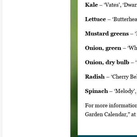
Kale
– ‘Vates’, ‘Dwar
Lettuce
– ‘Butterhea
Mustard greens
– ‘
Onion, green
– ‘Wh
Onion, dry bulb
– ‘
Radish
– ‘Cherry Bel
Spinach
– ‘Melody’,
For more information
Garden Calendar,” at