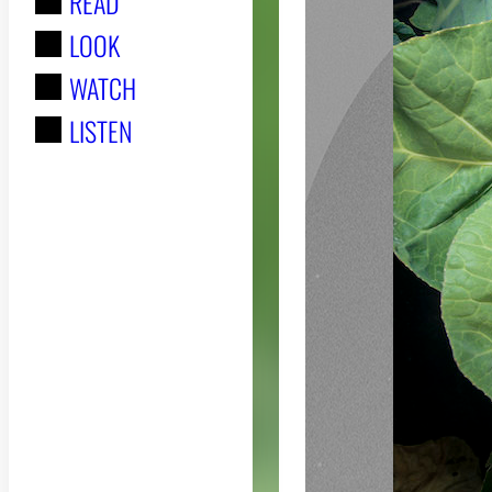
READ
r
LOOK
:
WATCH
LISTEN