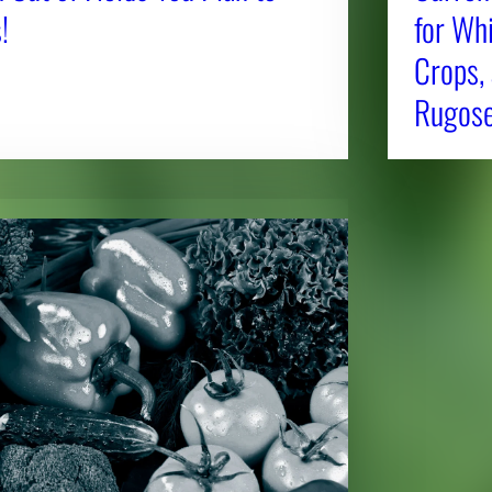
!
for Whi
Crops,
Rugose 