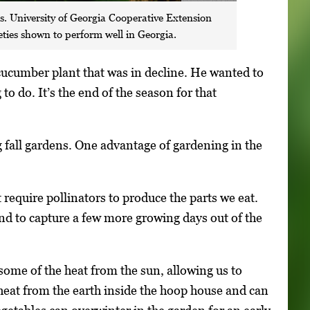
ns. University of Georgia Cooperative Extension
eties shown to perform well in Georgia.
 cucumber plant that was in decline. He wanted to
o do. It’s the end of the season for that
 fall gardens. One advantage of gardening in the
 require pollinators to produce the parts we eat.
nd to capture a few more growing days out of the
some of the heat from the sun, allowing us to
s heat from the earth inside the hoop house and can