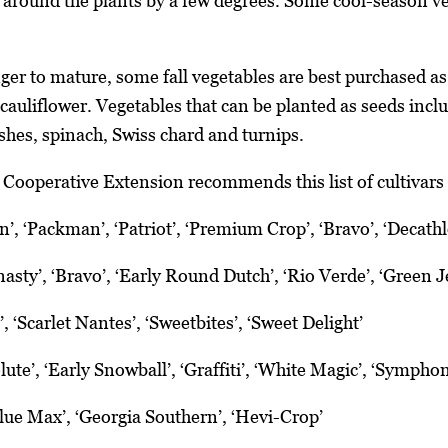
 around the plants by a few degrees. Some cool-season ve
ger to mature, some fall vegetables are best purchased as
cauliflower. Vegetables that can be planted as seeds inclu
ishes, spinach, Swiss chard and turnips.
 Cooperative Extension recommends this list of cultivars 
’, ‘Packman’, ‘Patriot’, ‘Premium Crop’, ‘Bravo’, ‘Decath
asty’, ‘Bravo’, ‘Early Round Dutch’, ‘Rio Verde’, ‘Green J
 ‘Scarlet Nantes’, ‘Sweetbites’, ‘Sweet Delight’
ute’, ‘Early Snowball’, ‘Graffiti’, ‘White Magic’, ‘Sympho
lue Max’, ‘Georgia Southern’, ‘Hevi-Crop’