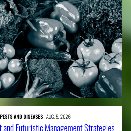
 PESTS AND DISEASES
AUG. 5, 2026
t and Futuristic Management Strategies