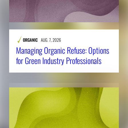
ORGANIC
AUG. 7, 2026
Managing Organic Refuse: Options
for Green Industry Professionals