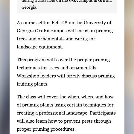
during a class held on the UGA campus in Griffin,
Georgia.
S
A course set for Feb. 28 on the University of
i
Georgia Griffin campus will focus on pruning
n
trees and ornamentals and caring for
g
landscape equipment.
l
This program will cover the proper pruning
e
techniques for trees and ornamentals.
g
Workshop leaders will briefly discuss pruning
a
fruiting plants.
l
l
The class will cover the when, where and how
e
of pruning plants using certain techniques for
r
creating a professional landscape. Participants
y
will also learn how to prevent pests through
i
proper pruning procedures.