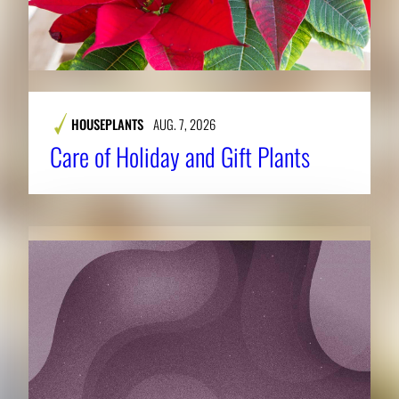
HOUSEPLANTS
AUG. 7, 2026
Care of Holiday and Gift Plants