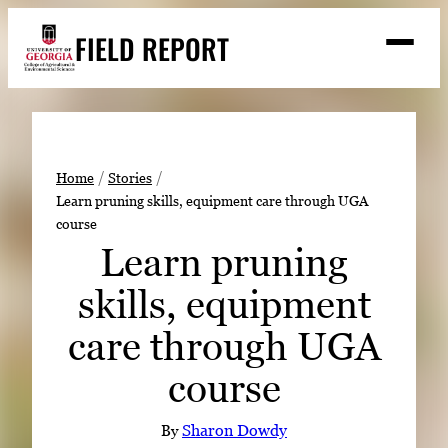
Skip
FIELD REPORT
to
M
e
content
n
u
S
Search
e
a
Stories
r
➤
Home
Stories
c
Learn pruning skills, equipment care through UGA
Expert Resources
➤
h
course
Events
Learn pruning
Contact
skills, equipment
READ
care through UGA
LOOK
course
WATCH
LISTEN
By
Sharon Dowdy