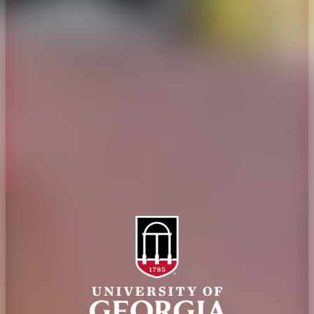
Overview
Extension
History
Tifton Campus
Administration
Griffin Campus
Jobs
Personnel Directory
Privacy Policy
Accessibility Policy
AI Guidelines