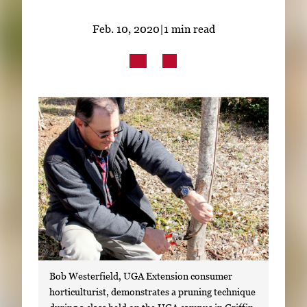
Subscribe
Feb. 10, 2020
|
1 min read
LinkedIn
Facebook
Instagram
Bob Westerfield, UGA Extension consumer
horticulturist, demonstrates a pruning technique