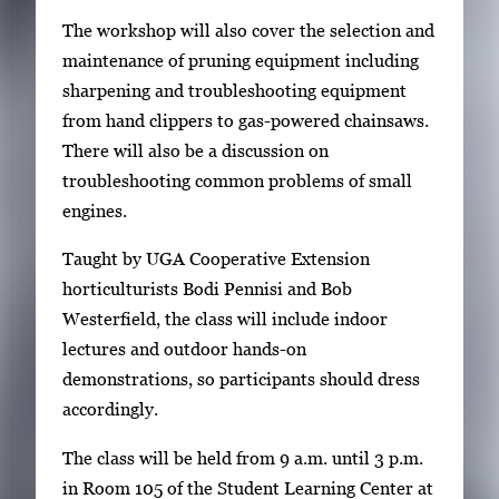
m
The workshop will also cover the selection and
a
maintenance of pruning equipment including
g
sharpening and troubleshooting equipment
e
from hand clippers to gas-powered chainsaws.
.
There will also be a discussion on
troubleshooting common problems of small
engines.
Taught by UGA Cooperative Extension
horticulturists Bodi Pennisi and Bob
Westerfield, the class will include indoor
lectures and outdoor hands-on
demonstrations, so participants should dress
accordingly.
The class will be held from 9 a.m. until 3 p.m.
in Room 105 of the Student Learning Center at