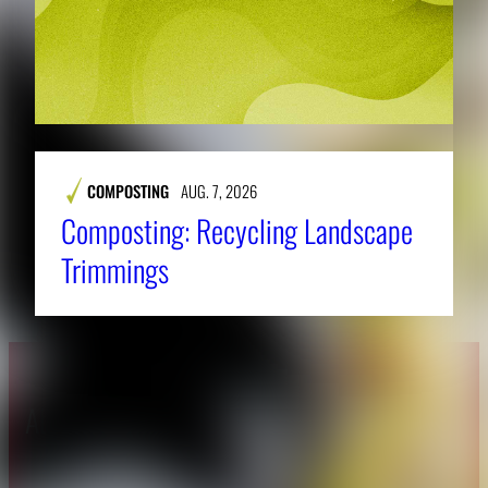
COMPOSTING
AUG. 7, 2026
Composting: Recycling Landscape
Trimmings
About CAES
Affiliations
CAES Home
UGA Cooperative