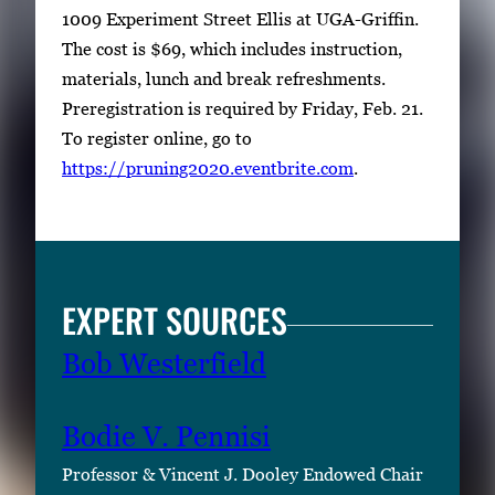
1009 Experiment Street Ellis at UGA-Griffin.
The cost is $69, which includes instruction,
materials, lunch and break refreshments.
Preregistration is required by Friday, Feb. 21.
To register online, go to
https://pruning2020.eventbrite.com
.
EXPERT SOURCES
Bob Westerfield
Bodie V. Pennisi
Professor & Vincent J. Dooley Endowed Chair