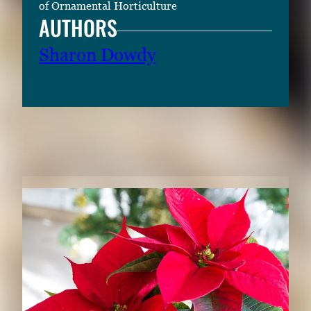
of Ornamental Horticulture
AUTHORS
Sharon Dowdy
RELATED CONTENT