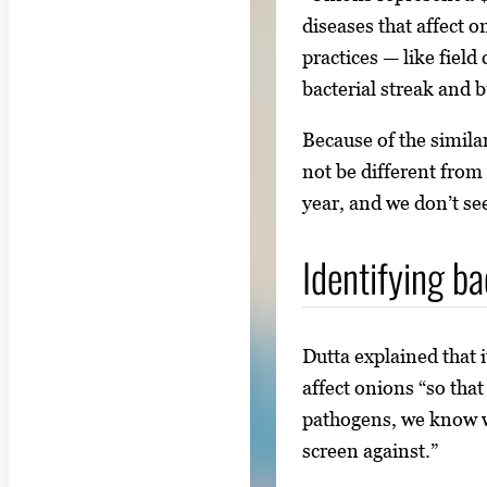
diseases that affect 
practices — like fiel
bacterial streak and 
Because of the simila
not be different from
year, and we don’t see
Identifying ba
Dutta explained that i
affect onions “so tha
pathogens, we know w
screen against.”