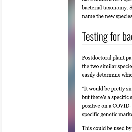
bacterial taxonomy. So
name the new species
Testing for ba
Postdoctoral plant p
the two similar speci
easily determine whic
“It would be pretty s
but there’s a specifi
positive on a COVID-1
specific genetic marke
This could be used by