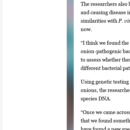
The researchers also 
and causing disease in
similarities with
P. vi
now.
“I think we found the
onion-pathogenic bact
to assess whether ther
different bacterial p
Using genetic testing 
onions, the research
species DNA.
“Once we came across 
that we found someth
have found a new spec