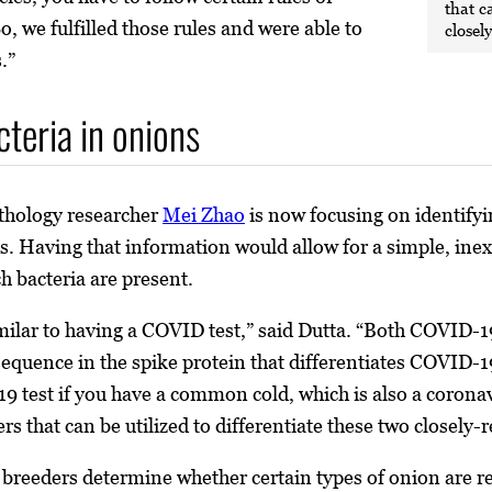
that c
, we fulfilled those rules and were able to
closel
.”
cteria in onions
athology researcher
Mei Zhao
is now focusing on identifyin
es. Having that information would allow for a simple, ine
h bacteria are present.
imilar to having a COVID test,” said Dutta. “Both COVID-1
c sequence in the spike protein that differentiates COVID-
9 test if you have a common cold, which is also a coronavi
rs that can be utilized to differentiate these two closely-
 breeders determine whether certain types of onion are res