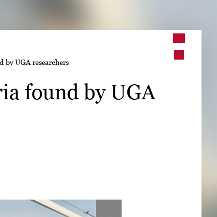
➤
nd by UGA researchers
➤
ria found by UGA