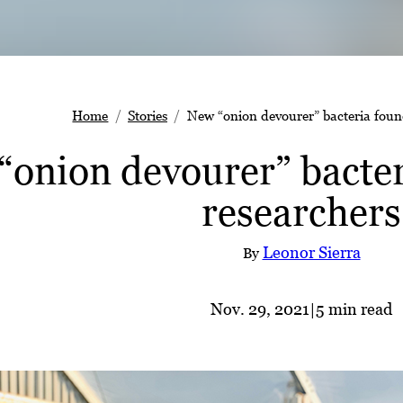
Home
Stories
New “onion devourer” bacteria fou
“onion devourer” bacte
researchers
Leonor Sierra
By
Nov. 29, 2021
|
5 min read