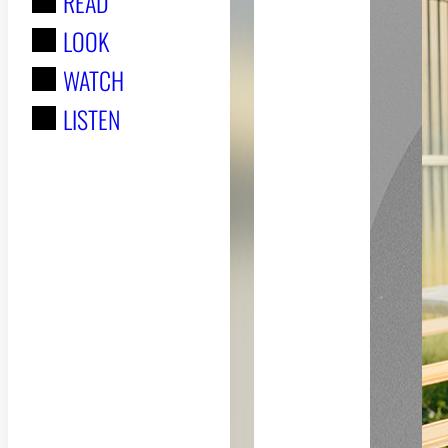
READ
r
LOOK
:
WATCH
LISTEN