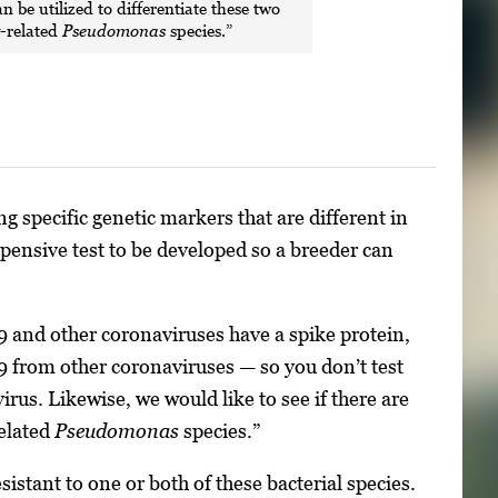
an be utilized to differentiate these two
y-related
Pseudomonas
species.”
g specific genetic markers that are different in
xpensive test to be developed so a breeder can
9 and other coronaviruses have a spike protein,
19 from other coronaviruses — so you don’t test
rus. Likewise, we would like to see if there are
related
Pseudomonas
species.”
istant to one or both of these bacterial species.