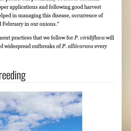
opper applications and following good harvest
helped in managing this disease, occurrence of
d February in our onions.”
ent practices that we follow for
P. viridiflava
will
nd widespread outbreaks of
P. alliivorans
every
breeding