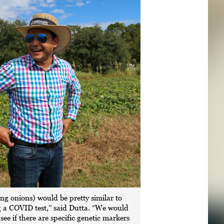
ing onions) would be pretty similar to
 a COVID test,” said Dutta. “We would
o see if there are specific genetic markers