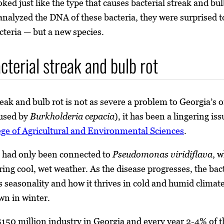
oked just like the type that causes bacterial streak and b
alyzed the DNA of these bacteria, they were surprised to 
teria — but a new species.
cterial streak and bulb rot
reak and bulb rot is not as severe a problem to Georgia’s
aused by
Burkholderia cepacia
), it has been a lingering is
ege of Agricultural and Environmental Sciences
.
e had only been connected to
Pseudomonas viridiflava
, w
uring cool, wet weather. As the disease progresses, the 
its seasonality and how it thrives in cold and humid climate
wn in winter.
50 million industry in Georgia and every year 2-4% of the