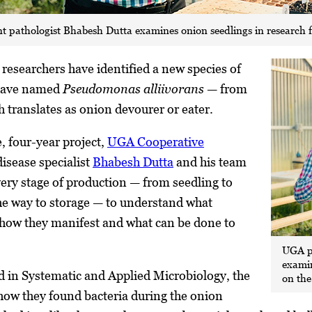
 pathologist Bhabesh Dutta examines onion seedlings in research f
 researchers have identified a new species of
 have named
Pseudomonas alliivorans
— from
h translates as onion devourer or eater.
e, four-year project,
UGA Cooperative
isease specialist
Bhabesh Dutta
and his team
ery stage of production — from seedling to
he way to storage — to understand what
 how they manifest and what can be done to
UGA p
examin
d in Systematic and Applied Microbiology,
the
on th
how they found bacteria during the onion