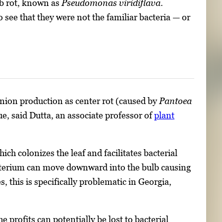
ulb rot, known as
Pseudomonas viridiflava
.
see that they were not the familiar bacteria — or
 onion production as center rot (caused by
Pantoea
sue, said Dutta, an associate professor of
plant
hich colonizes the leaf and facilitates bacterial
bacterium can move downward into the bulb causing
s, this is specifically problematic in Georgia,
 profits can potentially be lost to bacterial