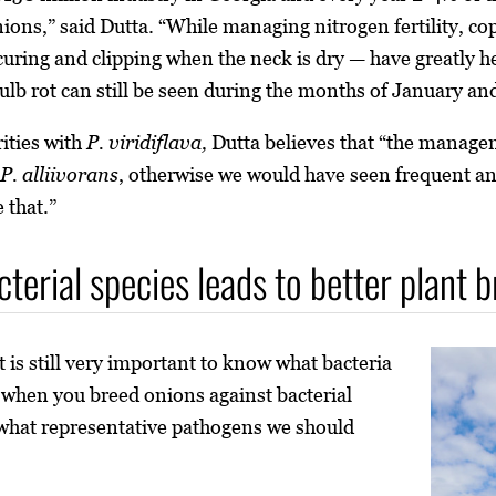
onions,” said Dutta. “While managing nitrogen fertility, c
d curing and clipping when the neck is dry — have greatly 
bulb rot can still be seen during the months of January an
rities with
P. viridiflava,
Dutta believes that “the managem
P. alliivorans
, otherwise we would have seen frequent a
 that.”
cterial species leads to better plant 
t is still very important to know what bacteria
t when you breed onions against bacterial
hat representative pathogens we should