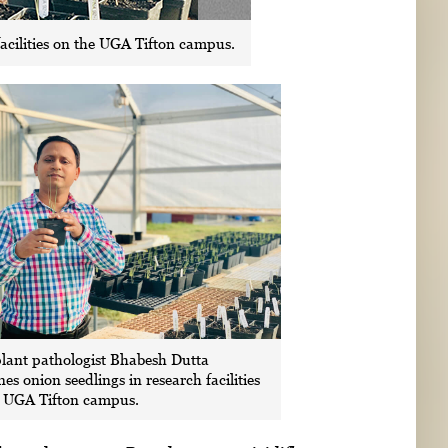
acilities on the UGA Tifton campus.
lant pathologist Bhabesh Dutta
es onion seedlings in research facilities
e UGA Tifton campus.