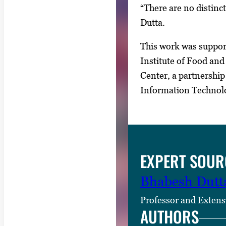
“There are no distinct
Dutta.
This work was support
Institute of Food an
Center, a partnership
Information Technol
EXPERT SOUR
Bhabesh Dutt
Professor and Extens
AUTHORS