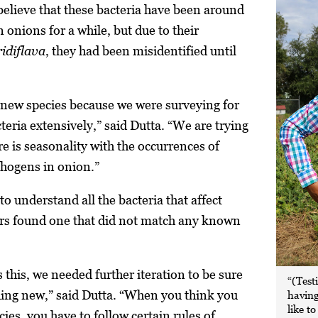
believe that these bacteria have been around
 onions for a while, but due to their
ridiflava
,
they had been misidentified until
 new species because we were surveying for
eria extensively,” said Dutta. “We are trying
e is seasonality with the occurrences of
athogens in onion.”
to understand all the bacteria that affect
ers found one that did not match any known
this, we needed further iteration to be sure
“(Test
ing new,” said Dutta. “When you think you
having
like t
ies, you have to follow certain rules of