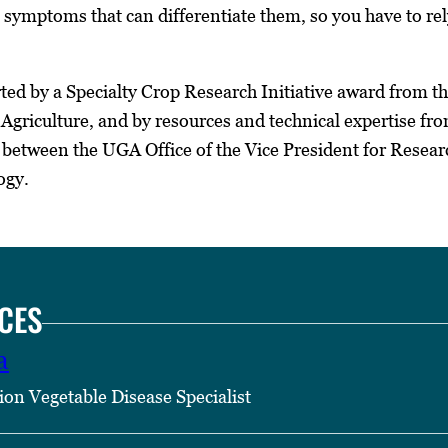
 symptoms that can differentiate them, so you have to rely 
ed by a Specialty Crop Research Initiative award from th
d Agriculture, and by resources and technical expertise
 between the UGA Office of the Vice President for Researc
ogy.
CES
a
ion Vegetable Disease Specialist