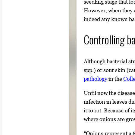
seedling stage that lo
i
However, when they an
m
indeed any known bac
a
g
Controlling ba
e
.
Although bacterial st
spp.) or sour skin (c
pathology
in the
Coll
Until now the diseas
infection in leaves d
it to rot. Because of 
where onions are gro
“Onions represent a $1