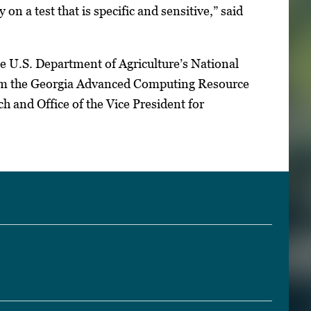
on a test that is specific and sensitive,” said
e U.S. Department of Agriculture’s National
 from the Georgia Advanced Computing Resource
h and Office of the Vice President for