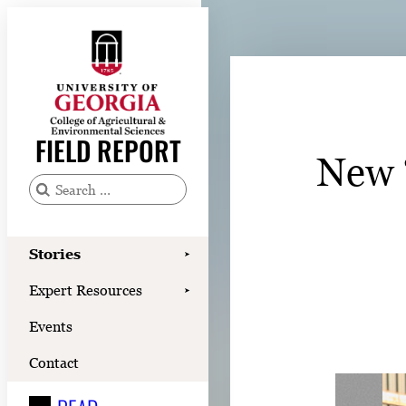
Skip
to
content
Stories
Expert Resources
FIELD REPORT
New 
Events
Contact
S
e
READ
a
Stories
➤
LOOK
r
Expert Resources
➤
c
WATCH
Events
h
LISTEN
f
Contact
o