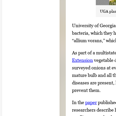
UGA plant
S
University of Georgia
i
bacteria, which they
n
“allium vorans,” whic
g
As part of a multistat
l
Extension
vegetable d
e
surveyed onions at ev
g
mature bulb and all t
a
diseases are present,
l
prevent them.
l
e
In the
paper
publishe
r
researchers describe 
y