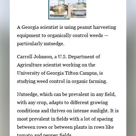
S
I
A Georgia scientist is using peanut harvesting
h
m
equipment to organically control weeds —
o
a
particularly nutsedge.
w
g
i
Carroll Johnson, a U.S. Department of
e
n
Agriculture scientist working on the
g
g
University of Georgia Tifton Campus, is
a
i
studying weed control in organic farming.
l
m
l
Nutsedge, which can be prevalent in any field,
a
e
with any crop, adapts to different growing
g
r
conditions and thrives on intense sunlight. It is
e
y
most prevalent in fields with a lot of spacing
1
w
between rows or between plants in rows like
o
i
tomato and pepper fields.