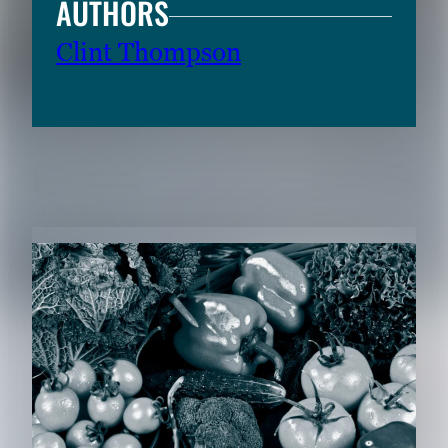
AUTHORS
Clint Thompson
RELATED CONTENT