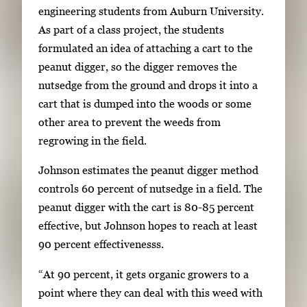
engineering students from Auburn University.
a
As part of a class project, the students
i
formulated an idea of attaching a cart to the
l
peanut digger, so the digger removes the
s
nutsedge from the ground and drops it into a
,
cart that is dumped into the woods or some
t
other area to prevent the weeds from
h
regrowing in the field.
e
n
Johnson estimates the peanut digger method
p
controls 60 percent of nutsedge in a field. The
r
peanut digger with the cart is 80-85 percent
e
effective, but Johnson hopes to reach at least
s
90 percent effectivenesss.
s
“At 90 percent, it gets organic growers to a
E
point where they can deal with this weed with
n