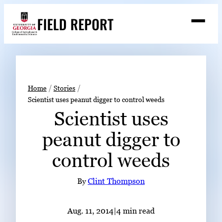
Skip
FIELD REPORT
to
M
e
content
n
u
S
Search
e
a
Stories
r
➤
Home
Stories
c
Scientist uses peanut digger to control weeds
Expert Resources
➤
h
Scientist uses
Events
peanut digger to
Contact
control weeds
READ
LOOK
By
Clint Thompson
WATCH
LISTEN
Aug. 11, 2014
|
4 min read