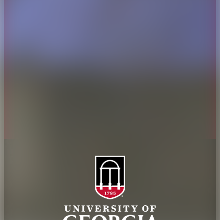
Overview
Extension
History
Tifton Campus
Administration
Griffin Campus
Jobs
Personnel Directory
Privacy Policy
Accessibility Policy
AI Guidelines