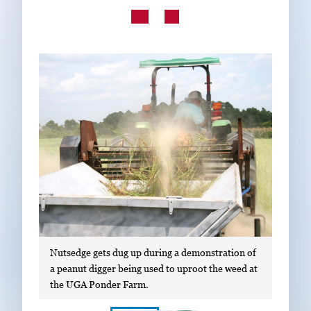
Subscribe
LinkedIn
Facebook
Instagram
Nutsedge gets dug up during a demonstration of
a peanut digger being used to uproot the weed at
the UGA Ponder Farm.