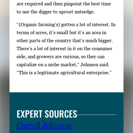
are required and then pinpoint the best time
h
to use the digger to uproot nutsedge.
e
f
“(Organic farming’s) gotten a lot of interest. In
u
terms of acres, it’s small but it’s an area in
l
other parts of the country that’s much bigger.
l
There’s a lot of interest in it on the consumer
i
side, and growers are curious, so they can
m
capitalize on a niche market,” Johnson said.
a
“This is a legitimate agricultural enterprise.”
g
e
.
EXPERT SOURCES
Carroll Johnson