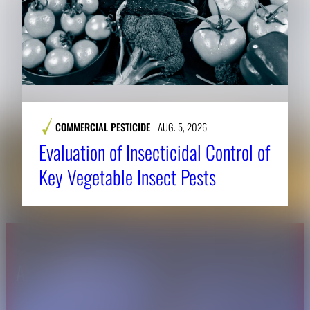
COMMERCIAL PESTICIDE
AUG. 5, 2026
Evaluation of Insecticidal Control of
Key Vegetable Insect Pests
About CAES
Affiliations
CAES Home
UGA Cooperative