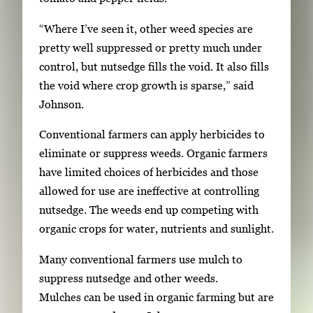
f
t
2
“Where I’ve seen it, other weed species are
h
pretty well suppressed or pretty much under
2
control, but nutsedge fills the void. It also fills
i
the void where crop growth is sparse,” said
m
Johnson.
a
g
Conventional farmers can apply herbicides to
e
eliminate or suppress weeds. Organic farmers
s
have limited choices of herbicides and those
.
allowed for use are ineffective at controlling
U
nutsedge. The weeds end up competing with
s
organic crops for water, nutrients and sunlight.
e
a
Many conventional farmers use mulch to
r
suppress nutsedge and other weeds.
r
Mulches can be used in organic farming but are