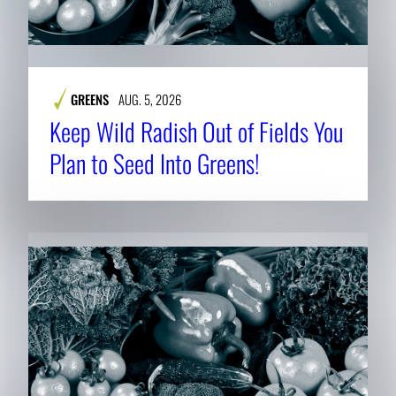
GREENS
AUG. 5, 2026
Keep Wild Radish Out of Fields You
Plan to Seed Into Greens!