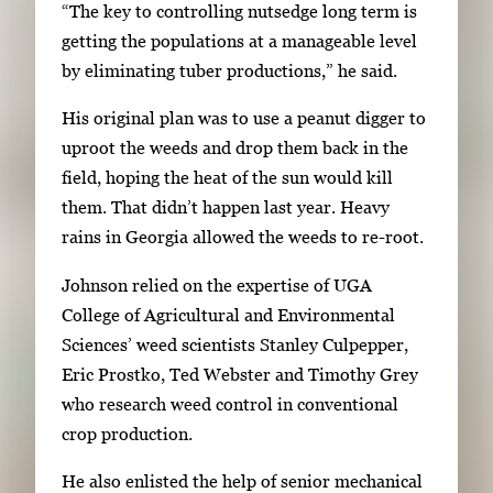
“The key to controlling nutsedge long term is
g
getting the populations at a manageable level
a
by eliminating tuber productions,” he said.
t
e
His original plan was to use a peanut digger to
b
uproot the weeds and drop them back in the
e
field, hoping the heat of the sun would kill
t
them. That didn’t happen last year. Heavy
w
rains in Georgia allowed the weeds to re-root.
e
e
Johnson relied on the expertise of UGA
n
College of Agricultural and Environmental
t
Sciences’ weed scientists Stanley Culpepper,
h
Eric Prostko, Ted Webster and Timothy Grey
u
who research weed control in conventional
m
crop production.
b
He also enlisted the help of senior mechanical
n