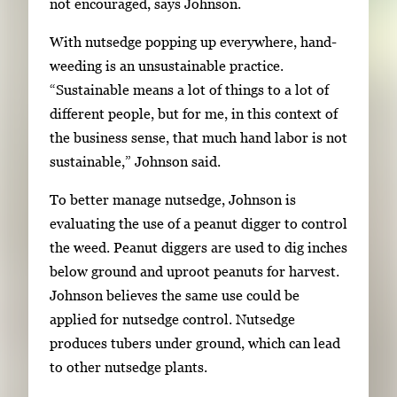
o
not encouraged, says Johnson.
w
With nutsedge popping up everywhere, hand-
k
weeding is an unsustainable practice.
e
“Sustainable means a lot of things to a lot of
y
different people, but for me, in this context of
s
the business sense, that much hand labor is not
o
sustainable,” Johnson said.
r
t
To better manage nutsedge, Johnson is
a
evaluating the use of a peanut digger to control
b
the weed. Peanut diggers are used to dig inches
t
below ground and uproot peanuts for harvest.
o
Johnson believes the same use could be
n
applied for nutsedge control. Nutsedge
a
produces tubers under ground, which can lead
v
to other nutsedge plants.
i