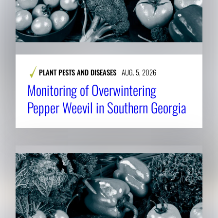
PLANT PESTS AND DISEASES
AUG. 5, 2026
Monitoring of Overwintering
Pepper Weevil in Southern Georgia