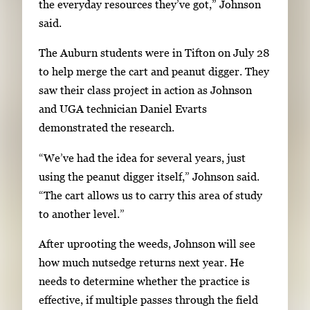
the everyday resources they’ve got,” Johnson
t
said.
e
r
The Auburn students were in Tifton on July 28
o
to help merge the cart and peanut digger. They
r
saw their class project in action as Johnson
S
and UGA technician Daniel Evarts
p
demonstrated the research.
a
c
“We’ve had the idea for several years, just
e
using the peanut digger itself,” Johnson said.
t
“The cart allows us to carry this area of study
o
to another level.”
v
After uprooting the weeds, Johnson will see
i
how much nutsedge returns next year. He
e
needs to determine whether the practice is
w
effective, if multiple passes through the field
t