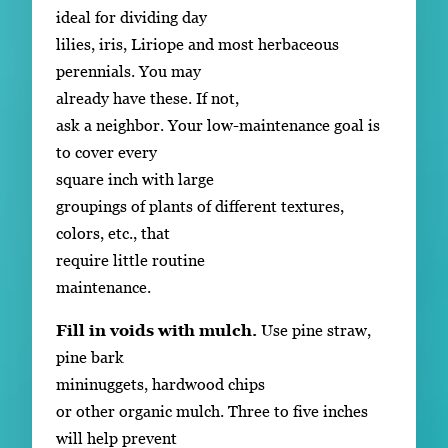
ideal for dividing day
lilies, iris, Liriope and most herbaceous
perennials. You may
already have these. If not,
ask a neighbor. Your low-maintenance goal is
to cover every
square inch with large
groupings of plants of different textures,
colors, etc., that
require little routine
maintenance.
Fill in voids with mulch.
Use pine straw,
pine bark
mininuggets, hardwood chips
or other organic mulch. Three to five inches
will help prevent