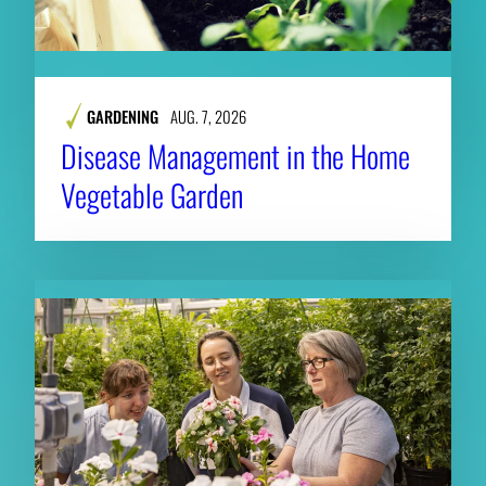
GARDENING
AUG. 7, 2026
Disease Management in the Home
Vegetable Garden