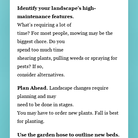
Identify your landscape’s high-
maintenance features.
What’s requiring a lot of
time? For most people, mowing may be the
biggest chore. Do you
spend too much time
shearing plants, pulling weeds or spraying for
pests? If so,
consider alternatives.
Plan Ahead.
Landscape changes require
planning and may
need to be done in stages.
You may have to order new plants. Fall is best
for planting.
Use the garden hose to outline new beds.