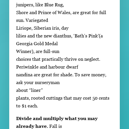
junipers, like Blue Rug,
Shore and Prince of Wales, are great for full
sun. Variegated
Liriope, Siberian iris, day
lilies and the new dianthus, ‘Bath’s Pink'(a
Georgia Gold Medal
Winner), are full-sun
choices that practically thrive on neglect.
Periwinkle and harbour dwarf
nandina are great for shade. To save money,
ask your nurseryman
about “liner”
plants, rooted cuttings that may cost 50 cents
to $1 each.
Divide and multiply what you may
already have.
Fall is