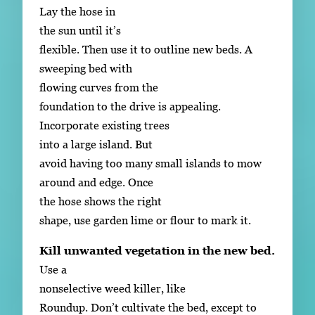
Lay the hose in
the sun until it’s
flexible. Then use it to outline new beds. A
sweeping bed with
flowing curves from the
foundation to the drive is appealing.
Incorporate existing trees
into a large island. But
avoid having too many small islands to mow
around and edge. Once
the hose shows the right
shape, use garden lime or flour to mark it.
Kill unwanted vegetation in the new bed.
Use a
nonselective weed killer, like
Roundup. Don’t cultivate the bed, except to