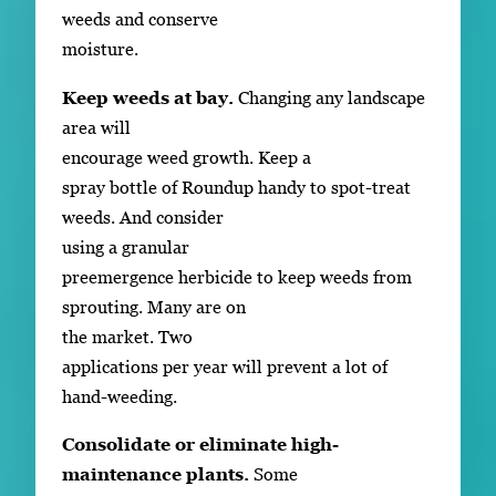
weeds and conserve
moisture.
Keep weeds at bay.
Changing any landscape
area will
encourage weed growth. Keep a
spray bottle of Roundup handy to spot-treat
weeds. And consider
using a granular
preemergence herbicide to keep weeds from
sprouting. Many are on
the market. Two
applications per year will prevent a lot of
hand-weeding.
Consolidate or eliminate high-
maintenance plants.
Some