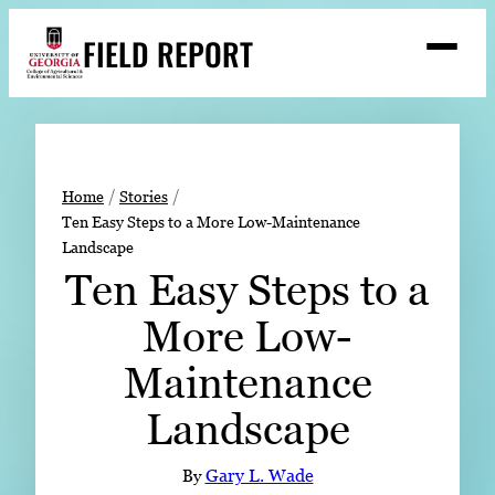
Skip
FIELD REPORT
to
M
e
content
n
u
S
Search
e
a
Stories
r
➤
Home
Stories
c
Ten Easy Steps to a More Low-Maintenance
Expert Resources
➤
h
Landscape
Events
Ten Easy Steps to a
Contact
More Low-
READ
Maintenance
LOOK
Landscape
WATCH
LISTEN
By
Gary L. Wade