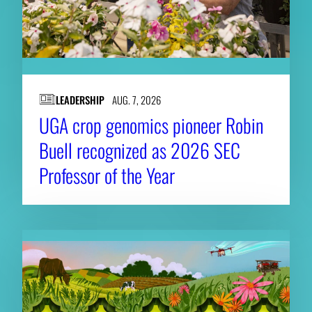
LEADERSHIP
AUG. 7, 2026
UGA crop genomics pioneer Robin
Buell recognized as 2026 SEC
Professor of the Year