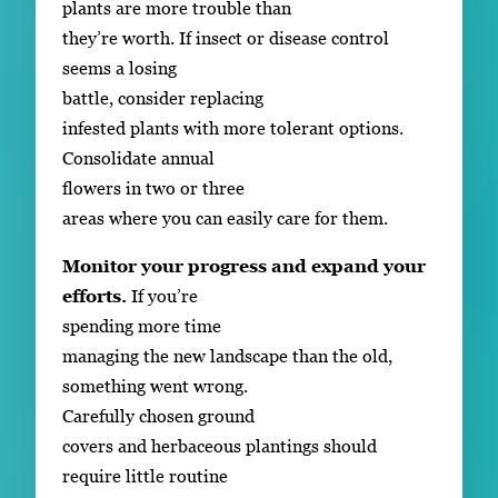
plants are more trouble than
they’re worth. If insect or disease control
seems a losing
battle, consider replacing
infested plants with more tolerant options.
Consolidate annual
flowers in two or three
areas where you can easily care for them.
Monitor your progress and expand your
efforts.
If you’re
spending more time
managing the new landscape than the old,
something went wrong.
Carefully chosen ground
covers and herbaceous plantings should
require little routine