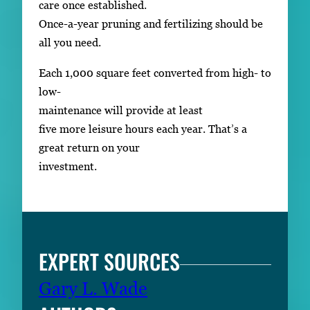
care once established.
Once-a-year pruning and fertilizing should be
all you need.
Each 1,000 square feet converted from high- to
low-
maintenance will provide at least
five more leisure hours each year. That’s a
great return on your
investment.
EXPERT SOURCES
Gary L. Wade