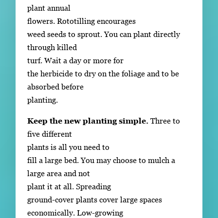
plant annual
flowers. Rototilling encourages
weed seeds to sprout. You can plant directly
through killed
turf. Wait a day or more for
the herbicide to dry on the foliage and to be
absorbed before
planting.
Keep the new planting simple.
Three to
five different
plants is all you need to
fill a large bed. You may choose to mulch a
large area and not
plant it at all. Spreading
ground-cover plants cover large spaces
economically. Low-growing