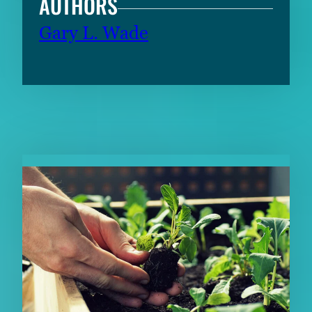
AUTHORS
Gary L. Wade
RELATED CONTENT