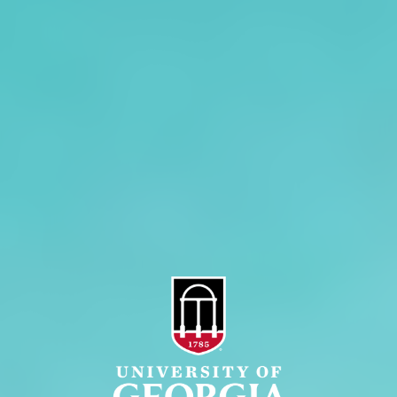
Overview
Extension
History
Tifton Campus
Administration
Griffin Campus
Jobs
Personnel Directory
Privacy Policy
Accessibility Policy
AI Guidelines