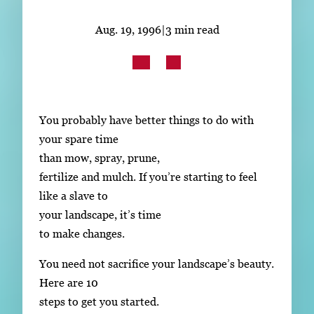
Subscribe
Aug. 19, 1996
|
3 min read
LinkedIn
Facebook
Instagram
You probably have better things to do with
your spare time
than mow, spray, prune,
fertilize and mulch. If you’re starting to feel
like a slave to
your landscape, it’s time
to make changes.
You need not sacrifice your landscape’s beauty.
Here are 10
steps to get you started.