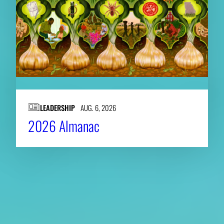
LEADERSHIP
AUG. 6, 2026
2026 Almanac
About CAES
Affiliations
CAES Home
UGA Cooperative