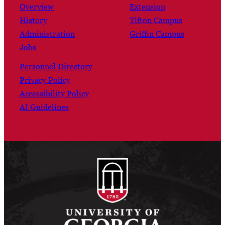
Overview
Extension
History
Tifton Campus
Administration
Griffin Campus
Jobs
Personnel Directory
Privacy Policy
Accessibility Policy
AI Guidelines