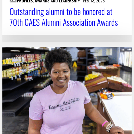
PROFILES, AWARDS AND LEADERSHIP
FEB. 18, 2026
Outstanding alumni to be honored at
70th CAES Alumni Association Awards