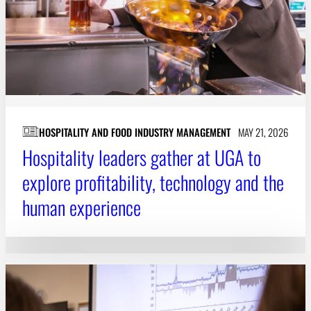
HOSPITALITY AND FOOD INDUSTRY MANAGEMENT
MAY 21, 2026
Hospitality leaders gather at UGA to
explore profitability, technology and the
human experience