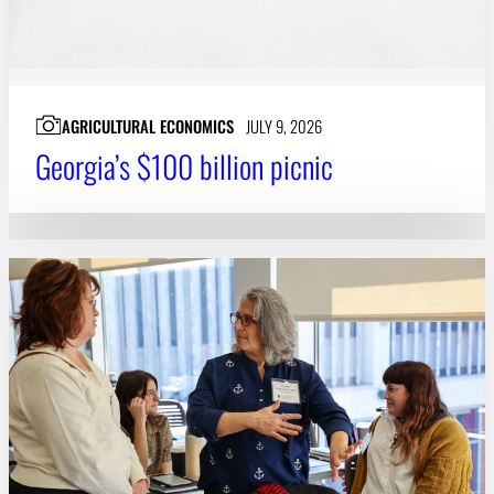
AGRICULTURAL ECONOMICS
JULY 9, 2026
Georgia’s $100 billion picnic