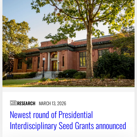
RESEARCH
MARCH 13, 2026
Newest round of Presidential
Interdisciplinary Seed Grants announced