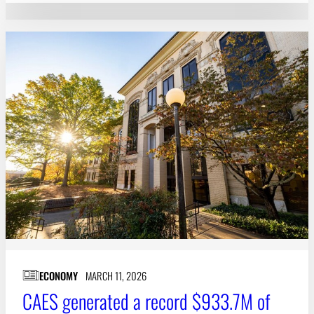
ECONOMY
MARCH 11, 2026
CAES generated a record $933.7M of