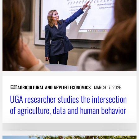
AGRICULTURAL AND APPLIED ECONOMICS
MARCH 17, 2026
UGA researcher studies the intersection
of agriculture, data and human behavior