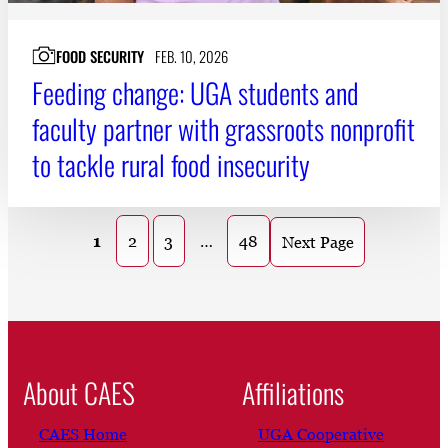
FOOD SECURITY
FEB. 10, 2026
Feeding change: UGA students and
faculty partner with grassroots nonprofit
to tackle rural food insecurity
1
2
3
…
48
Next Page
About CAES
Affiliations
CAES Home
UGA Cooperative