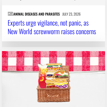
Subscribe
ANIMAL DISEASES AND PARASITES
JULY 23, 2026
LinkedIn
Facebook
Instagram
Experts urge vigilance, not panic, as
New World screwworm raises concerns