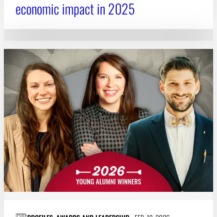
economic impact in 2025