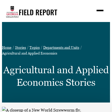
Skip
FIELD REPORT
to
M
e
content
n
u
S
Search
e
a
Stories
r
➤
Home
Stories
Topics
Departments and Units
c
Expert Resources
Agricultural and Applied Economics
➤
h
Events
Agricultural and Applied
Contact
Economics Stories
READ
LOOK
WATCH
LISTEN