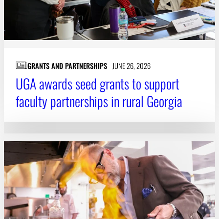
GRANTS AND PARTNERSHIPS
JUNE 26, 2026
UGA awards seed grants to support
faculty partnerships in rural Georgia