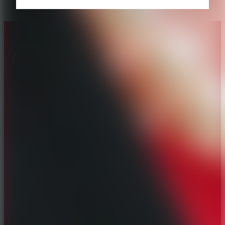
About CAES
Affiliations
CAES Home
UGA Cooperative
Overview
Extension
History
Tifton Campus
Administration
Griffin Campus
Jobs
Personnel Directory
Privacy Policy
Accessibility Policy
AI Guidelines