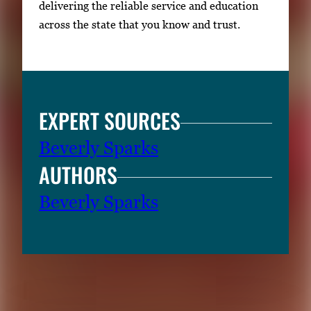
delivering the reliable service and education
across the state that you know and trust.
EXPERT SOURCES
Beverly Sparks
AUTHORS
Beverly Sparks
RELATED CONTENT