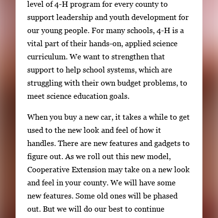
level of 4-H program for every county to
support leadership and youth development for
our young people. For many schools, 4-H is a
vital part of their hands-on, applied science
curriculum. We want to strengthen that
support to help school systems, which are
struggling with their own budget problems, to
meet science education goals.
When you buy a new car, it takes a while to get
used to the new look and feel of how it
handles. There are new features and gadgets to
figure out. As we roll out this new model,
Cooperative Extension may take on a new look
and feel in your county. We will have some
new features. Some old ones will be phased
out. But we will do our best to continue