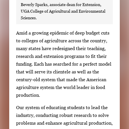
Beverly Sparks, associate dean for Extension,
UGA College of Agricultural and Environmental
Sciences.
S
Amid a growing epidemic of deep budget cuts
i
to colleges of agriculture across the country,
n
many states have redesigned their teaching,
g
research and extension programs to fit their
l
funding. Each has searched for a perfect model
e
that will serve its clientele as well as the
g
century-old system that made the American
a
agriculture system the world leader in food
l
production.
l
Our system of educating students to lead the
e
industry, conducting robust research to solve
r
problems and enhance agricultural production,
y