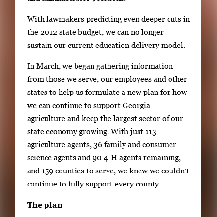
With lawmakers predicting even deeper cuts in
the 2012 state budget, we can no longer
sustain our current education delivery model.
In March, we began gathering information
from those we serve, our employees and other
states to help us formulate a new plan for how
we can continue to support Georgia
agriculture and keep the largest sector of our
state economy growing. With just 113
agriculture agents, 36 family and consumer
science agents and 90 4-H agents remaining,
and 159 counties to serve, we knew we couldn’t
continue to fully support every county.
The plan