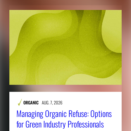
ORGANIC
AUG. 7, 2026
Managing Organic Refuse: Options
for Green Industry Professionals