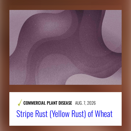
COMMERCIAL PLANT DISEASE
AUG. 7, 2026
Stripe Rust (Yellow Rust) of Wheat