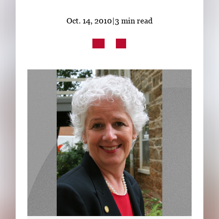
Subscribe
Oct. 14, 2010
|
3 min read
LinkedIn
Facebook
Instagram