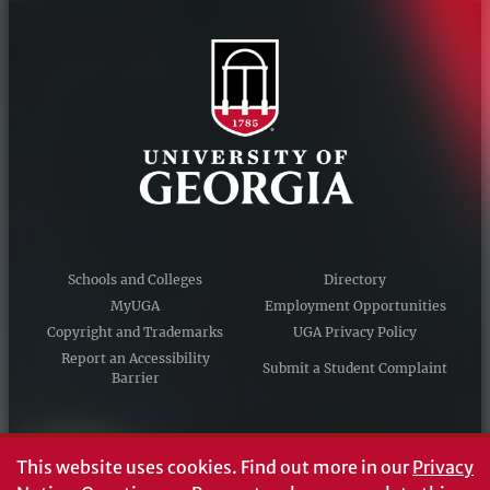
Schools and Colleges
Directory
MyUGA
Employment Opportunities
Copyright and Trademarks
UGA Privacy Policy
Report an Accessibility
Submit a Student Complaint
Barrier
#UGA on
This website uses cookies.
Find out more in our
Privacy