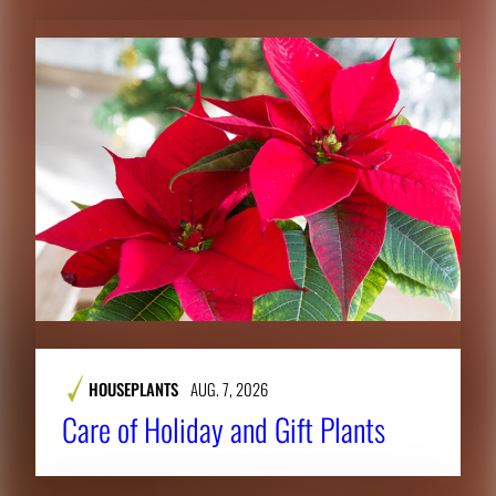
HOUSEPLANTS
AUG. 7, 2026
Care of Holiday and Gift Plants