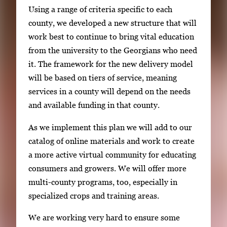
Using a range of criteria specific to each
county, we developed a new structure that will
work best to continue to bring vital education
from the university to the Georgians who need
it. The framework for the new delivery model
will be based on tiers of service, meaning
services in a county will depend on the needs
and available funding in that county.
As we implement this plan we will add to our
catalog of online materials and work to create
a more active virtual community for educating
consumers and growers. We will offer more
multi-county programs, too, especially in
specialized crops and training areas.
We are working very hard to ensure some