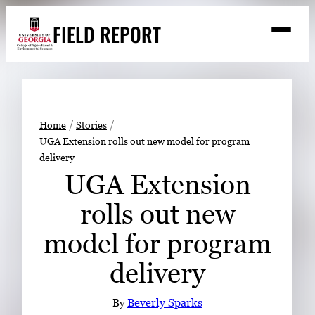
Skip
FIELD REPORT
to
M
e
content
n
u
S
Search
e
a
Stories
r
➤
Home
Stories
c
UGA Extension rolls out new model for program
Expert Resources
➤
h
delivery
Events
UGA Extension
Contact
rolls out new
READ
model for program
LOOK
delivery
WATCH
LISTEN
By
Beverly Sparks