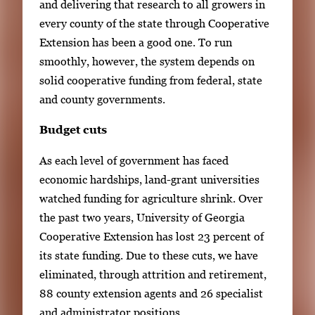
and delivering that research to all growers in
i
every county of the state through Cooperative
m
Extension has been a good one. To run
a
smoothly, however, the system depends on
g
solid cooperative funding from federal, state
e
and county governments.
.
Budget cuts
As each level of government has faced
economic hardships, land-grant universities
watched funding for agriculture shrink. Over
the past two years, University of Georgia
Cooperative Extension has lost 23 percent of
its state funding. Due to these cuts, we have
eliminated, through attrition and retirement,
88 county extension agents and 26 specialist
and administrator positions.