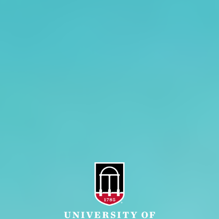
CAES Home
UGA Cooperative
Overview
Extension
History
Tifton Campus
Administration
Griffin Campus
Jobs
Personnel Directory
Privacy Policy
Accessibility Policy
AI Guidelines