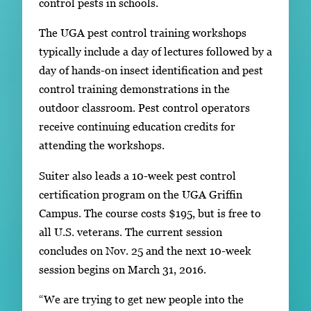
control pests in schools.
The UGA pest control training workshops
typically include a day of lectures followed by a
day of hands-on insect identification and pest
control training demonstrations in the
outdoor classroom. Pest control operators
receive continuing education credits for
attending the workshops.
Suiter also leads a 10-week pest control
certification program on the UGA Griffin
Campus. The course costs $195, but is free to
all U.S. veterans. The current session
concludes on Nov. 25 and the next 10-week
session begins on March 31, 2016.
“We are trying to get new people into the