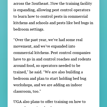
across the Southeast. Now the training facility
is expanding, allowing pest control operators
to learn how to control pests in commercial
kitchens and schools and pests like bed bugs in
bedroom settings.
“Over the past year, we’ve had some real
movement, and we’ve expanded into
commercial kitchens. Pest control companies
have to go in and control roaches and rodents
around food, so operators needed to be
trained,” he said. “We are also building a
bedroom and plan to start holding bed bug
workshops, and we are adding an indoor
classroom, too.”
UGA also plans to offer training on how to