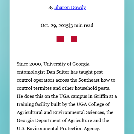
Subscribe
By
Sharon Dowdy
LinkedIn
Facebook
Instagram
Oct. 29, 2015
|
3 min read
Since 2000, University of Georgia
entomologist Dan Suiter has taught pest
control operators across the Southeast how to
control termites and other household pests.
He does this on the UGA campus in Griffin at a
training facility built by the UGA College of
Agricultural and Environmental Sciences, the
Georgia Department of Agriculture and the
U.S. Environmental Protection Agency.