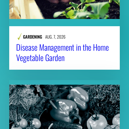
GARDENING
AUG. 7, 2026
Disease Management in the Home
Vegetable Garden