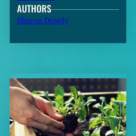
AUTHORS
Sharon Dowdy
RELATED CONTENT