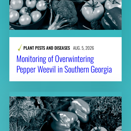
PLANT PESTS AND DISEASES
AUG. 5, 2026
Monitoring of Overwintering
Pepper Weevil in Southern Georgia