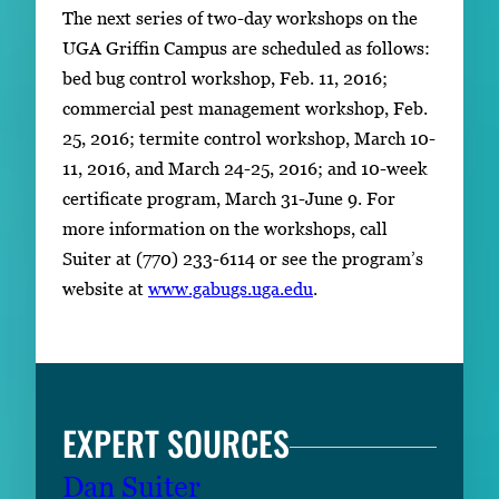
The next series of two-day workshops on the
UGA Griffin Campus are scheduled as follows:
bed bug control workshop, Feb. 11, 2016;
commercial pest management workshop, Feb.
25, 2016; termite control workshop, March 10-
11, 2016, and March 24-25, 2016; and 10-week
certificate program, March 31-June 9. For
more information on the workshops, call
Suiter at (770) 233-6114 or see the program’s
website at
www.gabugs.uga.edu
.
EXPERT SOURCES
Dan Suiter