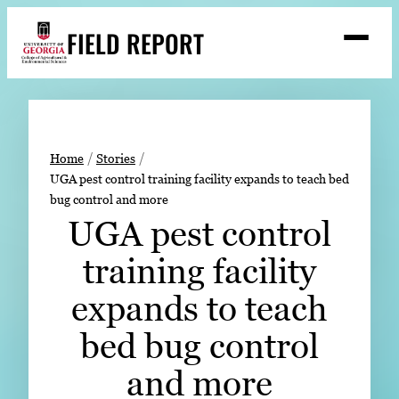
Skip
FIELD REPORT
to
M
e
content
n
u
S
Search
e
a
Stories
r
➤
Home
Stories
c
UGA pest control training facility expands to teach bed
Expert Resources
➤
h
bug control and more
Events
UGA pest control
Contact
training facility
READ
expands to teach
LOOK
bed bug control
WATCH
and more
LISTEN