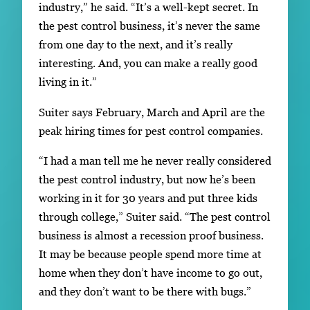
industry,” he said. “It’s a well-kept secret. In
the pest control business, it’s never the same
from one day to the next, and it’s really
interesting. And, you can make a really good
living in it.”
Suiter says February, March and April are the
peak hiring times for pest control companies.
“I had a man tell me he never really considered
the pest control industry, but now he’s been
working in it for 30 years and put three kids
through college,” Suiter said. “The pest control
business is almost a recession proof business.
It may be because people spend more time at
home when they don’t have income to go out,
and they don’t want to be there with bugs.”