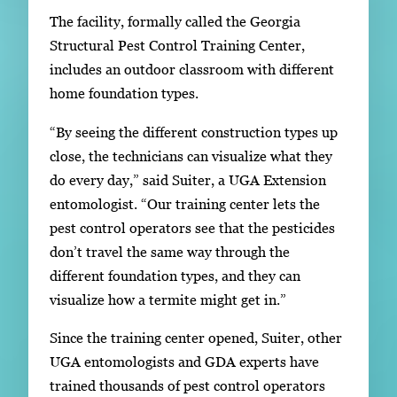
The facility, formally called the Georgia
Structural Pest Control Training Center,
includes an outdoor classroom with different
home foundation types.
“By seeing the different construction types up
close, the technicians can visualize what they
do every day,” said Suiter, a UGA Extension
entomologist. “Our training center lets the
pest control operators see that the pesticides
don’t travel the same way through the
different foundation types, and they can
visualize how a termite might get in.”
Since the training center opened, Suiter, other
UGA entomologists and GDA experts have
trained thousands of pest control operators