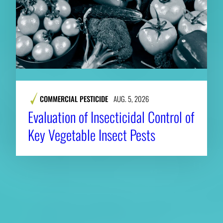
COMMERCIAL PESTICIDE
AUG. 5, 2026
Evaluation of Insecticidal Control of
Key Vegetable Insect Pests
About CAES
Affiliations