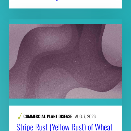
COMMERCIAL PLANT DISEASE
AUG. 7, 2026
Stripe Rust (Yellow Rust) of Wheat