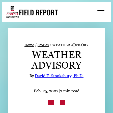
Skip
FIELD REPORT
to
M
e
content
n
u
S
Search
e
a
Stories
r
➤
Home
Stories
WEATHER ADVISORY
c
WEATHER
Expert Resources
➤
h
ADVISORY
Events
Contact
By
David E. Stooksbury, Ph.D.
READ
Feb. 25, 2002
|
2 min read
LOOK
WATCH
LISTEN