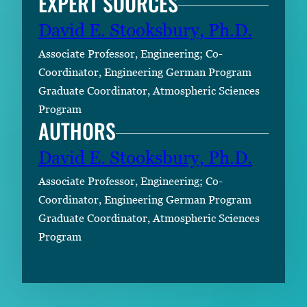
EXPERT SOURCES
David E. Stooksbury, Ph.D.
Associate Professor, Engineering; Co-
Coordinator, Engineering German Program
Graduate Coordinator, Atmospheric Sciences
Program
AUTHORS
David E. Stooksbury, Ph.D.
Associate Professor, Engineering; Co-
Coordinator, Engineering German Program
Graduate Coordinator, Atmospheric Sciences
Program