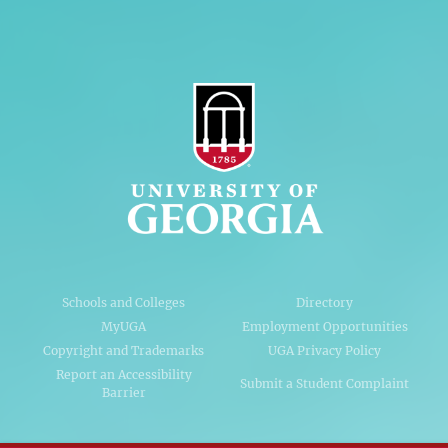
Schools and Colleges
Directory
MyUGA
Employment Opportunities
Copyright and Trademarks
UGA Privacy Policy
Report an Accessibility
Submit a Student Complaint
Barrier