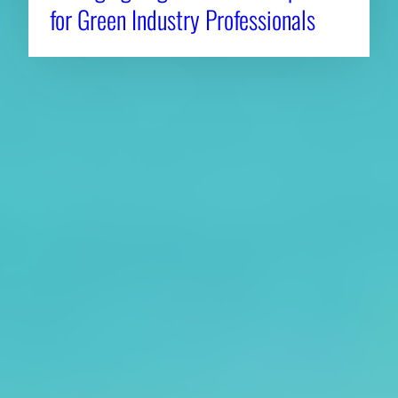
for Green Industry Professionals
About CAES
Affiliations
CAES Home
UGA Cooperative
Overview
Extension
History
Tifton Campus
Administration
Griffin Campus
Jobs
Personnel Directory
Privacy Policy
Accessibility Policy
AI Guidelines