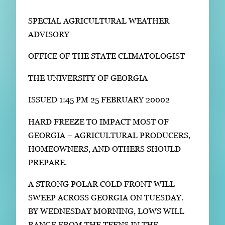
Subscribe
SPECIAL AGRICULTURAL WEATHER
LinkedIn
Facebook
Instagram
ADVISORY
OFFICE OF THE STATE CLIMATOLOGIST
THE UNIVERSITY OF GEORGIA
ISSUED 1:45 PM 25 FEBRUARY 20002
HARD FREEZE TO IMPACT MOST OF
GEORGIA – AGRICULTURAL PRODUCERS,
HOMEOWNERS, AND OTHERS SHOULD
PREPARE.
A STRONG POLAR COLD FRONT WILL
SWEEP ACROSS GEORGIA ON TUESDAY.
BY WEDNESDAY MORNING, LOWS WILL
RANGE FROM THE TEENS IN THE