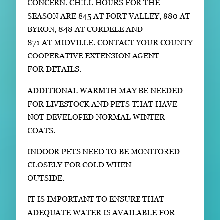
CONCERN. CHILL HOURS FOR THE
SEASON ARE 845 AT FORT VALLEY, 880 AT
BYRON, 848 AT CORDELE AND
871 AT MIDVILLE. CONTACT YOUR COUNTY
COOPERATIVE EXTENSION AGENT
FOR DETAILS.
ADDITIONAL WARMTH MAY BE NEEDED
FOR LIVESTOCK AND PETS THAT HAVE
NOT DEVELOPED NORMAL WINTER
COATS.
INDOOR PETS NEED TO BE MONITORED
CLOSELY FOR COLD WHEN
OUTSIDE.
IT IS IMPORTANT TO ENSURE THAT
ADEQUATE WATER IS AVAILABLE FOR