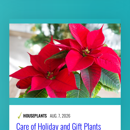
RELATED CONTENT
HOUSEPLANTS
AUG. 7, 2026
Care of Holiday and Gift Plants