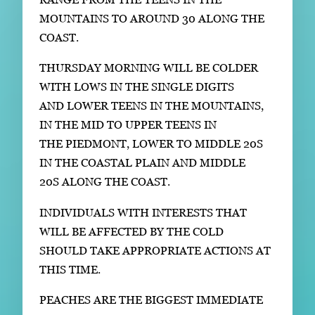
MOUNTAINS TO AROUND 30 ALONG THE
COAST.
THURSDAY MORNING WILL BE COLDER
WITH LOWS IN THE SINGLE DIGITS
AND LOWER TEENS IN THE MOUNTAINS,
IN THE MID TO UPPER TEENS IN
THE PIEDMONT, LOWER TO MIDDLE 20S
IN THE COASTAL PLAIN AND MIDDLE
20S ALONG THE COAST.
INDIVIDUALS WITH INTERESTS THAT
WILL BE AFFECTED BY THE COLD
SHOULD TAKE APPROPRIATE ACTIONS AT
THIS TIME.
PEACHES ARE THE BIGGEST IMMEDIATE