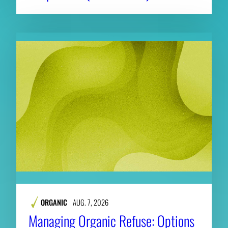
ORGANIC
AUG. 7, 2026
Managing Organic Refuse: Options