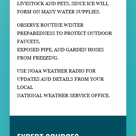
LIVESTOCK AND PETS, SINCE ICE WILL
FORM ON MANY WATER SUPPLIES.
OBSERVE ROUTINE WINTER
PREPAREDNESS TO PROTECT OUTDOOR
FAUCETS,
EXPOSED PIPE, AND GARDEN HOSES
FROM FREEZING.
USE NOAA WEATHER RADIO FOR
UPDATES AND DETAILS FROM YOUR
LOCAL
NATIONAL WEATHER SERVICE OFFICE.