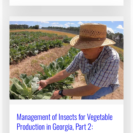
Management of Insects for Vegetable
Production in Georgia, Part 2: