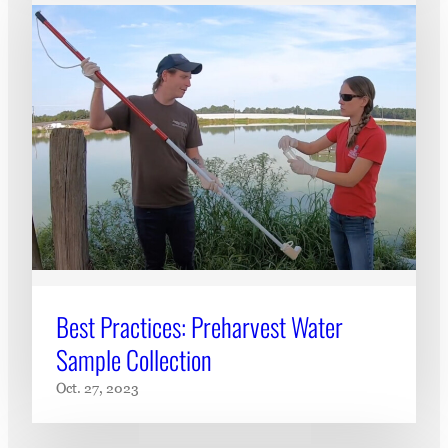
Best Practices: Preharvest Water
Sample Collection
Oct. 27, 2023