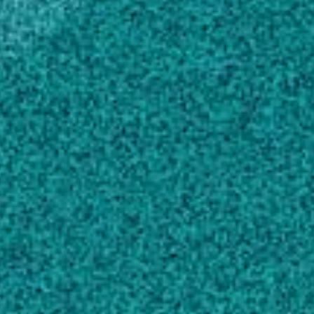
Affiliate Education Award (2022)
Harvest 20 Research Grant (2019)
Scholarly Works
Biocides and Novel Antimicrobial Agents for
the Mitigation of Coronaviruses
, FRONTIERS
IN MICROBIOLOGY, (2020).
Dev Kumar G, Mishra A, Dunn L, Townsend A,
Oguadinma IC … 2 more
Comparison of concurrent and mixed-flow
spray drying on viability, growth kinetics and
biofilm formation of Lactobacillus rhamnosus
GG microencapsulated with fish gelatin and
maltodextrin
, LWT-FOOD SCIENCE AND