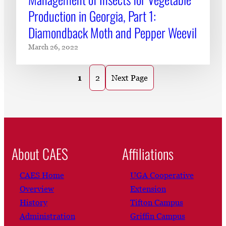
Production in Georgia, Part 1:
Diamondback Moth and Pepper Weevil
March 26, 2022
1
2
Next Page
About CAES
Affiliations
CAES Home
UGA Cooperative
Overview
Extension
History
Tifton Campus
Administration
Griffin Campus