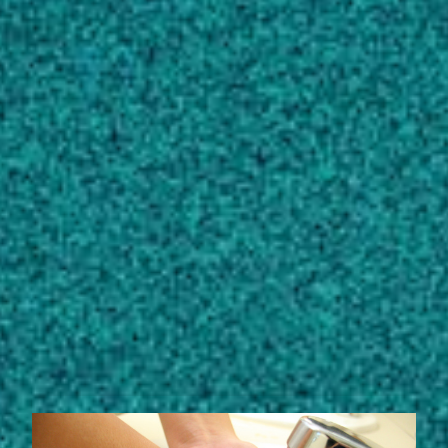
toxicological assessment of malachite green by
Streptomyces chrestomyceticus
S20
,
BIOPROCESS AND BIOSYSTEMS
ENGINEERING, (2020).
Vignesh A, Manigundan K, Santhoshkumar J,
Shanmugasundaram T, Gopikrishnan V … 6
more
View full list of scholarly works
STORIES