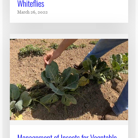
Whiteflies
March 26, 2022
Management of Insects for Vegetable