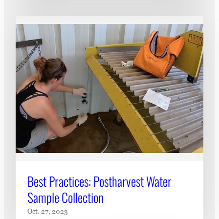
Best Practices: Postharvest Water
Sample Collection
Oct. 27, 2023