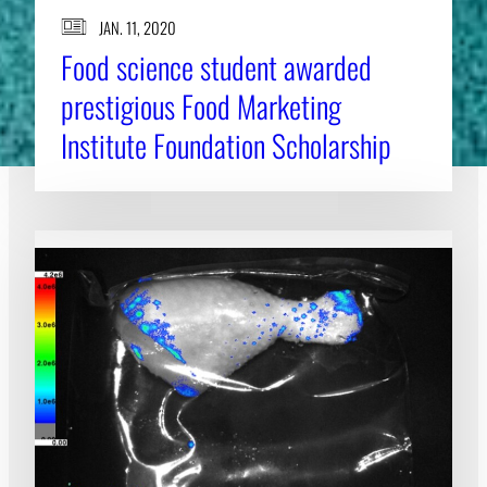
JAN. 11, 2020
Food science student awarded
prestigious Food Marketing
Institute Foundation Scholarship