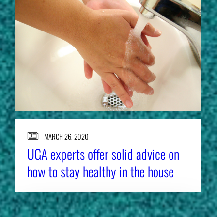
MARCH 26, 2020
UGA experts offer solid advice on
how to stay healthy in the house