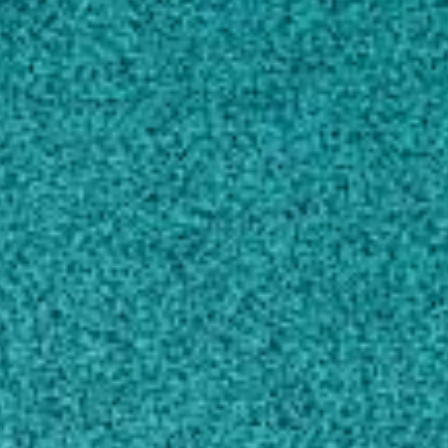
AREAS OF EXPERTISE
EDUCATION
AWARDS AND HONORS
SCHOLARLY WORKS
CONTACT
goraj@uga.edu
770-467-6094
MAILING ADDRESS
1109 Experiment Street
Melton Building 185
Griffin, GA 30223
SHIPPING ADDRESS
1109 Experiment Street