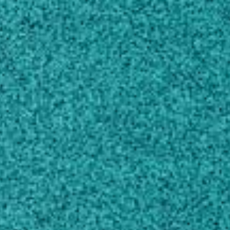
Melton Building 185
Griffin, GA 30223
Own this profile?
Learn how to make changes
Areas of expertise
Food Sciences
Microbiology
Industrial Biotechnology
Chemical Engineering
Animal Production
Biomedical Engineering
Education