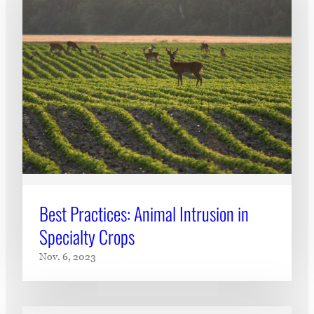
Best Practices: Animal Intrusion in
Specialty Crops
Nov. 6, 2023