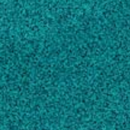
TECHNOLOGY, (2020).
Jiang N, Kumar GD, Chen J, Mishra A, Solval
KM
Airborne soil particulates as vehicles for
Salmonella contamination of tomatoes
,
INTERNATIONAL JOURNAL OF FOOD
MICROBIOLOGY, (2017).
Kumar GD, Williams RC, Al Qublan HM,
Sriranganathan N, Boyer RR … 1 more
Effect of ozone and ultraviolet light on Listeria
monocytogenes populations in fresh and spent
chill brines
, FOOD CONTROL, (2016).
Kumar GD, Williams RC, Sumner SS, Eifert JD
Microbial degradation, spectral analysis and