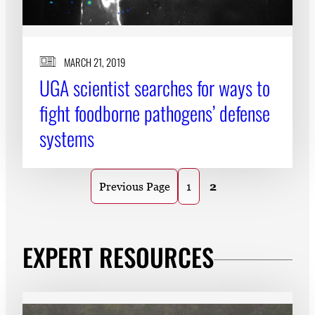
MARCH 21, 2019
UGA scientist searches for ways to
fight foodborne pathogens’ defense
systems
1
2
Previous Page
EXPERT RESOURCES