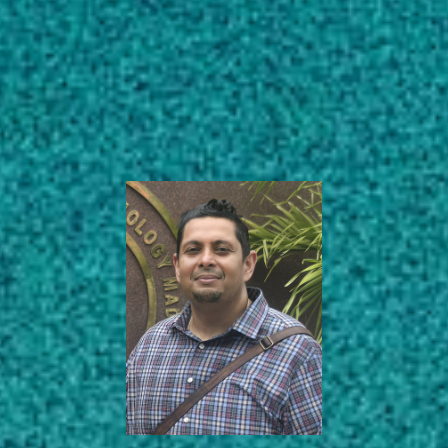
Subscribe
Associate Professor
LinkedIn
Facebook
Instagram
Center for Food Safety