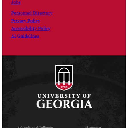
Jobs
Personnel Directory
Privacy Policy
Accessibility Policy
AI Guidelines
Schools and Colleges
Directory