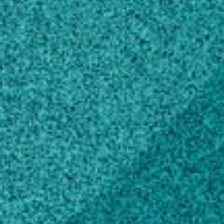
Doctor of Philosophy, Food Science
Virginia Polytechnic Institute & State
University – Blacksburg, VA, United States
(2011)
Master of Science, Food Science
Virginia Polytechnic Institute & State
University – Blacksburg, VA, United States
(2008)
Master of Science, Microbiology,
General
University of Madras, India (2004)
Bachelor of Science, Microbiology,
General
University of Madras, India (2002)
Awards and Honors