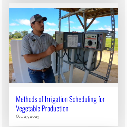
Methods of Irrigation Scheduling for
Vegetable Production
Oct. 27, 2023