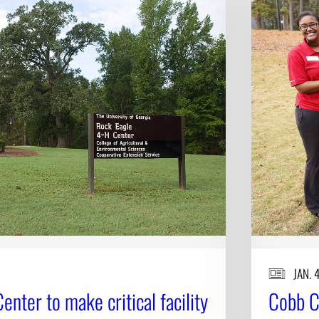
JAN. 
nter to make critical facility
Cobb C