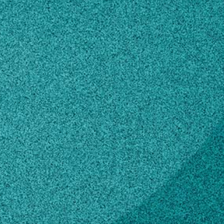
du
n how to make changes