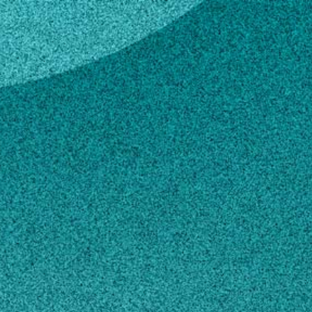
h
e Smith
ations Coordinator – Georgia 4-H