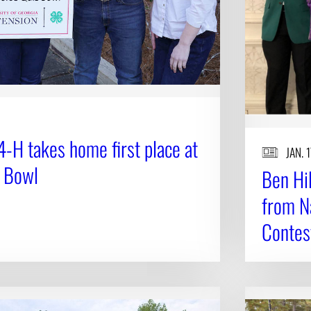
-H takes home first place at
JAN. 
z Bowl
Ben Hi
from N
Contes