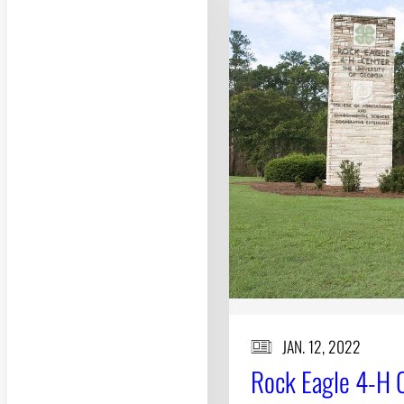
JAN. 12, 2022
Rock Eagle 4-H Ce