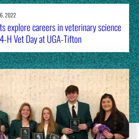
16, 2022
s explore careers in veterinary science
 4-H Vet Day at UGA-Tifton