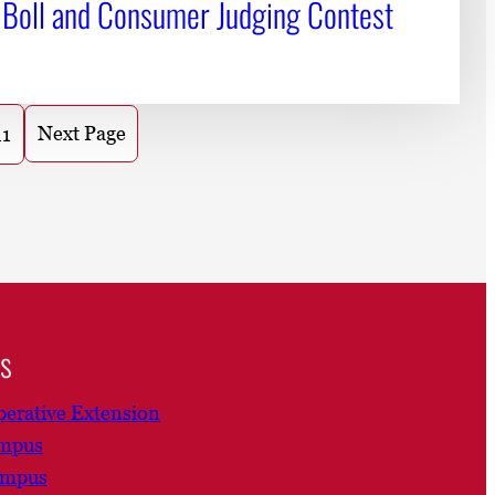
 Boll and Consumer Judging Contest
Next Page
11
ns
erative Extension
ampus
ampus