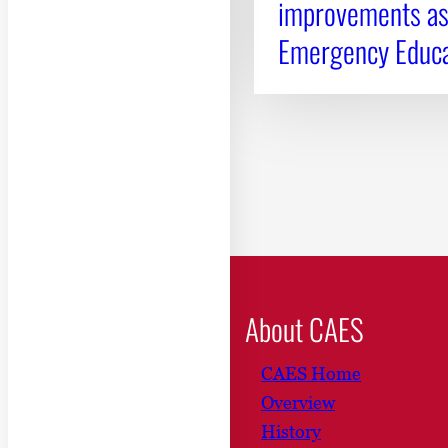
improvements as 
Emergency Educa
About CAES
CAES Home
Overview
History