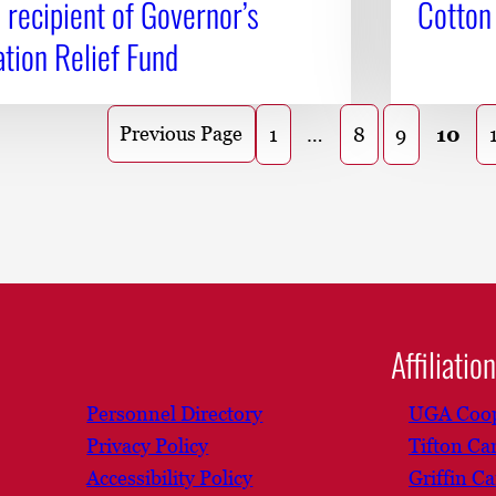
recipient of Governor’s
Cotton
tion Relief Fund
Previous Page
1
…
8
9
10
Affiliatio
Personnel Directory
UGA Coop
Privacy Policy
Tifton C
Accessibility Policy
Griffin C