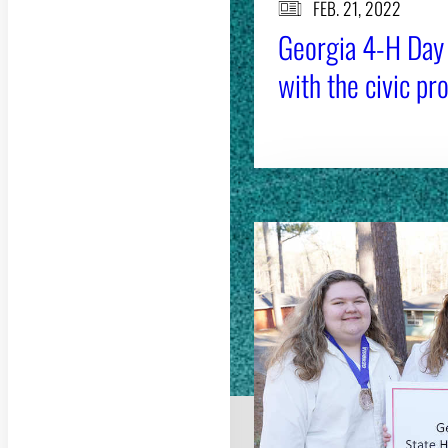
FEB. 21, 2022
Georgia 4-H Day 
with the civic pr