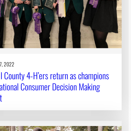
17, 2022
ll County 4-H’ers return as champions
ational Consumer Decision Making
t