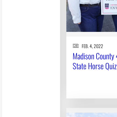
FEB. 4, 2022
Madison County 4
State Horse Qui