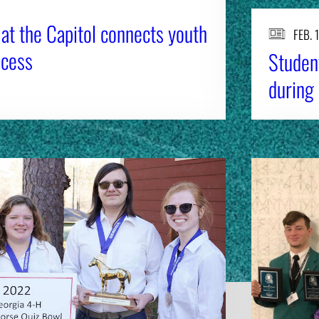
at the Capitol connects youth
FEB. 
ocess
Student
during