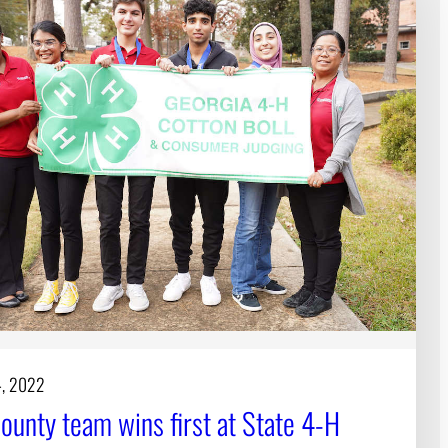
4, 2022
ounty team wins first at State 4-H