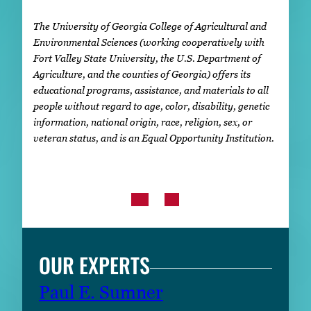
The University of Georgia College of Agricultural and
Environmental Sciences (working cooperatively with
Fort Valley State University, the U.S. Department of
Agriculture, and the counties of Georgia) offers its
educational programs, assistance, and materials to all
people without regard to age, color, disability, genetic
information, national origin, race, religion, sex, or
veteran status, and is an Equal Opportunity Institution.
OUR EXPERTS
Paul E. Sumner