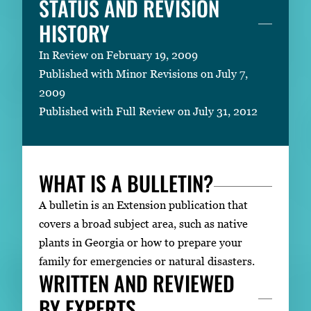
STATUS AND REVISION
HISTORY
In Review on February 19, 2009
Published with Minor Revisions on July 7,
2009
Published with Full Review on July 31, 2012
WHAT IS A BULLETIN?
A bulletin is an Extension publication that
covers a broad subject area, such as native
plants in Georgia or how to prepare your
family for emergencies or natural disasters.
WRITTEN AND REVIEWED
BY EXPERTS