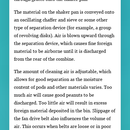
The material on the shaker pan is conveyed onto
an oscillating chaffer and sieve or some other
type of separation device (for example, a group
of revolving disks). Air is blown upward through
the separation device, which causes fine foreign
material to be airborne until it is discharged
from the rear of the combine.
The amount of cleaning air is adjustable, which
allows for good separation as the moisture
content of pods and other materials varies. Too
much air will cause good peanuts to be
discharged. Too little air will result in excess
foreign material deposited in the bin. Slippage of
the fan drive belt also influences the volume of
air. This occurs when belts are loose or in poor