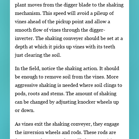
plant moves from the digger blade to the shaking
mechanism. This speed will avoid a pileup of
vines ahead of the pickup point and allow a
smooth flow of vines through the digger-
inverter. The shaking conveyer should be set at a
depth at which it picks up vines with its teeth
just clearing the soil.
In the field, notice the shaking action. It should
be enough to remove soil from the vines. More
aggressive shaking is needed where soil clings to
pods, roots and stems. The amount of shaking
can be changed by adjusting knocker wheels up
or down.
As vines exit the shaking conveyer, they engage
the inversion wheels and rods. These rods are