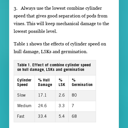
3. Always use the lowest combine cylinder
speed that gives good separation of pods from
vines. This will keep mechanical damage to the
lowest possible level.
Table 1 shows the effects of cylinder speed on
hull damage, LSKs and germination.
Table 1. Effect of combine cylinder speed
on hull damage, LSKs and germination
Cylinder
% Hull
%
%
Speed
Damage
LSK
Germination
Slow
17.1
2.6
80
Medium
24.6
3.3
7
Fast
33.4
5.4
68