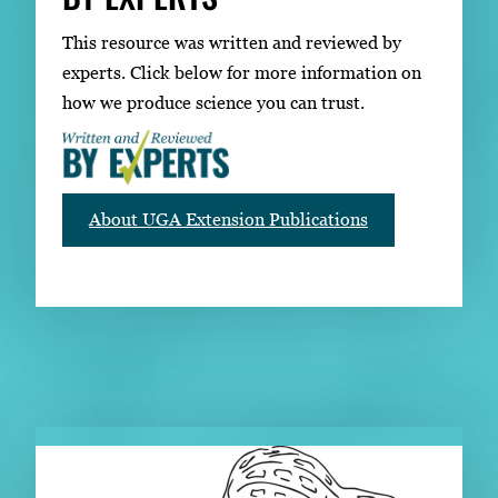
This resource was written and reviewed by
experts. Click below for more information on
how we produce science you can trust.
About UGA Extension Publications
RELATED PUBLICATIONS