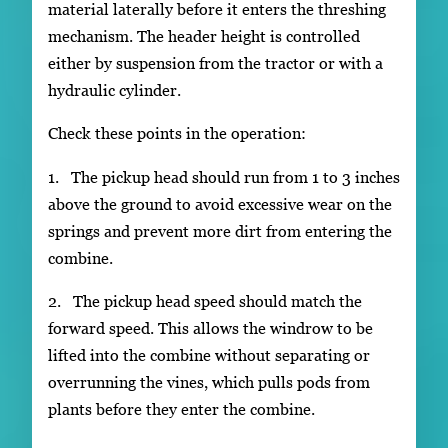
material laterally before it enters the threshing
mechanism. The header height is controlled
either by suspension from the tractor or with a
hydraulic cylinder.
Check these points in the operation:
1. The pickup head should run from 1 to 3 inches
above the ground to avoid excessive wear on the
springs and prevent more dirt from entering the
combine.
2. The pickup head speed should match the
forward speed. This allows the windrow to be
lifted into the combine without separating or
overrunning the vines, which pulls pods from
plants before they enter the combine.