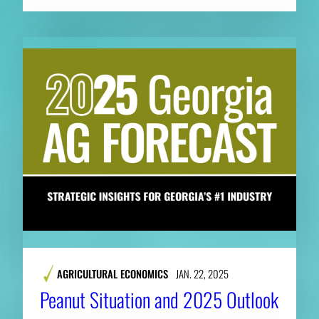
AGRICULTURAL ECONOMICS
JAN. 22, 2025
Peanut Situation and 2025 Outlook