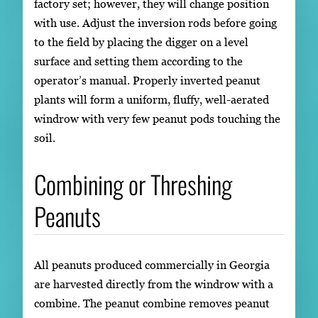
factory set; however, they will change position
with use. Adjust the inversion rods before going
to the field by placing the digger on a level
surface and setting them according to the
operator’s manual. Properly inverted peanut
plants will form a uniform, fluffy, well-aerated
windrow with very few peanut pods touching the
soil.
Combining or Threshing
Peanuts
All peanuts produced commercially in Georgia
are harvested directly from the windrow with a
combine. The peanut combine removes peanut