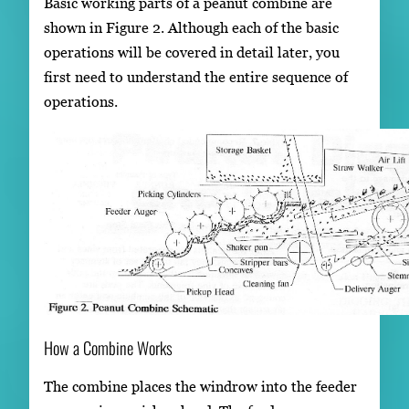
Basic working parts of a peanut combine are
shown in Figure 2. Although each of the basic
operations will be covered in detail later, you
first need to understand the entire sequence of
operations.
How a Combine Works
The combine places the windrow into the feeder