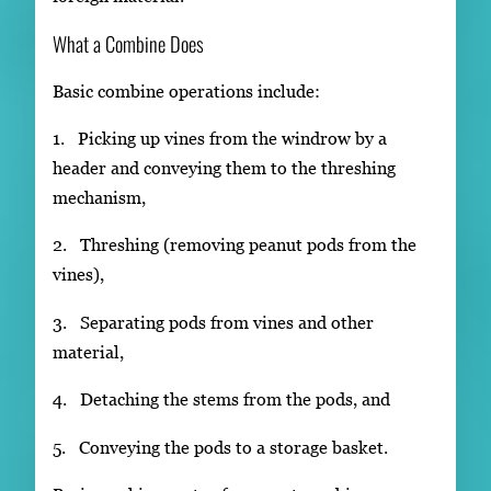
What a Combine Does
Basic combine operations include:
1. Picking up vines from the windrow by a
header and conveying them to the threshing
mechanism,
2. Threshing (removing peanut pods from the
vines),
3. Separating pods from vines and other
material,
4. Detaching the stems from the pods, and
5. Conveying the pods to a storage basket.