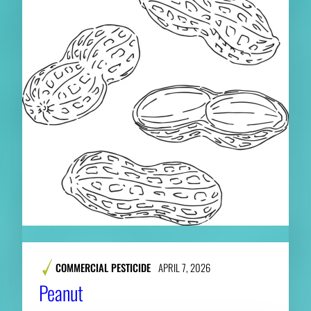
COMMERCIAL PESTICIDE
APRIL 7, 2026
Peanut