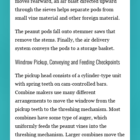
moves rearward, an air blast directed upward
through the sieves helps separate pods from
small vine material and other foreign material.
The peanut pods fall onto stemmer saws that
remove the stems. Finally, the air delivery
system conveys the pods to a storage basket.
Windrow Pickup, Conveying and Feeding Checkpoints
The pickup head consists of a cylinder-type unit
with spring teeth on cam-controlled bars.
Combine makers use many different
arrangements to move the windrow from the
pickup teeth to the threshing mechanism. Most
combines have some type of auger, which
uniformly feeds the peanut vines into the
threshing mechanism. Larger combines move the