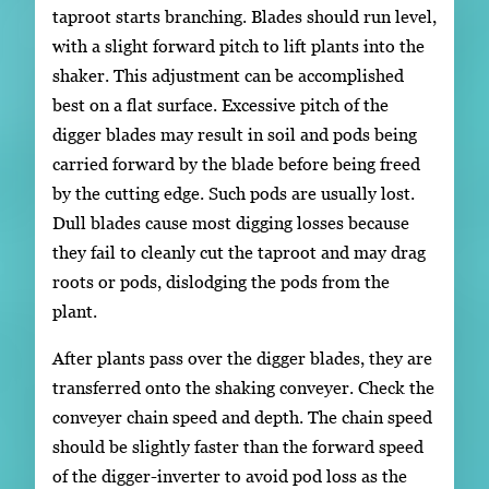
taproot starts branching. Blades should run level,
with a slight forward pitch to lift plants into the
shaker. This adjustment can be accomplished
best on a flat surface. Excessive pitch of the
digger blades may result in soil and pods being
carried forward by the blade before being freed
by the cutting edge. Such pods are usually lost.
Dull blades cause most digging losses because
they fail to cleanly cut the taproot and may drag
roots or pods, dislodging the pods from the
plant.
After plants pass over the digger blades, they are
transferred onto the shaking conveyer. Check the
conveyer chain speed and depth. The chain speed
should be slightly faster than the forward speed
of the digger-inverter to avoid pod loss as the