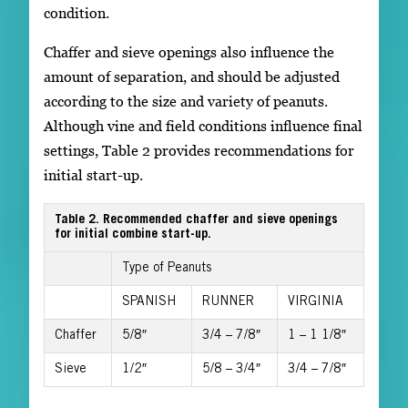
condition.
Chaffer and sieve openings also influence the
amount of separation, and should be adjusted
according to the size and variety of peanuts.
Although vine and field conditions influence final
settings, Table 2 provides recommendations for
initial start-up.
Table 2. Recommended chaffer and sieve openings
for initial combine start-up.
Type of Peanuts
SPANISH
RUNNER
VIRGINIA
Chaffer
5/8″
3/4 – 7/8″
1 – 1 1/8″
Sieve
1/2″
5/8 – 3/4″
3/4 – 7/8″