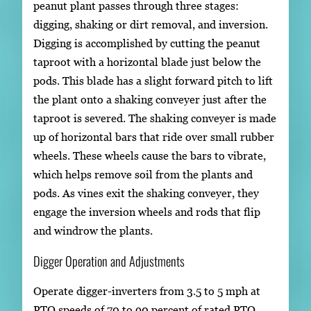
peanut plant passes through three stages:
digging, shaking or dirt removal, and inversion.
Digging is accomplished by cutting the peanut
taproot with a horizontal blade just below the
pods. This blade has a slight forward pitch to lift
the plant onto a shaking conveyer just after the
taproot is severed. The shaking conveyer is made
up of horizontal bars that ride over small rubber
wheels. These wheels cause the bars to vibrate,
which helps remove soil from the plants and
pods. As vines exit the shaking conveyer, they
engage the inversion wheels and rods that flip
and windrow the plants.
Digger Operation and Adjustments
Operate digger-inverters from 3.5 to 5 mph at
PTO speeds of 70 to 90 percent of rated PTO