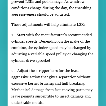
prevent LSKs and pod damage. As windrow
conditions change during the day, the threshing
aggressiveness should be adjusted.
These adjustments will help eliminate LSKs:
1. Start with the manufacturer’s recommended
cylinder speeds. Depending on the make of the
combine, the cylinder speed may be changed by
adjusting a variable speed pulley or changing the
cylinder drive sprocket.
2. Adjust the stripper bars for the least
aggressive action that gives separation without
excessive kernel bruising and hull breaking.
Mechanical damage from fast-moving parts may
leave peanuts susceptible to insect damage and
undesirable molds.