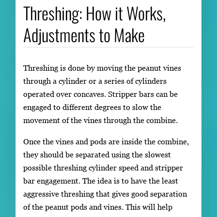
Threshing: How it Works,
Adjustments to Make
Threshing is done by moving the peanut vines
through a cylinder or a series of cylinders
operated over concaves. Stripper bars can be
engaged to different degrees to slow the
movement of the vines through the combine.
Once the vines and pods are inside the combine,
they should be separated using the slowest
possible threshing cylinder speed and stripper
bar engagement. The idea is to have the least
aggressive threshing that gives good separation
of the peanut pods and vines. This will help