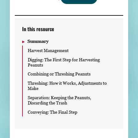
Subscribe
LinkedIn
Facebook
Instagram
In this resource
Summary
Harvest Management
Digging: The First Step for Harvesting
Peanuts
Combining or Threshing Peanuts
Threshing: How it Works, Adjustments to
Make
Separation: Keeping the Peanuts,
Discarding the Trash
Conveying: The Final Step