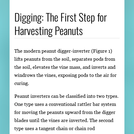
Digging: The First Step for
Harvesting Peanuts
The modern peanut digger-inverter (Figure 1)
lifts peanuts from the soil, separates pods from
the soil, elevates the vine mass, and inverts and
windrows the vines, exposing pods to the air for
curing.
Peanut inverters can be classified into two types.
One type uses a conventional rattler bar system
for moving the peanuts upward from the digger
blades until the vines are inverted. The second
type uses a tangent chain or chain rod