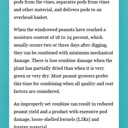
pods from the vines, separates pods from vines
and other material, and delivers pods to an
overhead basket.
When the windrowed peanuts have reached a
moisture content of 18 to 24 percent, which
usually occurs two or three days after digging,
they can be combined with minimum mechanical
damage. There is less combine damage when the
plant has partially dried than when it is very
green or very dry. Most peanut growers prefer
this time for combining when all quality and cost
factors are considered.
An improperly set combine can result in reduced
peanut yield and a product with excessive pod
damage, loose-shelled kernels (LSKs) and
foreign material.