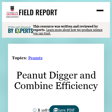
Skip
FIELD REPORT
to
M
e
content
n
u
S
This resource was written and reviewed by
Search
experts.
Learn more about how we produce science
e
you can trust.
a
Stories
r
c
Expert Resources
h
Topics:
Peanuts
Events
Peanut Digger and
Contact
Combine Efficiency
READ
LOOK
WATCH
LISTEN
B 1087
Save PDF