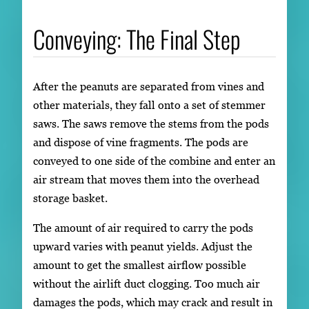
Conveying: The Final Step
After the peanuts are separated from vines and
other materials, they fall onto a set of stemmer
saws. The saws remove the stems from the pods
and dispose of vine fragments. The pods are
conveyed to one side of the combine and enter an
air stream that moves them into the overhead
storage basket.
The amount of air required to carry the pods
upward varies with peanut yields. Adjust the
amount to get the smallest airflow possible
without the airlift duct clogging. Too much air
damages the pods, which may crack and result in