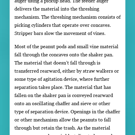
auger using a pickup head. The feeder auger
delivers the material into the threshing
mechanism. The threshing mechanism consists of
picking cylinders that operate over concaves.
Stripper bars slow the movement of vines.
Most of the peanut pods and small vine material
fall through the concaves onto the shaker pan.
The material that doesn’t fall through is
transferred rearward, either by straw walkers or
some type of agitation device, where further
separation takes place. The material that has
fallen on the shaker pan is conveyed rearward
onto an oscillating chaffer and sieve or other
type of separation device. Openings in the chaffer
or other mechanism allow the peanuts to fall
through but retain the trash. As the material