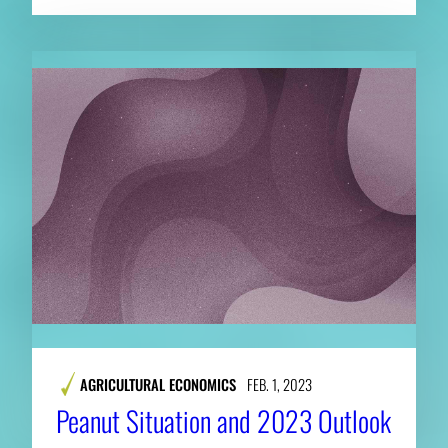
AGRICULTURAL ECONOMICS
FEB. 1, 2023
Peanut Situation and 2023 Outlook