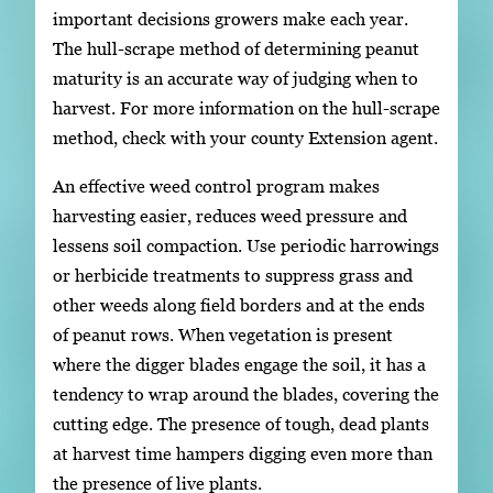
important decisions growers make each year.
The hull-scrape method of determining peanut
maturity is an accurate way of judging when to
harvest. For more information on the hull-scrape
method, check with your county Extension agent.
An effective weed control program makes
harvesting easier, reduces weed pressure and
lessens soil compaction. Use periodic harrowings
or herbicide treatments to suppress grass and
other weeds along field borders and at the ends
of peanut rows. When vegetation is present
where the digger blades engage the soil, it has a
tendency to wrap around the blades, covering the
cutting edge. The presence of tough, dead plants
at harvest time hampers digging even more than
the presence of live plants.