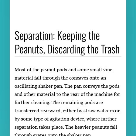
Separation: Keeping the
Peanuts, Discarding the Trash
Most of the peanut pods and some small vine
material fall through the concaves onto an
oscillating shaker pan. The pan conveys the pods
and other material to the rear of the machine for
further cleaning. The remaining pods are
transferred rearward, either by straw walkers or
by some type of agitation device, where further
separation takes place. The heavier peanuts fall
through grates onto the shaker pan.