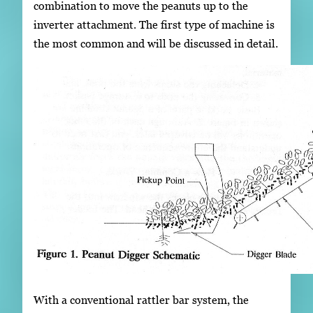
combination to move the peanuts up to the
inverter attachment. The first type of machine is
the most common and will be discussed in detail.
With a conventional rattler bar system, the