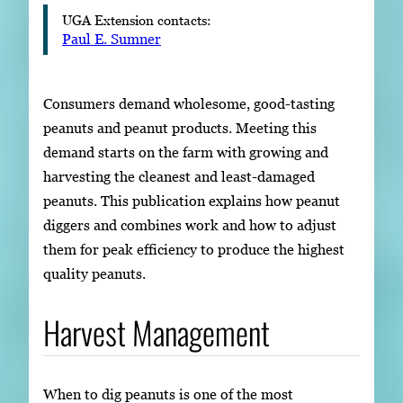
UGA Extension contacts:
Paul E. Sumner
Consumers demand wholesome, good-tasting
peanuts and peanut products. Meeting this
demand starts on the farm with growing and
harvesting the cleanest and least-damaged
peanuts. This publication explains how peanut
diggers and combines work and how to adjust
them for peak efficiency to produce the highest
quality peanuts.
Harvest Management
When to dig peanuts is one of the most