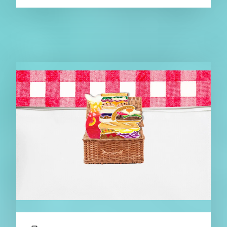
RELATED NEWS