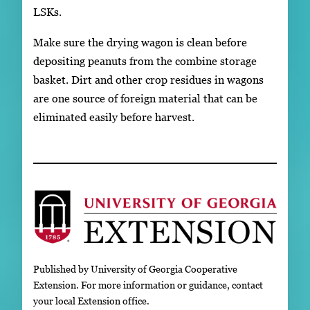
LSKs.
Make sure the drying wagon is clean before
depositing peanuts from the combine storage
basket. Dirt and other crop residues in wagons
are one source of foreign material that can be
eliminated easily before harvest.
Published by University of Georgia Cooperative
Extension. For more information or guidance, contact
your local Extension office.