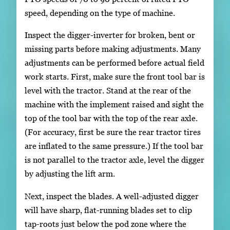
speed, depending on the type of machine.
Inspect the digger-inverter for broken, bent or
missing parts before making adjustments. Many
adjustments can be performed before actual field
work starts. First, make sure the front tool bar is
level with the tractor. Stand at the rear of the
machine with the implement raised and sight the
top of the tool bar with the top of the rear axle.
(For accuracy, first be sure the rear tractor tires
are inflated to the same pressure.) If the tool bar
is not parallel to the tractor axle, level the digger
by adjusting the lift arm.
Next, inspect the blades. A well-adjusted digger
will have sharp, flat-running blades set to clip
tap-roots just below the pod zone where the