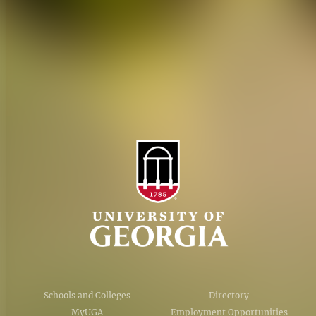
Personnel Directory
Privacy Policy
Accessibility Policy
AI Guidelines
Schools and Colleges
Directory
MyUGA
Employment Opportunities