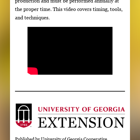
production and must be performed annually at
the proper time. This video covers timing, tools,
and techniques.
Published by University of Georgia Cooperative