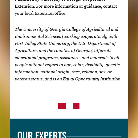
Extension. For more information or guidance, contact
your local Extension office.
The University of Georgia College of Agricultural and
Environmental Sciences (working cooperatively with
Fort Valley State University, the U.S. Department of
Agriculture, and the counties of Georgia) offers its
educational programs, assistance, and materials to all
people without regard to age, color, disability, genetic
information, national origin, race, religion, sex, or
veteran status, and is an Equal Opportunity Institution.
OUR EXPERTS