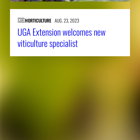
HORTICULTURE
AUG. 23, 2023
UGA Extension welcomes new
viticulture specialist
About CAES
Affiliations
CAES Home
UGA Cooperative
Overview
Extension
History
Tifton Campus
Administration
Griffin Campus
Jobs