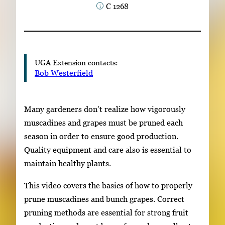
C 1268
Subscribe
LinkedIn
Facebook
Instagram
UGA Extension contacts:
Bob Westerfield
Many gardeners don’t realize how vigorously
muscadines and grapes must be pruned each
season in order to ensure good production.
Quality equipment and care also is essential to
maintain healthy plants.
This video covers the basics of how to properly
prune muscadines and bunch grapes. Correct
pruning methods are essential for strong fruit