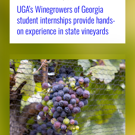
UGA’s Winegrowers of Georgia
student internships provide hands-
on experience in state vineyards