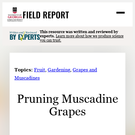
Skip
FIELD REPORT
to
M
e
content
n
u
S
This resource was written and reviewed by
Search
experts.
Learn more about how we produce science
e
you can trust.
a
Stories
r
➤
c
Expert Resources
➤
h
Topics:
Fruit
, 
Gardening
, 
Grapes and
Events
Muscadines
Contact
Pruning Muscadine
READ
Grapes
LOOK
WATCH
LISTEN