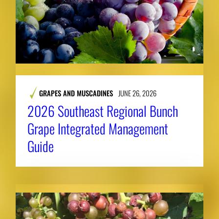
GRAPES AND MUSCADINES
JUNE 26, 2026
2026 Southeast Regional Bunch
Grape Integrated Management
Guide