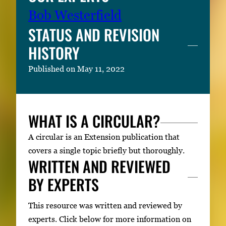
Bob Westerfield
STATUS AND REVISION
HISTORY
Published on May 11, 2022
WHAT IS A CIRCULAR?
A circular is an Extension publication that
covers a single topic briefly but thoroughly.
WRITTEN AND REVIEWED
BY EXPERTS
This resource was written and reviewed by
experts. Click below for more information on