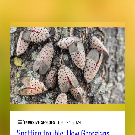
RELATED NEWS
INVASIVE SPECIES
DEC. 24, 2024
Spotting trouble: How Georgians