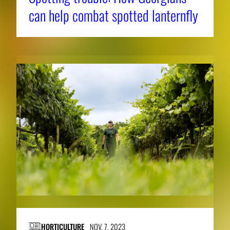
can help combat spotted lanternfly
HORTICULTURE
NOV. 7, 2023