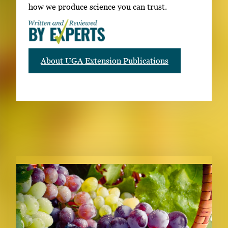
how we produce science you can trust.
About UGA Extension Publications
RELATED PUBLICATIONS