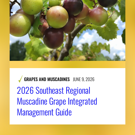
GRAPES AND MUSCADINES
JUNE 9, 2026
2026 Southeast Regional
Muscadine Grape Integrated
Management Guide