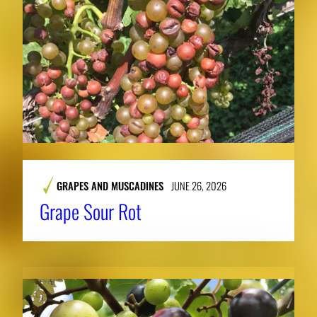
GRAPES AND MUSCADINES
JUNE 26, 2026
Grape Sour Rot