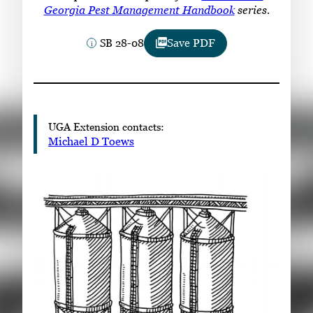
Subscribe
Georgia Pest Management Handbook
series.
SB 28-08
Save PDF
LinkedIn
Facebook
Instagram
UGA Extension contacts:
Michael D Toews