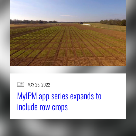
MAY 25, 2022
MyIPM app series expands to
include row crops