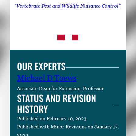
“Vertebrate Pest and Wildlife Nuisance Control”
OUR EXPERTS
Michael D Toews
Associate Dean for Extension, Professor
STATUS AND REVISION
HISTORY
Published on February 10, 2023
Published with Minor Revisions on January 17,
2024