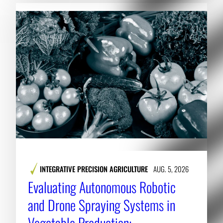
INTEGRATIVE PRECISION AGRICULTURE
AUG. 5, 2026
Evaluating Autonomous Robotic
and Drone Spraying Systems in
Vegetable Production: