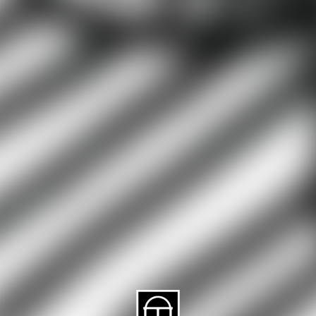
About CAES
Affiliations
CAES Home
UGA Cooperative
Overview
Extension
History
Tifton Campus
Administration
Griffin Campus
Jobs
Personnel Directory
Privacy Policy
Accessibility Policy
AI Guidelines