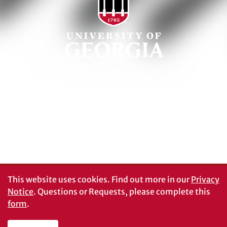
Schools and Colleges
Directory
MyUGA
Employment Opportunities
Copyright and Trademarks
UGA Privacy Policy
Report an Accessibility
Submit a Student Complaint
Barrier
#UGA on
This website uses cookies.
Find out more in our
Privacy
Notice
. Questions or Requests, please complete this
form
.
© University of Georgia, Athens, GA 30602
706‑542‑3000