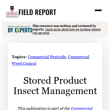
Skip
FIELD REPORT
to
M
e
content
n
u
S
This resource was written and reviewed by
Search
experts.
Learn more about how we produce science
e
you can trust.
a
Stories
r
➤
c
Expert Resources
➤
h
Topics:
Commercial Pesticide
, 
Commercial
Events
Weed Control
Contact
Stored Product
READ
Insect Management
LOOK
WATCH
LISTEN
This publication is part of the
Commercial