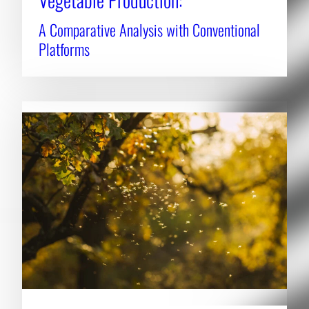
A Comparative Analysis with Conventional
Platforms