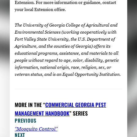
Extension. For more information or guidance, contact
your local Extension office.
The University of Georgia College of Agricultural and
Environmental Sciences (working cooperatively with
Fort Valley State University, the U.S. Department of
Agriculture, and the counties of Georgia) offers its
educational programs, assistance, and materials to all
people without regard to age, color, disability, genetic
information, national origin, race, religion, sex, or
veteran status, and is an Equal Opportunity Institution.
MORE IN THE “
COMMERCIAL GEORGIA PEST
MANAGEMENT HANDBOOK
” SERIES
PREVIOUS
“Mosquito Control”
NEXT