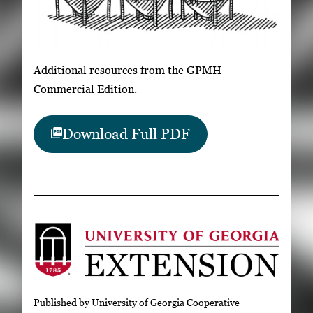
Additional resources from the GPMH
Commercial Edition.
Download Full PDF
Published by University of Georgia Cooperative