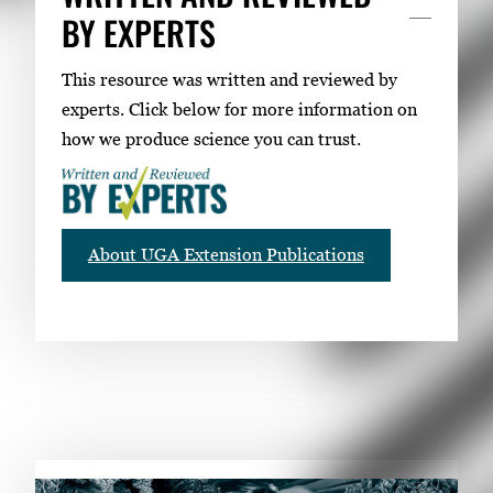
BY EXPERTS
This resource was written and reviewed by
experts. Click below for more information on
how we produce science you can trust.
About UGA Extension Publications
RELATED PUBLICATIONS