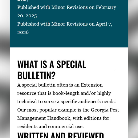
Published with Minor Revisions on February
20, 2025
Published with Minor Revisions on April 7,
2026
WHAT IS A SPECIAL
BULLETIN?
A special bulletin often is an Extension
resource that is book-length and/or highly
technical to serve a specific audience's needs.
Our most popular example is the Georgia Pest
Management Handbook, with editions for
residents and commercial use.
WRITTEN AND REVIEWED