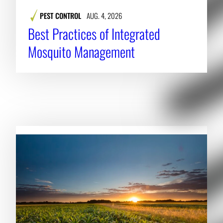
PEST CONTROL
AUG. 4, 2026
Best Practices of Integrated
Mosquito Management
RELATED NEWS