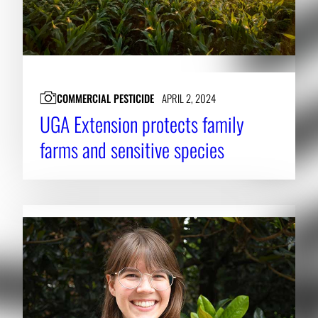
COMMERCIAL PESTICIDE
APRIL 2, 2024
UGA Extension protects family
farms and sensitive species