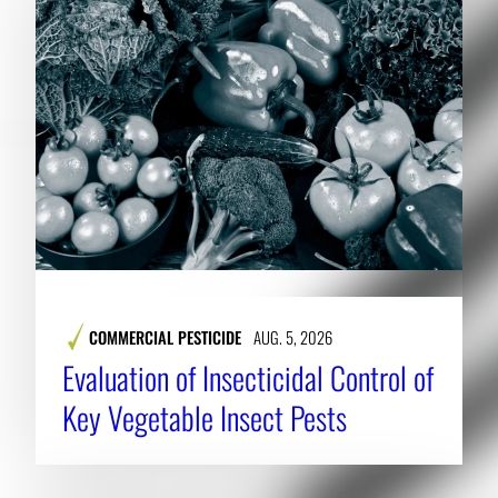
COMMERCIAL PESTICIDE
AUG. 5, 2026
Evaluation of Insecticidal Control of
Key Vegetable Insect Pests