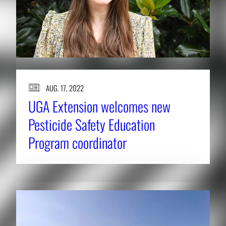
AUG. 17, 2022
UGA Extension welcomes new
Pesticide Safety Education
Program coordinator