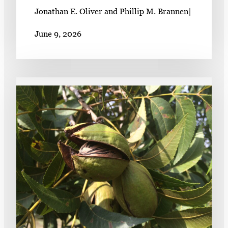
Jonathan E. Oliver and Phillip M. Brannen
|
June 9, 2026