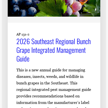
AP 131-2
2026 Southeast Regional Bunch
Grape Integrated Management
Guide
This is a new annual guide for managing
diseases, insects, weeds, and wildlife in
bunch grapes in the Southeast. This
regional integrated pest management guide
provides recommendations based on
information from the manufacturer’s label