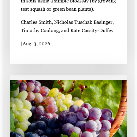
in soils using a simple bioassay (by growing
test squash or green bean plants).
Charles Smith, Nicholas Tuschak Basinger,
Timothy Coolong, and Kate Cassity-Duffey
|
Aug. 3, 2026