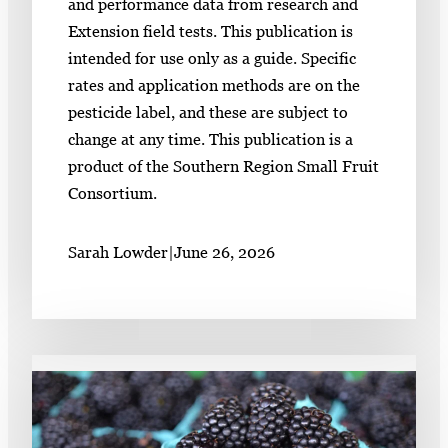
and performance data from research and
Extension field tests. This publication is
intended for use only as a guide. Specific
rates and application methods are on the
pesticide label, and these are subject to
change at any time. This publication is a
product of the Southern Region Small Fruit
Consortium.
Sarah Lowder
|
June 26, 2026