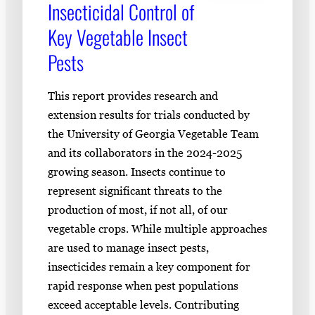
Insecticidal Control of
Key Vegetable Insect
Pests
This report provides research and
extension results for trials conducted by
the University of Georgia Vegetable Team
and its collaborators in the 2024-2025
growing season. Insects continue to
represent significant threats to the
production of most, if not all, of our
vegetable crops. While multiple approaches
are used to manage insect pests,
insecticides remain a key component for
rapid response when pest populations
exceed acceptable levels. Contributing