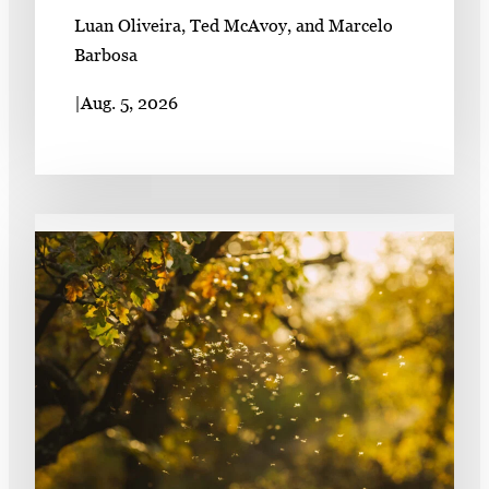
Luan Oliveira, Ted McAvoy, and Marcelo
Barbosa
|
Aug. 5, 2026