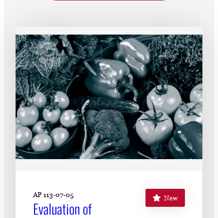
Subscribe
LinkedIn
Facebook
Instagram
AP 113-07-05
New
Evaluation of