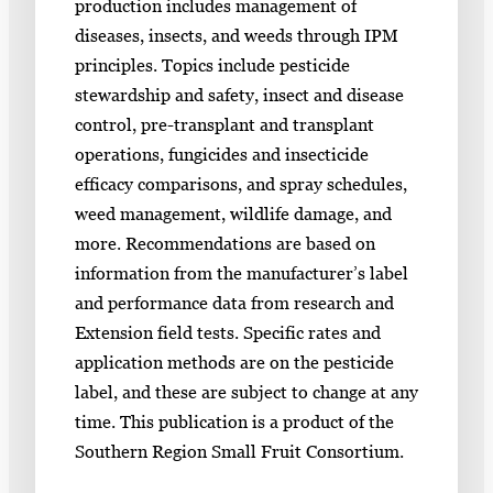
production includes management of
diseases, insects, and weeds through IPM
principles. Topics include pesticide
stewardship and safety, insect and disease
control, pre-transplant and transplant
operations, fungicides and insecticide
efficacy comparisons, and spray schedules,
weed management, wildlife damage, and
more. Recommendations are based on
information from the manufacturer’s label
and performance data from research and
Extension field tests. Specific rates and
application methods are on the pesticide
label, and these are subject to change at any
time. This publication is a product of the
Southern Region Small Fruit Consortium.