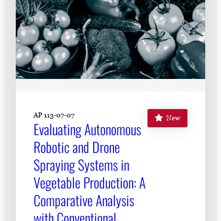
AP 113-07-07
New
Evaluating Autonomous
Robotic and Drone
Spraying Systems in
Vegetable Production: A
Comparative Analysis
with Conventional