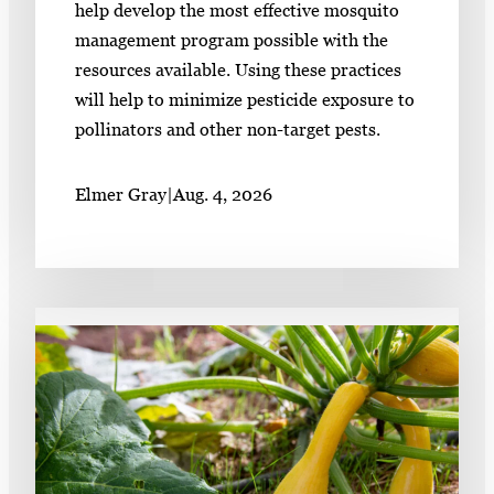
help develop the most effective mosquito
management program possible with the
resources available. Using these practices
will help to minimize pesticide exposure to
pollinators and other non-target pests.
Elmer Gray
|
Aug. 4, 2026