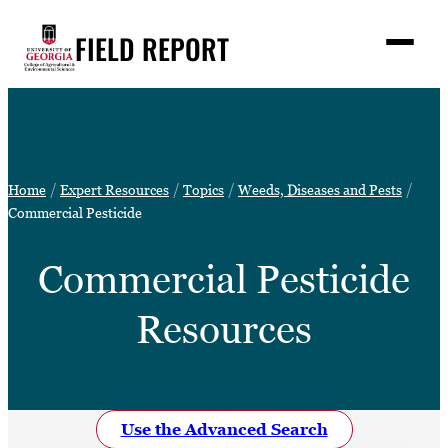
Skip
FIELD REPORT
to
M
e
content
n
u
S
Search
e
a
Stories
r
➤
Home
Expert Resources
Topics
Weeds, Diseases and Pests
c
Expert Resources
Commercial Pesticide
➤
h
Events
Commercial Pesticide
Contact
Resources
READ
LOOK
WATCH
LISTEN
Use the Advanced Search