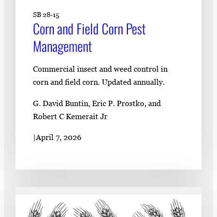
SB 28-15
Corn and Field Corn Pest
Management
Commercial insect and weed control in
corn and field corn. Updated annually.
G. David Buntin, Eric P. Prostko, and
Robert C Kemerait Jr
|
April 7, 2026