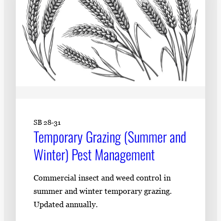
SB 28-31
Temporary Grazing (Summer and
Winter) Pest Management
Commercial insect and weed control in
summer and winter temporary grazing.
Updated annually.