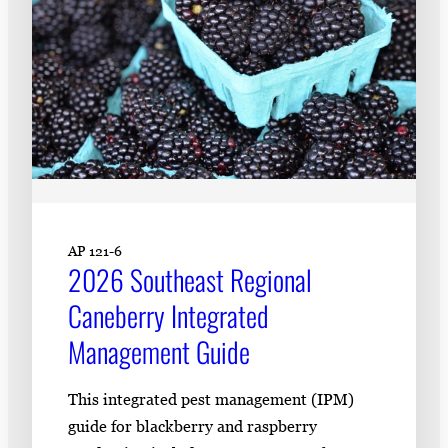
AP 121-6
2026 Southeast Regional
Caneberry Integrated
Management Guide
This integrated pest management (IPM)
guide for blackberry and raspberry