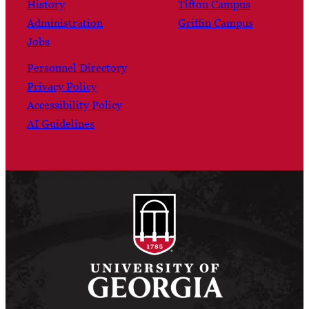
History
Tifton Campus
Administration
Griffin Campus
Jobs
Personnel Directory
Privacy Policy
Accessibility Policy
AI Guidelines