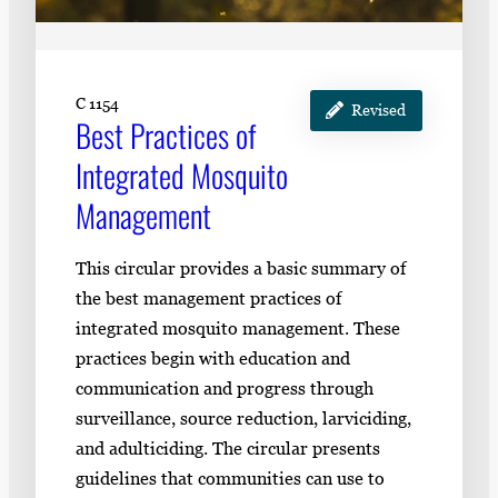
C 1154
Revised
Best Practices of
Integrated Mosquito
Management
This circular provides a basic summary of
the best management practices of
integrated mosquito management. These
practices begin with education and
communication and progress through
surveillance, source reduction, larviciding,
and adulticiding. The circular presents
guidelines that communities can use to