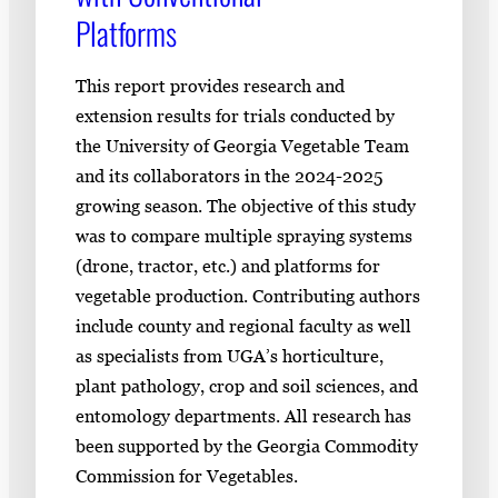
Platforms
This report provides research and
extension results for trials conducted by
the University of Georgia Vegetable Team
and its collaborators in the 2024-2025
growing season. The objective of this study
was to compare multiple spraying systems
(drone, tractor, etc.) and platforms for
vegetable production. Contributing authors
include county and regional faculty as well
as specialists from UGA’s horticulture,
plant pathology, crop and soil sciences, and
entomology departments. All research has
been supported by the Georgia Commodity
Commission for Vegetables.