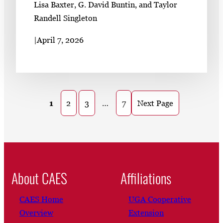
Lisa Baxter, G. David Buntin, and Taylor
Randell Singleton
|
April 7, 2026
1
2
3
…
7
Next Page
About CAES
Affiliations
CAES Home
UGA Cooperative
Overview
Extension