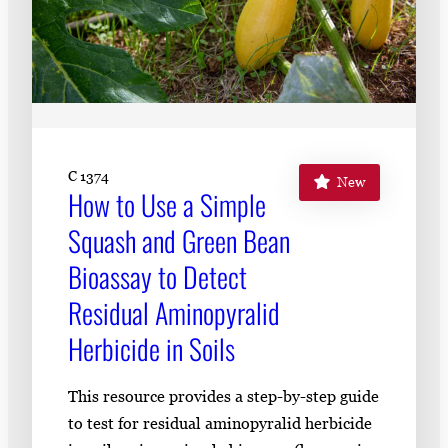
C 1374
New
How to Use a Simple
Squash and Green Bean
Bioassay to Detect
Residual Aminopyralid
Herbicide in Soils
This resource provides a step-by-step guide
to test for residual aminopyralid herbicide