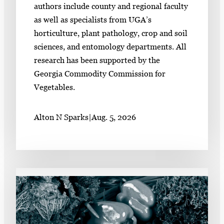
authors include county and regional faculty
as well as specialists from UGA’s
horticulture, plant pathology, crop and soil
sciences, and entomology departments. All
research has been supported by the
Georgia Commodity Commission for
Vegetables.
Alton N Sparks
|
Aug. 5, 2026