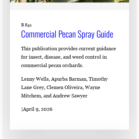
B 841
Commercial Pecan Spray Guide
This publication provides current guidance
for insect, disease, and weed control in
commercial pecan orchards.
Lenny Wells, Apurba Barman, Timothy
Lane Grey, Clemen Oliveira, Wayne
Mitchem, and Andrew Sawyer
|
April 9, 2026