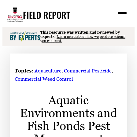
Skip
FIELD REPORT
to
M
e
content
n
u
S
This resource was written and reviewed by
Search
experts.
Learn more about how we produce science
e
you can trust.
a
Stories
r
➤
c
Expert Resources
➤
h
Topics:
Aquaculture
, 
Commercial Pesticide
, 
Events
Commercial Weed Control
Contact
Aquatic
READ
Environments and
LOOK
WATCH
Fish Ponds Pest
LISTEN