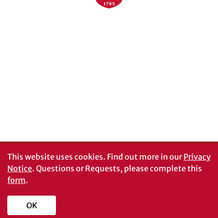
Schools and Colleges
Directory
MyUGA
Employment Opportunities
Copyright and Trademarks
UGA Privacy Policy
Report an Accessibility
Submit a Student Complaint
Barrier
#UGA on
This website uses cookies.
Find out more in our
Privacy
Notice
. Questions or Requests, please complete this
form
.
© University of Georgia, Athens, GA 30602
706‑542‑3000
OK