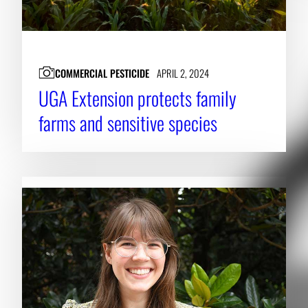
COMMERCIAL PESTICIDE
APRIL 2, 2024
UGA Extension protects family
farms and sensitive species