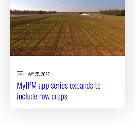
MAY 25, 2022
MyIPM app series expands to
include row crops