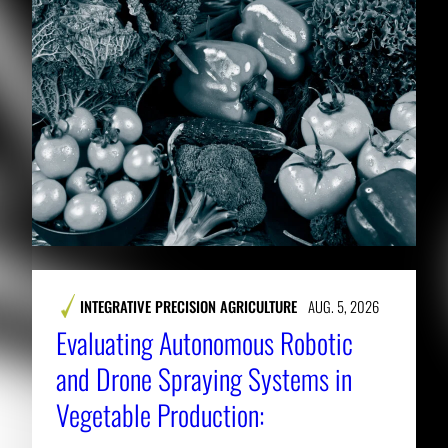
INTEGRATIVE PRECISION AGRICULTURE
AUG. 5, 2026
Evaluating Autonomous Robotic
and Drone Spraying Systems in
Vegetable Production: