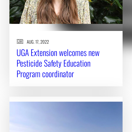
AUG. 17, 2022
UGA Extension welcomes new
Pesticide Safety Education
Program coordinator