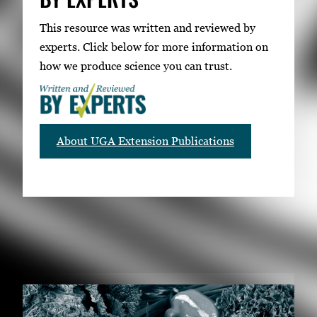
This resource was written and reviewed by
experts. Click below for more information on
how we produce science you can trust.
About UGA Extension Publications
RELATED PUBLICATIONS