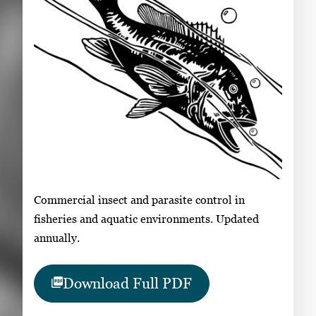
Commercial insect and parasite control in
fisheries and aquatic environments. Updated
annually.
Download Full PDF