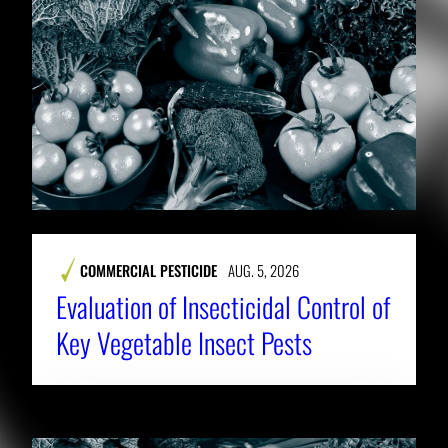
COMMERCIAL PESTICIDE
AUG. 5, 2026
Evaluation of Insecticidal Control of
Key Vegetable Insect Pests