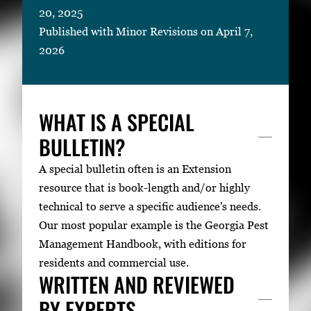
20, 2025
Published with Minor Revisions on April 7,
2026
WHAT IS A SPECIAL
BULLETIN?
A special bulletin often is an Extension
resource that is book-length and/or highly
technical to serve a specific audience's needs.
Our most popular example is the Georgia Pest
Management Handbook, with editions for
residents and commercial use.
WRITTEN AND REVIEWED
BY EXPERTS