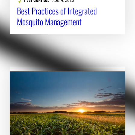
Best Practices of Integrated
Mosquito Management
RELATED NEWS