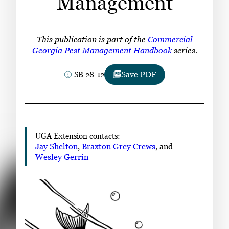
Management
Subscribe
LinkedIn
Facebook
Instagram
This publication is part of the
Commercial
Georgia Pest Management Handbook
series.
SB 28-12
Save PDF
UGA Extension contacts:
Jay Shelton
,
Braxton Grey Crews
, and
Wesley Gerrin