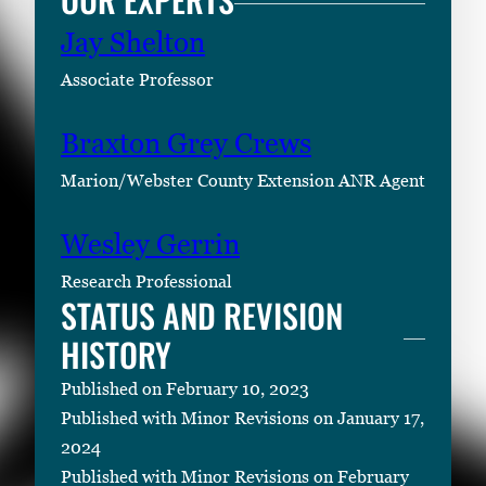
Jay Shelton
Associate Professor
Braxton Grey Crews
Marion/Webster County Extension ANR Agent
Wesley Gerrin
Research Professional
STATUS AND REVISION
HISTORY
Published on February 10, 2023
Published with Minor Revisions on January 17,
2024
Published with Minor Revisions on February