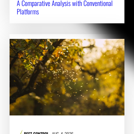
A Comparative Analysis with Conventional
Platforms
PEST CONTROL
AUG. 4, 2026