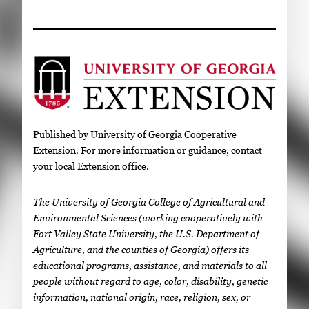
Published by University of Georgia Cooperative
Extension. For more information or guidance, contact
your local Extension office.
The University of Georgia College of Agricultural and
Environmental Sciences (working cooperatively with
Fort Valley State University, the U.S. Department of
Agriculture, and the counties of Georgia) offers its
educational programs, assistance, and materials to all
people without regard to age, color, disability, genetic
information, national origin, race, religion, sex, or