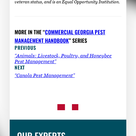
veteran status, and is an Equal Opportunity Institution.
MORE IN THE “
COMMERCIAL GEORGIA PEST
MANAGEMENT HANDBOOK
” SERIES
PREVIOUS
“Animals: Livestock, Poultry, and Honeybee
Pest Management”
NEXT
“Canola Pest Management”
OUR EXPERTS