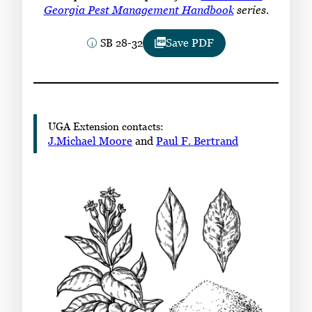
Subscribe
Georgia Pest Management Handbook
series.
SB 28-32
Save PDF
LinkedIn
Facebook
Instagram
UGA Extension contacts:
J.Michael Moore
and
Paul F. Bertrand