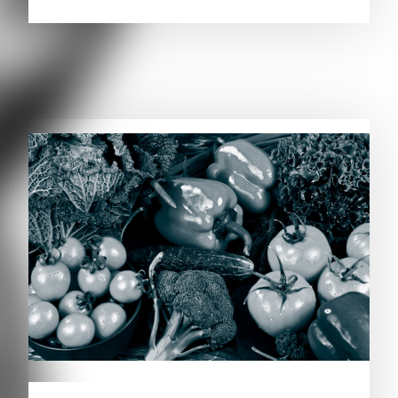
RELATED PUBLICATIONS