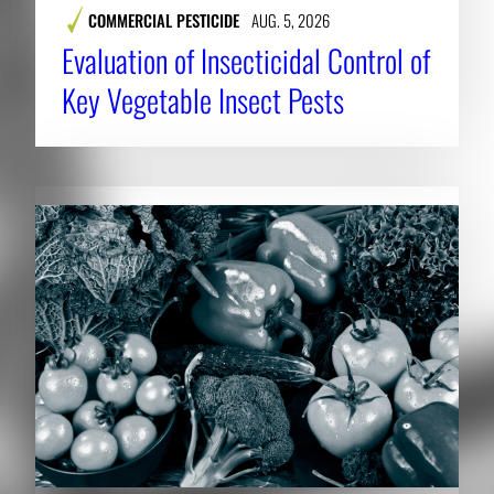
COMMERCIAL PESTICIDE
AUG. 5, 2026
Evaluation of Insecticidal Control of
Key Vegetable Insect Pests