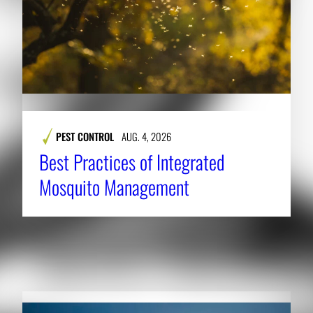
PEST CONTROL
AUG. 4, 2026
Best Practices of Integrated
Mosquito Management
RELATED NEWS