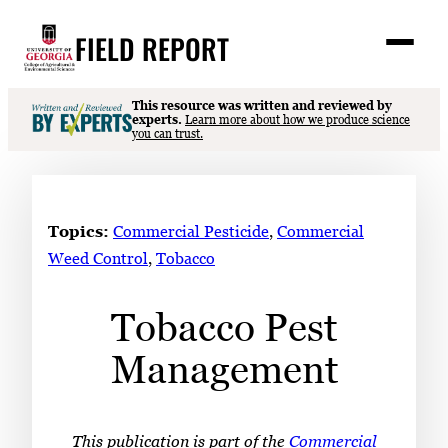
Skip
FIELD REPORT
to
M
e
content
n
u
S
This resource was written and reviewed by
Search
experts.
Learn more about how we produce science
e
you can trust.
a
Stories
r
➤
c
Expert Resources
➤
h
Topics:
Commercial Pesticide
, 
Commercial
Events
Weed Control
, 
Tobacco
Contact
Tobacco Pest
READ
Management
LOOK
WATCH
LISTEN
This publication is part of the
Commercial