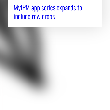
MyIPM app series expands to
include row crops
About CAES
Affiliations
CAES Home
UGA Cooperative
Overview
Extension
History
Tifton Campus
Administration
Griffin Campus
Jobs
Personnel Directory
Privacy Policy
Accessibility Policy