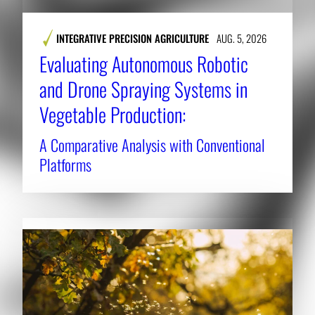
INTEGRATIVE PRECISION AGRICULTURE
AUG. 5, 2026
Evaluating Autonomous Robotic
and Drone Spraying Systems in
Vegetable Production:
A Comparative Analysis with Conventional
Platforms