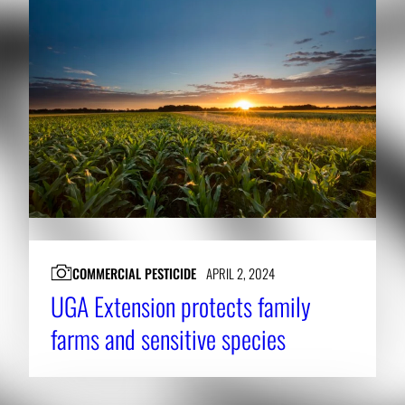
COMMERCIAL PESTICIDE
APRIL 2, 2024
UGA Extension protects family
farms and sensitive species