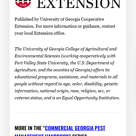
Published by University of Georgia Cooperative
Extension. For more information or guidance, contact
your local Extension office.
The University of Georgia College of Agricultural and
Environmental Sciences (working cooperatively with
Fort Valley State University, the U.S. Department of
Agriculture, and the counties of Georgia) offers its
educational programs, assistance, and materials to all
people without regard to age, color, disability, genetic
information, national origin, race, religion, sex, or
veteran status, and is an Equal Opportunity Institution.
MORE IN THE “
COMMERCIAL GEORGIA PEST