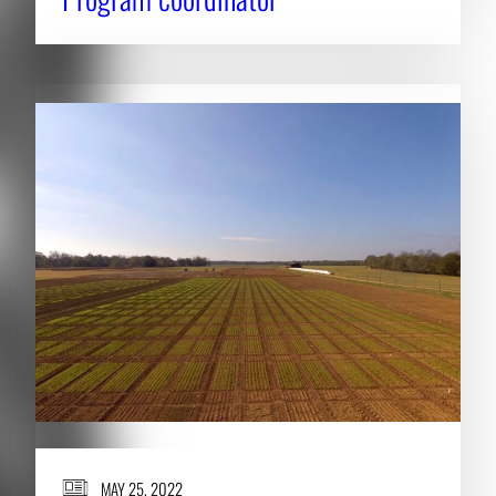
MAY 25, 2022