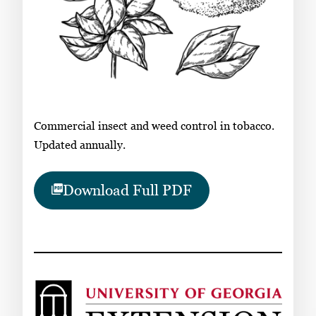
Commercial insect and weed control in tobacco.
Updated annually.
Download Full PDF