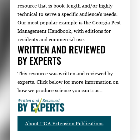
resource that is book-length and/or highly
technical to serve a specific audience's needs.
Our most popular example is the Georgia Pest
Management Handbook, with editions for
residents and commercial use.
WRITTEN AND REVIEWED
BY EXPERTS
This resource was written and reviewed by
experts. Click below for more information on
how we produce science you can trust.
About UGA Extension Publications