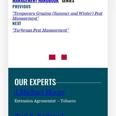
MANAGEMENT HANDBOOK
” SERIES
PREVIOUS
“Temporary Grazing (Summer and Winter) Pest
Management”
NEXT
“Turfgrass Pest Management”
OUR EXPERTS
J.Michael Moore
Extension Agronomist – Tobacco
Paul F. Bertrand