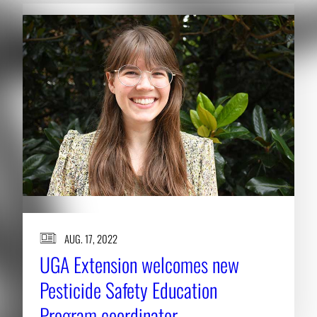
AUG. 17, 2022
UGA Extension welcomes new
Pesticide Safety Education
Program coordinator