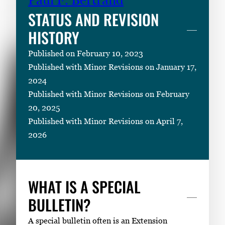
STATUS AND REVISION
HISTORY
Published on February 10, 2023
Published with Minor Revisions on January 17,
2024
Published with Minor Revisions on February
20, 2025
Published with Minor Revisions on April 7,
2026
WHAT IS A SPECIAL
BULLETIN?
A special bulletin often is an Extension