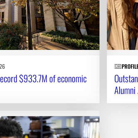
026
PROFIL
record $933.7M of economic
Outstan
Alumni 