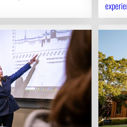
experie