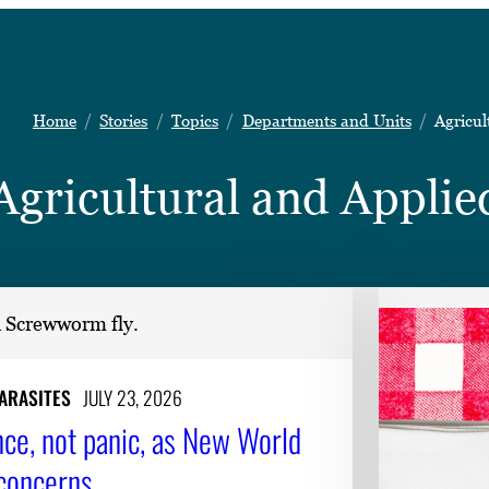
Home
Stories
Topics
Departments and Units
Agricul
Agricultural and Appli
PARASITES
JULY 23, 2026
nce, not panic, as New World
concerns