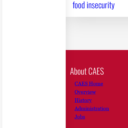
food insecurity
About CAES
CAES Home
Overview
History
Administration
Jobs