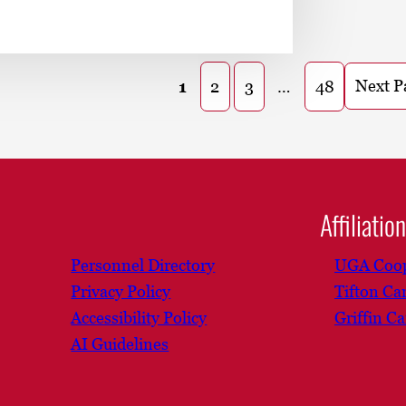
Next P
1
2
3
…
48
Affiliatio
Personnel Directory
UGA Coop
Privacy Policy
Tifton C
Accessibility Policy
Griffin C
AI Guidelines