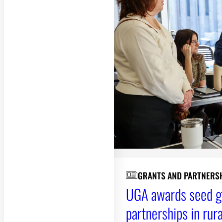
GRANTS AND PARTNERS
UGA awards seed gr
partnerships in rur