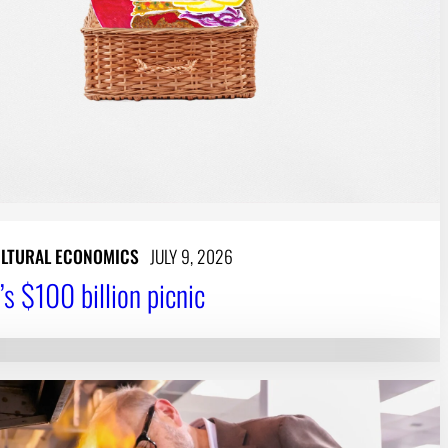
LTURAL ECONOMICS
JULY 9, 2026
’s $100 billion picnic