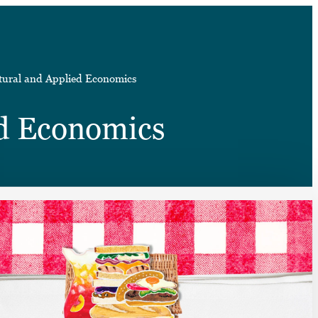
➤
tural and Applied Economics
➤
ed Economics