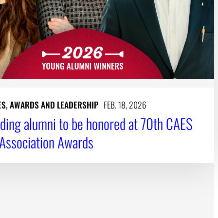
ES, AWARDS AND LEADERSHIP
FEB. 18, 2026
ding alumni to be honored at 70th CAES
Association Awards