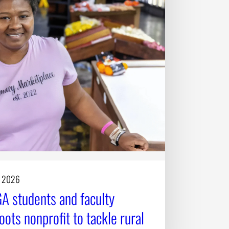
, 2026
A students and faculty
oots nonprofit to tackle rural