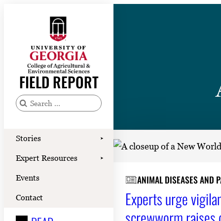
Skip
to
content
Stories
Expert Resources
FIELD REPORT
Events
Contact
S
e
READ
a
Stories
➤
LOOK
r
Expert Resources
➤
c
WATCH
Events
ANIMAL DISEASES AND 
h
LISTEN
Experts urge vigila
f
Contact
o
screwworm raises 