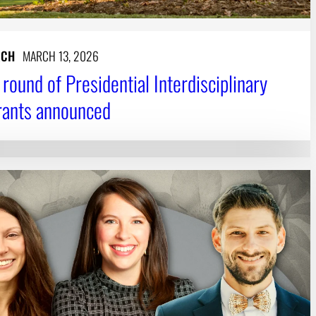
RCH
MARCH 13, 2026
round of Presidential Interdisciplinary
rants announced