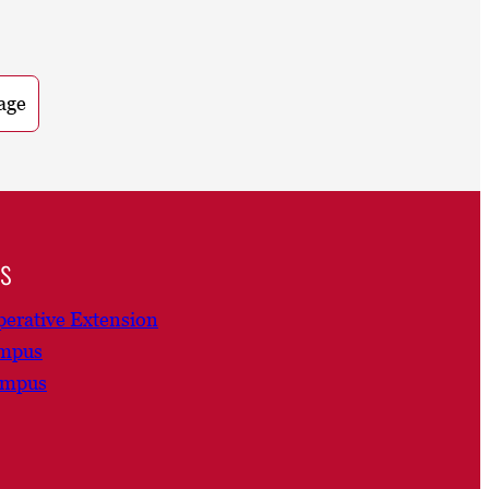
age
ns
erative Extension
ampus
ampus