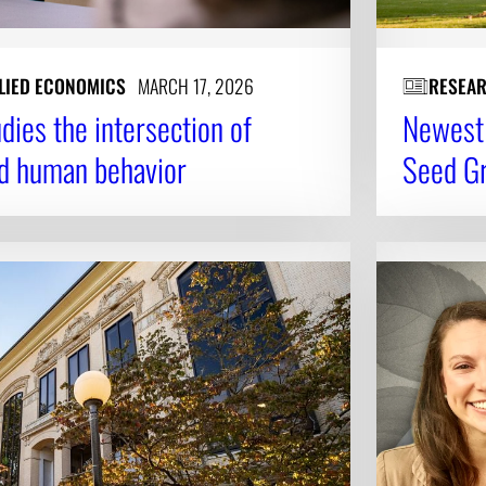
LIED ECONOMICS
MARCH 17, 2026
RESEA
ies the intersection of
Newest 
nd human behavior
Seed G