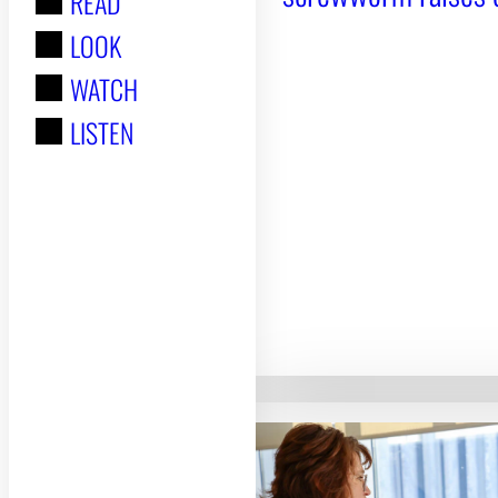
READ
r
LOOK
:
WATCH
LISTEN