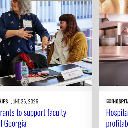
HIPS
JUNE 26, 2026
HOSPIT
ants to support faculty
Hospita
al Georgia
profita