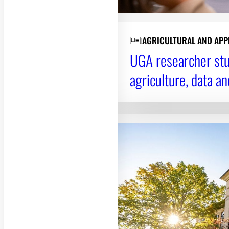
AGRICULTURAL AND APP
UGA researcher stud
agriculture, data a