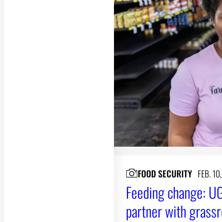
FOOD SECURITY
FEB. 10
Feeding change: UG
partner with grassr