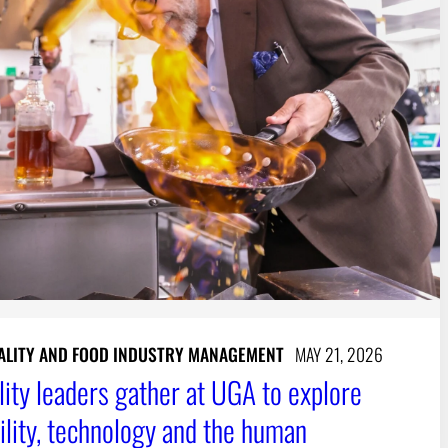
ALITY AND FOOD INDUSTRY MANAGEMENT
MAY 21, 2026
lity leaders gather at UGA to explore
bility, technology and the human