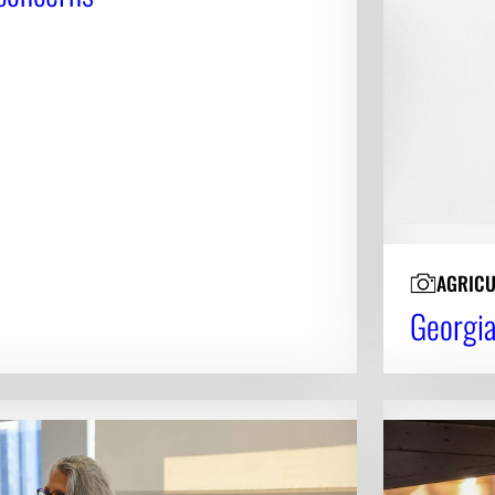
AGRICU
Georgia