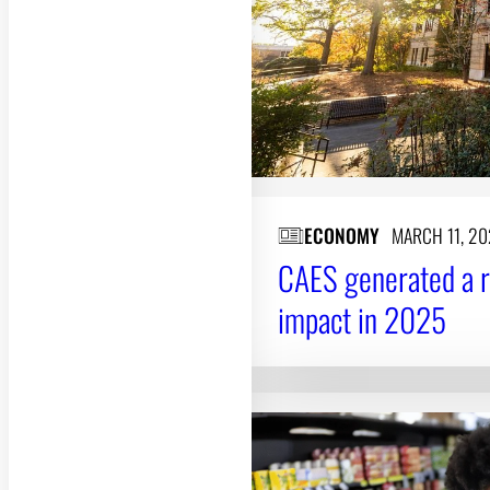
ECONOMY
MARCH 11, 2
CAES generated a 
impact in 2025