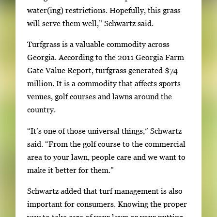
o
water(ing) restrictions. Hopefully, this grass
w
will serve them well,” Schwartz said.
k
e
Turfgrass is a valuable commodity across
y
Georgia. According to the 2011 Georgia Farm
s
Gate Value Report, turfgrass generated $74
o
million. It is a commodity that affects sports
r
venues, golf courses and lawns around the
t
country.
a
“It’s one of those universal things,” Schwartz
b
said. “From the golf course to the commercial
t
area to your lawn, people care and we want to
o
make it better for them.”
n
a
Schwartz added that turf management is also
v
important for consumers. Knowing the proper
i
way to take care of your lawn or your putting