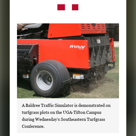
Subscribe
LinkedIn
Facebook
Instagram
A Baldree Traffic Simulator is demonstrated on
turfgrass plots on the UGA-Tifton Campus
during Wednesday’s Southeastern Turfgrass
Conference.