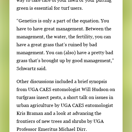
g
green is essential for turf users.
a
“Genetics is only a part of the equation. You
t
have to have great management. Between the
e
management, the water, the fertility, you can
b
have a great grass that’s ruined by bad
e
management. You can (also) have a pretty bad
t
grass that’s brought up by good management,”
w
Schwartz said.
e
e
Other discussions included a brief synopsis
n
from UGA CAES entomologist Will Hudson on
t
turfgrass insect pests, a short talk on issues in
h
urban agriculture by UGA CAES entomologist
u
Kris Braman and a look at advancing the
m
frontiers of new trees and shrubs by UGA
b
Professor Emeritus Michael Dirr.