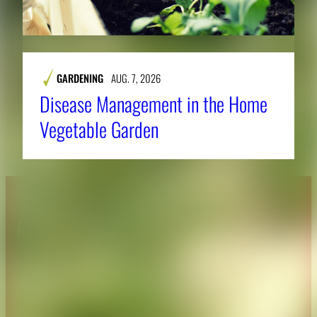
GARDENING
AUG. 7, 2026
Disease Management in the Home
Vegetable Garden
About CAES
Affiliations
CAES Home
UGA Cooperative
Overview
Extension
History
Tifton Campus
Administration
Griffin Campus