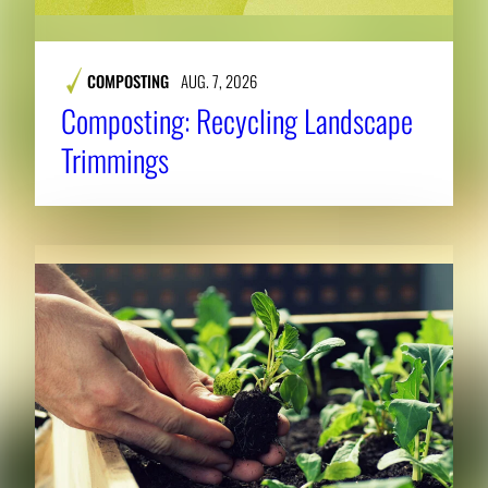
COMPOSTING
AUG. 7, 2026
Composting: Recycling Landscape
Trimmings