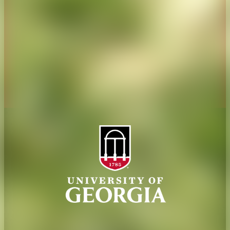
Jobs
Personnel Directory
Privacy Policy
Accessibility Policy
AI Guidelines