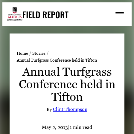
Skip
FIELD REPORT
to
M
e
content
n
u
S
Search
e
a
Stories
r
➤
Home
Stories
c
Annual Turfgrass Conference held in Tifton
Expert Resources
➤
h
Annual Turfgrass
Events
Conference held in
Contact
Tifton
READ
LOOK
By
Clint Thompson
WATCH
LISTEN
May 2, 2013
|
1 min read