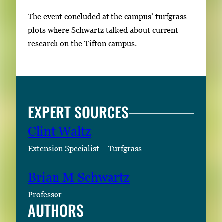
n
a
The event concluded at the campus’ turfgrass
i
plots where Schwartz talked about current
l
research on the Tifton campus.
s
,
t
h
EXPERT SOURCES
e
n
Clint Waltz
p
Extension Specialist – Turfgrass
r
e
Brian M Schwartz
s
s
Professor
E
AUTHORS
n