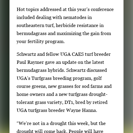
f
t
Hot topics addressed at this year’s conference
2
h
included dealing with nematodes in
2
southeastern turf, herbicide resistance in
i
bermudagrass and maximizing the gain from
m
your fertility program.
a
Schwartz and fellow UGA CAES turf breeder
g
Paul Raymer gave an update on the latest
e
bermudagrass hybrids. Schwartz discussed
s
UGA’s Turfgrass breeding program, golf
.
course greens, new grasses for sod farms and
U
home owners and a new turfgrass drought-
s
tolerant grass variety, DT1, bred by retired
e
UGA turfgrass breeder Wayne Hanna.
a
r
“We’re not in a drought this week, but the
r
drought will come back. People will have