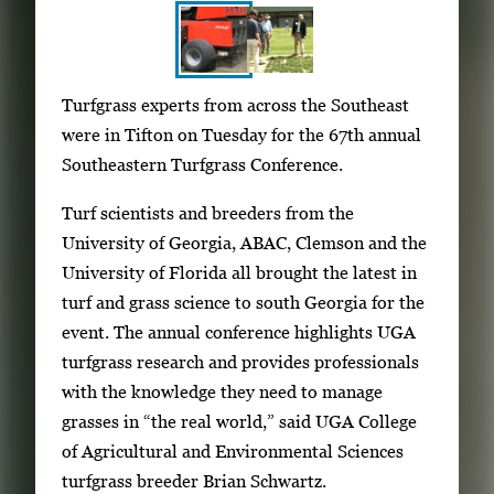
S
I
Turfgrass experts from across the Southeast
h
m
were in Tifton on Tuesday for the 67th annual
o
a
Southeastern Turfgrass Conference.
w
g
i
Turf scientists and breeders from the
e
n
University of Georgia, ABAC, Clemson and the
g
g
University of Florida all brought the latest in
a
i
turf and grass science to south Georgia for the
l
m
event. The annual conference highlights UGA
l
a
turfgrass research and provides professionals
e
g
with the knowledge they need to manage
r
e
grasses in “the real world,” said UGA College
y
1
of Agricultural and Environmental Sciences
w
o
turfgrass breeder Brian Schwartz.
i