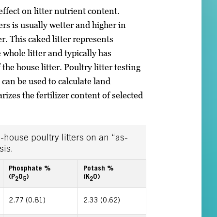
fect on litter nutrient content.
rs is usually wetter and higher in
. This caked litter represents
whole litter and typically has
the house litter. Poultry litter testing
h can be used to calculate land
izes the fertilizer content of selected
-house poultry litters on an “as-
sis.
Phosphate %
Potash %
(P
O
)
(K
O)
2
5
2
2.77 (0.81)
2.33 (0.62)