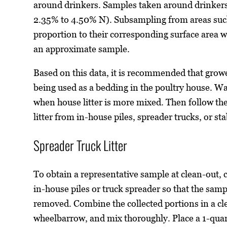
around drinkers. Samples taken around drinkers
2.35% to 4.50% N). Subsampling from areas such
proportion to their corresponding surface area w
an approximate sample.
Based on this data, it is recommended that growers
being used as a bedding in the poultry house. Wa
when house litter is more mixed. Then follow th
litter from in-house piles, spreader trucks, or sta
Spreader Truck Litter
To obtain a representative sample at clean-out, co
in-house piles or truck spreader so that the sample
removed. Combine the collected portions in a cle
wheelbarrow, and mix thoroughly. Place a 1-quart