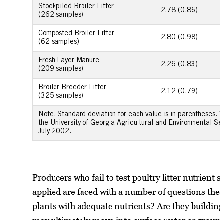
Stockpiled Broiler Litter
2.78 (0.86)
(262 samples)
Composted Broiler Litter
2.80 (0.98)
(62 samples)
Fresh Layer Manure
2.26 (0.83)
(209 samples)
Broiler Breeder Litter
2.12 (0.79)
(325 samples)
Note. Standard deviation for each value is in parentheses.
the University of Georgia Agricultural and Environmental 
July 2002.
Producers who fail to test poultry litter nutrient
applied are faced with a number of questions th
plants with adequate nutrients? Are they building