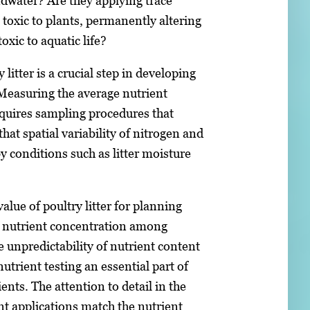
dwater? Are they applying trace
toxic to plants, permanently altering
toxic to aquatic life?
litter is a crucial step in developing
easuring the average nutrient
requires sampling procedures that
at spatial variability of nitrogen and
 conditions such as litter moisture
alue of poultry litter for planning
f nutrient concentration among
unpredictability of nutrient content
trient testing an essential part of
ients. The attention to detail in the
nt applications match the nutrient