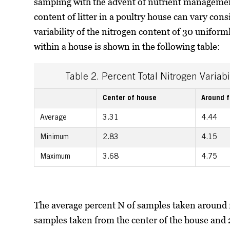
sampling with the advent of nutrient managemen
content of litter in a poultry house can vary co
variability of the nitrogen content of 30 uniform
within a house is shown in the following table:
Table 2. Percent Total Nitrogen Variabi
Center of house
Around 
Average
3.31
4.44
Minimum
2.83
4.15
Maximum
3.68
4.75
The average percent N of samples taken around 
samples taken from the center of the house and 