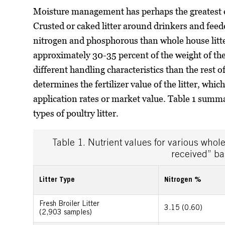
Moisture management has perhaps the greatest ef
Crusted or caked litter around drinkers and feede
nitrogen and phosphorous than whole house litter
approximately 30-35 percent of the weight of the 
different handling characteristics than the rest of 
determines the fertilizer value of the litter, whic
application rates or market value. Table 1 summar
types of poultry litter.
Table 1. Nutrient values for various whole
received” ba
Litter Type
Nitrogen %
Fresh Broiler Litter
3.15 (0.60)
(2,903 samples)