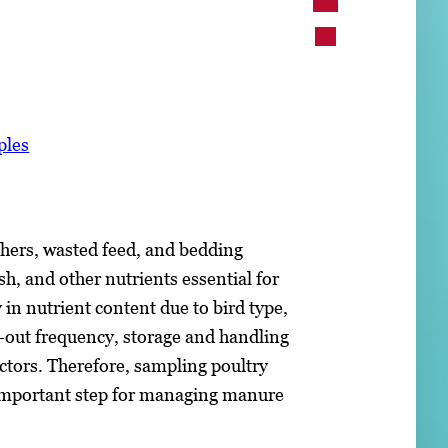
ples
athers, wasted feed, and bedding
h, and other nutrients essential for
 in nutrient content due to bird type,
-out frequency, storage and handling
actors. Therefore, sampling poultry
an important step for managing manure