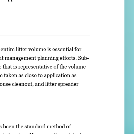
entire litter volume is essential for
ent management planning efforts. Sub-
 that is representative of the volume
 taken as close to application as
house cleanout, and litter spreader
has been the standard method of