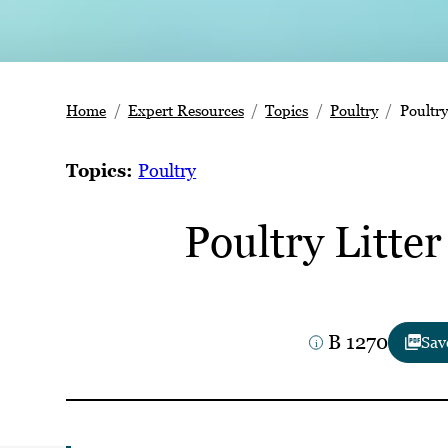
Home
Expert Resources
Topics
Poultry
Poultry
Topics:
Poultry
Poultry Litte
B 1270
Sav