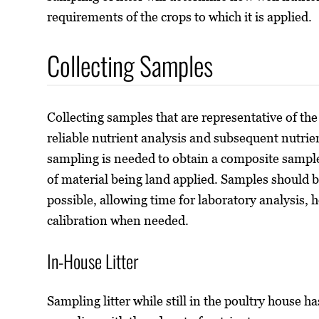
requirements of the crops to which it is applied.
Collecting Samples
Collecting samples that are representative of the 
reliable nutrient analysis and subsequent nutri
sampling is needed to obtain a composite sample
of material being land applied. Samples should be
possible, allowing time for laboratory analysis, 
calibration when needed.
In-House Litter
Sampling litter while still in the poultry house 