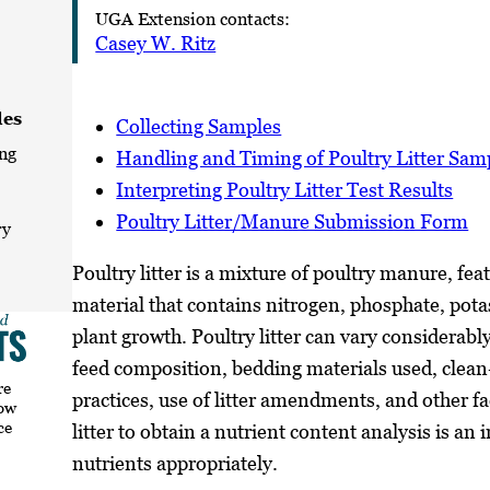
UGA Extension contacts:
Casey W. Ritz
les
Collecting Samples
ng
Handling and Timing of Poultry Litter Sam
Interpreting Poultry Litter Test Results
Poultry Litter/Manure Submission Form
ry
Poultry litter is a mixture of poultry manure, fe
material that contains nitrogen, phosphate, potas
plant growth. Poultry litter can vary considerably
feed composition, bedding materials used, clean
re
practices, use of litter amendments, and other f
how
ce
litter to obtain a nutrient content analysis is 
nutrients appropriately.