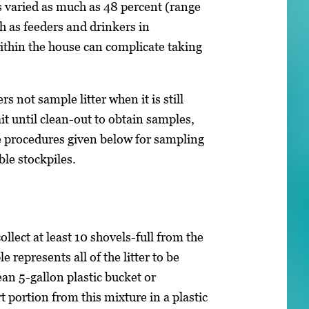
 varied as much as 48 percent (range
 as feeders and drinkers in
ithin the house can complicate taking
 not sample litter when it is still
it until clean-out to obtain samples,
e procedures given below for sampling
ble stockpiles.
llect at least 10 shovels-full from the
 represents all of the litter to be
an 5-gallon plastic bucket or
 portion from this mixture in a plastic