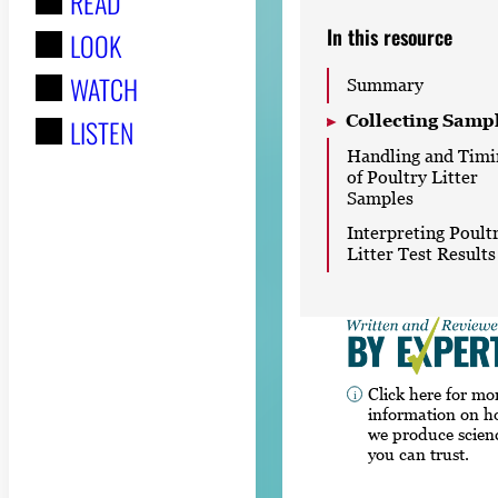
READ
r
In this resource
LOOK
:
WATCH
Summary
Collecting Samp
LISTEN
Handling and Timi
of Poultry Litter
Samples
Interpreting Poult
Litter Test Results
Click here for mo
information on 
we produce scien
you can trust.