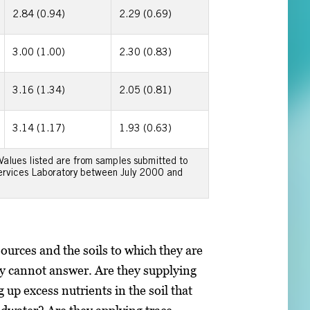
2.84 (0.94)
2.29 (0.69)
3.00 (1.00)
2.30 (0.83)
3.16 (1.34)
2.05 (0.81)
3.14 (1.17)
1.93 (0.63)
 Values listed are from samples submitted to
Services Laboratory between July 2000 and
 sources and the soils to which they are
ey cannot answer. Are they supplying
 up excess nutrients in the soil that