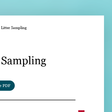
➤
 Litter Sampling
➤
r Sampling
e PDF