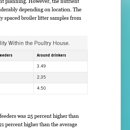
t planning. However, the nutrient
nsiderably depending on location. The
ly spaced broiler litter samples from
lity Within the Poultry House.
feeders
Around drinkers
3.49
2.35
4.50
feeders was 25 percent higher than
21 percent higher than the average