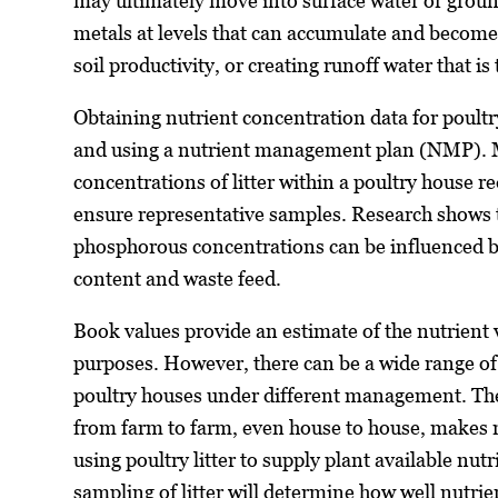
may ultimately move into surface water or groun
metals at levels that can accumulate and become 
soil productivity, or creating runoff water that is 
Obtaining nutrient concentration data for poultry 
and using a nutrient management plan (NMP). M
concentrations of litter within a poultry house 
ensure representative samples. Research shows th
phosphorous concentrations can be influenced by
content and waste feed.
Book values provide an estimate of the nutrient v
purposes. However, there can be a wide range o
poultry houses under different management. The 
from farm to farm, even house to house, makes nu
using poultry litter to supply plant available nutr
sampling of litter will determine how well nutrie