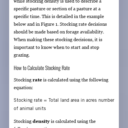
while stocking density is used to describe a
specific pasture or section of a pasture at a
specific time. This is detailed in the example
below and in Figure 1. Stocking rate decisions
should be made based on forage availability.
When making these stocking decisions, it is
important to know when to start and stop
grazing.
How to Calculate Stocking Rate
Stocking
rate
is calculated using the following
equation:
Stocking rate
=
Total land area in acres
number
of animal units
Stocking
density
is calculated using the