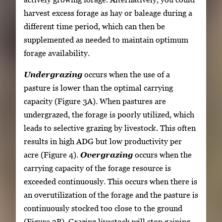
harvest excess forage as hay or baleage during a
different time period, which can then be
supplemented as needed to maintain optimum
forage availability.
Undergrazing
occurs when the use of a
pasture is lower than the optimal carrying
capacity (Figure 3A). When pastures are
undergrazed, the forage is poorly utilized, which
leads to selective grazing by livestock. This often
results in high ADG but low productivity per
acre (Figure 4).
Overgrazing
occurs when the
carrying capacity of the forage resource is
exceeded continuously. This occurs when there is
an overutilization of the forage and the pasture is
continuously stocked too close to the ground
(Figure 3B). Grazing livestock will stop gaining