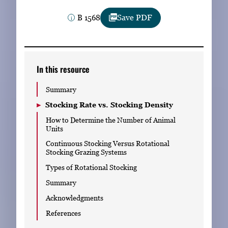
Subscribe
B 1568
Save PDF
LinkedIn
Facebook
Instagram
In this resource
Summary
Stocking Rate vs. Stocking Density
How to Determine the Number of Animal
Units
Continuous Stocking Versus Rotational
Stocking Grazing Systems
Types of Rotational Stocking
Summary
Acknowledgments
References