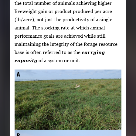
the total number of animals achieving higher
liveweight gain or product produced per acre
(lb/acre), not just the productivity of a single
animal. The stocking rate at which animal
performance goals are achieved while still
maintaining the integrity of the forage resource
base is often referred to as the
carrying
capacity
of a system or unit.