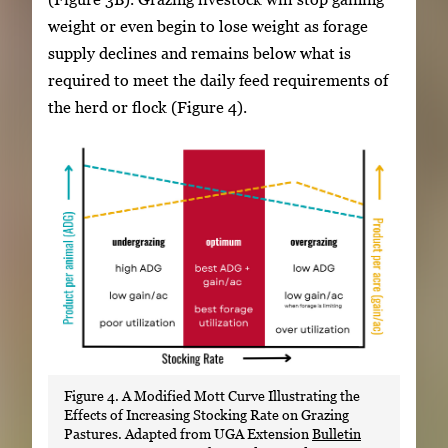
weight or even begin to lose weight as forage
supply declines and remains below what is
required to meet the daily feed requirements of
the herd or flock (Figure 4).
Figure 4. A Modified Mott Curve Illustrating the
Effects of Increasing Stocking Rate on Grazing
Pastures. Adapted from UGA Extension
Bulletin