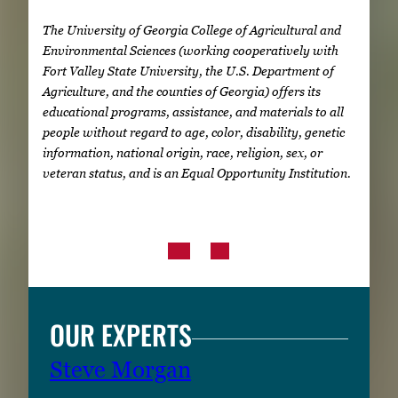
The University of Georgia College of Agricultural and
Environmental Sciences (working cooperatively with
Fort Valley State University, the U.S. Department of
Agriculture, and the counties of Georgia) offers its
educational programs, assistance, and materials to all
people without regard to age, color, disability, genetic
information, national origin, race, religion, sex, or
veteran status, and is an Equal Opportunity Institution.
OUR EXPERTS
Steve Morgan