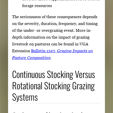
forage resources
The seriousness of these consequences depends
on the severity, duration, frequency, and timing
of the under- or overgrazing event. More in-
depth information on the impact of grazing
livestock on pastures can be found in UGA
Extension
Bulletin 1243,
Grazing Impacts on
Pasture Composition
.
Continuous Stocking Versus
Rotational Stocking Grazing
Systems