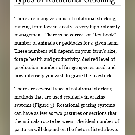
There are many versions of rotational stocking,
ranging from low-intensity to very high-intensity
management. There is no correct or “textbook”
number of animals or paddocks for a given farm.
These numbers will depend on your farm’s size,
forage health and productivity, desired level of
production, number of forage species used, and
how intensely you wish to graze the livestock.
There are several types of rotational stocking
methods that are used regularly in grazing
systems (Figure 5). Rotational grazing systems
can have as few as two pastures or sections that
the animals rotate between. The ideal number of
pastures will depend on the factors listed above.