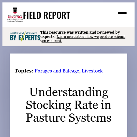
Skip
FIELD REPORT
to
M
e
content
n
u
S
This resource was written and reviewed by
Search
experts.
Learn more about how we produce science
e
you can trust.
a
Stories
r
➤
c
Expert Resources
➤
h
Topics:
Forages and Baleage
, 
Livestock
Events
Understanding
Contact
Stocking Rate in
READ
LOOK
Pasture Systems
WATCH
LISTEN