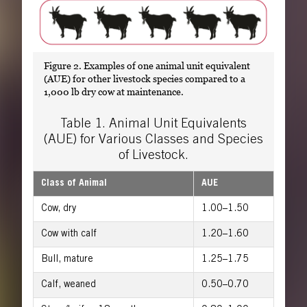
Figure 2. Examples of one animal unit equivalent
(AUE) for other livestock species compared to a
1,000 lb dry cow at maintenance.
Table 1. Animal Unit Equivalents
(AUE) for Various Classes and Species
of Livestock.
Class of Animal
AUE
Cow, dry
1.00–1.50
Cow with calf
1.20–1.60
Bull, mature
1.25–1.75
Calf, weaned
0.50–0.70