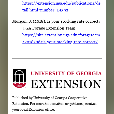
https://extension.uga.edu/publications/de
tail.html?number=B1392
Morgan, S. (2018). Is your stocking rate correct?
UGA Forage Extension Team.
https://site.extension.uga.edu/forageteam
/2018/06/is-your-stocking-rate-correct/
Published by University of Georgia Cooperative
Extension. For more information or guidance, contact
your local Extension office.