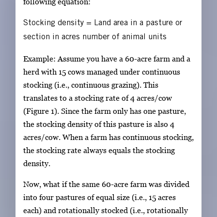
following equation:
Stocking density
=
Land area in a pasture or
section in acres
number of animal units
Example: Assume you have a 60-acre farm and a
herd with 15 cows managed under continuous
stocking (i.e., continuous grazing). This
translates to a stocking rate of 4 acres/cow
(Figure 1). Since the farm only has one pasture,
the stocking density of this pasture is also 4
acres/cow. When a farm has continuous stocking,
the stocking rate always equals the stocking
density.
Now, what if the same 60-acre farm was divided
into four pastures of equal size (i.e., 15 acres
each) and rotationally stocked (i.e., rotationally