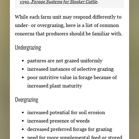
1392,
Forage Systems for Stocker Cattle
.
While each farm unit may respond differently to
under- or overgrazing, here is a list of common
concerns that producers should be familiar with.
Undergrazing
pastures are not grazed uniformly
increased instances of selective grazing
poor nutritive value in forage because of
increased plant maturity
Overgrazing
increased potential for soil erosion
increased presence of weeds
decreased preferred forage for grazing
need for more supplemental feed or stored