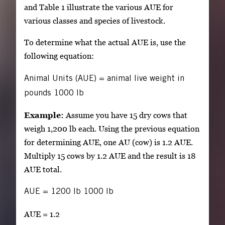
and Table 1 illustrate the various AUE for
various classes and species of livestock.
To determine what the actual AUE is, use the
following equation:
Animal Units (AUE)
=
animal live weight in
pounds
1000 lb
Example:
Assume you have 15 dry cows that
weigh 1,200 lb each. Using the previous equation
for determining AUE, one AU (cow) is 1.2 AUE.
Multiply 15 cows by 1.2 AUE and the result is 18
AUE total.
AUE
=
1200 lb
1000 lb
AUE = 1.2