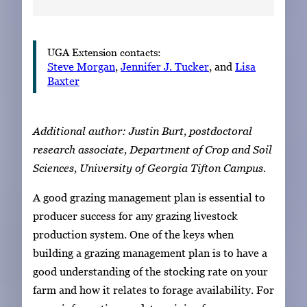
UGA Extension contacts:
Steve Morgan
,
Jennifer J. Tucker
, and
Lisa
Baxter
Additional author: Justin Burt, postdoctoral
research associate, Department of Crop and Soil
Sciences, University of Georgia Tifton Campus.
A good grazing management plan is essential to
producer success for any grazing livestock
production system. One of the keys when
building a grazing management plan is to have a
good understanding of the stocking rate on your
farm and how it relates to forage availability. For