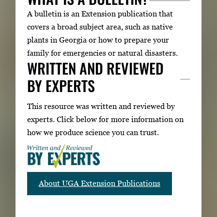
A bulletin is an Extension publication that
covers a broad subject area, such as native
plants in Georgia or how to prepare your
family for emergencies or natural disasters.
WRITTEN AND REVIEWED
BY EXPERTS
This resource was written and reviewed by
experts. Click below for more information on
how we produce science you can trust.
About UGA Extension Publications