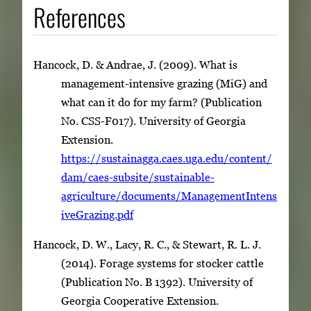
References
Hancock, D. & Andrae, J. (2009). What is
management-intensive grazing (MiG) and
what can it do for my farm? (Publication
No. CSS-F017). University of Georgia
Extension.
https://sustainagga.caes.uga.edu/content/
dam/caes-subsite/sustainable-
agriculture/documents/ManagementIntens
iveGrazing.pdf
Hancock, D. W., Lacy, R. C., & Stewart, R. L. J.
(2014). Forage systems for stocker cattle
(Publication No. B 1392). University of
Georgia Cooperative Extension.