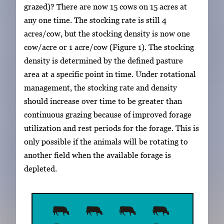
grazed)? There are now 15 cows on 15 acres at
any one time. The stocking rate is still 4
acres/cow, but the stocking density is now one
cow/acre or 1 acre/cow (Figure 1). The stocking
density is determined by the defined pasture
area at a specific point in time. Under rotational
management, the stocking rate and density
should increase over time to be greater than
continuous grazing because of improved forage
utilization and rest periods for the forage. This is
only possible if the animals will be rotating to
another field when the available forage is
depleted.