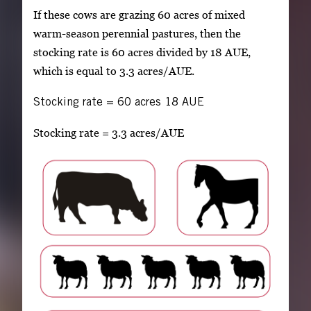
If these cows are grazing 60 acres of mixed
warm-season perennial pastures, then the
stocking rate is 60 acres divided by 18 AUE,
which is equal to 3.3 acres/AUE.
Stocking rate
=
60 acres
18 AUE
Stocking rate = 3.3 acres/AUE