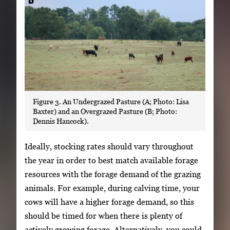
Figure 3. An Undergrazed Pasture (A; Photo: Lisa
Baxter) and an Overgrazed Pasture (B; Photo:
Dennis Hancock).
Ideally, stocking rates should vary throughout
the year in order to best match available forage
resources with the forage demand of the grazing
animals. For example, during calving time, your
cows will have a higher forage demand, so this
should be timed for when there is plenty of
actively growing forage. Alternatively, you could