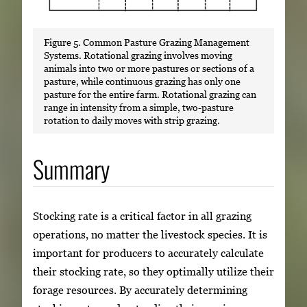
Figure 5. Common Pasture Grazing Management
Systems. Rotational grazing involves moving
animals into two or more pastures or sections of a
pasture, while continuous grazing has only one
pasture for the entire farm. Rotational grazing can
range in intensity from a simple, two-pasture
rotation to daily moves with strip grazing.
Summary
Stocking rate is a critical factor in all grazing
operations, no matter the livestock species. It is
important for producers to accurately calculate
their stocking rate, so they optimally utilize their
forage resources. By accurately determining