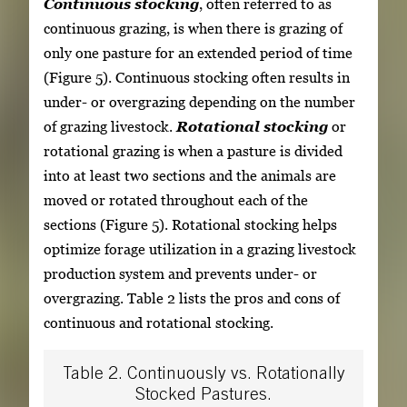
Continuous stocking
, often referred to as
continuous grazing, is when there is grazing of
only one pasture for an extended period of time
(Figure 5). Continuous stocking often results in
under- or overgrazing depending on the number
of grazing livestock.
Rotational stocking
or
rotational grazing is when a pasture is divided
into at least two sections and the animals are
moved or rotated throughout each of the
sections (Figure 5). Rotational stocking helps
optimize forage utilization in a grazing livestock
production system and prevents under- or
overgrazing. Table 2 lists the pros and cons of
continuous and rotational stocking.
Table 2. Continuously vs. Rotationally
Stocked Pastures.