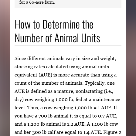
for a 60-acre farm.
How to Determine the
Number of Animal Units
Since different animals vary in size and weight,
stocking rates calculated using animal units
equivalent (AUE) is more accurate than using a
count of the number of animals. Typically, one
AUE is defined as a mature, nonlactating (i.e.,
dry) cow weighing 1,000 lb, fed at a maintenance
level. Thus, a cow weighing 1,000 lb = 1 AUE. If
you have a 700 lb animal it is equal to 0.7 AUE,
and a 1,200 lb animal is 1.2 AUE. A 1,100 lb cow
and her 300 lb calf are equal to 1.4 AUE. Figure 2