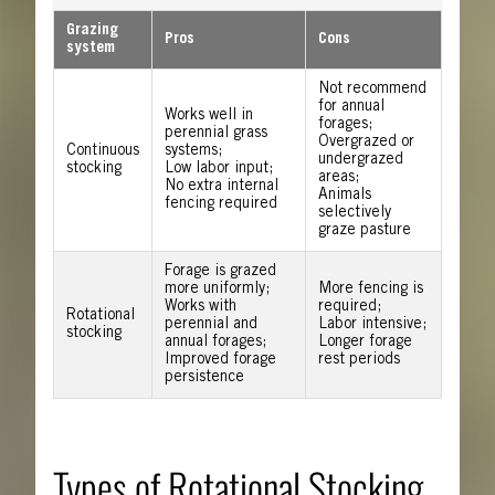
Grazing
Pros
Cons
system
Not recommend
for annual
Works well in
forages;
perennial grass
Overgrazed or
Continuous
systems;
undergrazed
stocking
Low labor input;
areas;
No extra internal
Animals
fencing required
selectively
graze pasture
Forage is grazed
more uniformly;
More fencing is
Works with
required;
Rotational
perennial and
Labor intensive;
stocking
annual forages;
Longer forage
Improved forage
rest periods
persistence
Types of Rotational Stocking