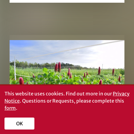
RELATED PUBLICATIONS
This website uses cookies.
Find out more in our
Privacy
Notice
. Questions or Requests, please complete this
form
.
OK