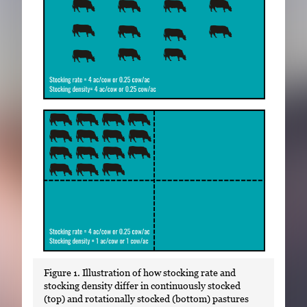
Figure 1. Illustration of how stocking rate and
stocking density differ in continuously stocked
(top) and rotationally stocked (bottom) pastures