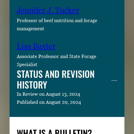
Jennifer J. Tucker
Professor of beef nutrition and forage
management
Lisa Baxter
Associate Professor and State Forage
Specialist
STATUS AND REVISION
HISTORY
In Review on August 13, 2024
Published on August 20, 2024
WHAT IS A BULLETIN?