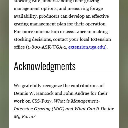
stocking rate, understanding their grazing
management options, and measuring forage
availability, producers can develop an effective
grazing management plan for their operation.
For more information or assistance in making
stocking decisions, contact your local Extension
office (1-800-ASK-UGA-1,
extension.uga.edu
).
Acknowledgments
We gratefully recognize the contributions of
Dennis W. Hancock and John Andrae for their
work on CSS-F017,
What is Management-
Intensive Grazing (MiG) and What Can It Do for
My Farm?