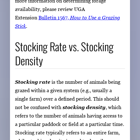
more information on determining forage
availability, please review UGA
Extension
Bulletin 1567,
How to Use a Grazing
Stick
.
Stocking Rate vs. Stocking
Density
Stocking rate
is the number of animals being
grazed within a given system (e.g., usually a
single farm) over a defined period. This should
not be confused with
stocking density
, which
refers to the number of animals having access to
a particular paddock or field at a particular time.
Stocking rate typically refers to an entire farm,