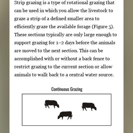
Strip grazing is a type of rotational grazing that
can be used in which you allow the livestock to
graze a strip of a defined smaller area to
efficiently graze the available forage (Figure 5).
These sections typically are only large enough to
support grazing for 1–2 days before the animals
are moved to the next section. This can be
accomplished with or without a back fence to
restrict grazing to the current section or allow
animals to walk back to a central water source.