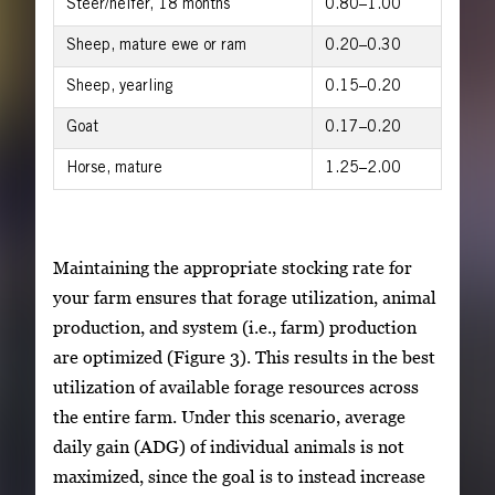
Steer/heifer, 18 months
0.80–1.00
Sheep, mature ewe or ram
0.20–0.30
Sheep, yearling
0.15–0.20
Goat
0.17–0.20
Horse, mature
1.25–2.00
Maintaining the appropriate stocking rate for
your farm ensures that forage utilization, animal
production, and system (i.e., farm) production
are optimized (Figure 3). This results in the best
utilization of available forage resources across
the entire farm. Under this scenario, average
daily gain (ADG) of individual animals is not
maximized, since the goal is to instead increase