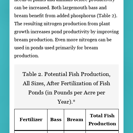
can be increased. Both largemouth bass and
bream benefit from added phosphorus (Table 2).
The resulting nitrogen production from plant
growth increases pond productivity by improving
bream production. Even more nitrogen can be
used in ponds used primarily for bream
production.
Table 2. Potential Fish Production,
All Sizes, After Fertilization of Fish
Ponds (in Pounds per Acre per
Year).*
Total Fish
Fertilizer
Bass
Bream
Production