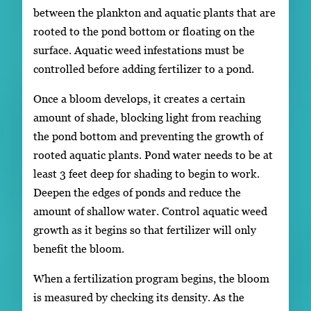
between the plankton and aquatic plants that are
rooted to the pond bottom or floating on the
surface. Aquatic weed infestations must be
controlled before adding fertilizer to a pond.
Once a bloom develops, it creates a certain
amount of shade, blocking light from reaching
the pond bottom and preventing the growth of
rooted aquatic plants. Pond water needs to be at
least 3 feet deep for shading to begin to work.
Deepen the edges of ponds and reduce the
amount of shallow water. Control aquatic weed
growth as it begins so that fertilizer will only
benefit the bloom.
When a fertilization program begins, the bloom
is measured by checking its density. As the