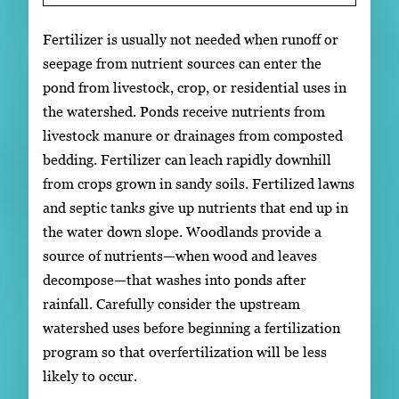
Fertilizer is usually not needed when runoff or
seepage from nutrient sources can enter the
pond from livestock, crop, or residential uses in
the watershed. Ponds receive nutrients from
livestock manure or drainages from composted
bedding. Fertilizer can leach rapidly downhill
from crops grown in sandy soils. Fertilized lawns
and septic tanks give up nutrients that end up in
the water down slope. Woodlands provide a
source of nutrients—when wood and leaves
decompose—that washes into ponds after
rainfall. Carefully consider the upstream
watershed uses before beginning a fertilization
program so that overfertilization will be less
likely to occur.