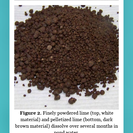
Figure 2.
Finely powdered lime (top, white
material) and pelletized lime (bottom, dark
brown material) dissolve over several months in
pond water.