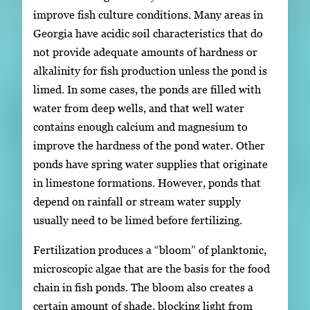
improve fish culture conditions. Many areas in
Georgia have acidic soil characteristics that do
not provide adequate amounts of hardness or
alkalinity for fish production unless the pond is
limed. In some cases, the ponds are filled with
water from deep wells, and that well water
contains enough calcium and magnesium to
improve the hardness of the pond water. Other
ponds have spring water supplies that originate
in limestone formations. However, ponds that
depend on rainfall or stream water supply
usually need to be limed before fertilizing.
Fertilization produces a “bloom” of planktonic,
microscopic algae that are the basis for the food
chain in fish ponds. The bloom also creates a
certain amount of shade, blocking light from