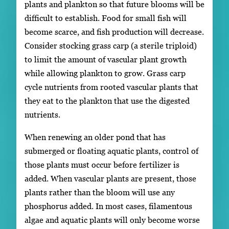
plants and plankton so that future blooms will be
difficult to establish. Food for small fish will
become scarce, and fish production will decrease.
Consider stocking grass carp (a sterile triploid)
to limit the amount of vascular plant growth
while allowing plankton to grow. Grass carp
cycle nutrients from rooted vascular plants that
they eat to the plankton that use the digested
nutrients.
When renewing an older pond that has
submerged or floating aquatic plants, control of
those plants must occur before fertilizer is
added. When vascular plants are present, those
plants rather than the bloom will use any
phosphorus added. In most cases, filamentous
algae and aquatic plants will only become worse