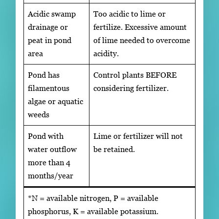
Acidic swamp
Too acidic to lime or
drainage or
fertilize. Excessive amount
peat in pond
of lime needed to overcome
area
acidity.
Pond has
Control plants BEFORE
filamentous
considering fertilizer.
algae or aquatic
weeds
Pond with
Lime or fertilizer will not
water outflow
be retained.
more than 4
months/year
*N = available nitrogen, P = available
phosphorus, K = available potassium.