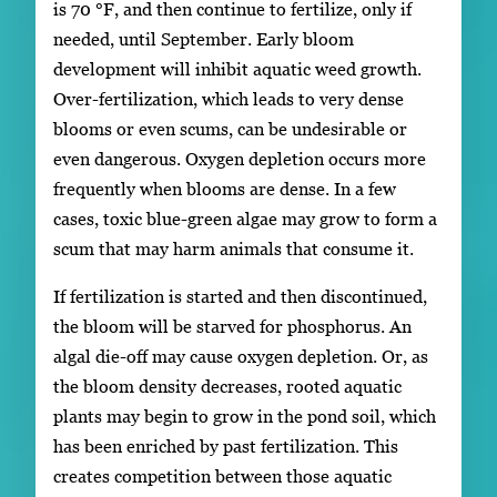
is 70 °F, and then continue to fertilize, only if
needed, until September. Early bloom
development will inhibit aquatic weed growth.
Over-fertilization, which leads to very dense
blooms or even scums, can be undesirable or
even dangerous. Oxygen depletion occurs more
frequently when blooms are dense. In a few
cases, toxic blue-green algae may grow to form a
scum that may harm animals that consume it.
If fertilization is started and then discontinued,
the bloom will be starved for phosphorus. An
algal die-off may cause oxygen depletion. Or, as
the bloom density decreases, rooted aquatic
plants may begin to grow in the pond soil, which
has been enriched by past fertilization. This
creates competition between those aquatic