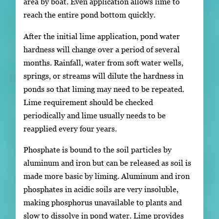
area by boat. Even application allows lime to
reach the entire pond bottom quickly.
After the initial lime application, pond water
hardness will change over a period of several
months. Rainfall, water from soft water wells,
springs, or streams will dilute the hardness in
ponds so that liming may need to be repeated.
Lime requirement should be checked
periodically and lime usually needs to be
reapplied every four years.
Phosphate is bound to the soil particles by
aluminum and iron but can be released as soil is
made more basic by liming. Aluminum and iron
phosphates in acidic soils are very insoluble,
making phosphorus unavailable to plants and
slow to dissolve in pond water. Lime provides