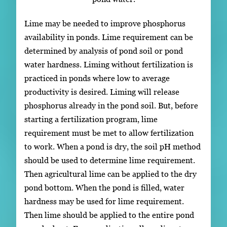
Lime may be needed to improve phosphorus
availability in ponds. Lime requirement can be
determined by analysis of pond soil or pond
water hardness. Liming without fertilization is
practiced in ponds where low to average
productivity is desired. Liming will release
phosphorus already in the pond soil. But, before
starting a fertilization program, lime
requirement must be met to allow fertilization
to work. When a pond is dry, the soil pH method
should be used to determine lime requirement.
Then agricultural lime can be applied to the dry
pond bottom. When the pond is filled, water
hardness may be used for lime requirement.
Then lime should be applied to the entire pond