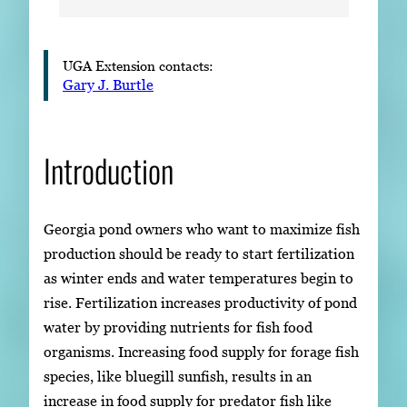
UGA Extension contacts:
Gary J. Burtle
Introduction
Georgia pond owners who want to maximize fish
production should be ready to start fertilization
as winter ends and water temperatures begin to
rise. Fertilization increases productivity of pond
water by providing nutrients for fish food
organisms. Increasing food supply for forage fish
species, like bluegill sunfish, results in an
increase in food supply for predator fish like