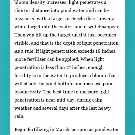
bloom density increases, light penetrates a
shorter distance into pond water and can be
measured with a target or Secchi disc. Lower a
white target into the water, and it will disappear.
Then you lift up the target until it just becomes
visible, and that is the depth of light penetration.
As a rule, if light penetration exceeds 18 inches,
more fertilizer can be applied. When light
penetration is less than 12 inches, enough
fertility is in the water to produce a bloom that
will shade the pond bottom and increase pond
productivity. The best time to measure light
penetration is near mid-day, during calm
weather and several days after the last heavy
rain.
Begin fertilizing in March, as soon as pond water