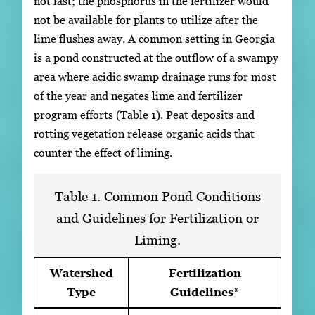
not last; the phosphorus in the fertilizer would
not be available for plants to utilize after the
lime flushes away. A common setting in Georgia
is a pond constructed at the outflow of a swampy
area where acidic swamp drainage runs for most
of the year and negates lime and fertilizer
program efforts (Table 1). Peat deposits and
rotting vegetation release organic acids that
counter the effect of liming.
Table 1. Common Pond Conditions
and Guidelines for Fertilization or
Liming.
Watershed
Fertilization
Type
Guidelines*