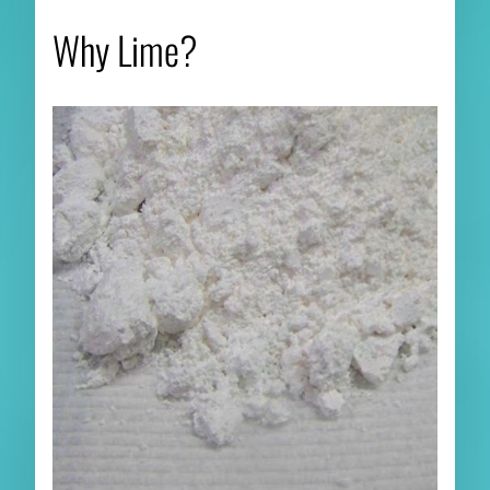
Why Lime?