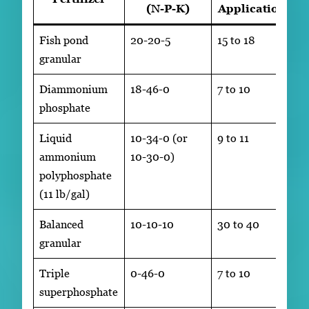
(N-P-K)
Application
Fish pond
20-20-5
15 to 18
granular
Diammonium
18-46-0
7 to 10
phosphate
Liquid
10-34-0 (or
9 to 11
ammonium
10-30-0)
polyphosphate
(11 lb/gal)
Balanced
10-10-10
30 to 40
granular
Triple
0-46-0
7 to 10
superphosphate