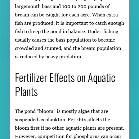
largemouth bass and 100 to 200 pounds of
bream can be caught for each acre. When extra
fish are produced, it is important to catch enough
fish to keep the pond in balance. Under-fishing
usually causes the bass population to become
crowded and stunted, and the bream population
is reduced by heavy predation.
Fertilizer Effects on Aquatic
Plants
The pond “bloom” is mostly algae that are
suspended as plankton. Fertility affects the
bloom first if no other aquatic plants are present.
However, competition for phosphorus can occur