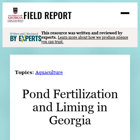
Skip
FIELD REPORT
to
M
e
content
n
u
S
This resource was written and reviewed by
Search
experts.
Learn more about how we produce science
e
you can trust.
a
Stories
r
➤
c
Expert Resources
➤
h
Topics:
Aquaculture
Events
Pond Fertilization
Contact
and Liming in
READ
LOOK
Georgia
WATCH
LISTEN