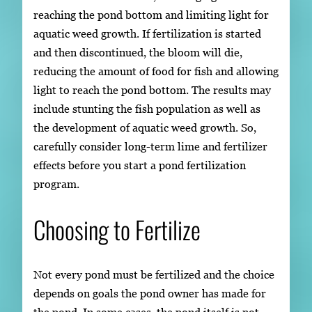
reaching the pond bottom and limiting light for
aquatic weed growth. If fertilization is started
and then discontinued, the bloom will die,
reducing the amount of food for fish and allowing
light to reach the pond bottom. The results may
include stunting the fish population as well as
the development of aquatic weed growth. So,
carefully consider long-term lime and fertilizer
effects before you start a pond fertilization
program.
Choosing to Fertilize
Not every pond must be fertilized and the choice
depends on goals the pond owner has made for