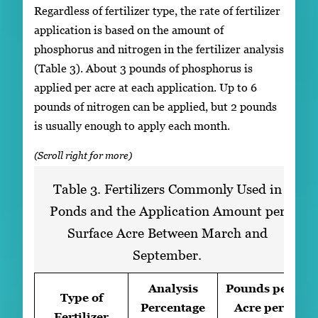
Regardless of fertilizer type, the rate of fertilizer
application is based on the amount of
phosphorus and nitrogen in the fertilizer analysis
(Table 3). About 3 pounds of phosphorus is
applied per acre at each application. Up to 6
pounds of nitrogen can be applied, but 2 pounds
is usually enough to apply each month.
Table 3. Fertilizers Commonly Used in
Ponds and the Application Amount per
Surface Acre Between March and
September.
Analysis
Pounds per
Type of
Percentage
Acre per
Fertilizer