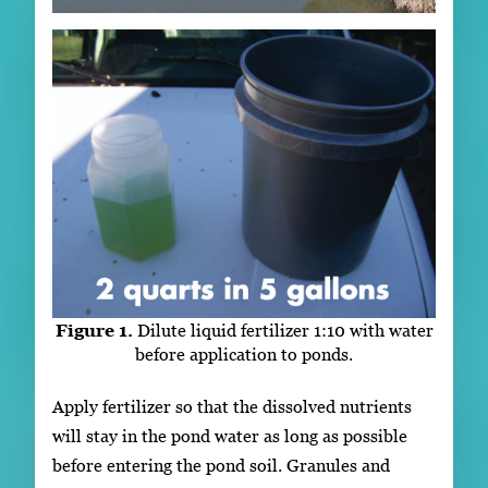
Figure 1.
Dilute liquid fertilizer 1:10 with water
before application to ponds.
Apply fertilizer so that the dissolved nutrients
will stay in the pond water as long as possible
before entering the pond soil. Granules and