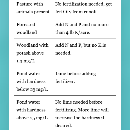
Pasture with
No fertilization needed, get
animals present
fertility from runoff.
Forested
Add N and P and no more
woodland
than 4 lb K/acre.
Woodland with
Add N and P, but no K is
potash above
needed.
1.3 mg/L
Pond water
Lime before adding
with hardness
fertilizer.
below 25 mg/L
Pond water
No lime needed before
with hardness
fertilizing. More lime will
above 25 mg/L
increase the hardness if
desired.