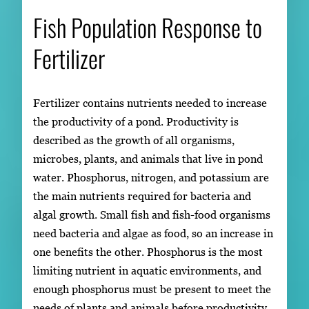
Fish Population Response to
Fertilizer
Fertilizer contains nutrients needed to increase
the productivity of a pond. Productivity is
described as the growth of all organisms,
microbes, plants, and animals that live in pond
water. Phosphorus, nitrogen, and potassium are
the main nutrients required for bacteria and
algal growth. Small fish and fish-food organisms
need bacteria and algae as food, so an increase in
one benefits the other. Phosphorus is the most
limiting nutrient in aquatic environments, and
enough phosphorus must be present to meet the
needs of plants and animals before productivity