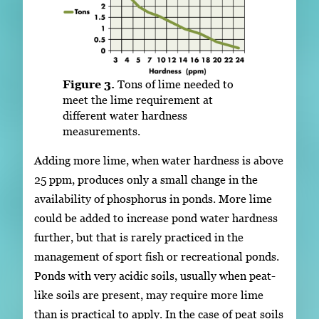
Figure 3.
Tons of lime needed to
meet the lime requirement at
different water hardness
measurements.
Adding more lime, when water hardness is above
25 ppm, produces only a small change in the
availability of phosphorus in ponds. More lime
could be added to increase pond water hardness
further, but that is rarely practiced in the
management of sport fish or recreational ponds.
Ponds with very acidic soils, usually when peat-
like soils are present, may require more lime
than is practical to apply. In the case of peat soils