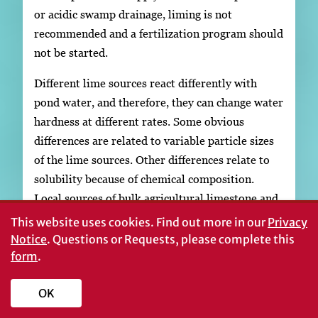
or acidic swamp drainage, liming is not
recommended and a fertilization program should
not be started.
Different lime sources react differently with
pond water, and therefore, they can change water
hardness at different rates. Some obvious
differences are related to variable particle sizes
of the lime sources. Other differences relate to
solubility because of chemical composition.
Local sources of bulk agricultural limestone and
dolomitic limestone have been observed to be
This website uses cookies.
Find out more in our
Privacy
more soluble than limestone imported from
Notice
. Questions or Requests, please complete this
form
outside Georgia, as long as the particle size was
.
small. Most of the lime should pass through a
OK
screen size of 200 meshes per inch. Coarse
limestone, 200 to 60 meshes, will dissolve over a