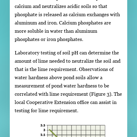
calcium and neutralizes acidic soils so that
phosphate is released as calcium exchanges with
aluminum and iron. Calcium phosphates are
more soluble in water than aluminum
phosphates or iron phosphates.
Laboratory testing of soil pH can determine the
amount of lime needed to neutralize the soil and
that is the lime requirement. Observations of
water hardness above pond soils allow a
measurement of pond water hardness to be
correlated with lime requirement (Figure 3). The
local Cooperative Extension office can assist in
testing for lime requirement.