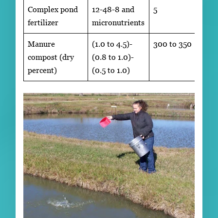
Complex pond
12-48-8 and
5
fertilizer
micronutrients
Manure
(1.0 to 4.5)-
300 to 350
compost (dry
(0.8 to 1.0)-
percent)
(0.5 to 1.0)