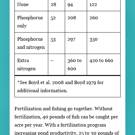
None
28
94
122
Phosphorus
52
208
260
only
Phosphorus
53
297
350
and nitrogen
Extra
–
360 to
420 to 660
nitrogen
600
*See Boyd et al. 2008 and Boyd 1979 for
additional information.
Fertilization and fishing go together. Without
fertilization, 40 pounds of fish can be caught per
acre per year. With a fertilization program
increasing pond productivity, 25 to 30 pounds of