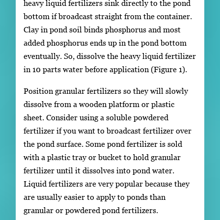
heavy liquid fertilizers sink directly to the pond
bottom if broadcast straight from the container.
Clay in pond soil binds phosphorus and most
added phosphorus ends up in the pond bottom
eventually. So, dissolve the heavy liquid fertilizer
in 10 parts water before application (Figure 1).
Position granular fertilizers so they will slowly
dissolve from a wooden platform or plastic
sheet. Consider using a soluble powdered
fertilizer if you want to broadcast fertilizer over
the pond surface. Some pond fertilizer is sold
with a plastic tray or bucket to hold granular
fertilizer until it dissolves into pond water.
Liquid fertilizers are very popular because they
are usually easier to apply to ponds than
granular or powdered pond fertilizers.