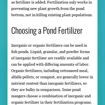
as fertilizer is added. Fertilization only works in
preventing new plant growth from the pond
bottom, not in killing existing plant populations.
Choosing a Pond Fertilizer
Inorganic or organic fertilizers can be used in
fish ponds. Liquid, granular, and powder forms
of inorganic fertilizer are readily available and
can be applied with differing amounts of labor.
Organic fertilizers, including cottonseed meal,
alfalfa pellets, or compost, are generally lower in
nutrient content than inorganic fertilizers, so
they are bulky in comparison. Some pond
mangers choose a combination of inorganic and
organic fertilizer in their fertilization programs.