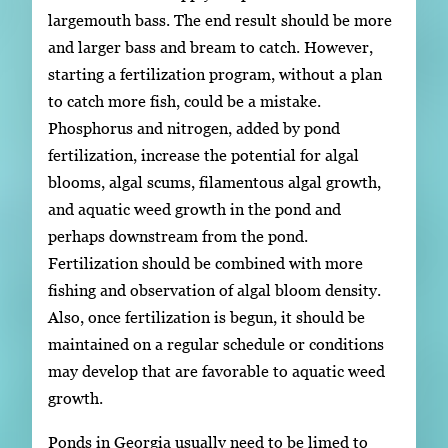
largemouth bass. The end result should be more
and larger bass and bream to catch. However,
starting a fertilization program, without a plan
to catch more fish, could be a mistake.
Phosphorus and nitrogen, added by pond
fertilization, increase the potential for algal
blooms, algal scums, filamentous algal growth,
and aquatic weed growth in the pond and
perhaps downstream from the pond.
Fertilization should be combined with more
fishing and observation of algal bloom density.
Also, once fertilization is begun, it should be
maintained on a regular schedule or conditions
may develop that are favorable to aquatic weed
growth.
Ponds in Georgia usually need to be limed to