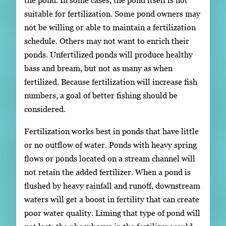
the pond. In some cases, the pond itself is not
suitable for fertilization. Some pond owners may
not be willing or able to maintain a fertilization
schedule. Others may not want to enrich their
ponds. Unfertilized ponds will produce healthy
bass and bream, but not as many as when
fertilized. Because fertilization will increase fish
numbers, a goal of better fishing should be
considered.
Fertilization works best in ponds that have little
or no outflow of water. Ponds with heavy spring
flows or ponds located on a stream channel will
not retain the added fertilizer. When a pond is
flushed by heavy rainfall and runoff, downstream
waters will get a boost in fertility that can create
poor water quality. Liming that type of pond will