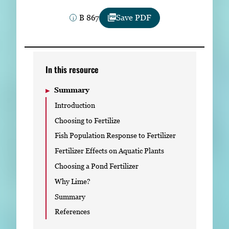
Subscribe
B 867
Save PDF
LinkedIn
Facebook
Instagram
In this resource
Summary
Introduction
Choosing to Fertilize
Fish Population Response to Fertilizer
Fertilizer Effects on Aquatic Plants
Choosing a Pond Fertilizer
Why Lime?
Summary
References