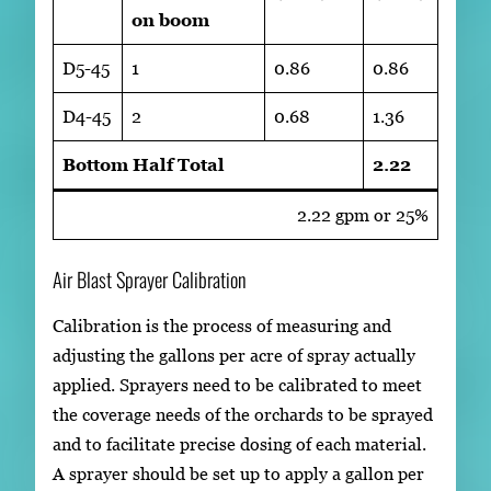
on boom
D5-45
1
0.86
0.86
D4-45
2
0.68
1.36
Bottom Half Total
2.22
2.22 gpm or 25%
Air Blast Sprayer Calibration
Calibration is the process of measuring and
adjusting the gallons per acre of spray actually
applied. Sprayers need to be calibrated to meet
the coverage needs of the orchards to be sprayed
and to facilitate precise dosing of each material.
A sprayer should be set up to apply a gallon per