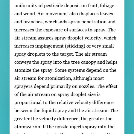
uniformity of pesticide deposit on fruit, foliage
and wood. Air movement also displaces leaves
and branches, which aids spray penetration and
increases the exposure of surfaces to spray. The
air stream assures spray droplet velocity, which
increases impingement (sticking) of very small
spray droplets to the target. The air stream
conveys the spray into the tree canopy and helps
atomize the spray. Some systems depend on the
air stream for atomization, although most
sprayers depend primarily on nozzles. The effect
of the air stream on spray droplet size is
proportional to the relative velocity difference
between the liquid spray and the air stream. The
greater the velocity difference, the greater the
atomization. If the nozzle injects spray into the