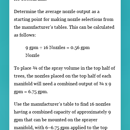
Determine the average nozzle output as a
starting point for making nozzle selections from
the manufacturer’s tables. This can be calculated
as follows:
9 gpm ÷ 16 Nozzles = 0.56 gpm
Nozzle
To place ¾ of the spray volume in the top half of
trees, the nozzles placed on the top half of each
manifold will need a combined output of ¾ x 9
gpm = 6.75 gpm.
Use the manufacturer’s table to find 16 nozzles
having a combined capacity of approximately 9
gpm that can be mounted on the sprayer
manifold, with 6–6.75 gpm applied to the top