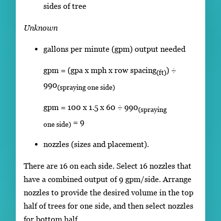
sides of tree
Unknown
gallons per minute (gpm) output needed
gpm = (gpa x mph x row spacing
) ÷
(ft)
990
(spraying one side)
gpm = 100 x 1.5 x 60 ÷ 990
(spraying
= 9
one side)
nozzles (sizes and placement).
There are 16 on each side. Select 16 nozzles that
have a combined output of 9 gpm/side. Arrange
nozzles to provide the desired volume in the top
half of trees for one side, and then select nozzles
for bottom half.