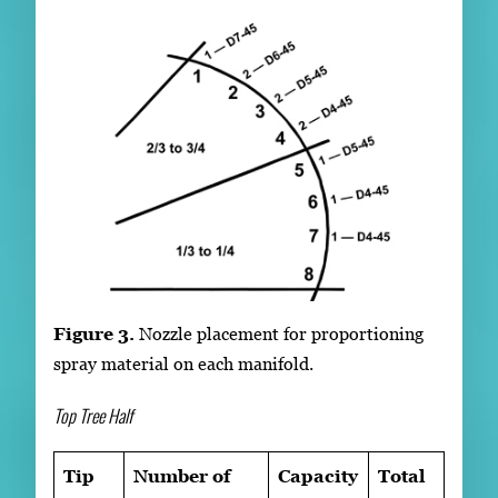
Figure 3.
Nozzle placement for proportioning
spray material on each manifold.
Top Tree Half
Tip
Number of
Capacity
Total