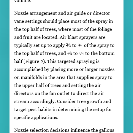
volume.
Nozzle arrangement and air guide or director
vane settings should place most of the spray in
the top half of trees, where most of the foliage
and fruit are located. Air blast sprayers are
typically set up to apply ⅔ to ¾ of the spray to
the top half of trees, and ⅓ to ¼ to the bottom
half (Figure 2). This targeted spraying is
accomplished by placing more or larger nozzles
on manifolds in the area that supplies spray to
the upper half of trees and setting the air
directors on the fan outlet to direct the air
stream accordingly. Consider tree growth and
target pest habits in determining the setup for
specific applications.
Nozzle selection decisions influence the gallons