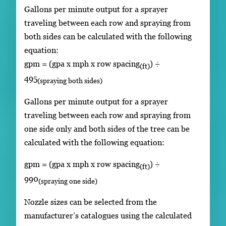
Gallons per minute output for a sprayer
traveling between each row and spraying from
both sides can be calculated with the following
equation:
gpm = (gpa x mph x row spacing
) ÷
(ft)
495
(spraying both sides)
Gallons per minute output for a sprayer
traveling between each row and spraying from
one side only and both sides of the tree can be
calculated with the following equation:
gpm = (gpa x mph x row spacing
) ÷
(ft)
990
(spraying one side)
Nozzle sizes can be selected from the
manufacturer’s catalogues using the calculated