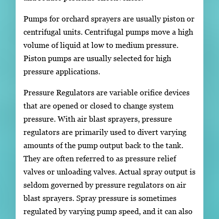
Pumps for orchard sprayers are usually piston or
centrifugal units. Centrifugal pumps move a high
volume of liquid at low to medium pressure.
Piston pumps are usually selected for high
pressure applications.
Pressure Regulators are variable orifice devices
that are opened or closed to change system
pressure. With air blast sprayers, pressure
regulators are primarily used to divert varying
amounts of the pump output back to the tank.
They are often referred to as pressure relief
valves or unloading valves. Actual spray output is
seldom governed by pressure regulators on air
blast sprayers. Spray pressure is sometimes
regulated by varying pump speed, and it can also