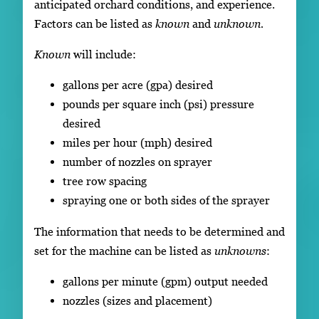
anticipated orchard conditions, and experience.
Factors can be listed as
known
and
unknown.
Known
will include:
gallons per acre (gpa) desired
pounds per square inch (psi) pressure
desired
miles per hour (mph) desired
number of nozzles on sprayer
tree row spacing
spraying one or both sides of the sprayer
The information that needs to be determined and
set for the machine can be listed as
unknowns
:
gallons per minute (gpm) output needed
nozzles (sizes and placement)