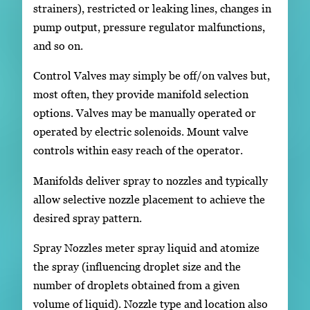
strainers), restricted or leaking lines, changes in
pump output, pressure regulator malfunctions,
and so on.
Control Valves may simply be off/on valves but,
most often, they provide manifold selection
options. Valves may be manually operated or
operated by electric solenoids. Mount valve
controls within easy reach of the operator.
Manifolds deliver spray to nozzles and typically
allow selective nozzle placement to achieve the
desired spray pattern.
Spray Nozzles meter spray liquid and atomize
the spray (influencing droplet size and the
number of droplets obtained from a given
volume of liquid). Nozzle type and location also