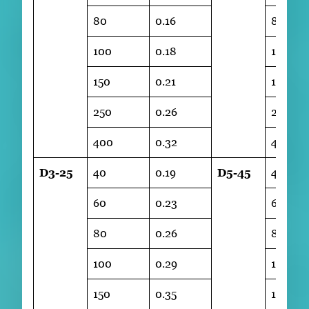
80
0.16
80
100
0.18
100
150
0.21
150
250
0.26
250
400
0.32
400
D3-25
40
0.19
D5-45
40
60
0.23
60
80
0.26
80
100
0.29
100
150
0.35
150