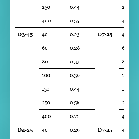
250
0.44
250
400
0.55
400
D3-45
40
0.23
D7-25
40
60
0.28
60
80
0.33
80
100
0.36
100
150
0.44
150
250
0.56
250
400
0.71
400
D4-25
40
0.29
D7-45
40