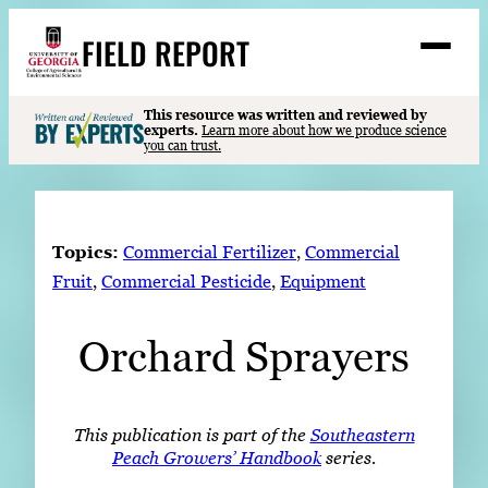
Skip
FIELD REPORT
to
M
e
content
n
u
S
This resource was written and reviewed by
Search
experts.
Learn more about how we produce science
e
you can trust.
a
Stories
r
➤
c
Expert Resources
➤
h
Topics:
Commercial Fertilizer
, 
Commercial
Events
Fruit
, 
Commercial Pesticide
, 
Equipment
Contact
Orchard Sprayers
READ
LOOK
WATCH
This publication is part of the
Southeastern
Peach Growers’ Handbook
series.
LISTEN