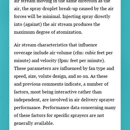
air stream moving in the same direction as the
air, the spray droplet break-up caused by the air
forces will be minimal. Injecting spray directly
into (against) the air stream produces the
maximum degree of atomization.
Air stream characteristics that influence
coverage include air volume (cfm: cubic feet per
minute) and velocity (fpm: feet per minute).
These parameters are influenced by fan type and
speed, size, volute design, and so on. As these
and previous comments indicate, a number of
factors, most being interactive rather than
independent, are involved in air delivery sprayer
performance. Performance data concerning many
of these factors for specific sprayers are not
generally available.