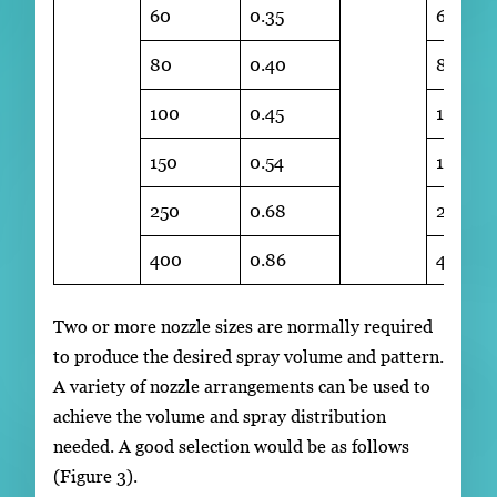
60
0.35
60
80
0.40
80
100
0.45
100
150
0.54
150
250
0.68
250
400
0.86
400
Two or more nozzle sizes are normally required
to produce the desired spray volume and pattern.
A variety of nozzle arrangements can be used to
achieve the volume and spray distribution
needed. A good selection would be as follows
(Figure 3).