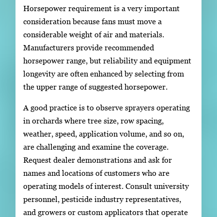
Horsepower requirement is a very important
consideration because fans must move a
considerable weight of air and materials.
Manufacturers provide recommended
horsepower range, but reliability and equipment
longevity are often enhanced by selecting from
the upper range of suggested horsepower.
A good practice is to observe sprayers operating
in orchards where tree size, row spacing,
weather, speed, application volume, and so on,
are challenging and examine the coverage.
Request dealer demonstrations and ask for
names and locations of customers who are
operating models of interest. Consult university
personnel, pesticide industry representatives,
and growers or custom applicators that operate