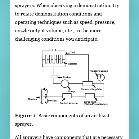
sprayers. When observing a demonstration, try
to relate demonstration conditions and
operating techniques such as speed, pressure,
nozzle output volume, etc., to the more
challenging conditions you anticipate.
Figure 1.
Basic components of an air blast
sprayer.
All sprayers have components that are necessary