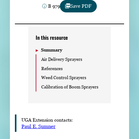
Subscribe
B 979
Save PDF
LinkedIn
Facebook
Instagram
In this resource
Summary
Air Delivery Sprayers
References
Weed Control Sprayers
Calibration of Boom Sprayers
UGA Extension contacts:
Paul E. Sumner