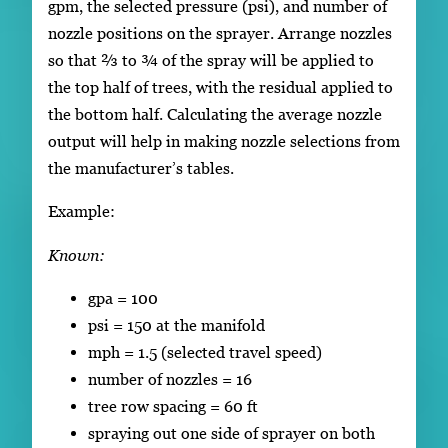
gpm, the selected pressure (psi), and number of
nozzle positions on the sprayer. Arrange nozzles
so that ⅔ to ¾ of the spray will be applied to
the top half of trees, with the residual applied to
the bottom half. Calculating the average nozzle
output will help in making nozzle selections from
the manufacturer’s tables.
Example:
Known:
gpa = 100
psi = 150 at the manifold
mph = 1.5 (selected travel speed)
number of nozzles = 16
tree row spacing = 60 ft
spraying out one side of sprayer on both