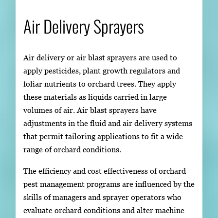
Air Delivery Sprayers
Air delivery or air blast sprayers are used to
apply pesticides, plant growth regulators and
foliar nutrients to orchard trees. They apply
these materials as liquids carried in large
volumes of air. Air blast sprayers have
adjustments in the fluid and air delivery systems
that permit tailoring applications to fit a wide
range of orchard conditions.
The efficiency and cost effectiveness of orchard
pest management programs are influenced by the
skills of managers and sprayer operators who
evaluate orchard conditions and alter machine