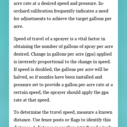
acre rate at a desired speed and pressure. In-
orchard calibration frequently indicates a need
for adjustments to achieve the target gallons per
acre.
Speed of travel of a sprayer is a vital factor in
obtaining the number of gallons of spray per acre
desired. Change in gallons per acre (gpa) applied
is inversely proportional to the change in speed.
If speed is doubled, the gallons per acre will be
halved, so if nozzles have been installed and
pressure set to provide a gallon per acre rate at a
certain speed, the sprayer should apply the gpa
rate at that speed.
To determine the travel speed, measure a known
distance. Use fence posts or flags to identify this