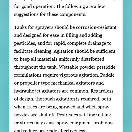
for good operation. The following are a few
suggestions for these components.
Tanks for sprayers should be corrosion-resistant
and designed for ease in filling and adding
pesticides, and for rapid, complete drainage to
facilitate cleaning. Agitation should be sufficient
to keep all materials uniformly distributed
throughout the tank. Wettable powder pesticide
formulations require vigorous agitation. Paddle
or propeller type mechanical agitators and
hydraulic jet agitators are common. Regardless
of design, thorough agitation is required, both
when trees are being sprayed and when spray
nozzles are shut off. Pesticides settling in tank
mixtures may cause spray equipment problems
and reduce pesticide effectiveness.