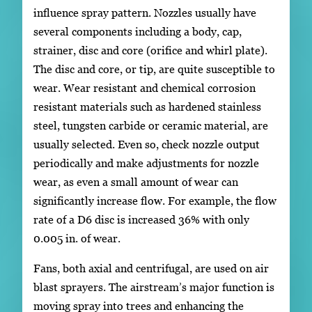
influence spray pattern. Nozzles usually have
several components including a body, cap,
strainer, disc and core (orifice and whirl plate).
The disc and core, or tip, are quite susceptible to
wear. Wear resistant and chemical corrosion
resistant materials such as hardened stainless
steel, tungsten carbide or ceramic material, are
usually selected. Even so, check nozzle output
periodically and make adjustments for nozzle
wear, as even a small amount of wear can
significantly increase flow. For example, the flow
rate of a D6 disc is increased 36% with only
0.005 in. of wear.
Fans, both axial and centrifugal, are used on air
blast sprayers. The airstream’s major function is
moving spray into trees and enhancing the