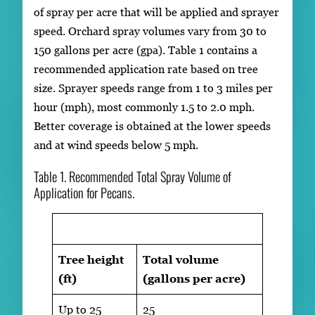
of spray per acre that will be applied and sprayer
speed. Orchard spray volumes vary from 30 to
150 gallons per acre (gpa). Table 1 contains a
recommended application rate based on tree
size. Sprayer speeds range from 1 to 3 miles per
hour (mph), most commonly 1.5 to 2.0 mph.
Better coverage is obtained at the lower speeds
and at wind speeds below 5 mph.
Table 1. Recommended Total Spray Volume of
Application for Pecans.
Tree height
Total volume
(ft)
(gallons per acre)
Up to 25
25