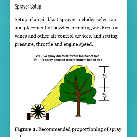
Sprayer Setup
Setup of an air blast sprayer includes selection
and placement of nozzles, orienting air director
vanes and other air control devices, and setting
pressure, throttle and engine speed.
Figure 2.
Recommended proportioning of spray