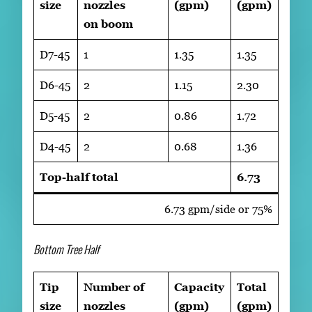
size
nozzles
(gpm)
(gpm)
on boom
D7-45
1
1.35
1.35
D6-45
2
1.15
2.30
D5-45
2
0.86
1.72
D4-45
2
0.68
1.36
Top-half total
6.73
6.73 gpm/side or 75%
Bottom Tree Half
Tip
Number of
Capacity
Total
size
nozzles
(gpm)
(gpm)