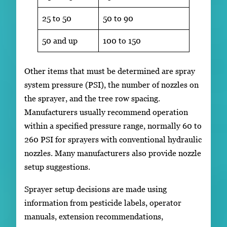
25 to 50
50 to 90
50 and up
100 to 150
Other items that must be determined are spray
system pressure (PSI), the number of nozzles on
the sprayer, and the tree row spacing.
Manufacturers usually recommend operation
within a specified pressure range, normally 60 to
260 PSI for sprayers with conventional hydraulic
nozzles. Many manufacturers also provide nozzle
setup suggestions.
Sprayer setup decisions are made using
information from pesticide labels, operator
manuals, extension recommendations,