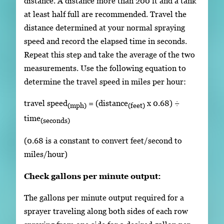
distance. A distance more than 200 ft and a tank
at least half full are recommended. Travel the
distance determined at your normal spraying
speed and record the elapsed time in seconds.
Repeat this step and take the average of the two
measurements. Use the following equation to
determine the travel speed in miles per hour:
travel speed
= (distance
x 0.68) ÷
(mph)
(feet)
time
(seconds)
(0.68 is a constant to convert feet/second to
miles/hour)
Check gallons per minute output:
The gallons per minute output required for a
sprayer traveling along both sides of each row