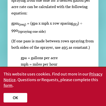
spraying from one side for a desired gallon per
acre rate can be calculated with the following
equation:
gpm
= (gpa x mph x row spacing
) ÷
(req)
(ft)
990
(spraying one side)
(If one pass is made between rows spraying from
both sides of the sprayer, use 495 as constant.)
gpa = gallons per acre
mph = miles per hour
This website uses cookies.
Find out more in our
Privacy
To check actual output:
Notice
. Questions or Requests, please complete this
Fill sprayer with water. Note the level of
form
.
fill. If a material with considerably
different flow characteristics than water is
OK
to be sprayed, fill the sprayer with this