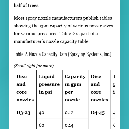
half of trees.
Most spray nozzle manufacturers publish tables
showing the gpm capacity of various nozzle sizes
for various pressures. Table 2 is part of a
manufacturer’s nozzle capacity table.
Table 2. Nozzle Capacity Data (Spraying Systems, Inc.).
Disc
Liquid
Capacity
Disc
Liqui
and
pressure
in gpm
and
pressu
core
in psi
per
core
in psi
nozzles
nozzle
nozzles
D3-23
40
0.12
D4-45
40
60
0.14
60