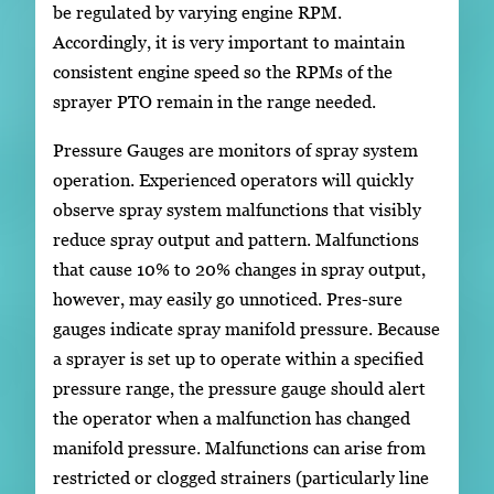
be regulated by varying engine RPM.
Accordingly, it is very important to maintain
consistent engine speed so the RPMs of the
sprayer PTO remain in the range needed.
Pressure Gauges are monitors of spray system
operation. Experienced operators will quickly
observe spray system malfunctions that visibly
reduce spray output and pattern. Malfunctions
that cause 10% to 20% changes in spray output,
however, may easily go unnoticed. Pres-sure
gauges indicate spray manifold pressure. Because
a sprayer is set up to operate within a specified
pressure range, the pressure gauge should alert
the operator when a malfunction has changed
manifold pressure. Malfunctions can arise from
restricted or clogged strainers (particularly line