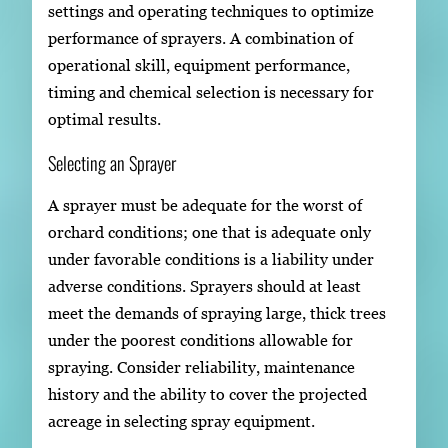
settings and operating techniques to optimize
performance of sprayers. A combination of
operational skill, equipment performance,
timing and chemical selection is necessary for
optimal results.
Selecting an Sprayer
A sprayer must be adequate for the worst of
orchard conditions; one that is adequate only
under favorable conditions is a liability under
adverse conditions. Sprayers should at least
meet the demands of spraying large, thick trees
under the poorest conditions allowable for
spraying. Consider reliability, maintenance
history and the ability to cover the projected
acreage in selecting spray equipment.