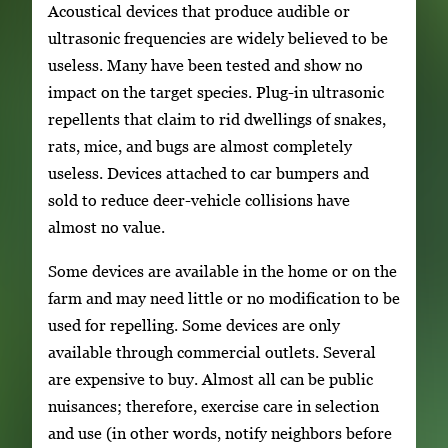
Acoustical devices that produce audible or
ultrasonic frequencies are widely believed to be
useless. Many have been tested and show no
impact on the target species. Plug-in ultrasonic
repellents that claim to rid dwellings of snakes,
rats, mice, and bugs are almost completely
useless. Devices attached to car bumpers and
sold to reduce deer-vehicle collisions have
almost no value.
Some devices are available in the home or on the
farm and may need little or no modification to be
used for repelling. Some devices are only
available through commercial outlets. Several
are expensive to buy. Almost all can be public
nuisances; therefore, exercise care in selection
and use (in other words, notify neighbors before