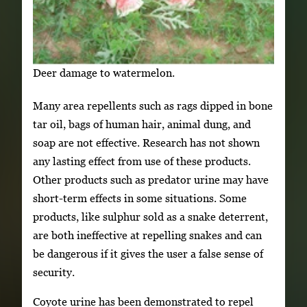
Deer damage to watermelon.
Many area repellents such as rags dipped in bone
tar oil, bags of human hair, animal dung, and
soap are not effective. Research has not shown
any lasting effect from use of these products.
Other products such as predator urine may have
short-term effects in some situations. Some
products, like sulphur sold as a snake deterrent,
are both ineffective at repelling snakes and can
be dangerous if it gives the user a false sense of
security.
Coyote urine has been demonstrated to repel