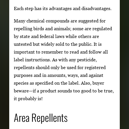
Each step has its advantages and disadvantages.
Many chemical compounds are suggested for
repelling birds and animals; some are regulated
by state and federal laws while others are
untested but widely sold to the public. It is
important to remember to read and follow all
label instructions. As with any pesticide,
repellents should only be used for registered
purposes and in amounts, ways, and against
species as specified on the label. Also, buyer
beware—if a product sounds too good to be true,
it probably is!
Area Repellents