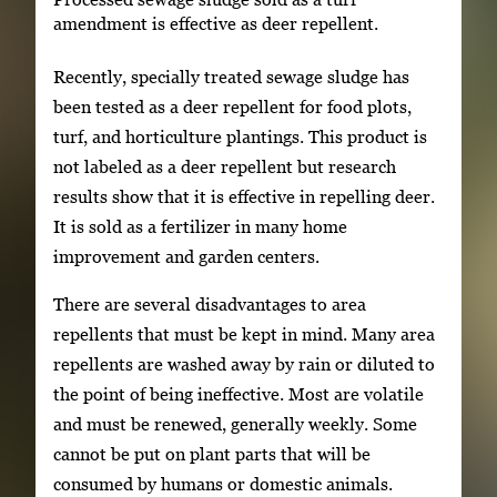
amendment is effective as deer repellent.
Recently, specially treated sewage sludge has
been tested as a deer repellent for food plots,
turf, and horticulture plantings. This product is
not labeled as a deer repellent but research
results show that it is effective in repelling deer.
It is sold as a fertilizer in many home
improvement and garden centers.
There are several disadvantages to area
repellents that must be kept in mind. Many area
repellents are washed away by rain or diluted to
the point of being ineffective. Most are volatile
and must be renewed, generally weekly. Some
cannot be put on plant parts that will be
consumed by humans or domestic animals.