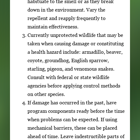
habituate to the smell or as they break
down in the environment. Vary the
repellent and reapply frequently to
maintain effectiveness.
Currently unprotected wildlife that may be
taken when causing damage or constituting
a health hazard include: armadillo, beaver,
coyote, groundhog, English sparrow,
starling, pigeon, and venomous snakes.
Consult with federal or state wildlife
agencies before applying control methods
on other species.
If damage has occurred in the past, have
program components ready before the time
when problems can be expected. If using
mechanical barriers, these can be placed
ahead of time. Leave indestructible parts of