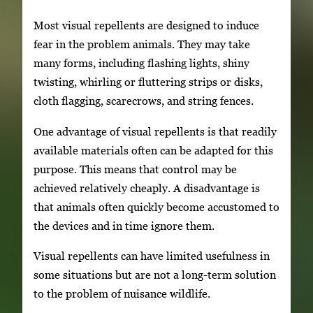
Most visual repellents are designed to induce
fear in the problem animals. They may take
many forms, including flashing lights, shiny
twisting, whirling or fluttering strips or disks,
cloth flagging, scarecrows, and string fences.
One advantage of visual repellents is that readily
available materials often can be adapted for this
purpose. This means that control may be
achieved relatively cheaply. A disadvantage is
that animals often quickly become accustomed to
the devices and in time ignore them.
Visual repellents can have limited usefulness in
some situations but are not a long-term solution
to the problem of nuisance wildlife.