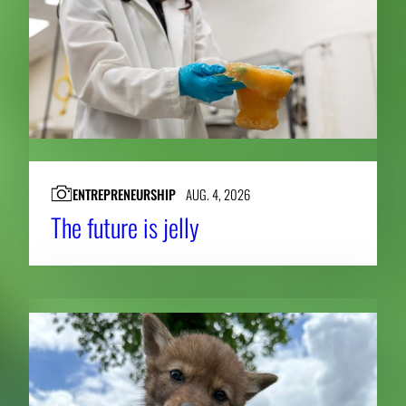
ENTREPRENEURSHIP
AUG. 4, 2026
The future is jelly