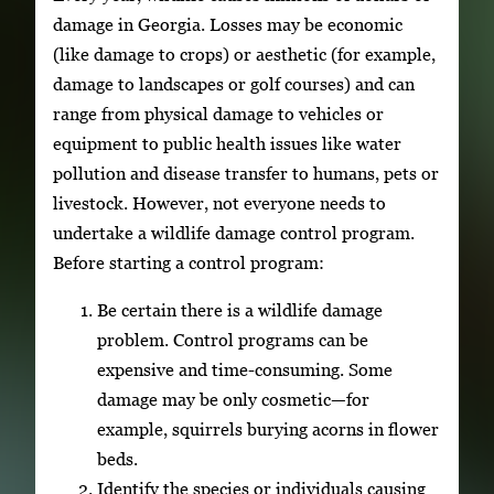
damage in Georgia. Losses may be economic
(like damage to crops) or aesthetic (for example,
damage to landscapes or golf courses) and can
range from physical damage to vehicles or
equipment to public health issues like water
pollution and disease transfer to humans, pets or
livestock. However, not everyone needs to
undertake a wildlife damage control program.
Before starting a control program:
Be certain there is a wildlife damage
problem. Control programs can be
expensive and time-consuming. Some
damage may be only cosmetic—for
example, squirrels burying acorns in flower
beds.
Identify the species or individuals causing