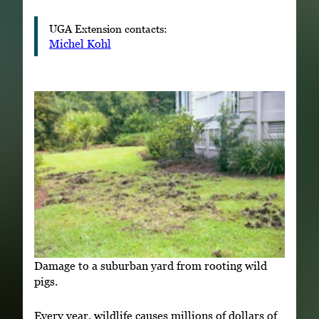
UGA Extension contacts:
Michel Kohl
Damage to a suburban yard from rooting wild
pigs.
Every year, wildlife causes millions of dollars of