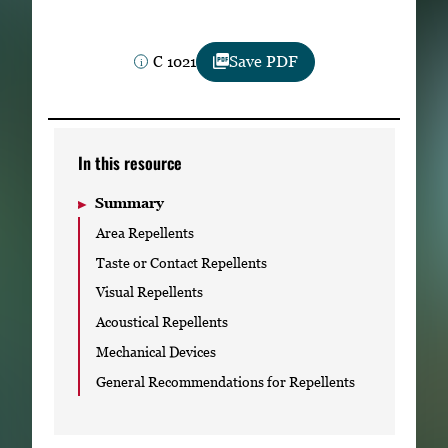
Subscribe
C 1021
Save PDF
LinkedIn
Facebook
Instagram
In this resource
Summary
Area Repellents
Taste or Contact Repellents
Visual Repellents
Acoustical Repellents
Mechanical Devices
General Recommendations for Repellents