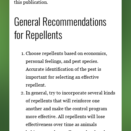
this publication.
General Recommendations
for Repellents
Choose repellents based on economics,
personal feelings, and pest species.
Accurate identification of the pest is
important for selecting an effective
repellent.
In general, try to incorporate several kinds
of repellents that will reinforce one
another and make the control program
more effective. All repellents will lose
effectiveness over time as animals