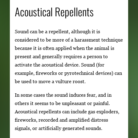
Acoustical Repellents
Sound can be a repellent, although it is
considered to be more of a harassment technique
because it is often applied when the animal is
present and generally requires a person to
activate the acoustical device. Sound (for
example, fireworks or pyrotechnical devices) can
be used to move a vulture roost.
In some cases the sound induces fear, and in
others it seems to be unpleasant or painful.
Acoustical repellents can include gas exploders,
fireworks, recorded and amplified distress
signals, or artificially generated sounds.