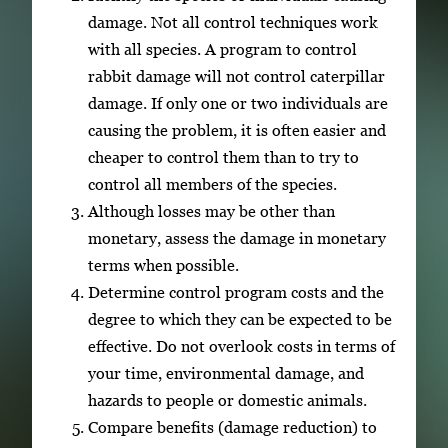
damage. Not all control techniques work
with all species. A program to control
rabbit damage will not control caterpillar
damage. If only one or two individuals are
causing the problem, it is often easier and
cheaper to control them than to try to
control all members of the species.
Although losses may be other than
monetary, assess the damage in monetary
terms when possible.
Determine control program costs and the
degree to which they can be expected to be
effective. Do not overlook costs in terms of
your time, environmental damage, and
hazards to people or domestic animals.
Compare benefits (damage reduction) to