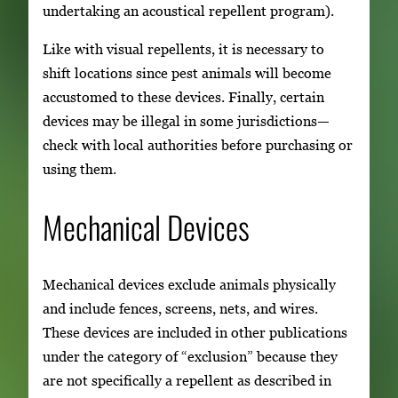
undertaking an acoustical repellent program).
Like with visual repellents, it is necessary to
shift locations since pest animals will become
accustomed to these devices. Finally, certain
devices may be illegal in some jurisdictions—
check with local authorities before purchasing or
using them.
Mechanical Devices
Mechanical devices exclude animals physically
and include fences, screens, nets, and wires.
These devices are included in other publications
under the category of “exclusion” because they
are not specifically a repellent as described in