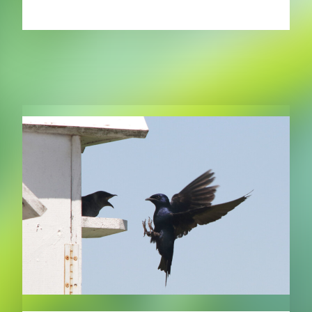
RELATED PUBLICATIONS