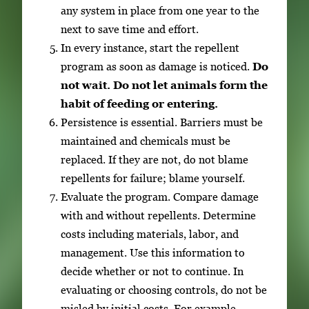
any system in place from one year to the
next to save time and effort.
In every instance, start the repellent
program as soon as damage is noticed.
Do
not wait. Do not let animals form the
habit of feeding or entering.
Persistence is essential. Barriers must be
maintained and chemicals must be
replaced. If they are not, do not blame
repellents for failure; blame yourself.
Evaluate the program. Compare damage
with and without repellents. Determine
costs including materials, labor, and
management. Use this information to
decide whether or not to continue. In
evaluating or choosing controls, do not be
misled by initial costs. For example,