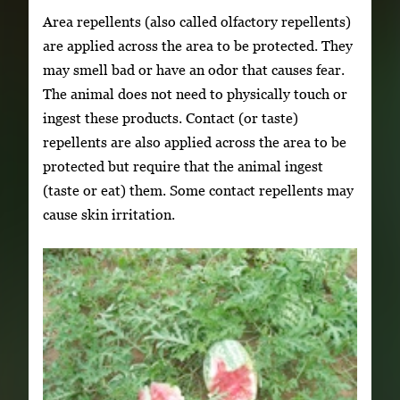
Area repellents (also called olfactory repellents)
are applied across the area to be protected. They
may smell bad or have an odor that causes fear.
The animal does not need to physically touch or
ingest these products. Contact (or taste)
repellents are also applied across the area to be
protected but require that the animal ingest
(taste or eat) them. Some contact repellents may
cause skin irritation.