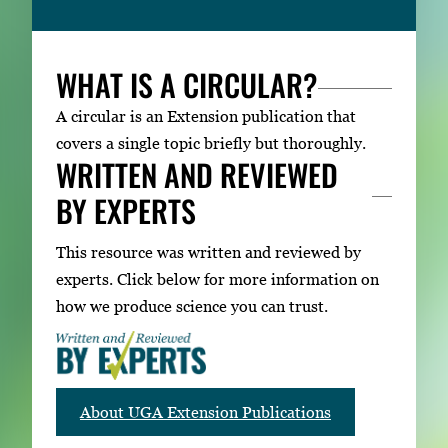
WHAT IS A CIRCULAR?
A circular is an Extension publication that
covers a single topic briefly but thoroughly.
WRITTEN AND REVIEWED
BY EXPERTS
This resource was written and reviewed by
experts. Click below for more information on
how we produce science you can trust.
About UGA Extension Publications