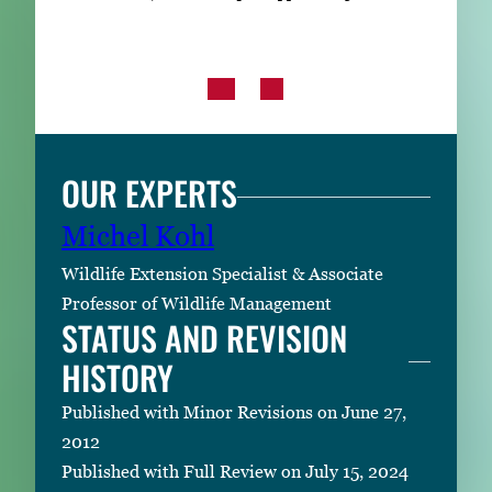
OUR EXPERTS
Michel Kohl
Wildlife Extension Specialist & Associate
Professor of Wildlife Management
STATUS AND REVISION
HISTORY
Published with Minor Revisions on June 27,
2012
Published with Full Review on July 15, 2024