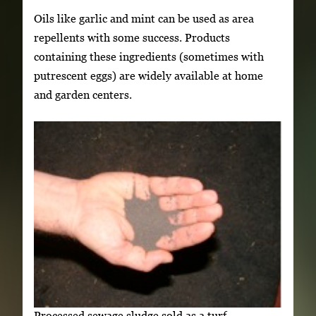
Oils like garlic and mint can be used as area
repellents with some success. Products
containing these ingredients (sometimes with
putrescent eggs) are widely available at home
and garden centers.
Processed sewage sludge sold as a turf