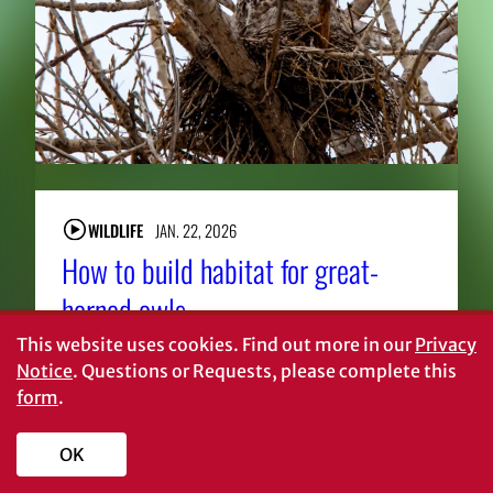
WILDLIFE
JAN. 22, 2026
How to build habitat for great-
horned owls
This website uses cookies.
Find out more in our
Privacy
Notice
. Questions or Requests, please complete this
form
.
About CAES
Affiliations
OK