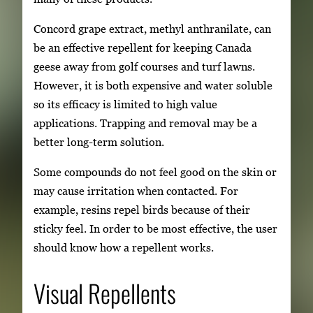
Concord grape extract, methyl anthranilate, can
be an effective repellent for keeping Canada
geese away from golf courses and turf lawns.
However, it is both expensive and water soluble
so its efficacy is limited to high value
applications. Trapping and removal may be a
better long-term solution.
Some compounds do not feel good on the skin or
may cause irritation when contacted. For
example, resins repel birds because of their
sticky feel. In order to be most effective, the user
should know how a repellent works.
Visual Repellents