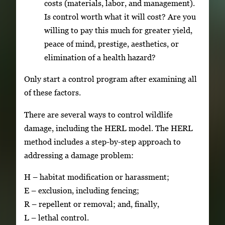
costs (materials, labor, and management).
Is control worth what it will cost? Are you
willing to pay this much for greater yield,
peace of mind, prestige, aesthetics, or
elimination of a health hazard?
Only start a control program after examining all
of these factors.
There are several ways to control wildlife
damage, including the HERL model. The HERL
method includes a step-by-step approach to
addressing a damage problem:
H – habitat modification or harassment;
E – exclusion, including fencing;
R – repellent or removal; and, finally,
L – lethal control.