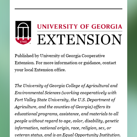
Published by University of Georgia Cooperative
Extension. For more information or guidance, contact
your local Extension office.
The University of Georgia College of Agricultural and
Environmental Sciences (working cooperatively with
Fort Valley State University, the U.S. Department of
Agriculture, and the counties of Georgia) offers its
educational programs, assistance, and materials to all
people without regard to age, color, disability, genetic
information, national origin, race, religion, sex, or
veteran status, and is an Equal Opportunity Institution.