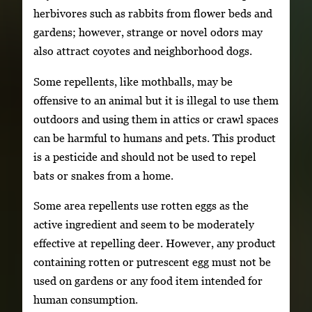
herbivores such as rabbits from flower beds and
gardens; however, strange or novel odors may
also attract coyotes and neighborhood dogs.
Some repellents, like mothballs, may be
offensive to an animal but it is illegal to use them
outdoors and using them in attics or crawl spaces
can be harmful to humans and pets. This product
is a pesticide and should not be used to repel
bats or snakes from a home.
Some area repellents use rotten eggs as the
active ingredient and seem to be moderately
effective at repelling deer. However, any product
containing rotten or putrescent egg must not be
used on gardens or any food item intended for
human consumption.