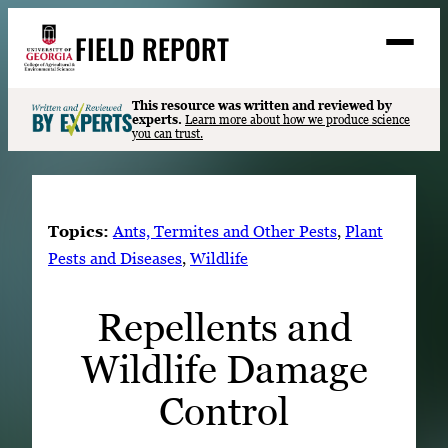
Skip
FIELD REPORT
to
M
e
content
n
u
S
This resource was written and reviewed by
Search
experts.
Learn more about how we produce science
e
you can trust.
a
Stories
r
➤
c
Expert Resources
➤
h
Topics:
Ants, Termites and Other Pests
, 
Plant
Events
Pests and Diseases
, 
Wildlife
Contact
Repellents and
READ
Wildlife Damage
LOOK
WATCH
Control
LISTEN