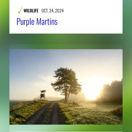
WILDLIFE
OCT. 24, 2024
Purple Martins