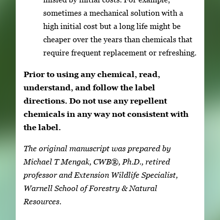
sometimes a mechanical solution with a
high initial cost but a long life might be
cheaper over the years than chemicals that
require frequent replacement or refreshing.
Prior to using any chemical, read,
understand, and follow the label
directions. Do not use any repellent
chemicals in any way not consistent with
the label.
The original manuscript was prepared by
Michael T Mengak, CWB®, Ph.D., retired
professor and Extension Wildlife Specialist,
Warnell School of Forestry & Natural
Resources.