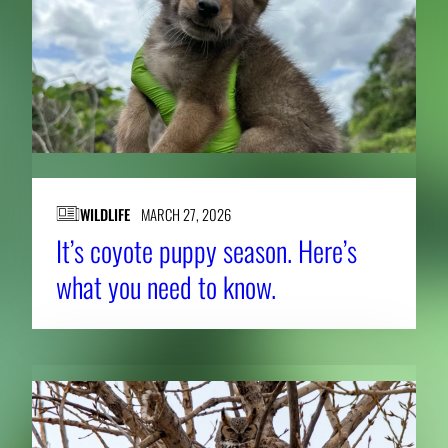
WILDLIFE
MARCH 27, 2026
It’s coyote puppy season. Here’s
what you need to know.