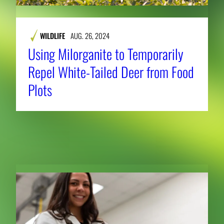
WILDLIFE
AUG. 26, 2024
Using Milorganite to Temporarily
Repel White-Tailed Deer from Food
Plots
RELATED NEWS