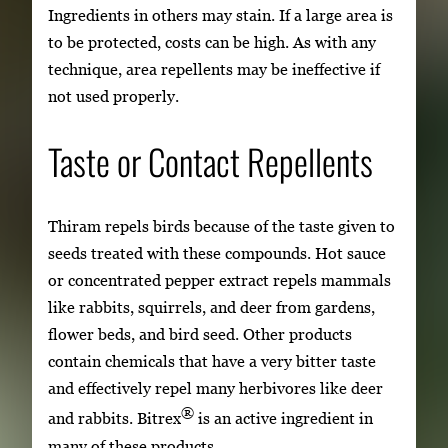
Ingredients in others may stain. If a large area is
to be protected, costs can be high. As with any
technique, area repellents may be ineffective if
not used properly.
Taste or Contact Repellents
Thiram repels birds because of the taste given to
seeds treated with these compounds. Hot sauce
or concentrated pepper extract repels mammals
like rabbits, squirrels, and deer from gardens,
flower beds, and bird seed. Other products
contain chemicals that have a very bitter taste
and effectively repel many herbivores like deer
®
and rabbits. Bitrex
is an active ingredient in
many of these products.