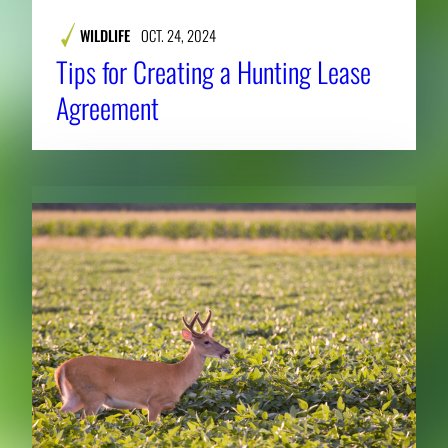
WILDLIFE
OCT. 24, 2024
Tips for Creating a Hunting Lease
Agreement