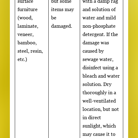
surface
but some
with a damp rag
furniture
items may
and solution of
(wood,
be
water and mild
laminate,
damaged.
non-phosphate
veneer,
detergent. If the
bamboo,
damage was
steel, resin,
caused by
etc.)
sewage water,
disinfect using a
bleach and water
solution. Dry
thoroughly in a
well-ventilated
location, but not
in direct
sunlight, which
may cause it to