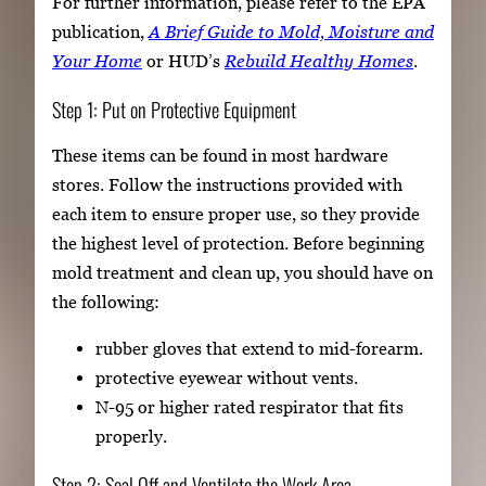
For further information, please refer to the EPA
publication,
A Brief Guide to Mold, Moisture and
Your Home
or HUD’s
Rebuild Healthy Homes
.
Step 1: Put on Protective Equipment
These items can be found in most hardware
stores. Follow the instructions provided with
each item to ensure proper use, so they provide
the highest level of protection. Before beginning
mold treatment and clean up, you should have on
the following:
rubber gloves that extend to mid-forearm.
protective eyewear without vents.
N-95 or higher rated respirator that fits
properly.
Step 2: Seal Off and Ventilate the Work Area