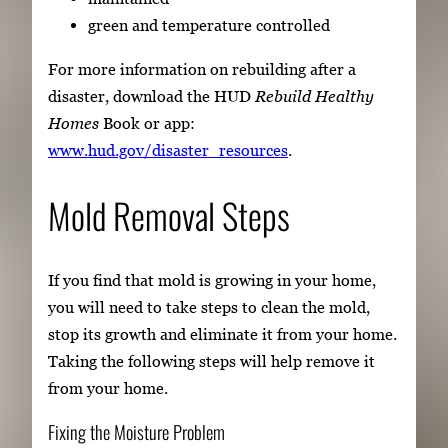
green and temperature controlled
For more information on rebuilding after a
disaster, download the HUD
Rebuild Healthy
Homes
Book or app:
www.hud.gov/disaster_resources
.
Mold Removal Steps
If you find that mold is growing in your home,
you will need to take steps to clean the mold,
stop its growth and eliminate it from your home.
Taking the following steps will help remove it
from your home.
Fixing the Moisture Problem