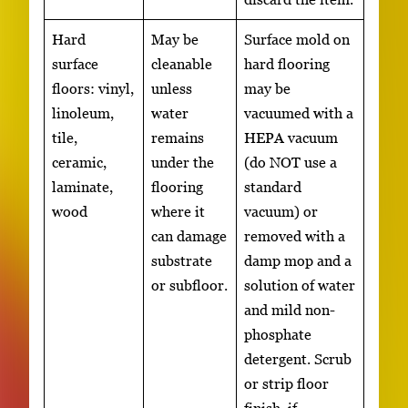
Hard
May be
Surface mold on
surface
cleanable
hard flooring
floors: vinyl,
unless
may be
linoleum,
water
vacuumed with a
tile,
remains
HEPA vacuum
ceramic,
under the
(do NOT use a
laminate,
flooring
standard
wood
where it
vacuum) or
can damage
removed with a
substrate
damp mop and a
or subfloor.
solution of water
and mild non-
phosphate
detergent. Scrub
or strip floor
finish, if