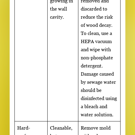
growing in
removed and
the wall
discarded to
cavity.
reduce the risk
of wood decay.
To clean, use a
HEPA vacuum
and wipe with
non-phosphate
detergent.
Damage caused
by sewage water
should be
disinfected using
a bleach and
water solution.
Hard-
Cleanable,
Remove mold