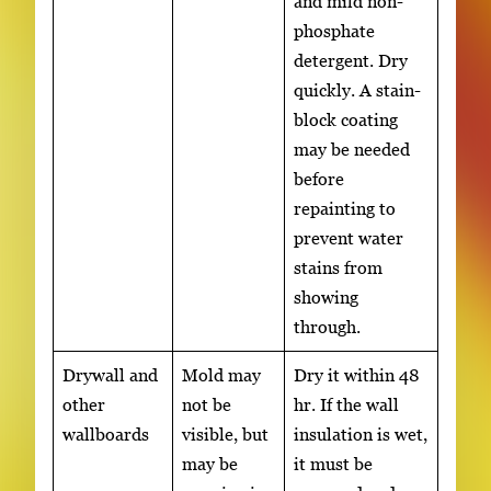
and mild non-
phosphate
detergent. Dry
quickly. A stain-
block coating
may be needed
before
repainting to
prevent water
stains from
showing
through.
Drywall and
Mold may
Dry it within 48
other
not be
hr. If the wall
wallboards
visible, but
insulation is wet,
may be
it must be