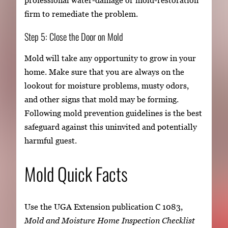
professional water-damage or mold-restoration
firm to remediate the problem.
Step 5: Close the Door on Mold
Mold will take any opportunity to grow in your
home. Make sure that you are always on the
lookout for moisture problems, musty odors,
and other signs that mold may be forming.
Following mold prevention guidelines is the best
safeguard against this uninvited and potentially
harmful guest.
Mold Quick Facts
Use the UGA Extension publication C 1083,
Mold and Moisture Home Inspection Checklist