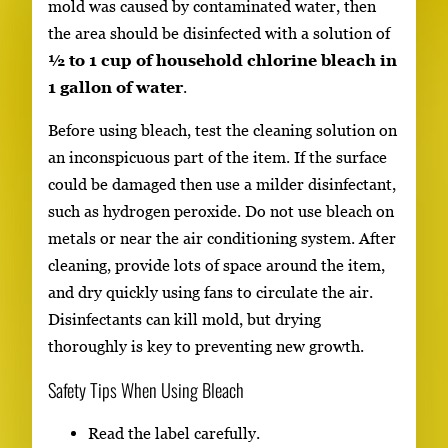
mold was caused by contaminated water, then
the area should be disinfected with a solution of
½ to 1 cup of household chlorine bleach in
1 gallon of water
.
Before using bleach, test the cleaning solution on
an inconspicuous part of the item. If the surface
could be damaged then use a milder disinfectant,
such as hydrogen peroxide. Do not use bleach on
metals or near the air conditioning system. After
cleaning, provide lots of space around the item,
and dry quickly using fans to circulate the air.
Disinfectants can kill mold, but drying
thoroughly is key to preventing new growth.
Safety Tips When Using Bleach
Read the label carefully.