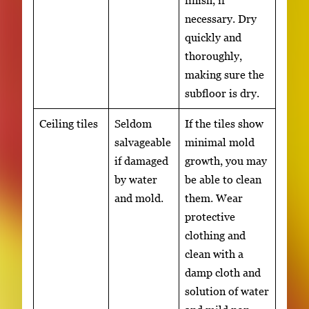
necessary. Dry
quickly and
thoroughly,
making sure the
subfloor is dry.
Ceiling tiles
Seldom
If the tiles show
salvageable
minimal mold
if damaged
growth, you may
by water
be able to clean
and mold.
them. Wear
protective
clothing and
clean with a
damp cloth and
solution of water