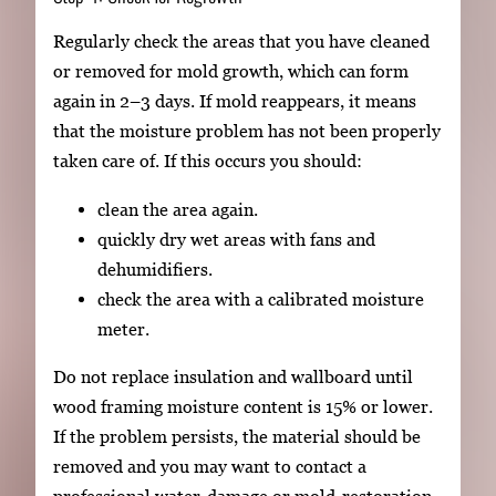
Regularly check the areas that you have cleaned
or removed for mold growth, which can form
again in 2–3 days. If mold reappears, it means
that the moisture problem has not been properly
taken care of. If this occurs you should:
clean the area again.
quickly dry wet areas with fans and
dehumidifiers.
check the area with a calibrated moisture
meter.
Do not replace insulation and wallboard until
wood framing moisture content is 15% or lower.
If the problem persists, the material should be
removed and you may want to contact a