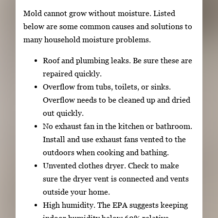
Mold cannot grow without moisture. Listed
below are some common causes and solutions to
many household moisture problems.
Roof and plumbing leaks. Be sure these are
repaired quickly.
Overflow from tubs, toilets, or sinks.
Overflow needs to be cleaned up and dried
out quickly.
No exhaust fan in the kitchen or bathroom.
Install and use exhaust fans vented to the
outdoors when cooking and bathing.
Unvented clothes dryer. Check to make
sure the dryer vent is connected and vents
outside your home.
High humidity. The EPA suggests keeping