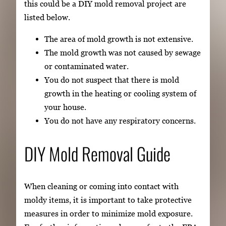
this could be a DIY mold removal project are
listed below.
The area of mold growth is not extensive.
The mold growth was not caused by sewage
or contaminated water.
You do not suspect that there is mold
growth in the heating or cooling system of
your house.
You do not have any respiratory concerns.
DIY Mold Removal Guide
When cleaning or coming into contact with
moldy items, it is important to take protective
measures in order to minimize mold exposure.