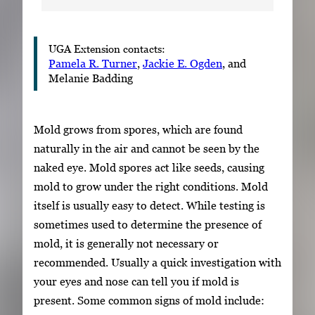
UGA Extension contacts:
Pamela R. Turner
,
Jackie E. Ogden
, and
Melanie Badding
Mold grows from spores, which are found
naturally in the air and cannot be seen by the
naked eye. Mold spores act like seeds, causing
mold to grow under the right conditions. Mold
itself is usually easy to detect. While testing is
sometimes used to determine the presence of
mold, it is generally not necessary or
recommended. Usually a quick investigation with
your eyes and nose can tell you if mold is
present. Some common signs of mold include: