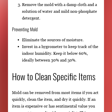
Remove the mold with a damp cloth and a
solution of water and mild non-phosphate
detergent.
Preventing Mold
Eliminate the sources of moisture.
Invest in a hygrometer to keep track of the
indoor humidity. Keep it below 60%,
ideally between 30% and 50%.
How to Clean Specific Items
Mold can be removed from most items if you act
quickly, clean the item, and dry it quickly. If an
item is expensive or has sentimental value you