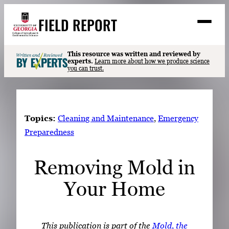
Skip
FIELD REPORT
to
M
e
content
n
u
S
This resource was written and reviewed by
Search
experts.
Learn more about how we produce science
e
you can trust.
a
Stories
r
➤
c
Expert Resources
➤
h
Topics:
Cleaning and Maintenance
, 
Emergency
Events
Preparedness
Contact
Removing Mold in
READ
Your Home
LOOK
WATCH
LISTEN
This publication is part of the
Mold, the