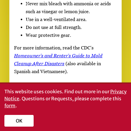
Never mix bleach with ammonia or acids
such as vinegar or lemon juice.
Use in a well-ventilated area.
Do not use at full strength.
Wear protective gear.
For more information, read the CDC’s
Homeowner’s and Renter’s Guide to Mold
Cleanup After Disasters
(also available in
Spanish and Vietnamese).
References
This website uses cookies.
Find out more in our
Privacy
Notice
. Questions or Requests, please complete this
form
.
Reichel, C. (2006, May).
Mold removal
guidelines for your flooded home
(Pub. 2949-B).
OK
Baton, Rouge: Louisiana State University