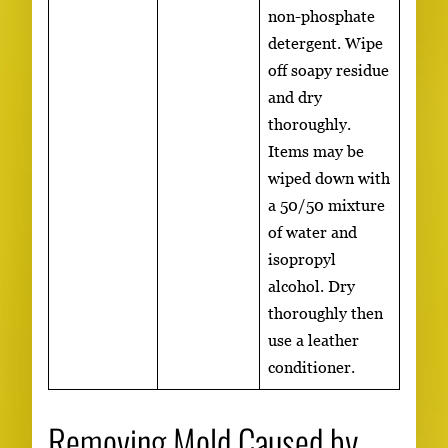
non-phosphate
detergent. Wipe
off soapy residue
and dry
thoroughly.
Items may be
wiped down with
a 50/50 mixture
of water and
isopropyl
alcohol. Dry
thoroughly then
use a leather
conditioner.
Removing Mold Caused by