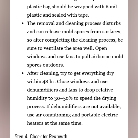
plastic bag should be wrapped with 6 mil
plastic and sealed with tape.
The removal and cleaning process disturbs
and can release mold spores from surfaces,
so after completing the cleaning process, be
sure to ventilate the area well. Open
windows and use fans to pull airborne mold
spores outdoors.
After cleaning, try to get everything dry
within 48 hr. Close windows and use
dehumidifiers and fans to drop relative
humidity to 30–50% to speed the drying
process. If dehumidifiers are not available,
use air conditioning and portable electric
heaters at the same time.
Step 4: Check for Regrowth