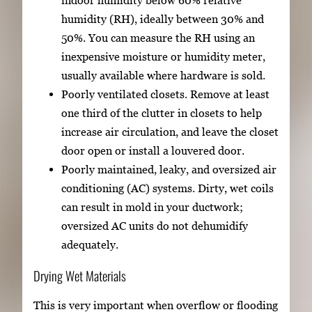
indoor humidity below 60% relative
humidity (RH), ideally between 30% and
50%. You can measure the RH using an
inexpensive moisture or humidity meter,
usually available where hardware is sold.
Poorly ventilated closets. Remove at least
one third of the clutter in closets to help
increase air circulation, and leave the closet
door open or install a louvered door.
Poorly maintained, leaky, and oversized air
conditioning (AC) systems. Dirty, wet coils
can result in mold in your ductwork;
oversized AC units do not dehumidify
adequately.
Drying Wet Materials
This is very important when overflow or flooding