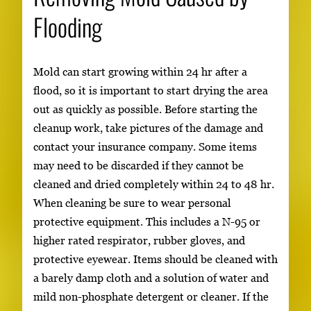
Flooding
Mold can start growing within 24 hr after a
flood, so it is important to start drying the area
out as quickly as possible. Before starting the
cleanup work, take pictures of the damage and
contact your insurance company. Some items
may need to be discarded if they cannot be
cleaned and dried completely within 24 to 48 hr.
When cleaning be sure to wear personal
protective equipment. This includes a N-95 or
higher rated respirator, rubber gloves, and
protective eyewear. Items should be cleaned with
a barely damp cloth and a solution of water and
mild non-phosphate detergent or cleaner. If the