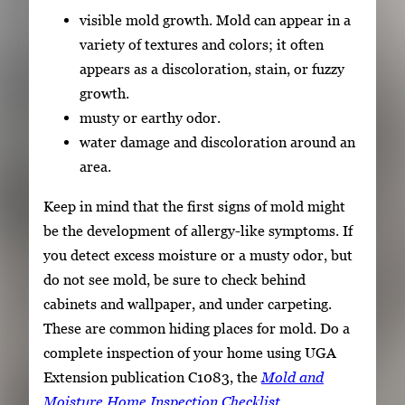
visible mold growth. Mold can appear in a
variety of textures and colors; it often
appears as a discoloration, stain, or fuzzy
growth.
musty or earthy odor.
water damage and discoloration around an
area.
Keep in mind that the first signs of mold might
be the development of allergy-like symptoms. If
you detect excess moisture or a musty odor, but
do not see mold, be sure to check behind
cabinets and wallpaper, and under carpeting.
These are common hiding places for mold. Do a
complete inspection of your home using UGA
Extension publication C1083, the
Mold and
Moisture Home Inspection Checklist
.