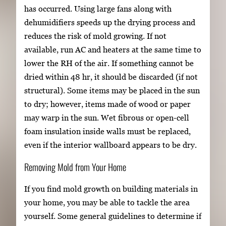
has occurred. Using large fans along with
dehumidifiers speeds up the drying process and
reduces the risk of mold growing. If not
available, run AC and heaters at the same time to
lower the RH of the air. If something cannot be
dried within 48 hr, it should be discarded (if not
structural). Some items may be placed in the sun
to dry; however, items made of wood or paper
may warp in the sun. Wet fibrous or open-cell
foam insulation inside walls must be replaced,
even if the interior wallboard appears to be dry.
Removing Mold from Your Home
If you find mold growth on building materials in
your home, you may be able to tackle the area
yourself. Some general guidelines to determine if