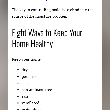
The key to controlling mold is to eliminate the
source of the moisture problem.
Eight Ways to Keep Your
Home Healthy
Keep your home:
dry
pest-free
clean
contaminant-free
safe
ventilated
maintained