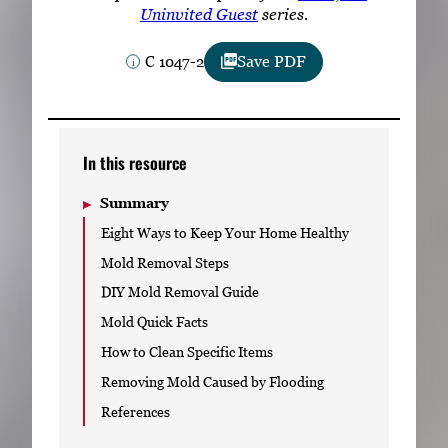
Subscribe
Uninvited Guest
series.
C 1047-2
Save PDF
LinkedIn
Facebook
Instagram
In this resource
Summary
Eight Ways to Keep Your Home Healthy
Mold Removal Steps
DIY Mold Removal Guide
Mold Quick Facts
How to Clean Specific Items
Removing Mold Caused by Flooding
References