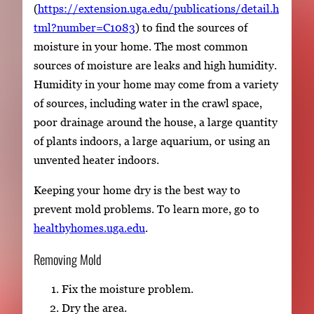
(
https://extension.uga.edu/publications/detail.h
tml?number=C1083
) to find the sources of
moisture in your home. The most common
sources of moisture are leaks and high humidity.
Humidity in your home may come from a variety
of sources, including water in the crawl space,
poor drainage around the house, a large quantity
of plants indoors, a large aquarium, or using an
unvented heater indoors.
Keeping your home dry is the best way to
prevent mold problems. To learn more, go to
healthyhomes.uga.edu
.
Removing Mold
Fix the moisture problem.
Dry the area.