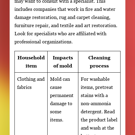
may want to consult with a specialist. This
includes companies that work in fire and water
damage restoration, rug and carpet cleaning,
furniture repair, and textile and art restoration.
Look for specialists who are affiliated with
professional organizations.
Household
Impacts
Cleaning
item
of mold
process
Clothing and
Mold can
For washable
fabrics
cause
items, pretreat
permanent
stains with a
damage to
non-ammonia
some
detergent. Read
items.
the product label
and wash at the