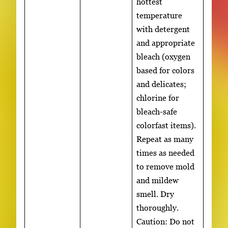
hottest
temperature
with detergent
and appropriate
bleach (oxygen
based for colors
and delicates;
chlorine for
bleach-safe
colorfast items).
Repeat as many
times as needed
to remove mold
and mildew
smell. Dry
thoroughly.
Caution: Do not