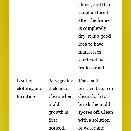
above; and then
reupholstered
after the frame
is completely
dry. It is a good
idea to have
mattresses
sanitized by a
professional.
Leather
Salvageable
Use a soft
clothing and
if cleaned.
bristled brush or
furniture
Clean when
clean cloth to
mold
brush the mold
growth is
spores off. Clean
first
with a solution
noticed.
of water and