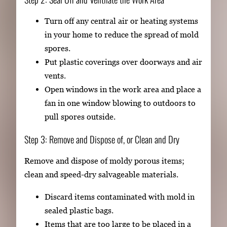
Turn off any central air or heating systems
in your home to reduce the spread of mold
spores.
Put plastic coverings over doorways and air
vents.
Open windows in the work area and place a
fan in one window blowing to outdoors to
pull spores outside.
Step 3: Remove and Dispose of, or Clean and Dry
Remove and dispose of moldy porous items;
clean and speed-dry salvageable materials.
Discard items contaminated with mold in
sealed plastic bags.
Items that are too large to be placed in a