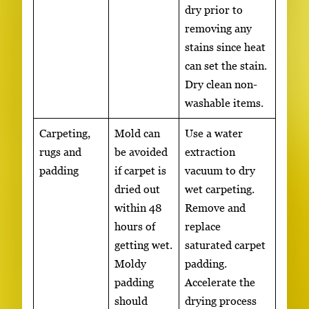
dry prior to
removing any
stains since heat
can set the stain.
Dry clean non-
washable items.
Carpeting,
Mold can
Use a water
rugs and
be avoided
extraction
padding
if carpet is
vacuum to dry
dried out
wet carpeting.
within 48
Remove and
hours of
replace
getting wet.
saturated carpet
Moldy
padding.
padding
Accelerate the
should
drying process