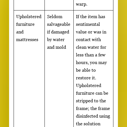
warp.
Upholstered
Seldom
If the item has
furniture
salvageable
sentimental
and
if damaged
value or was in
mattresses
by water
contact with
and mold
clean water for
less than a few
hours, you may
be able to
restore it.
Upholstered
furniture can be
stripped to the
frame; the frame
disinfected using
the solution