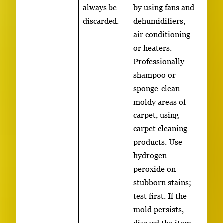
always be
by using fans and
discarded.
dehumidifiers,
air conditioning
or heaters.
Professionally
shampoo or
sponge-clean
moldy areas of
carpet, using
carpet cleaning
products. Use
hydrogen
peroxide on
stubborn stains;
test first. If the
mold persists,
discard the item.