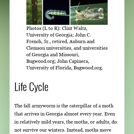
Photos (L to R): Clint Waltz,
University of Georgia; John C.
French, Sr., retired, Auburn and
Clemson universities, and universities
of Georgia and Missouri,
Bugwood.org; John Capinera,
University of Florida, Bugwood.org.
Life Cycle
The fall armyworm is the caterpillar of a moth
that arrives in Georgia almost every year. Even
in relatively mild years, the moths, or adults, do
not survive our winters. Instead, moths move