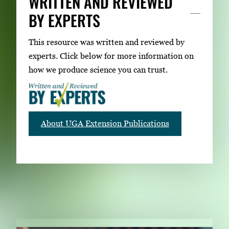
WRITTEN AND REVIEWED
BY EXPERTS
This resource was written and reviewed by
experts. Click below for more information on
how we produce science you can trust.
About UGA Extension Publications
RELATED PUBLICATIONS