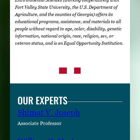
Fort Valley State University, the U.S. Department of
Agriculture, and the counties of Georgia) offers its
educational programs, assistance, and materials to all
people without regard to age, color, disability, genetic
information, national origin, race, religion, sex, or
veteran status, and is an Equal Opportunity Institution.
OUR EXPERTS
Shimat V. Joseph
Associate Professor