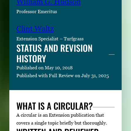
William G. Hudson
Professor Emeritus
Clint Waltz
Extension Specialist – Turfgrass
STATUS AND REVISION
HISTORY
Published on May 10, 2018
Published with Full Review on July 31, 2025
WHAT IS A CIRCULAR?
A circular is an Extension publication that
covers a single topic briefly but thoroughly.