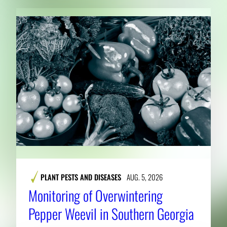
PLANT PESTS AND DISEASES
AUG. 5, 2026
Monitoring of Overwintering
Pepper Weevil in Southern Georgia