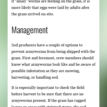
if “small” worms are feeding on the grass, it is
more likely that eggs were laid by adults after
the grass arrived on-site.
Management
Sod producers have a couple of options to
prevent armyworms from being shipped with the
grass. First and foremost, crew members should
know what armyworms look like and be aware of
possible infestation as they are mowing,
harvesting, or handling sod.
It is especially important to check the field
before harvest to be sure that there are no
armyworms present. If the grass has ragged
leaves or areas with stripped stems, the sod