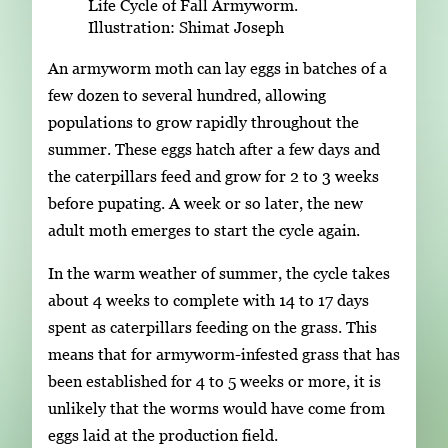
Life Cycle of Fall Armyworm.
Illustration: Shimat Joseph
An armyworm moth can lay eggs in batches of a
few dozen to several hundred, allowing
populations to grow rapidly throughout the
summer. These eggs hatch after a few days and
the caterpillars feed and grow for 2 to 3 weeks
before pupating. A week or so later, the new
adult moth emerges to start the cycle again.
In the warm weather of summer, the cycle takes
about 4 weeks to complete with 14 to 17 days
spent as caterpillars feeding on the grass. This
means that for armyworm-infested grass that has
been established for 4 to 5 weeks or more, it is
unlikely that the worms would have come from
eggs laid at the production field.