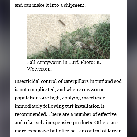
and can make it into a shipment.
Fall Armyworm in Turf. Photo: R.
Wolverton.
Insecticidal control of caterpillars in turf and sod
is not complicated, and when armyworm
populations are high, applying insecticide
immediately following turf installation is
recommended. There are a number of effective
and relatively inexpensive products. Others are
more expensive but offer better control of larger