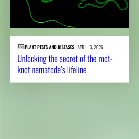
PLANT PESTS AND DISEASES
APRIL 10, 2026
Unlocking the secret of the root-
knot nematode’s lifeline
About CAES
Affiliations
CAES Home
UGA Cooperative
Overview
Extension