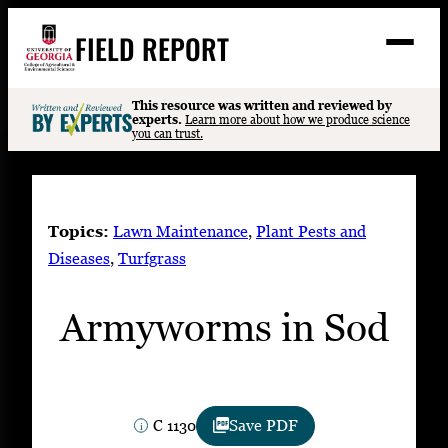
Skip
FIELD REPORT
to
M
e
content
n
u
S
This resource was written and reviewed by
Search
experts.
Learn more about how we produce science
e
you can trust.
a
Stories
r
➤
c
Expert Resources
➤
h
Topics:
Lawn Maintenance
, 
Plant Pests and
Events
Diseases
, 
Turfgrass
Contact
Armyworms in Sod
READ
LOOK
WATCH
LISTEN
C 1130
Save PDF