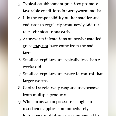
Typical establishment practices promote
favorable conditions for armyworm moths.
It is the responsibility of the installer and
end-user to regularly scout newly laid turf
to catch infestations early.
Armyworm infestations on newly installed
grass
may not
have come from the sod
farm.
Small caterpillars are typically less than 2
weeks old.
Small caterpillars are easier to control than
larger worms.
Control is relatively easy and inexpensive
from multiple products.
When armyworm pressure is high, an
insecticide application immediately
following installation is recommended to