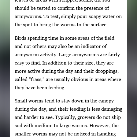
should be tested to confirm the presence of
armyworms. To test, simply pour soapy water on
the spot to bring the worms to the surface.
Birds spending time in some areas of the field
and not others may also be an indicator of
armyworm activity. Large armyworms are fairly
easy to find. In addition to their size, they are
more active during the day and their droppings,
called “frass,” are usually obvious in areas where
they have been feeding.
Small worms tend to stay down in the canopy
during the day, and their feeding is less damaging
and harder to see. Typically, growers do not ship
sod with medium to large worms. However, the
smaller worms may not be noticed in handling