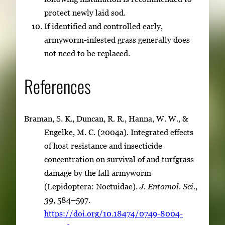
protect newly laid sod.
If identified and controlled early,
armyworm-infested grass generally does
not need to be replaced.
References
Braman, S. K., Duncan, R. R., Hanna, W. W., &
Engelke, M. C. (2004a). Integrated effects
of host resistance and insecticide
concentration on survival of and turfgrass
damage by the fall armyworm
(Lepidoptera: Noctuidae).
J. Entomol. Sci.
,
39
, 584–597.
https://doi.org/10.18474/0749-8004-