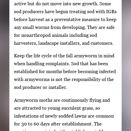
active but do not move into new growth. Some
sod producers have begun treating sod with IGRs
before harvest as a preventative measure to keep
any small worms from developing. They are safe
for nonarthropod animals including sod
harvesters, landscape installers, and customers.
Keep the life cycle of the fall armyworm in mind
when handling complaints. Sod that has been
established for months before becoming infected
with armyworms is not the responsibility of the
sod producer or installer.
Armyworm moths are continuously flying and
are attracted to young succulent grass, so
infestations of newly sodded lawns are common
for 30 to 60 days after establishment. The