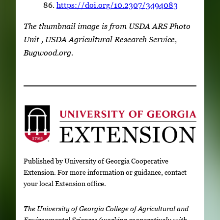
86.
https://doi.org/10.2307/3494083
The thumbnail image is from USDA ARS Photo
Unit , USDA Agricultural Research Service,
Bugwood.org.
Published by University of Georgia Cooperative
Extension. For more information or guidance, contact
your local Extension office.
The University of Georgia College of Agricultural and
Environmental Sciences (working cooperatively with