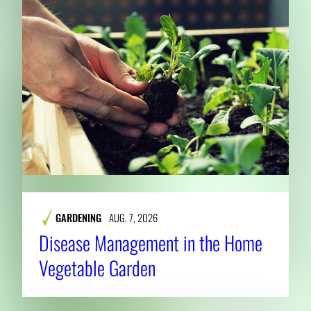
GARDENING
AUG. 7, 2026
Disease Management in the Home
Vegetable Garden