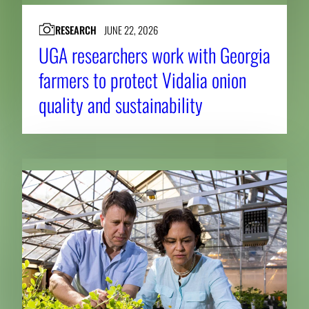
RESEARCH
JUNE 22, 2026
UGA researchers work with Georgia
farmers to protect Vidalia onion
quality and sustainability