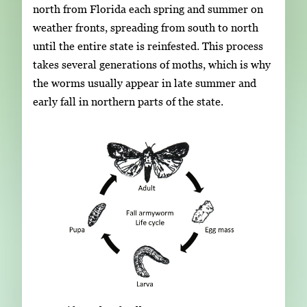
north from Florida each spring and summer on
weather fronts, spreading from south to north
until the entire state is reinfested. This process
takes several generations of moths, which is why
the worms usually appear in late summer and
early fall in northern parts of the state.