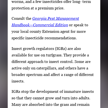
worms, and a few insecticides offer long- term
protection at a premium price.
Consult the
Georgia Pest Management
Handbook—Commercial Edition
or speak to
your local county Extension agent for more
specific insecticide recommendations.
Insect growth regulators (IGRs) are also
available for use on turfgrass. They provide a
different approach to insect control. Some are
active only on caterpillars, and others have a
broader spectrum and affect a range of different
insects.
IGRs stop the development of immature insects
so that they cannot grow and turn into adults.
Many are absorbed into the grass and remain