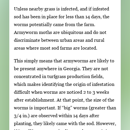
Unless nearby grass is infected, and if infested
sod has been in place for less than 14 days, the
worms potentially came from the farm.
Armyworm moths are ubiquitous and do not
discriminate between urban areas and rural
areas where most sod farms are located.
This simply means that armyworms are likely to
be present anywhere in Georgia. They are not
concentrated in turfgrass production fields,
which makes identifying the origin of infestation
difficult when worms are noticed 2 to 3 weeks
after establishment. At that point, the size of the
worms is important. If “big” worms (greater than
3/4 in.) are observed within 14 days after
planting, they likely came with the sod. However,