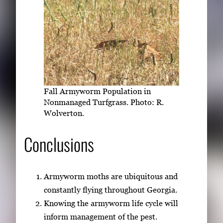
Fall Armyworm Population in
Nonmanaged Turfgrass. Photo: R.
Wolverton.
Conclusions
Armyworm moths are ubiquitous and
constantly flying throughout Georgia.
Knowing the armyworm life cycle will
inform management of the pest.