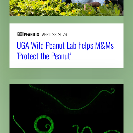
PEANUTS
APRIL 23, 2026
UGA Wild Peanut Lab helps M&Ms
‘Protect the Peanut’