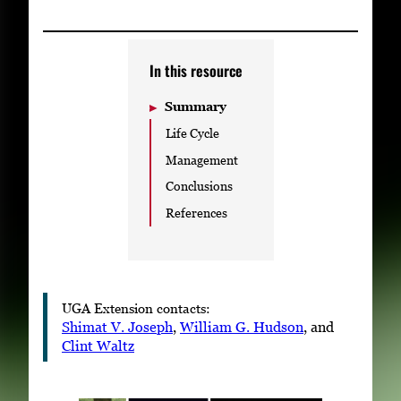
Subscribe
LinkedIn
Facebook
Instagram
In this resource
Summary
Life Cycle
Management
Conclusions
References
UGA Extension contacts:
Shimat V. Joseph
,
William G. Hudson
, and
Clint Waltz