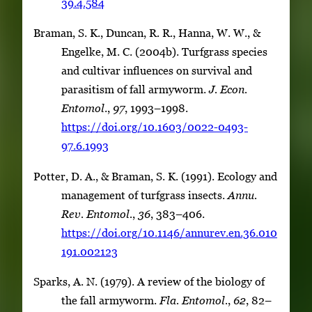
39.4.584
Braman, S. K., Duncan, R. R., Hanna, W. W., &
Engelke, M. C. (2004b). Turfgrass species
and cultivar influences on survival and
parasitism of fall armyworm.
J. Econ.
Entomol
.,
97
, 1993–1998.
https://doi.org/10.1603/0022-0493-
97.6.1993
Potter, D. A., & Braman, S. K. (1991). Ecology and
management of turfgrass insects.
Annu.
Rev. Entomol.
,
36
, 383–406.
https://doi.org/10.1146/annurev.en.36.010
191.002123
Sparks, A. N. (1979). A review of the biology of
the fall armyworm.
Fla. Entomol.
,
62
, 82–