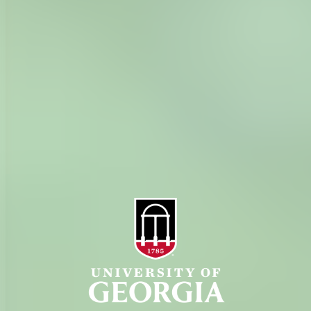
History
Tifton Campus
Administration
Griffin Campus
Jobs
Personnel Directory
Privacy Policy
Accessibility Policy
AI Guidelines