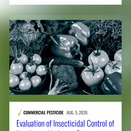
COMMERCIAL PESTICIDE
AUG. 5, 2026
Evaluation of Insecticidal Control of