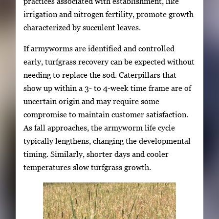
practices associated with establishment, like
irrigation and nitrogen fertility, promote growth
characterized by succulent leaves.
If armyworms are identified and controlled
early, turfgrass recovery can be expected without
needing to replace the sod. Caterpillars that
show up within a 3- to 4-week time frame are of
uncertain origin and may require some
compromise to maintain customer satisfaction.
As fall approaches, the armyworm life cycle
typically lengthens, changing the developmental
timing. Similarly, shorter days and cooler
temperatures slow turfgrass growth.