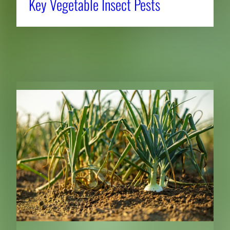
Key Vegetable Insect Pests
RELATED NEWS