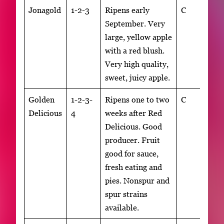
Jonagold
1-2-3
Ripens early
C
September. Very
large, yellow apple
with a red blush.
Very high quality,
sweet, juicy apple.
Golden
1-2-3-
Ripens one to two
C
Delicious
4
weeks after Red
Delicious. Good
producer. Fruit
good for sauce,
fresh eating and
pies. Nonspur and
spur strains
available.