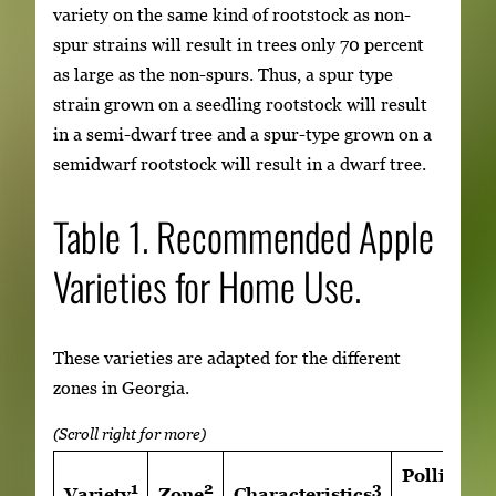
variety on the same kind of rootstock as non-
spur strains will result in trees only 70 percent
as large as the non-spurs. Thus, a spur type
strain grown on a seedling rootstock will result
in a semi-dwarf tree and a spur-type grown on a
semidwarf rootstock will result in a dwarf tree.
Table 1. Recommended Apple
Varieties for Home Use.
These varieties are adapted for the different
zones in Georgia.
Pollinatio
1
2
3
Variety
Zone
Characteristics