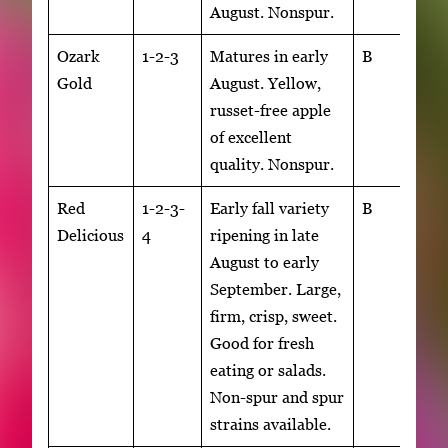
August. Nonspur.
Ozark
1-2-3
Matures in early
B
Gold
August. Yellow,
russet-free apple
of excellent
quality. Nonspur.
Red
1-2-3-
Early fall variety
B
Delicious
4
ripening in late
August to early
September. Large,
firm, crisp, sweet.
Good for fresh
eating or salads.
Non-spur and spur
strains available.