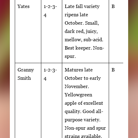
Yates
1-2-3-
Late fall variety
B
4
ripens late
October. Small,
dark red, juicy,
mellow, sub-acid.
Best keeper. Non-
spur.
Granny
1-2-3-
Matures late
B
Smith
4
October to early
November.
Yellowgreen
apple of excellent
quality. Good all-
purpose variety.
Non-spur and spur
strains available.