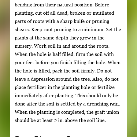
bending from their natural position. Before
planting, cut off all dead, broken or mutilated
parts of roots with a sharp knife or pruning
shears. Keep root pruning to a minimum. Set the
plants at the same depth they grew in the
nursery. Work soil in and around the roots.
When the hole is half filled, firm the soil with
your feet before you finish filling the hole. When
the hole is filled, pack the soil firmly. Do not
leave a depression around the tree. Also, do not
place fertilizer in the planting hole or fertilize
immediately after planting. This should only be
done after the soil is settled by a drenching rain.
When the planting is completed, the graft union
should be at least 2 in. above the soil line.