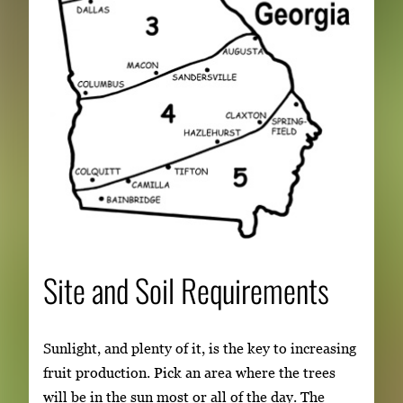
Site and Soil Requirements
Sunlight, and plenty of it, is the key to increasing
fruit production. Pick an area where the trees
will be in the sun most or all of the day. The