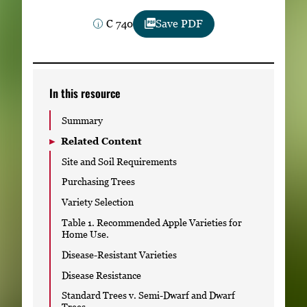
Subscribe
C 740
Save PDF
LinkedIn
Facebook
Instagram
In this resource
Summary
Related Content
Site and Soil Requirements
Purchasing Trees
Variety Selection
Table 1. Recommended Apple Varieties for
Home Use.
Disease-Resistant Varieties
Disease Resistance
Standard Trees v. Semi-Dwarf and Dwarf
Trees