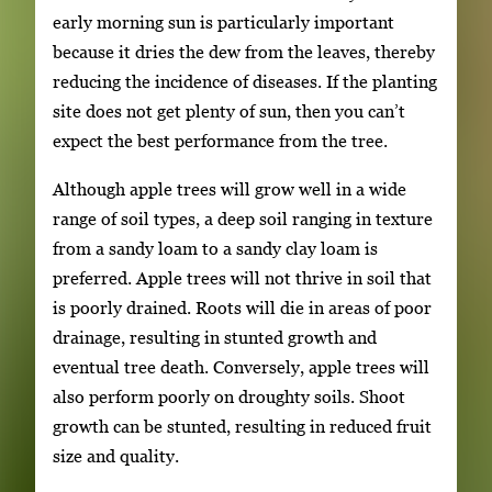
early morning sun is particularly important
because it dries the dew from the leaves, thereby
reducing the incidence of diseases. If the planting
site does not get plenty of sun, then you can’t
expect the best performance from the tree.
Although apple trees will grow well in a wide
range of soil types, a deep soil ranging in texture
from a sandy loam to a sandy clay loam is
preferred. Apple trees will not thrive in soil that
is poorly drained. Roots will die in areas of poor
drainage, resulting in stunted growth and
eventual tree death. Conversely, apple trees will
also perform poorly on droughty soils. Shoot
growth can be stunted, resulting in reduced fruit
size and quality.