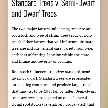
Standard Trees v. Semi-Dwarf
and Dwarf Trees
The two major factors influencing tree size are
rootstock and type of strain used (spur or non-
spur). Other factors that will influence ultimate
tree size include general care, variety, soil type,
earliness of fruiting, location within the state,
and timing and severity of pruning.
Rootstock influences tree size: standard, semi-
dwarf or dwarf. Standard trees are propagated
on seedling rootstock and produce large trees
that may get to be 20 ft tall or taller. Semi-dwarf
trees are trees propagated on one of several
clonal rootstocks (vegetatively propagated) that