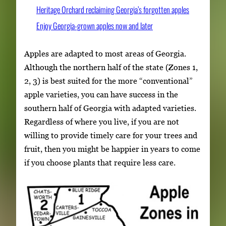
Heritage Orchard reclaiming Georgia’s forgotten apples
Enjoy Georgia-grown apples now and later
Apples are adapted to most areas of Georgia.
Although the northern half of the state (Zones 1,
2, 3) is best suited for the more “conventional”
apple varieties, you can have success in the
southern half of Georgia with adapted varieties.
Regardless of where you live, if you are not
willing to provide timely care for your trees and
fruit, then you might be happier in years to come
if you choose plants that require less care.