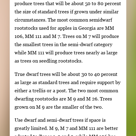
produce trees that will be about 50 to 80 percent
the size of standard trees if grown under similar
circumstances. The most common semidwarf
rootstocks used for apples in Georgia are MM
106, MM 111 and M 7. Trees on M 7 will produce
the smallest trees in the semi-dwarf category
while MM 111 will produce trees nearly as large
as trees on seedling rootstocks.
True dwarf trees will be about 30 to 40 percent
as large as standard trees and require support by
either a trellis or a post. The two most common
dwarfing rootstocks are M 9 and M 26. Trees
grown on M 9 are the smaller of the two.
Use dwarf and semi-dwarf trees if space is
greatly limited. M 9, M 7 and MM 111 are better