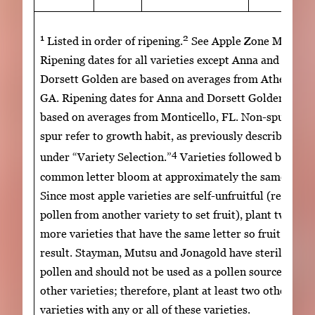
1
2
3
Listed in order of ripening.
See Apple Zone Map.
Ripening dates for all varieties except Anna and
Dorsett Golden are based on averages from Athens,
GA. Ripening dates for Anna and Dorsett Golden are
based on averages from Monticello, FL. Non-spur and
spur refer to growth habit, as previously described
4
under “Variety Selection.”
Varieties followed by a
common letter bloom at approximately the same time
Since most apple varieties are self-unfruitful (require
pollen from another variety to set fruit), plant two or
more varieties that have the same letter so fruit set wi
result. Stayman, Mutsu and Jonagold have sterile
pollen and should not be used as a pollen source for
other varieties; therefore, plant at least two other
varieties with any or all of these varieties.