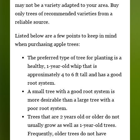
may not be a variety adapted to your area. Buy
only trees of recommended varieties from a
reliable source.
Listed below are a few points to keep in mind
when purchasing apple trees:
The preferred type of tree for planting is a
healthy, 1-year-old whip that is
approximately 4 to 6 ft tall and has a good
root system.
A small tree with a good root system is
more desirable than a large tree with a
poor root system.
Trees that are 2 years old or older do not
usually grow as well as 1-year-old trees.
Frequently, older trees do not have