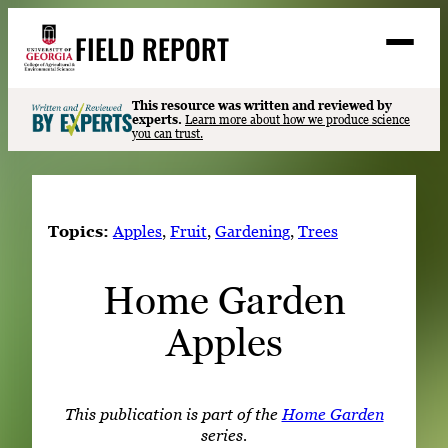
Skip
FIELD REPORT
to
M
e
content
n
u
S
This resource was written and reviewed by
Search
experts.
Learn more about how we produce science
e
you can trust.
a
Stories
r
➤
c
Expert Resources
➤
h
Topics:
Apples
, 
Fruit
, 
Gardening
, 
Trees
Events
Home Garden
Contact
Apples
READ
LOOK
WATCH
This publication is part of the
Home Garden
LISTEN
series.