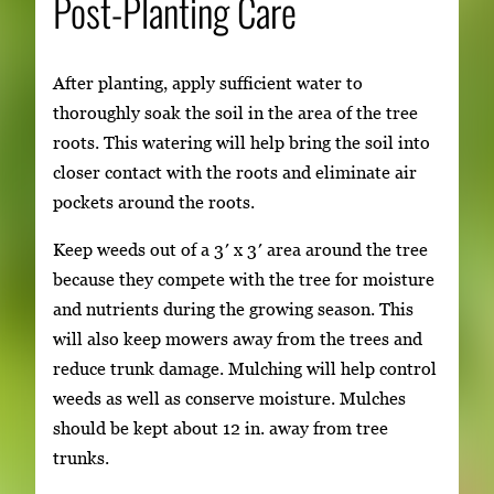
Post-Planting Care
After planting, apply sufficient water to
thoroughly soak the soil in the area of the tree
roots. This watering will help bring the soil into
closer contact with the roots and eliminate air
pockets around the roots.
Keep weeds out of a 3′ x 3′ area around the tree
because they compete with the tree for moisture
and nutrients during the growing season. This
will also keep mowers away from the trees and
reduce trunk damage. Mulching will help control
weeds as well as conserve moisture. Mulches
should be kept about 12 in. away from tree
trunks.