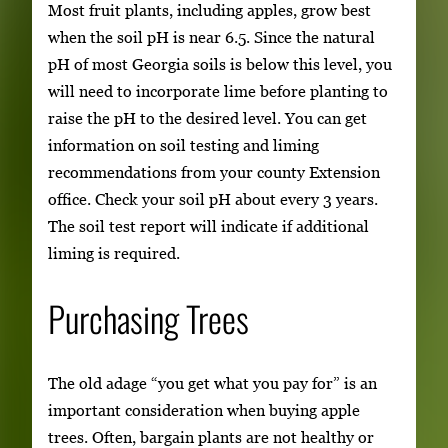
Most fruit plants, including apples, grow best
when the soil pH is near 6.5. Since the natural
pH of most Georgia soils is below this level, you
will need to incorporate lime before planting to
raise the pH to the desired level. You can get
information on soil testing and liming
recommendations from your county Extension
office. Check your soil pH about every 3 years.
The soil test report will indicate if additional
liming is required.
Purchasing Trees
The old adage “you get what you pay for” is an
important consideration when buying apple
trees. Often, bargain plants are not healthy or