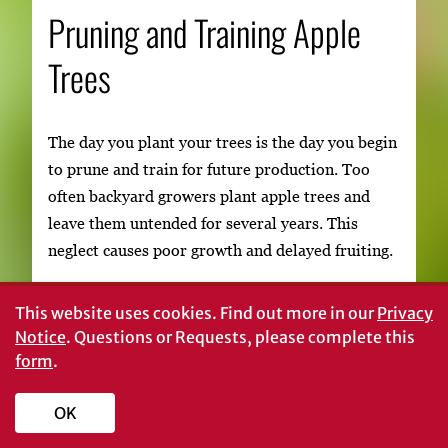
Pruning and Training Apple
Trees
The day you plant your trees is the day you begin
to prune and train for future production. Too
often backyard growers plant apple trees and
leave them untended for several years. This
neglect causes poor growth and delayed fruiting.
The purpose of pruning a young tree is to control
This website uses cookies.
Find out more in our
Privacy
its shape by developing a strong, well-balanced
Notice
. Questions or Requests, please complete this
framework of scaffold branches. Remove
form
.
unwanted branches or cut them back early to
avoid the necessity of large cuts in later years.
OK
Today, the recommended method of pruning and