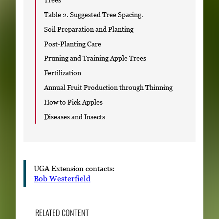
Table 2. Suggested Tree Spacing.
Soil Preparation and Planting
Post-Planting Care
Pruning and Training Apple Trees
Fertilization
Annual Fruit Production through Thinning
How to Pick Apples
Diseases and Insects
UGA Extension contacts:
Bob Westerfield
RELATED CONTENT