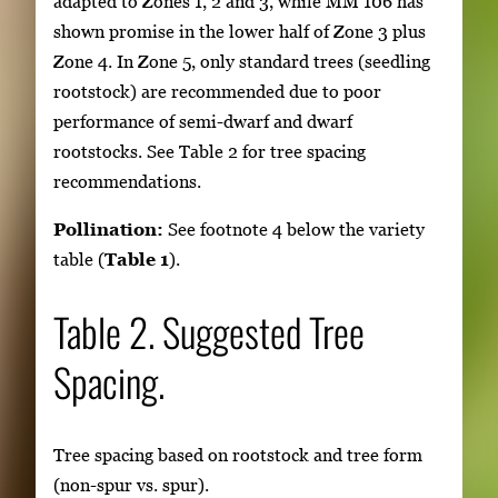
adapted to Zones 1, 2 and 3, while MM 106 has
shown promise in the lower half of Zone 3 plus
Zone 4. In Zone 5, only standard trees (seedling
rootstock) are recommended due to poor
performance of semi-dwarf and dwarf
rootstocks. See Table 2 for tree spacing
recommendations.
Pollination:
See footnote 4 below the variety
table (
Table 1
).
Table 2. Suggested Tree
Spacing.
Tree spacing based on rootstock and tree form
(non-spur vs. spur).