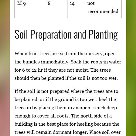
M 9
8
14
not
recommended
Soil Preparation and Planting
When fruit trees arrive from the nursery, open
the bundles immediately. Soak the roots in water
for 6 to 12 hr if they are not moist. The trees
should then be planted if the soil is not too wet.
If the soil is not prepared where the trees are to
be planted, or if the ground is too wet, heel the
trees in by placing them in an open trench deep
enough to cover all roots. The north side of a
building is the best place for heeling because the
trees will remain dormant longer. Place soil over