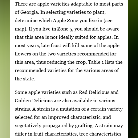
There are apple varieties adaptable to most parts
of Georgia. In selecting varieties to plant,
determine which Apple Zone you live in (see
map). If you live in Zone 5, you should be aware
that this area is not ideally suited for apples. In
most years, late frost will kill some of the apple
flowers on the two varieties recommended for
this area, thus reducing the crop. Table 1 lists the
recommended varieties for the various areas of
the state.
Some apple varieties such as Red Delicious and
Golden Delicious are also available in various
strains. A strain is a mutation of a certain variety
selected for an improved characteristic, and
vegetatively propagated by grafting. A strain may
differ in fruit characteristics, tree characteristics