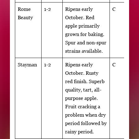
Rome
1-2
Ripens early
C
Beauty
October. Red
apple primarily
grown for baking.
Spur and non-spur
strains available.
Stayman
1-2
Ripens early
C
October. Rusty
red finish. Superb
quality, tart, all-
purpose apple.
Fruit cracking a
problem when dry
period followed by
rainy period.