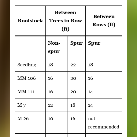
Between
Between
Rootstock
Trees in Row
Rows (ft)
(ft)
Non-
Spur
Spur
spur
Seedling
18
22
18
MM 106
16
20
16
MM 111
16
20
14
M 7
12
18
14
M 26
10
16
not
recommended