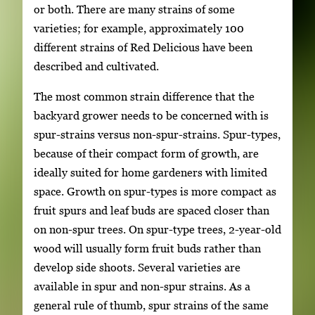
or both. There are many strains of some
varieties; for example, approximately 100
different strains of Red Delicious have been
described and cultivated.
The most common strain difference that the
backyard grower needs to be concerned with is
spur-strains versus non-spur-strains. Spur-types,
because of their compact form of growth, are
ideally suited for home gardeners with limited
space. Growth on spur-types is more compact as
fruit spurs and leaf buds are spaced closer than
on non-spur trees. On spur-type trees, 2-year-old
wood will usually form fruit buds rather than
develop side shoots. Several varieties are
available in spur and non-spur strains. As a
general rule of thumb, spur strains of the same