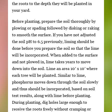
the roots to the depth they will be planted in
your yard.
Before planting, prepare the soil thoroughly by
plowing or spading followed by disking or raking
to smooth the surface. If you have not adjusted
the soil pH to 6.5 previously, liming should be
done before you prepare the soil so that the lime
will be incorporated. When added to the surface
and not plowed in, lime takes years to move
down into the soil. Lime an area 10′ x 10′ where
each tree will be planted. Similar to lime,
phosphorus moves down through the soil slowly
and thus should be incorporated, based on soil
test results, along with lime before planting.
During planting, dig holes large enough to
receive the roots freely without cramping or