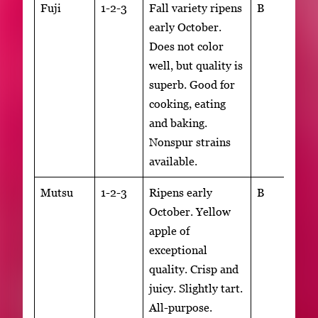
Fuji
1-2-3
Fall variety ripens
B
early October.
Does not color
well, but quality is
superb. Good for
cooking, eating
and baking.
Nonspur strains
available.
Mutsu
1-2-3
Ripens early
B
October. Yellow
apple of
exceptional
quality. Crisp and
juicy. Slightly tart.
All-purpose.