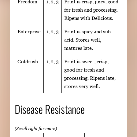
Freedom
1, 2, 3
Fruit is crisp, juicy, good
for fresh and processing.
Ripens with Delicious.
Enterprise
1, 2, 3
Fruit is spicy and sub-
acid. Stores well,
matures late.
Goldrush
1, 2, 3
Fruit is sweet, crisp,
good for fresh and
processing. Ripens late,
stores very well.
Disease Resistance