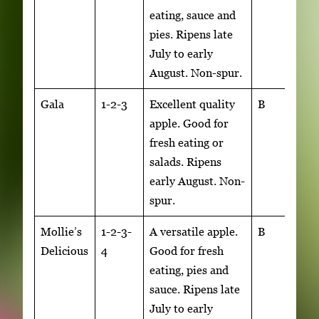
eating, sauce and
pies. Ripens late
July to early
August. Non-spur.
Gala
1-2-3
Excellent quality
B
apple. Good for
fresh eating or
salads. Ripens
early August. Non-
spur.
Mollie’s
1-2-3-
A versatile apple.
B
Delicious
4
Good for fresh
eating, pies and
sauce. Ripens late
July to early