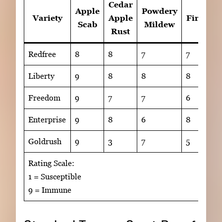
Cedar
Apple
Powdery
Variety
Apple
Fireblig
Scab
Mildew
Rust
Redfree
8
8
7
7
Liberty
9
8
8
8
Freedom
9
7
7
6
Enterprise
9
8
6
8
Goldrush
9
3
7
5
Rating Scale:
1 = Susceptible
9 = Immune