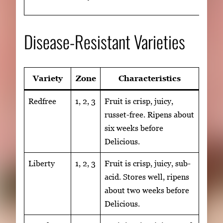
Disease-Resistant Varieties
Variety
Zone
Characteristics
Redfree
1, 2, 3
Fruit is crisp, juicy,
russet-free. Ripens about
six weeks before
Delicious.
Liberty
1, 2, 3
Fruit is crisp, juicy, sub-
acid. Stores well, ripens
about two weeks before
Delicious.