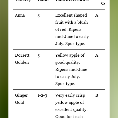
4
Code
Anna
5
Excellent shaped
A
fruit with a blush
of red. Ripens
mid-June to early
July. Spur-type.
Dorsett
5
Yellow apple of
A
Golden
good quality.
Ripens mid-June
to early July.
Spur-type.
Ginger
1-2-3
Very early crisp
B
Gold
yellow apple of
excellent quality.
Good for fresh