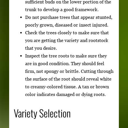
sufficient buds on the lower portion of the
trunk to develop a good framework.
Do not purchase trees that appear stunted,
poorly grown, diseased or insect injured.
Check the trees closely to make sure that
you are getting the variety and rootstock
that you desire.
Inspect the tree roots to make sure they
are in good condition. They should feel
firm, not spongy or brittle. Cutting through
the surface of the root should reveal white
to creamy-colored tissue. A tan or brown
color indicates damaged or dying roots.
Variety Selection