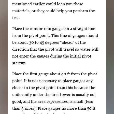
mentioned earlier could loan you these
materials, or they could help you perform the
test.
Place the cans or rain gauges in a straight line
from the pivot point. This line of gauges should
be about 30 to 45 degrees “ahead” of the
direction that the pivot will travel so water will
not enter the gauges during the initial pivot
startup.
Place the first gauge about 40 ft from the pivot
point. It is not necessary to place gauges any
closer to the pivot point than this because the
uniformity under the first tower is usually not
good, and the area represented is small (less
than 3 acres). Place gauges no more than 50 ft