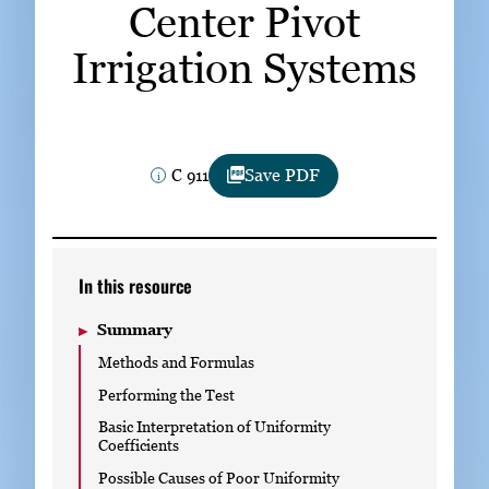
Center Pivot
Subscribe
Irrigation Systems
LinkedIn
Facebook
Instagram
C 911
Save PDF
In this resource
Summary
Methods and Formulas
Performing the Test
Basic Interpretation of Uniformity
Coefficients
Possible Causes of Poor Uniformity