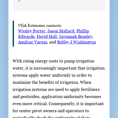
UGA Extension contacts:
Wesley Porter
,
Jason Mallard
,
Phillip
Edwards
,
David Hall
,
Savannah Beasley
,
Amilcar Vargas
, and
Bobby J Washington
With rising energy costs to pump irrigation
water, it is increasingly important that irrigation
systems apply water uniformly in order to
maximize the benefits of irrigation. When
irrigation systems are used to apply fertilizers
and pesticides, application uniformity becomes
even more critical. Consequently, it is important
for center pivot owners and operators to
periodically check the uniformity of their