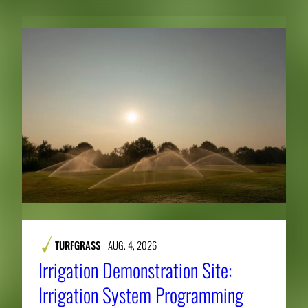
TURFGRASS
AUG. 4, 2026
Irrigation Demonstration Site:
Irrigation System Programming