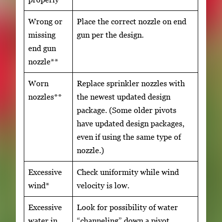
Wrong or
Place the correct nozzle on end
missing
gun per the design.
end gun
nozzle**
Worn
Replace sprinkler nozzles with
nozzles**
the newest updated design
package. (Some older pivots
have updated design packages,
even if using the same type of
nozzle.)
Excessive
Check uniformity while wind
wind*
velocity is low.
Excessive
Look for possibility of water
water in
“channeling” down a pivot