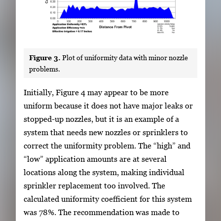
Figure 3.
Plot of uniformity data with minor nozzle
problems.
Initially, Figure 4 may appear to be more
uniform because it does not have major leaks or
stopped-up nozzles, but it is an example of a
system that needs new nozzles or sprinklers to
correct the uniformity problem. The “high” and
“low” application amounts are at several
locations along the system, making individual
sprinkler replacement too involved. The
calculated uniformity coefficient for this system
was 78%. The recommendation was made to