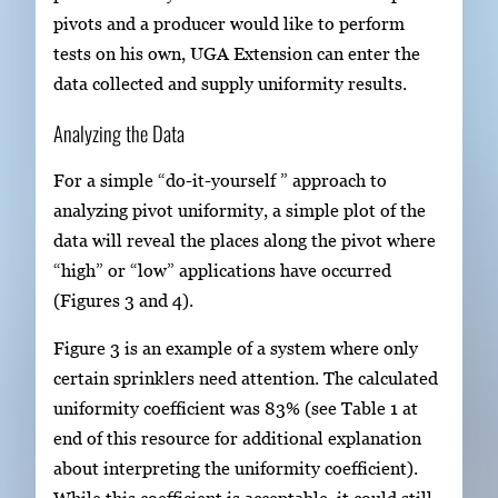
pivots and a producer would like to perform
tests on his own, UGA Extension can enter the
data collected and supply uniformity results.
Analyzing the Data
For a simple “do-it-yourself ” approach to
analyzing pivot uniformity, a simple plot of the
data will reveal the places along the pivot where
“high” or “low” applications have occurred
(Figures 3 and 4).
Figure 3 is an example of a system where only
certain sprinklers need attention. The calculated
uniformity coefficient was 83% (see Table 1 at
end of this resource for additional explanation
about interpreting the uniformity coefficient).