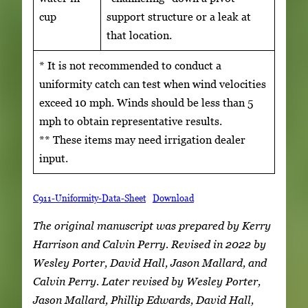
cup
support structure or a leak at
that location.
* It is not recommended to conduct a
uniformity catch can test when wind velocities
exceed 10 mph. Winds should be less than 5
mph to obtain representative results.
** These items may need irrigation dealer
input.
C911-Uniformity-Data-Sheet
Download
The original manuscript was prepared by Kerry
Harrison and Calvin Perry. Revised in 2022 by
Wesley Porter, David Hall, Jason Mallard, and
Calvin Perry. Later revised by Wesley Porter,
Jason Mallard, Phillip Edwards, David Hall,