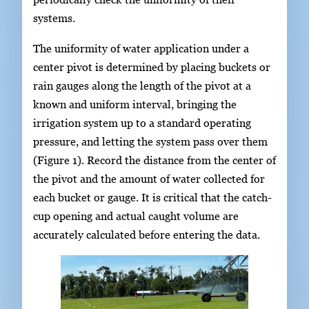
systems.
The uniformity of water application under a
center pivot is determined by placing buckets or
rain gauges along the length of the pivot at a
known and uniform interval, bringing the
irrigation system up to a standard operating
pressure, and letting the system pass over them
(Figure 1). Record the distance from the center of
the pivot and the amount of water collected for
each bucket or gauge. It is critical that the catch-
cup opening and actual caught volume are
accurately calculated before entering the data.