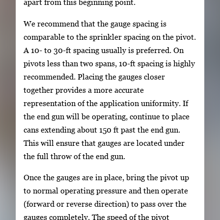
apart from this beginning point.
We recommend that the gauge spacing is
comparable to the sprinkler spacing on the pivot.
A 10- to 30-ft spacing usually is preferred. On
pivots less than two spans, 10-ft spacing is highly
recommended. Placing the gauges closer
together provides a more accurate
representation of the application uniformity. If
the end gun will be operating, continue to place
cans extending about 150 ft past the end gun.
This will ensure that gauges are located under
the full throw of the end gun.
Once the gauges are in place, bring the pivot up
to normal operating pressure and then operate
(forward or reverse direction) to pass over the
gauges completely. The speed of the pivot