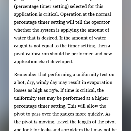
(percentage timer setting) selected for this
application is critical. Operation at the normal
percentage timer setting will tell the operator
whether the system is applying the amount of
water that is desired. If the amount of water
caught is not equal to the timer setting, then a
pivot calibration should be performed and new
application chart developed.
Remember that performing a uniformity test on
a hot, dry, windy day may result in evaporation
losses as high as 25%. If time is critical, the
uniformity test may be performed at a higher
percentage timer setting. This will allow the
pivot to pass over the gauges more quickly. As
the pivot is moving, travel the length of the pivot
and look for leaks and sprinklers that may not be