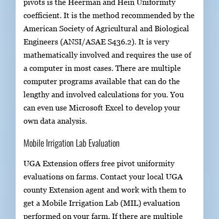
pivots is the Heerman and Hein Uniformity
coefficient. It is the method recommended by the
American Society of Agricultural and Biological
Engineers (ANSI/ASAE S436.2). It is very
mathematically involved and requires the use of
a computer in most cases. There are multiple
computer programs available that can do the
lengthy and involved calculations for you. You
can even use Microsoft Excel to develop your
own data analysis.
Mobile Irrigation Lab Evaluation
UGA Extension offers free pivot uniformity
evaluations on farms. Contact your local UGA
county Extension agent and work with them to
get a Mobile Irrigation Lab (MIL) evaluation
performed on your farm. If there are multiple