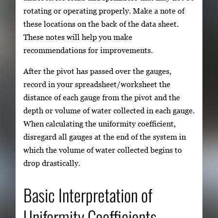
rotating or operating properly. Make a note of
these locations on the back of the data sheet.
These notes will help you make
recommendations for improvements.
After the pivot has passed over the gauges,
record in your spreadsheet/worksheet the
distance of each gauge from the pivot and the
depth or volume of water collected in each gauge.
When calculating the uniformity coefficient,
disregard all gauges at the end of the system in
which the volume of water collected begins to
drop drastically.
Basic Interpretation of
Uniformity Coefficients