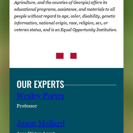
Agriculture, and the counties of Georgia) offers its
educational programs, assistance, and materials to all
people without regard to age, color, disability, genetic
information, national origin, race, religion, sex, or
veteran status, and is an Equal Opportunity Institution.
OUR EXPERTS
Wesley Porter
Professor
Jason Mallard