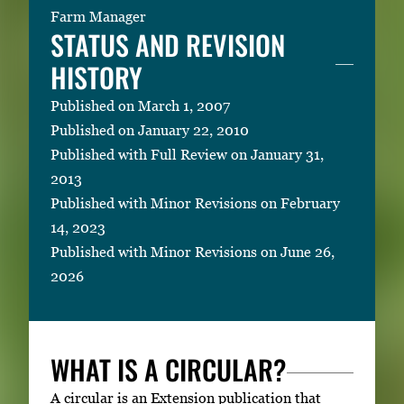
Farm Manager
STATUS AND REVISION
HISTORY
Published on March 1, 2007
Published on January 22, 2010
Published with Full Review on January 31,
2013
Published with Minor Revisions on February
14, 2023
Published with Minor Revisions on June 26,
2026
WHAT IS A CIRCULAR?
A circular is an Extension publication that