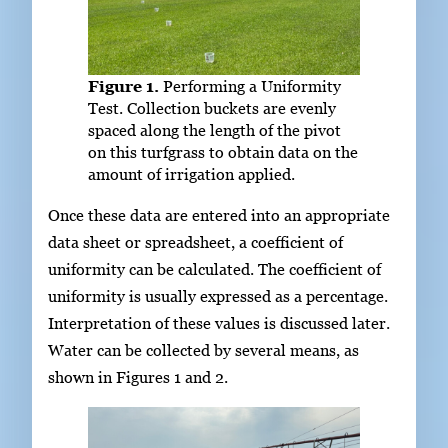
Figure 1.
Performing a Uniformity
Test. Collection buckets are evenly
spaced along the length of the pivot
on this turfgrass to obtain data on the
amount of irrigation applied.
Once these data are entered into an appropriate
data sheet or spreadsheet, a coefficient of
uniformity can be calculated. The coefficient of
uniformity is usually expressed as a percentage.
Interpretation of these values is discussed later.
Water can be collected by several means, as
shown in Figures 1 and 2.