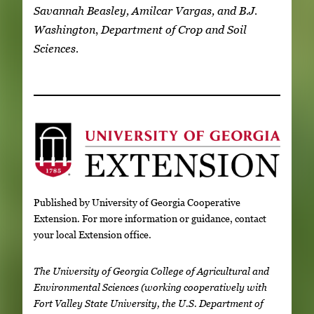
Savannah Beasley, Amilcar Vargas, and B.J.
Washington
,
Department of Crop and Soil
Sciences.
Published by University of Georgia Cooperative
Extension. For more information or guidance, contact
your local Extension office.
The University of Georgia College of Agricultural and
Environmental Sciences (working cooperatively with
Fort Valley State University, the U.S. Department of