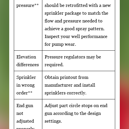
pressure**
should be retrofitted with a new
sprinkler package to match the
flow and pressure needed to
achieve a good spray pattern.
Inspect your well performance
for pump wear.
Elevation
Pressure regulators may be
differences
required.
Sprinkler
Obtain printout from
in wrong
manufacturer and install
order**
sprinklers correctly.
End gun
Adjust part circle stops on end
not
gun according to the design
adjusted
settings.
properly