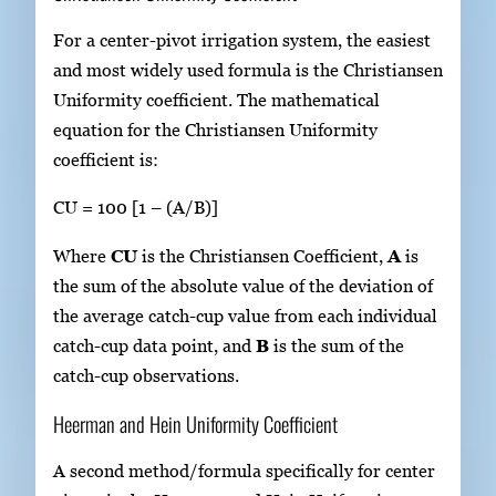
For a center-pivot irrigation system, the easiest
and most widely used formula is the Christiansen
Uniformity coefficient. The mathematical
equation for the Christiansen Uniformity
coefficient is:
CU = 100 [1 – (A/B)]
Where
CU
is the Christiansen Coefficient,
A
is
the sum of the absolute value of the deviation of
the average catch-cup value from each individual
catch-cup data point, and
B
is the sum of the
catch-cup observations.
Heerman and Hein Uniformity Coefficient
A second method/formula specifically for center