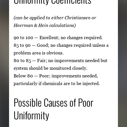
(can be applied to either Christiansen or
Heerman & Hein calculations)
90 to 100 — Excellent; no changes required.
85 to 90 — Good; no changes required unless a
problem area is obvious.
80 to 85 — Fair; no improvements needed but
system should be monitored closely.
Below 80 — Poor; improvements needed,
particularly if chemicals are to be injected.
Possible Causes of Poor
Uniformity