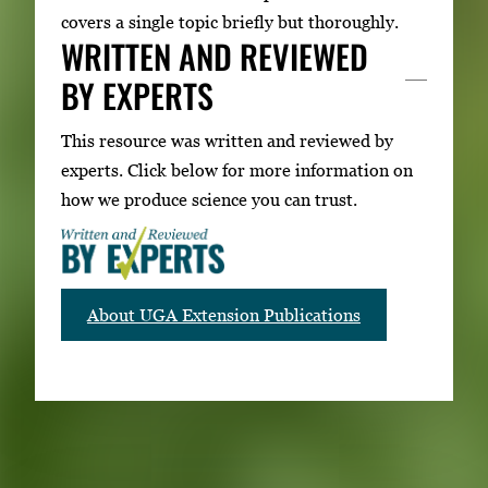
covers a single topic briefly but thoroughly.
WRITTEN AND REVIEWED
BY EXPERTS
This resource was written and reviewed by
experts. Click below for more information on
how we produce science you can trust.
About UGA Extension Publications
RELATED PUBLICATIONS