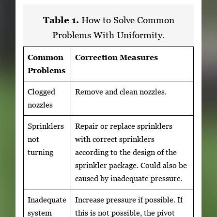
Table 1.
How to Solve Common
Problems With Uniformity.
Common
Correction Measures
Problems
Clogged
Remove and clean nozzles.
nozzles
Sprinklers
Repair or replace sprinklers
not
with correct sprinklers
turning
according to the design of the
sprinkler package. Could also be
caused by inadequate pressure.
Inadequate
Increase pressure if possible. If
system
this is not possible, the pivot