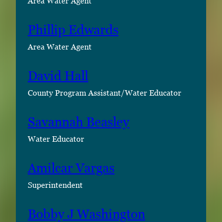
Area Water Agent
Phillip Edwards
Area Water Agent
David Hall
County Program Assistant/Water Educator
Savannah Beasley
Water Educator
Amilcar Vargas
Superintendent
Bobby J Washington