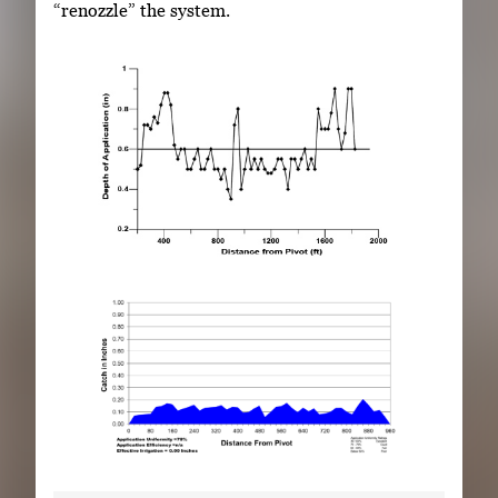
“renozzle” the system.