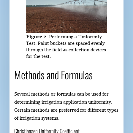
Figure 2.
Performing a Uniformity
Test. Paint buckets are spaced evenly
through the field as collection devices
for the test.
Methods and Formulas
Several methods or formulas can be used for
determining irrigation application uniformity.
Certain methods are preferred for different types
of irrigation systems.
Christiansen Uniformity Coefficient