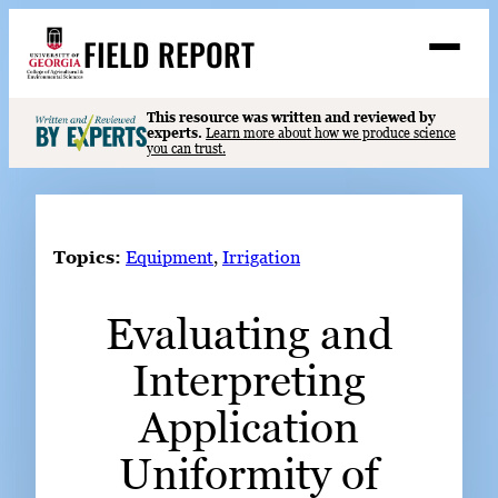
Skip
FIELD REPORT
to
M
e
content
n
u
S
This resource was written and reviewed by
Search
experts.
Learn more about how we produce science
e
you can trust.
a
Stories
r
➤
c
Expert Resources
➤
h
Topics:
Equipment
, 
Irrigation
Events
Evaluating and
Contact
Interpreting
READ
LOOK
Application
WATCH
Uniformity of
LISTEN