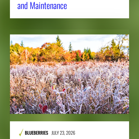
and Maintenance
BLUEBERRIES
JULY 23, 2026