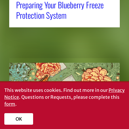
Preparing Your Blueberry Freeze
Protection System
RELATED NEWS
This website uses cookies.
Find out more in our
Privacy
Notice
. Questions or Requests, please complete this
form
.
OK