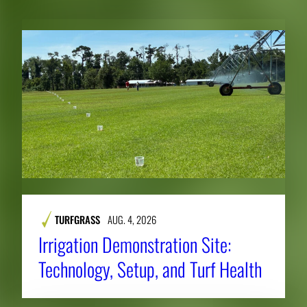
TURFGRASS
AUG. 4, 2026
Irrigation Demonstration Site:
Technology, Setup, and Turf Health