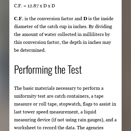
C.F. = 12.87 x D x D
C.F.
is the conversion factor and
D
is the inside
diameter of the catch cup in inches. By dividing
the amount of water collected in milliliters by
this conversion factor, the depth in inches may
be determined.
Performing the Test
The basic materials necessary to perform a
uniformity test are catch containers, a tape
measure or roll tape, stopwatch, flags to assist in
last tower speed measurement, a liquid
measuring device (if not using rain gauges), and a
worksheet to record the data. The agencies