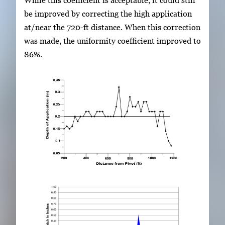
While this coefficient is acceptable, it could still
be improved by correcting the high application
at/near the 720-ft distance. When this correction
was made, the uniformity coefficient improved to
86%.