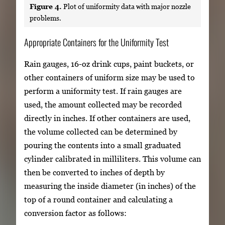
Figure 4.
Plot of uniformity data with major nozzle
problems.
Appropriate Containers for the Uniformity Test
Rain gauges, 16-oz drink cups, paint buckets, or
other containers of uniform size may be used to
perform a uniformity test. If rain gauges are
used, the amount collected may be recorded
directly in inches. If other containers are used,
the volume collected can be determined by
pouring the contents into a small graduated
cylinder calibrated in milliliters. This volume can
then be converted to inches of depth by
measuring the inside diameter (in inches) of the
top of a round container and calculating a
conversion factor as follows: