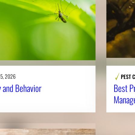
 5, 2026
PEST 
 and Behavior
Best P
Manag