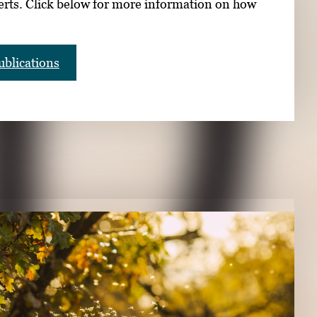
erts. Click below for more information on how
blications