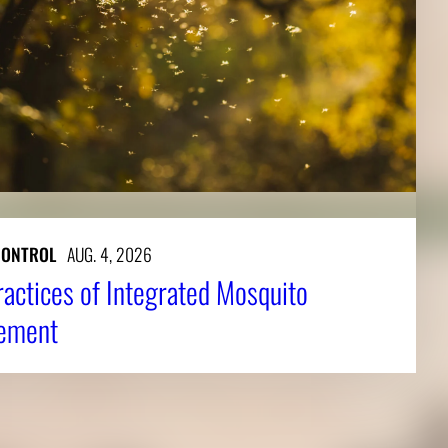
CONTROL
AUG. 4, 2026
ractices of Integrated Mosquito
ement