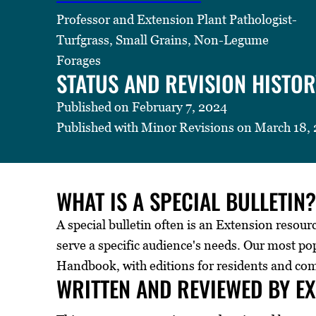
Professor and Extension Plant Pathologist-
Turfgrass, Small Grains, Non-Legume
Forages
STATUS AND REVISION HISTOR
Published on February 7, 2024
Published with Minor Revisions on March 18,
WHAT IS A SPECIAL BULLETIN?
A special bulletin often is an Extension resour
serve a specific audience's needs. Our most p
Handbook, with editions for residents and co
WRITTEN AND REVIEWED BY E