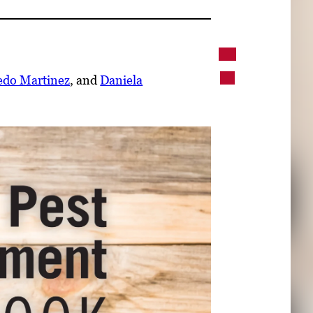
edo Martinez
, and
Daniela