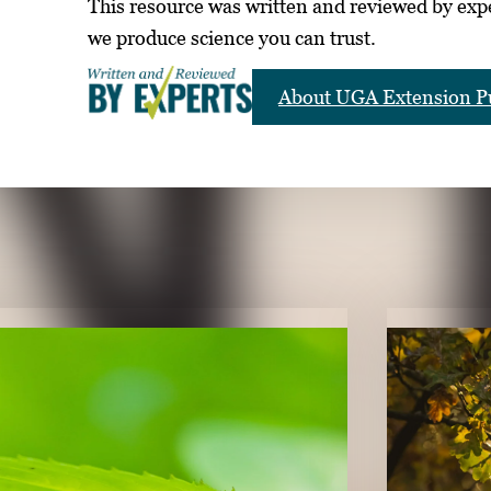
This resource was written and reviewed by exp
we produce science you can trust.
About UGA Extension Pu
LICATIONS