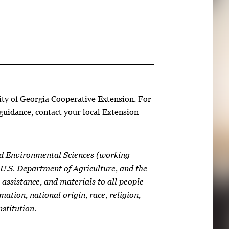
ity of Georgia Cooperative Extension. For
guidance, contact your local Extension
nd Environmental Sciences (working
 U.S. Department of Agriculture, and the
 assistance, and materials to all people
mation, national origin, race, religion,
nstitution.