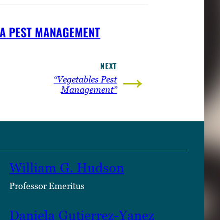
A PEST MANAGEMENT
NEXT
→
“Vegetables Pest
Management”
William G. Hudson
Professor Emeritus
Daniela Gutierrez-Yanez