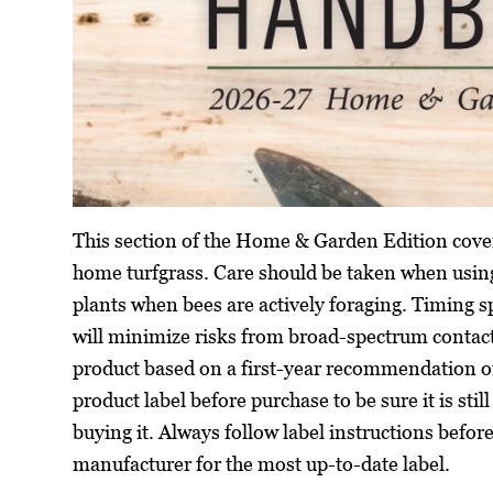
This section of the Home & Garden Edition cover
home turfgrass. Care should be taken when using
plants when bees are actively foraging. Timing s
will minimize risks from broad-spectrum contac
product based on a first-year recommendation o
product label before purchase to be sure it is stil
buying it. Always follow label instructions befor
manufacturer for the most up-to-date label.