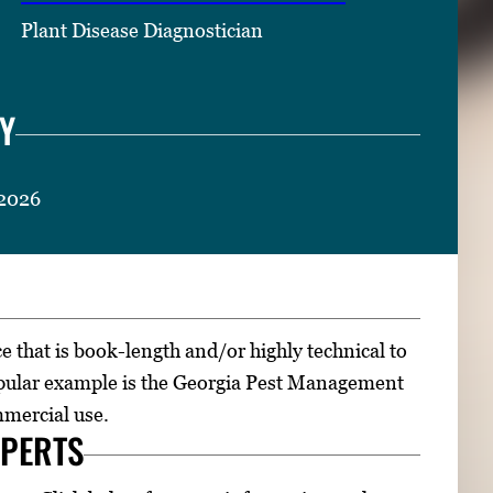
Plant Disease Diagnostician
Y
 2026
ce that is book-length and/or highly technical to
opular example is the Georgia Pest Management
mmercial use.
XPERTS