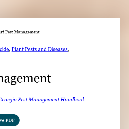
➤
rf Pest Management
➤
cide
, 
Plant Pests and Diseases
, 
anagement
Georgia Pest Management Handbook
ve PDF