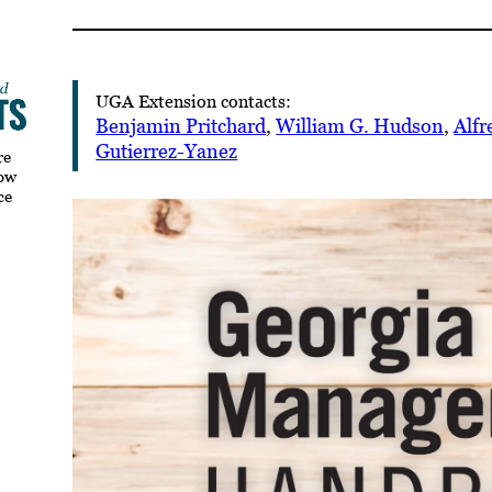
UGA Extension contacts:
Benjamin Pritchard
,
William G. Hudson
,
Alfr
Gutierrez-Yanez
re
how
ce