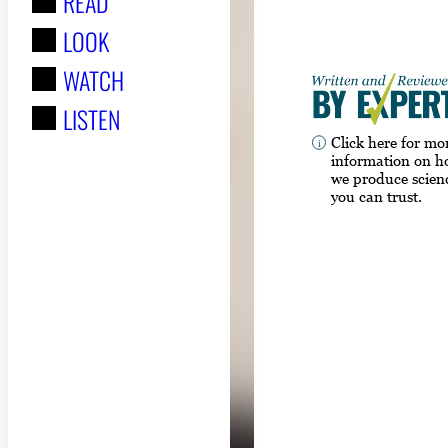
READ
r
LOOK
:
WATCH
LISTEN
Click here for mo
information on 
we produce scien
you can trust.