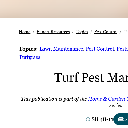
Home
Expert Resources
Topics
Pest Control
Tu
Topics:
Lawn Maintenance
, 
Pest Control
, 
Pesti
Turfgrass
Turf Pest M
This publication is part of the
Home & Garden 
series.
SB 48-11
Sa