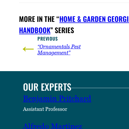
MORE IN THE “
HOME & GARDEN GEORGI
HANDBOOK
” SERIES
PREVIOUS
←
“Ornamentals Pest
Management”
OUR EXPERTS
Benjamin Pritchard
Assistant Professor
Alfredo Martinez