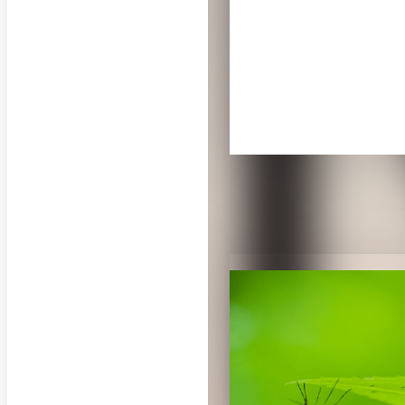
RELATED PUB