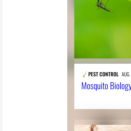
PEST CONTROL
AUG.
Mosquito Biology