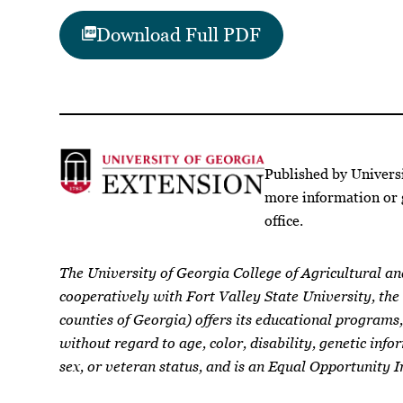
Download Full PDF
Published by Univers
more information or 
office.
The University of Georgia College of Agricultural a
cooperatively with Fort Valley State University, the
counties of Georgia) offers its educational programs,
without regard to age, color, disability, genetic infor
sex, or veteran status, and is an Equal Opportunity I