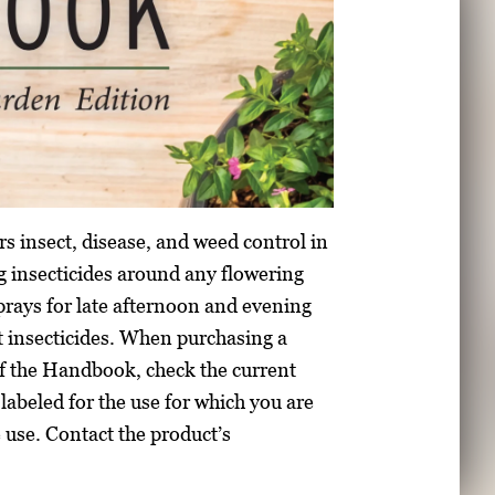
s insect, disease, and weed control in
 insecticides around any flowering
prays for late afternoon and evening
t insecticides. When purchasing a
f the Handbook, check the current
l labeled for the use for which you are
e use. Contact the product’s