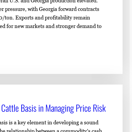
rall U.S. and Georgia production elevated.
er pressure, with Georgia forward contracts
0/ton. Exports and profitability remain
eed for new markets and stronger demand to
Cattle Basis in Managing Price Risk
sis is a key element in developing a sound
 the relationship between a commodity’s cash