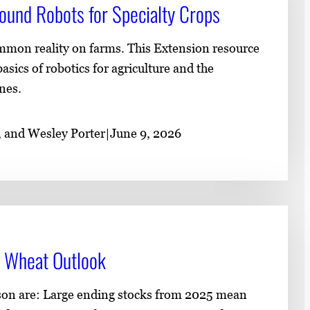
ound Robots for Specialty Crops​
mmon reality on farms. This Extension resource
asics of robotics for agriculture and the
nes.
, and Wesley Porter
|
June 9, 2026
 Wheat Outlook
ason are: Large ending stocks from 2025 mean