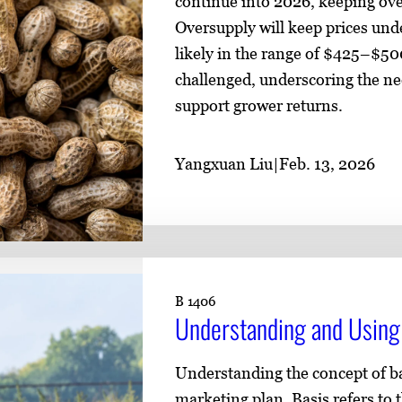
continue into 2026, keeping ove
Oversupply will keep prices und
likely in the range of $425–$50
challenged, underscoring the n
support grower returns.
Yangxuan Liu
|
Feb. 13, 2026
B 1406
Understanding and Using 
Understanding the concept of ba
marketing plan. Basis refers to