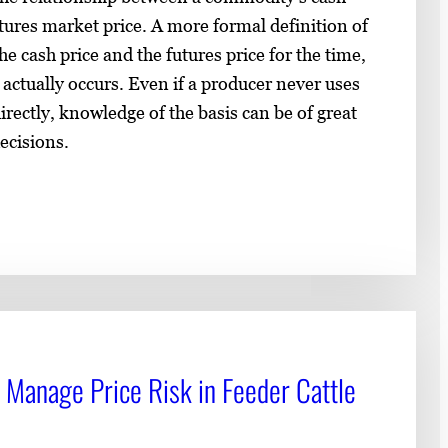
utures market price. A more formal definition of
he cash price and the futures price for the time,
 actually occurs. Even if a producer never uses
rectly, knowledge of the basis can be of great
ecisions.
 Manage Price Risk in Feeder Cattle