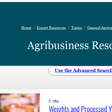
Home
Expert Resources
Topics
General Agricu
Agribusiness Res
Use the Advanced Searc
C 780
Weights and Processed Yi