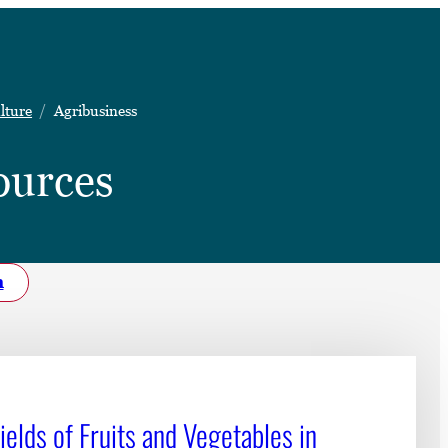
➤
lture
Agribusiness
➤
ources
h
elds of Fruits and Vegetables in