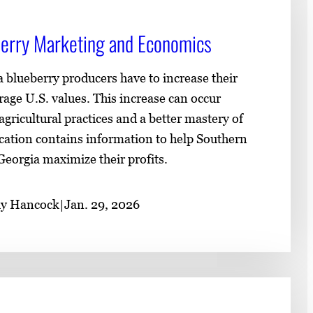
erry Marketing and Economics
 blueberry producers have to increase their
erage U.S. values. This increase can occur
ricultural practices and a better mastery of
ication contains information to help Southern
eorgia maximize their profits.
uy Hancock
|
Jan. 29, 2026