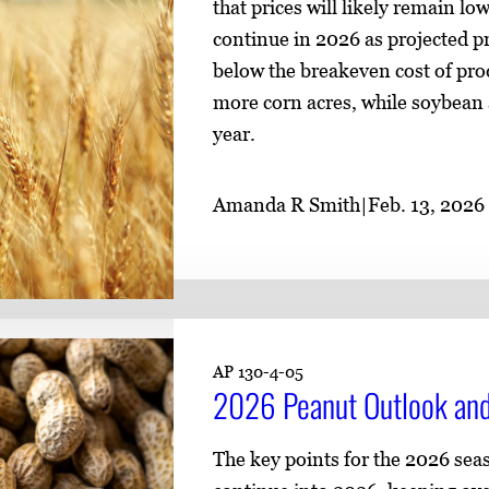
that prices will likely remain l
continue in 2026 as projected pr
below the breakeven cost of prod
more corn acres, while soybean 
year.
Amanda R Smith
|
Feb. 13, 2026
AP 130-4-05
2026 Peanut Outlook and
The key points for the 2026 sea