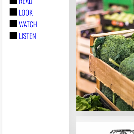
READ
r
LOOK
:
WATCH
LISTEN