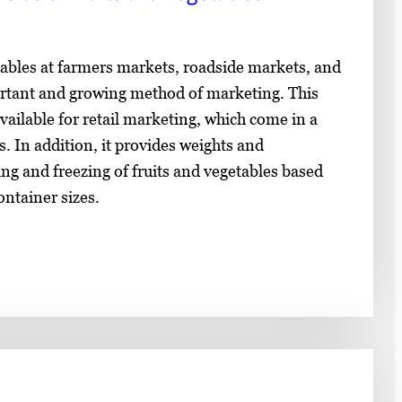
tables at farmers markets, roadside markets, and
rtant and growing method of marketing. This
vailable for retail marketing, which come in a
s. In addition, it provides weights and
ng and freezing of fruits and vegetables based
ntainer sizes.