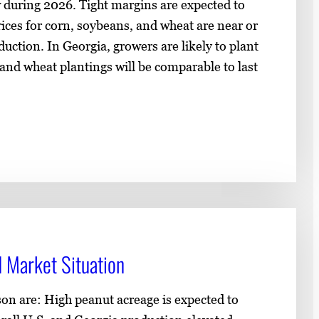
ow during 2026. Tight margins are expected to
ices for corn, soybeans, and wheat are near or
uction. In Georgia, growers are likely to plant
and wheat plantings will be comparable to last
 Market Situation
son are: High peanut acreage is expected to