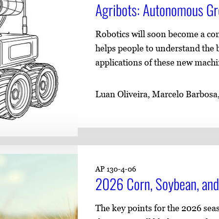
​​Agribots: Autonomous Gr
Robotics will soon become a co
helps people to understand the b
applications of these new machi
Luan Oliveira, Marcelo Barbosa
AP 130-4-06
2026 Corn, Soybean, and
The key points for the 2026 se