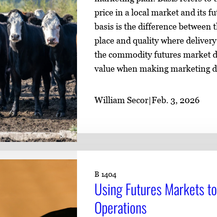
price in a local market and its f
basis is the difference between t
place and quality where delivery
the commodity futures market di
value when making marketing d
William Secor
|
Feb. 3, 2026
B 1404
Using Futures Markets to
Operations