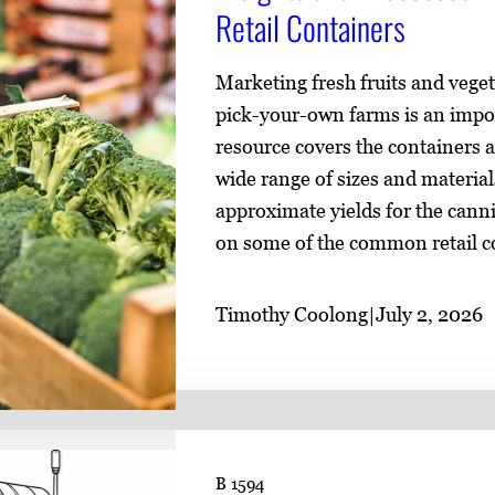
Retail Containers
Marketing fresh fruits and vege
pick-your-own farms is an impo
resource covers the containers a
wide range of sizes and material
approximate yields for the canni
on some of the common retail co
Timothy Coolong
|
July 2, 2026
B 1594