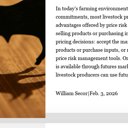
In today’s farming environment o
commitments, most livestock pro
advantages offered by price ri
selling products or purchasing 
pricing decisions: accept the ma
products or purchase inputs, or 
price risk management tools. O
is available through futures mar
livestock producers can use futu
William Secor
|
Feb. 3, 2026