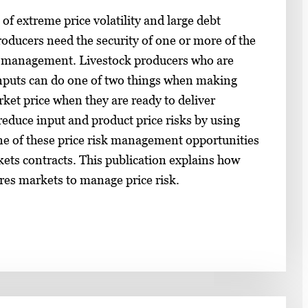
f extreme price volatility and large debt
ducers need the security of one or more of the
sk management. Livestock producers who are
inputs can do one of two things when making
rket price when they are ready to deliver
reduce input and product price risks by using
ne of these price risk management opportunities
kets contracts. This publication explains how
res markets to manage price risk.