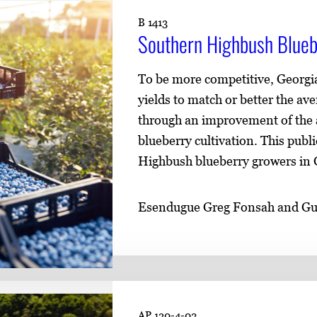
B 1413
Southern Highbush Blueb
To be more competitive, Georgia
yields to match or better the av
through an improvement of the ag
blueberry cultivation. This publ
Highbush blueberry growers in G
Esendugue Greg Fonsah and G
AP 130-4-02