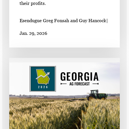
their profits.
Esendugue Greg Fonsah and Guy Hancock
|
Jan. 29, 2026