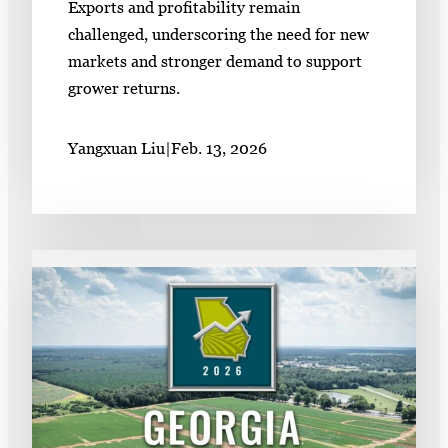
Exports and profitability remain
challenged, underscoring the need for new
markets and stronger demand to support
grower returns.
Yangxuan Liu
|
Feb. 13, 2026