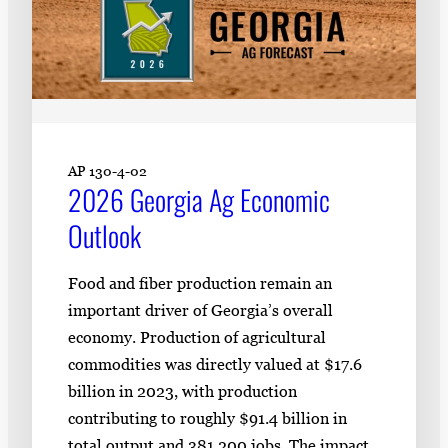
AP 130-4-02
2026 Georgia Ag Economic
Outlook
Food and fiber production remain an
important driver of Georgia’s overall
economy. Production of agricultural
commodities was directly valued at $17.6
billion in 2023, with production
contributing to roughly $91.4 billion in
total output and 381,200 jobs. The impact