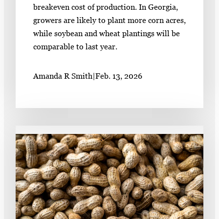
breakeven cost of production. In Georgia,
growers are likely to plant more corn acres,
while soybean and wheat plantings will be
comparable to last year.
Amanda R Smith
|
Feb. 13, 2026