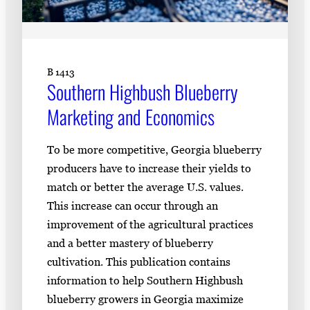
B 1413
Southern Highbush Blueberry
Marketing and Economics
To be more competitive, Georgia blueberry
producers have to increase their yields to
match or better the average U.S. values.
This increase can occur through an
improvement of the agricultural practices
and a better mastery of blueberry
cultivation. This publication contains
information to help Southern Highbush
blueberry growers in Georgia maximize