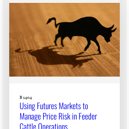
B 1404
Using Futures Markets to
Manage Price Risk in Feeder
Cattle Operations