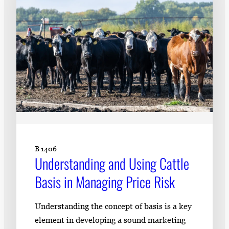
B 1406
Understanding and Using Cattle
Basis in Managing Price Risk
Understanding the concept of basis is a key
element in developing a sound marketing