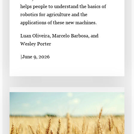
helps people to understand the basics of
robotics for agriculture and the
applications of these new machines.
Luan Oliveira, Marcelo Barbosa, and
Wesley Porter
|
June 9, 2026