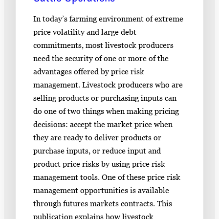
In today’s farming environment of extreme
price volatility and large debt
commitments, most livestock producers
need the security of one or more of the
advantages offered by price risk
management. Livestock producers who are
selling products or purchasing inputs can
do one of two things when making pricing
decisions: accept the market price when
they are ready to deliver products or
purchase inputs, or reduce input and
product price risks by using price risk
management tools. One of these price risk
management opportunities is available
through futures markets contracts. This
publication explains how livestock