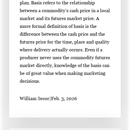
plan. Basis refers to the relationship
between a commodity’s cash price in a local
market and its futures market price. A
more formal definition of basis is the
difference between the cash price and the
futures price for the time, place and quality
where delivery actually occurs. Even if a
producer never uses the commodity futures
market directly, knowledge of the basis can
be of great value when making marketing
decisions.
William Secor
|
Feb. 3, 2026