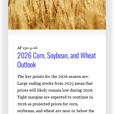
AP 130-4-06
2026 Corn, Soybean, and Wheat
Outlook
The key points for the 2026 season are:
Large ending stocks from 2025 mean that
prices will likely remain low during 2026.
Tight margins are expected to continue in
2026 as projected prices for corn,
soybeans, and wheat are near or below the