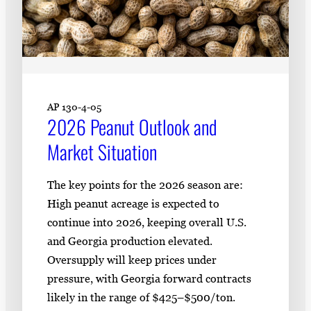
AP 130-4-05
2026 Peanut Outlook and
Market Situation
The key points for the 2026 season are:
High peanut acreage is expected to
continue into 2026, keeping overall U.S.
and Georgia production elevated.
Oversupply will keep prices under
pressure, with Georgia forward contracts
likely in the range of $425–$500/ton.