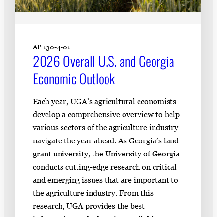
AP 130-4-01
2026 Overall U.S. and Georgia
Economic Outlook
Each year, UGA’s agricultural economists
develop a comprehensive overview to help
various sectors of the agriculture industry
navigate the year ahead. As Georgia’s land-
grant university, the University of Georgia
conducts cutting-edge research on critical
and emerging issues that are important to
the agriculture industry. From this
research, UGA provides the best