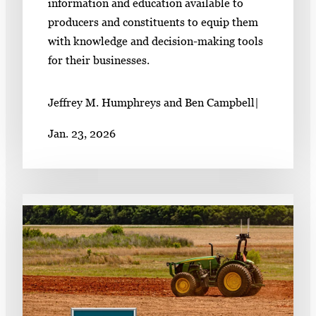
information and education available to
producers and constituents to equip them
with knowledge and decision-making tools
for their businesses.
Jeffrey M. Humphreys and Ben Campbell
|
Jan. 23, 2026