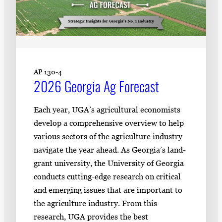
AP 130-4
2026 Georgia Ag Forecast
Each year, UGA’s agricultural economists
develop a comprehensive overview to help
various sectors of the agriculture industry
navigate the year ahead. As Georgia’s land-
grant university, the University of Georgia
conducts cutting-edge research on critical
and emerging issues that are important to
the agriculture industry. From this
research, UGA provides the best