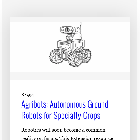
Subscribe
LinkedIn
Facebook
Instagram
B 1594
​​Agribots: Autonomous Ground
Robots for Specialty Crops​
Robotics will soon become a common
reality on farms. This Extension resource