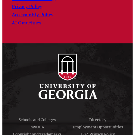
Privacy Policy
Accessibility Policy
AI Guidelines
Schools and Colleges
Directory
MyUGA
Employment Opportunities
Copyright and Trademarks
UGA Privacy Policy