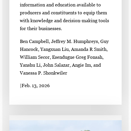
information and education available to
producers and constituents to equip them
with knowledge and decision-making tools
for their businesses.
Ben Campbell, Jeffrey M. Humphreys, Guy
Hancock, Yangxuan Liu, Amanda R Smith,
William Secor, Esendugue Greg Fonsah,
Yanshu Li, John Salazar, Angie Im, and
Vanessa P. Shonkwiler
|
Feb. 13, 2026