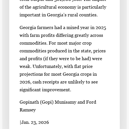
of the agricultural economy is particularly
important in Georgia’s rural counties.
Georgia farmers had a mixed year in 2025
with farm profits differing greatly across
commodities. For most major crop
commodities produced in the state, prices
and profits (if they were to be had) were
weak. Unfortunately, with flat price
projections for most Georgia crops in
2026, cash receipts are unlikely to see
significant improvement.
Gopinath (Gopi) Munisamy and Ford
Ramsey
|
Jan. 23, 2026