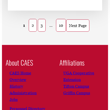
1
2
3
…
10
Next Page
About CAES
Affiliations
CAES Home
UGA Cooperative
Overview
Extension
History
Tifton Campus
Administration
Griffin Campus
Jobs
Personnel Directory