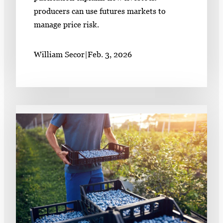
producers can use futures markets to
manage price risk.
William Secor
|
Feb. 3, 2026