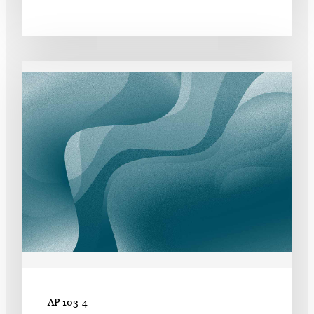
AP 103-4