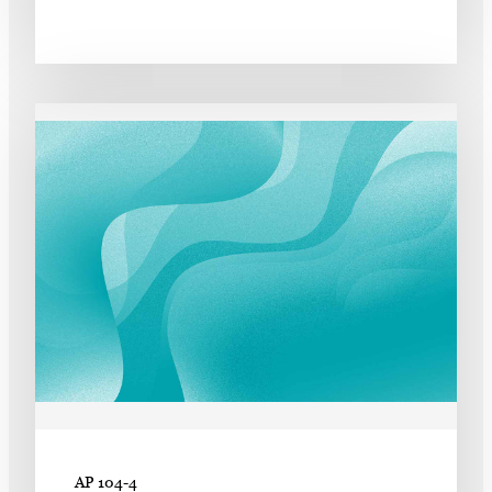
AP 104-4