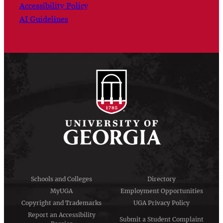
Accessibility Policy
AI Guidelines
Schools and Colleges
Directory
MyUGA
Employment Opportunities
Copyright and Trademarks
UGA Privacy Policy
Report an Accessibility
Submit a Student Complaint