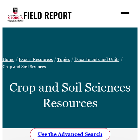
Skip
FIELD REPORT
to
M
e
content
n
u
S
Search
e
a
Stories
r
➤
Home
Expert Resources
Topics
Departments and Units
c
Expert Resources
Crop and Soil Sciences
➤
h
Events
Crop and Soil Sciences
Contact
Resources
READ
LOOK
WATCH
LISTEN
Use the Advanced Search