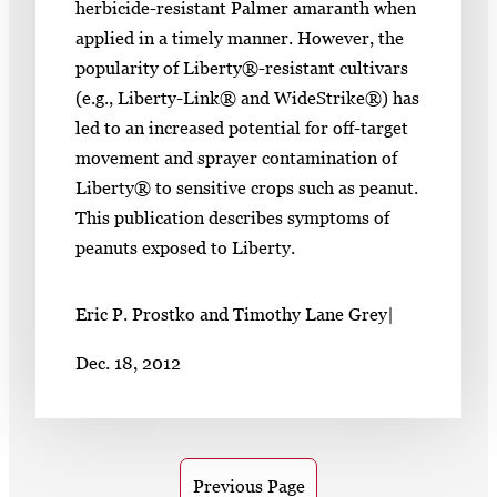
herbicide-resistant Palmer amaranth when
applied in a timely manner. However, the
popularity of Liberty®-resistant cultivars
(e.g., Liberty-Link® and WideStrike®) has
led to an increased potential for off-target
movement and sprayer contamination of
Liberty® to sensitive crops such as peanut.
This publication describes symptoms of
peanuts exposed to Liberty.
Eric P. Prostko and Timothy Lane Grey
|
Dec. 18, 2012
Previous Page