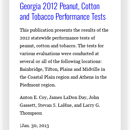
Georgia 2012 Peanut, Cotton
and Tobacco Performance Tests
This publication presents the results of the
2012 statewide performance tests of
peanut, cotton and tobacco. The tests for
various evaluations were conducted at
several or all of the following locations:
Bainbridge, Tifton, Plains and Midville in
the Coastal Plain region and Athens in the
Piedmont region.
Anton E. Coy, James LaDon Day, John
Gassett, Stevan S. LaHue, and Larry G.
Thompson
|
Jan. 30, 2013