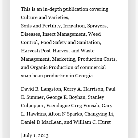
This is an in-depth publication covering
Culture and Varieties,
Soils and Fertility, Irrigation, Sprayers,
Diseases, Insect Management, Weed
Control, Food Safety and Sanitation,
Harvest/Post-Harvest and Waste
Management, Marketing, Production Costs,
and Organic Production of commercial
snap bean production in Georgia.
David B. Langston, Kerry A. Harrison, Paul
E. Sumner, George E. Boyhan, Stanley
Culpepper, Esendugue Greg Fonsah, Gary
L. Hawkins, Alton N Sparks, Changying Li,
Daniel D MacLean, and William C. Hurst
|
July 1, 2013