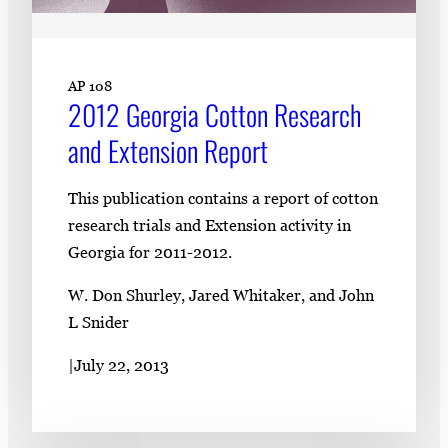
AP 108
2012 Georgia Cotton Research
and Extension Report
This publication contains a report of cotton
research trials and Extension activity in
Georgia for 2011-2012.
W. Don Shurley, Jared Whitaker, and John
L Snider
|
July 22, 2013