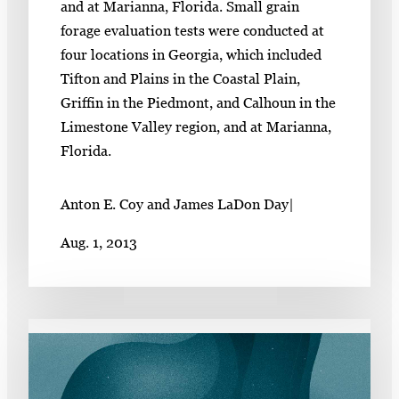
and at Marianna, Florida. Small grain
forage evaluation tests were conducted at
four locations in Georgia, which included
Tifton and Plains in the Coastal Plain,
Griffin in the Piedmont, and Calhoun in the
Limestone Valley region, and at Marianna,
Florida.
Anton E. Coy and James LaDon Day
|
Aug. 1, 2013