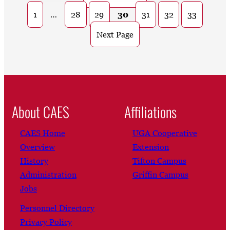
1
…
28
29
30
31
32
33
Next Page
About CAES
Affiliations
CAES Home
UGA Cooperative
Overview
Extension
History
Tifton Campus
Administration
Griffin Campus
Jobs
Personnel Directory
Privacy Policy