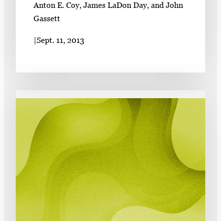
Anton E. Coy, James LaDon Day, and John
Gassett
|
Sept. 11, 2013