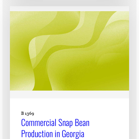
B 1369
Commercial Snap Bean
Production in Georgia