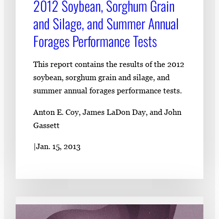
2012 Soybean, Sorghum Grain
and Silage, and Summer Annual
Forages Performance Tests
This report contains the results of the 2012
soybean, sorghum grain and silage, and
summer annual forages performance tests.
Anton E. Coy, James LaDon Day, and John
Gassett
|
Jan. 15, 2013