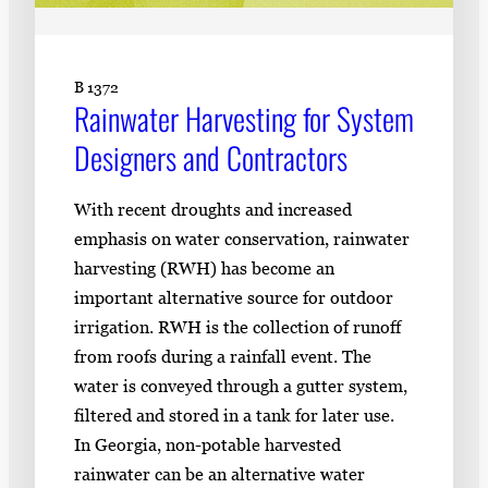
B 1372
Rainwater Harvesting for System
Designers and Contractors
With recent droughts and increased
emphasis on water conservation, rainwater
harvesting (RWH) has become an
important alternative source for outdoor
irrigation. RWH is the collection of runoff
from roofs during a rainfall event. The
water is conveyed through a gutter system,
filtered and stored in a tank for later use.
In Georgia, non-potable harvested
rainwater can be an alternative water