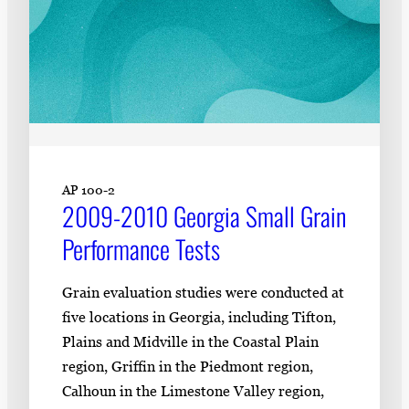
AP 100-2
2009-2010 Georgia Small Grain
Performance Tests
Grain evaluation studies were conducted at
five locations in Georgia, including Tifton,
Plains and Midville in the Coastal Plain
region, Griffin in the Piedmont region,
Calhoun in the Limestone Valley region,