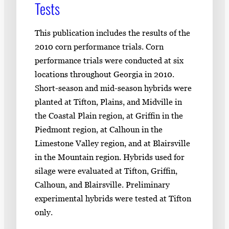
Tests
This publication includes the results of the
2010 corn performance trials. Corn
performance trials were conducted at six
locations throughout Georgia in 2010.
Short-season and mid-season hybrids were
planted at Tifton, Plains, and Midville in
the Coastal Plain region, at Griffin in the
Piedmont region, at Calhoun in the
Limestone Valley region, and at Blairsville
in the Mountain region. Hybrids used for
silage were evaluated at Tifton, Griffin,
Calhoun, and Blairsville. Preliminary
experimental hybrids were tested at Tifton
only.