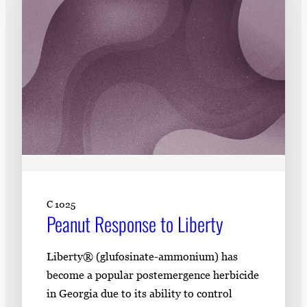
C 1025
Peanut Response to Liberty
Liberty® (glufosinate-ammonium) has
become a popular postemergence herbicide
in Georgia due to its ability to control