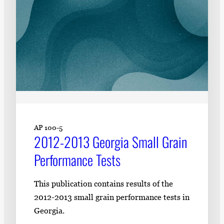
AP 100-5
2012-2013 Georgia Small Grain
Performance Tests
This publication contains results of the
2012-2013 small grain performance tests in
Georgia.