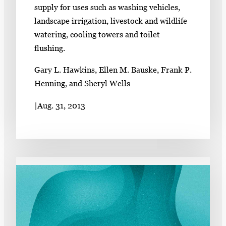
supply for uses such as washing vehicles,
landscape irrigation, livestock and wildlife
watering, cooling towers and toilet
flushing.
Gary L. Hawkins, Ellen M. Bauske, Frank P.
Henning, and Sheryl Wells
|
Aug. 31, 2013