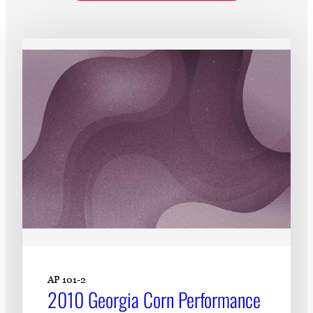
Subscribe
LinkedIn
Facebook
Instagram
AP 101-2
2010 Georgia Corn Performance