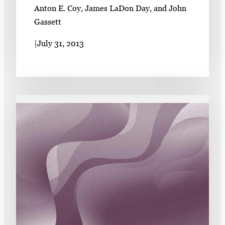
Anton E. Coy, James LaDon Day, and John
Gassett
|
July 31, 2013