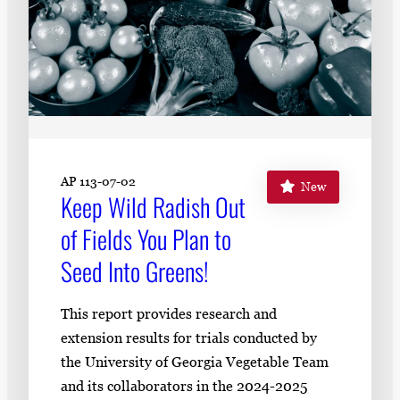
AP 113-07-02
New
Keep Wild Radish Out
of Fields You Plan to
Seed Into Greens!
This report provides research and
extension results for trials conducted by
the University of Georgia Vegetable Team
and its collaborators in the 2024-2025