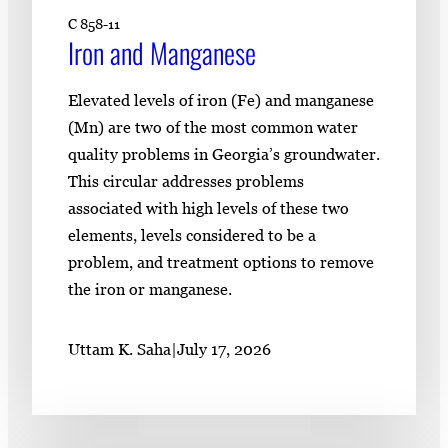
C 858-11
Iron and Manganese
Elevated levels of iron (Fe) and manganese
(Mn) are two of the most common water
quality problems in Georgia’s groundwater.
This circular addresses problems
associated with high levels of these two
elements, levels considered to be a
problem, and treatment options to remove
the iron or manganese.
Uttam K. Saha
|
July 17, 2026