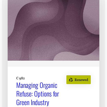
Subscribe
LinkedIn
Facebook
Instagram
C 982
Renewed
Managing Organic
Refuse: Options for
Green Industry