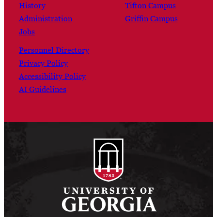
History
Tifton Campus
Administration
Griffin Campus
Jobs
Personnel Directory
Privacy Policy
Accessibility Policy
AI Guidelines