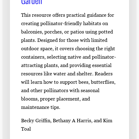
Garden
This resource offers practical guidance for
creating pollinator-friendly habitats on
balconies, porches, or patios using potted
plants. Designed for those with limited
outdoor space, it covers choosing the right
containers, selecting native and pollinator-
attracting plants, and providing essential
resources like water and shelter. Readers
will learn how to support bees, butterflies,
and other pollinators with seasonal
blooms, proper placement, and
maintenance tips.
Becky Griffin, Bethany A Harris, and Kim
Toal