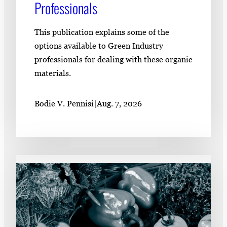
Professionals
This publication explains some of the
options available to Green Industry
professionals for dealing with these organic
materials.
Bodie V. Pennisi
|
Aug. 7, 2026