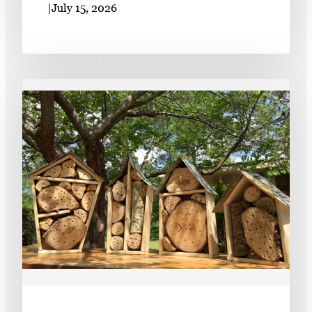
|
July 15, 2026