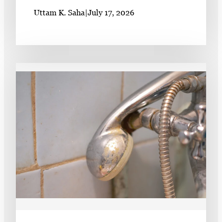
Uttam K. Saha
|
July 17, 2026