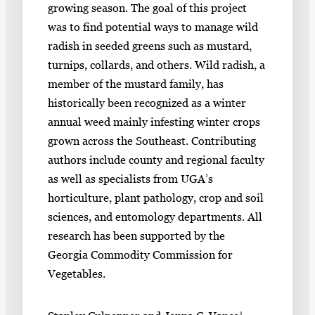
growing season. The goal of this project
was to find potential ways to manage wild
radish in seeded greens such as mustard,
turnips, collards, and others. Wild radish, a
member of the mustard family, has
historically been recognized as a winter
annual weed mainly infesting winter crops
grown across the Southeast. Contributing
authors include county and regional faculty
as well as specialists from UGA’s
horticulture, plant pathology, crop and soil
sciences, and entomology departments. All
research has been supported by the
Georgia Commodity Commission for
Vegetables.