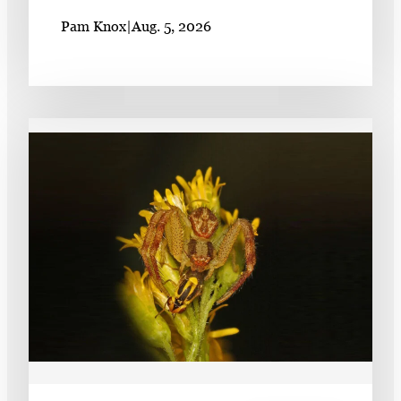
Pam Knox
|
Aug. 5, 2026