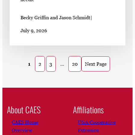
Becky Griffin and Jason Schmidt
|
July 9, 2026
1
2
3
…
20
Next Page
About CAES
Affiliations
CAES Home
UGA Cooperative
Overview
Extension