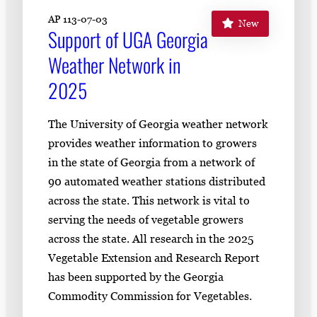
AP 113-07-03
New
Support of UGA Georgia
Weather Network in
2025
The University of Georgia weather network
provides weather information to growers
in the state of Georgia from a network of
90 automated weather stations distributed
across the state. This network is vital to
serving the needs of vegetable growers
across the state. All research in the 2025
Vegetable Extension and Research Report
has been supported by the Georgia
Commodity Commission for Vegetables.