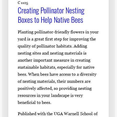
C 1125
Creating Pollinator Nesting
Boxes to Help Native Bees
Planting pollinator-friendly flowers in your
yard is a great first step for improving the
quality of pollinator habitats. Adding
nesting sites and nesting materials is
another important measure in creating
sustainable habitats, especially for native
bees. When bees have access to a diversity
of nesting materials, their numbers are
positively affected, so providing nesting
resources in your landscape is very
beneficial to bees.
Published with the UGA Warnell School of