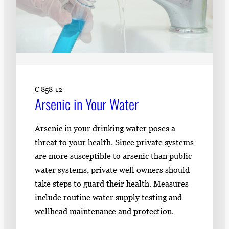
C 858-12
Arsenic in Your Water
Arsenic in your drinking water poses a
threat to your health. Since private systems
are more susceptible to arsenic than public
water systems, private well owners should
take steps to guard their health. Measures
include routine water supply testing and
wellhead maintenance and protection.