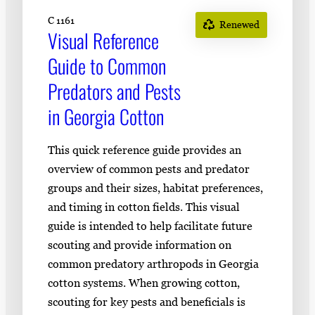
C 1161
Renewed
Visual Reference
Guide to Common
Predators and Pests
in Georgia Cotton
This quick reference guide provides an
overview of common pests and predator
groups and their sizes, habitat preferences,
and timing in cotton fields. This visual
guide is intended to help facilitate future
scouting and provide information on
common predatory arthropods in Georgia
cotton systems. When growing cotton,
scouting for key pests and beneficials is