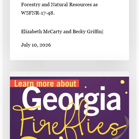
Forestry and Natural Resources as
WSFNR-17-48.
Elizabeth McCarty and Becky Griffin
|
July 10, 2026