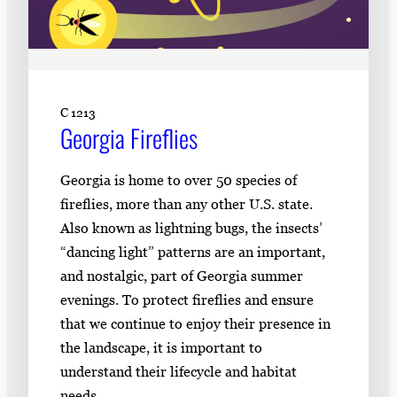
C 1213
Georgia Fireflies
Georgia is home to over 50 species of
fireflies, more than any other U.S. state.
Also known as lightning bugs, the insects’
“dancing light” patterns are an important,
and nostalgic, part of Georgia summer
evenings. To protect fireflies and ensure
that we continue to enjoy their presence in
the landscape, it is important to
understand their lifecycle and habitat
needs.