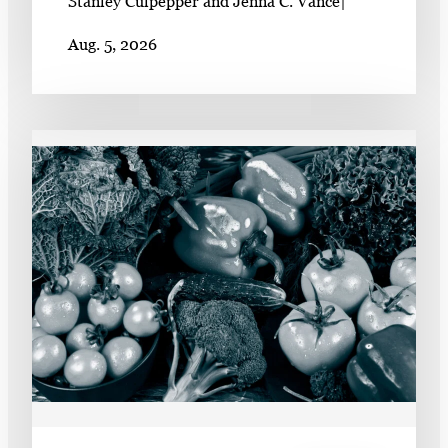
Stanley Culpepper and Jenna C. Vance
|
Aug. 5, 2026