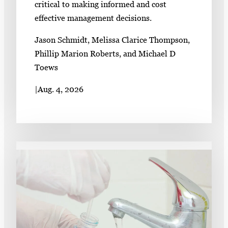
critical to making informed and cost
effective management decisions.
Jason Schmidt, Melissa Clarice Thompson,
Phillip Marion Roberts, and Michael D
Toews
|
Aug. 4, 2026