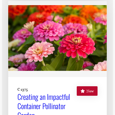
C 1375
New
Creating an Impactful
Container Pollinator