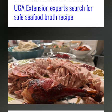
UGA Extension experts search for
safe seafood broth recipe