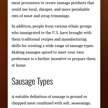
meat processors to create sausage products that
could use local, cheaper, and more perishable
cuts of meat and scrap trimmings.
In addition, people from various ethnic groups
who immigrated to the U.S. have brought with
them traditional recipes and manufacturing
skills for creating a wide range of sausage types.
Making sausages spiced to meet your own
preference is a further incentive to prepare them
at home
Sausage Types
A suitable definition of sausage is ground or
chopped meat combined with salt, seasonings,