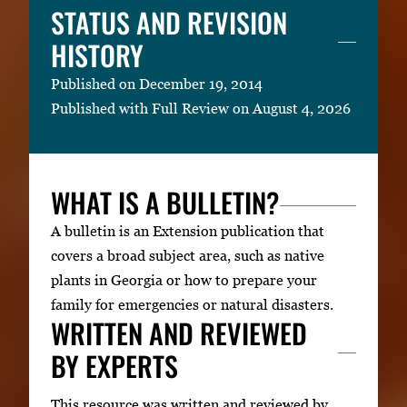
STATUS AND REVISION
HISTORY
Published on December 19, 2014
Published with Full Review on August 4, 2026
WHAT IS A BULLETIN?
A bulletin is an Extension publication that
covers a broad subject area, such as native
plants in Georgia or how to prepare your
family for emergencies or natural disasters.
WRITTEN AND REVIEWED
BY EXPERTS
This resource was written and reviewed by