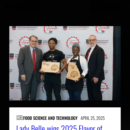
RELATED NEWS
FOOD SCIENCE AND TECHNOLOGY
APRIL 25, 2025
Lady Belle wins 2025 Flavor of