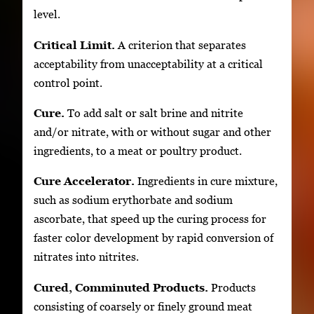
level.
Critical Limit.
A criterion that separates
acceptability from unacceptability at a critical
control point.
Cure.
To add salt or salt brine and nitrite
and/or nitrate, with or without sugar and other
ingredients, to a meat or poultry product.
Cure Accelerator.
Ingredients in cure mixture,
such as sodium erythorbate and sodium
ascorbate, that speed up the curing process for
faster color development by rapid conversion of
nitrates into nitrites.
Cured, Comminuted Products.
Products
consisting of coarsely or finely ground meat