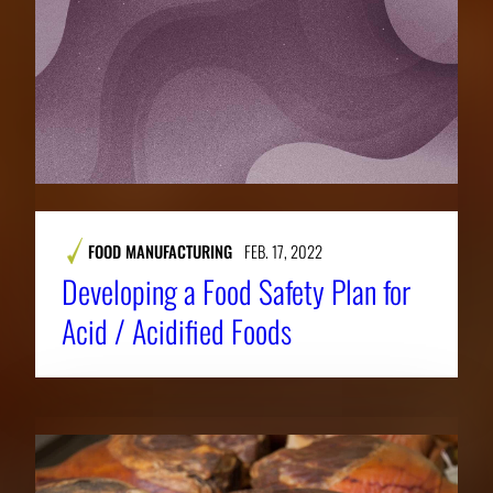
FOOD MANUFACTURING
FEB. 17, 2022
Developing a Food Safety Plan for
Acid / Acidified Foods