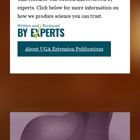
experts. Click below for more information on
how we produce science you can trust.
About UGA Extension Publications
RELATED PUBLICATIONS