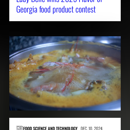
Georgia food product contest
FOOD SCIENCE AND TECHNOLOGY
DEC. 10, 2024