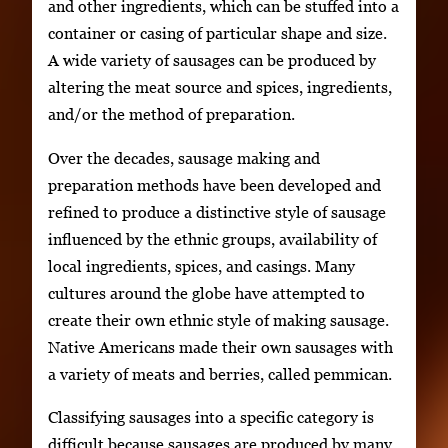
and other ingredients, which can be stuffed into a
container or casing of particular shape and size.
A wide variety of sausages can be produced by
altering the meat source and spices, ingredients,
and/or the method of preparation.
Over the decades, sausage making and
preparation methods have been developed and
refined to produce a distinctive style of sausage
influenced by the ethnic groups, availability of
local ingredients, spices, and casings. Many
cultures around the globe have attempted to
create their own ethnic style of making sausage.
Native Americans made their own sausages with
a variety of meats and berries, called pemmican.
Classifying sausages into a specific category is
difficult because sausages are produced by many