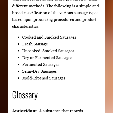
different methods. The following is a simple and
broad classification of the various sausage types,
based upon processing procedures and product
characteristics.
Cooked and Smoked Sausages
Fresh Sausage
Uncooked, Smoked Sausages
Dry or Fermented Sausages
Fermented Sausages
Semi-Dry Sausages
Mold-Ripened Sausages
Glossary
Antioxidant.
A substance that retards