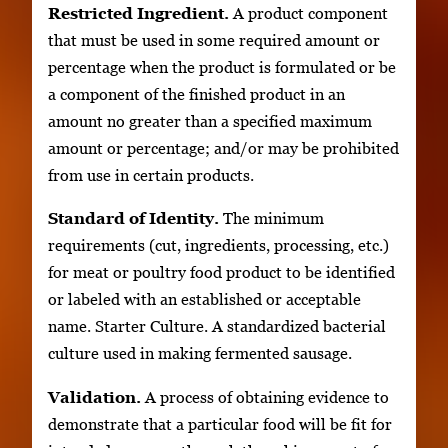
Restricted Ingredient.
A product component
that must be used in some required amount or
percentage when the product is formulated or be
a component of the finished product in an
amount no greater than a specified maximum
amount or percentage; and/or may be prohibited
from use in certain products.
Standard of Identity.
The minimum
requirements (cut, ingredients, processing, etc.)
for meat or poultry food product to be identified
or labeled with an established or acceptable
name. Starter Culture. A standardized bacterial
culture used in making fermented sausage.
Validation.
A process of obtaining evidence to
demonstrate that a particular food will be fit for