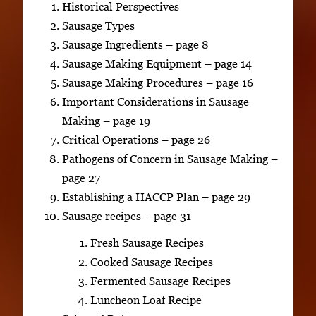
Historical Perspectives
Sausage Types
Sausage Ingredients – page 8
Sausage Making Equipment – page 14
Sausage Making Procedures – page 16
Important Considerations in Sausage
Making – page 19
Critical Operations – page 26
Pathogens of Concern in Sausage Making –
page 27
Establishing a HACCP Plan – page 29
Sausage recipes – page 31
Fresh Sausage Recipes
Cooked Sausage Recipes
Fermented Sausage Recipes
Luncheon Loaf Recipe