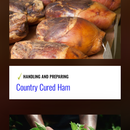
HANDLING AND PREPARING
Country Cured Ham