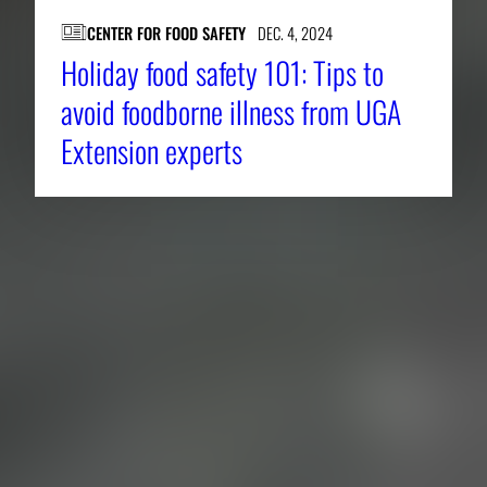
CENTER FOR FOOD SAFETY
DEC. 4, 2024
Holiday food safety 101: Tips to
avoid foodborne illness from UGA
Extension experts
About CAES
Affiliations
CAES Home
UGA Cooperative
Overview
Extension
History
Tifton Campus
Administration
Griffin Campus
Jobs