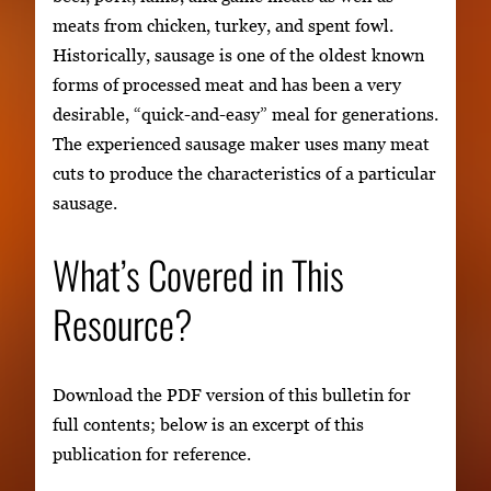
meats from chicken, turkey, and spent fowl.
Historically, sausage is one of the oldest known
forms of processed meat and has been a very
desirable, “quick-and-easy” meal for generations.
The experienced sausage maker uses many meat
cuts to produce the characteristics of a particular
sausage.
What’s Covered in This
Resource?
Download the PDF version of this bulletin for
full contents; below is an excerpt of this
publication for reference.