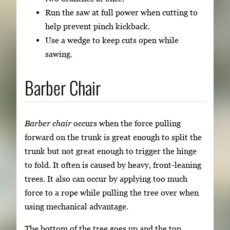
Run the saw at full power when cutting to
help prevent pinch kickback.
Use a wedge to keep cuts open while
sawing.
Barber Chair
Barber chair
occurs when the force pulling
forward on the trunk is great enough to split the
trunk but not great enough to trigger the hinge
to fold. It often is caused by heavy, front-leaning
trees. It also can occur by applying too much
force to a rope while pulling the tree over when
using mechanical advantage.
The bottom of the tree goes up and the top