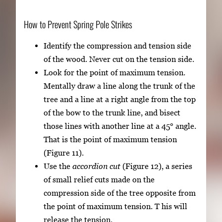
How to Prevent Spring Pole Strikes
Identify the compression and tension side
of the wood. Never cut on the tension side.
Look for the point of maximum tension.
Mentally draw a line along the trunk of the
tree and a line at a right angle from the top
of the bow to the trunk line, and bisect
those lines with another line at a 45° angle.
That is the point of maximum tension
(Figure 11).
Use the
accordion cut
(Figure 12), a series
of small relief cuts made on the
compression side of the tree opposite from
the point of maximum tension. T his will
release the tension.