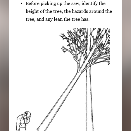
Before picking up the saw, identify the
height of the tree, the hazards around the
tree, and any lean the tree has.