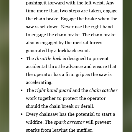
pushing it forward with the left wrist. Any
time more than two steps are taken, engage
the chain brake. Engage the brake when the
saw is set down. Never use the right hand
to engage the chain brake. The chain brake
also is engaged by the inertial forces
generated by a kickback event.
The
throttle lock
is designed to prevent
accidental throttle advance and ensure that
the operator has a firm grip as the saw is
accelerating.
The
right hand guard
and the
chain catcher
work together to protect the operator
should the chain break or derail.
Every chainsaw has the potential to start a
wildfire. The
spark arrestor
will prevent
sparks from leaving the muffler.