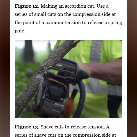
Figure 12.
Making an accordion cut. Use a
series of small cuts on the compression side at
the point of maximum tension to release a spring
pole.
Figure 13.
Shave cuts to release tension. A
series of shave cuts on the compression side at