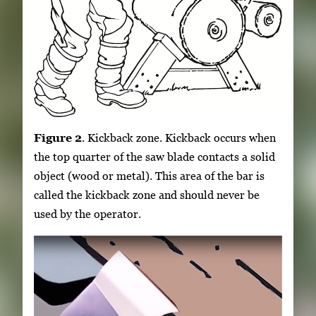
Figure 2
. Kickback zone. Kickback occurs when
the top quarter of the saw blade contacts a solid
object (wood or metal). This area of the bar is
called the kickback zone and should never be
used by the operator.