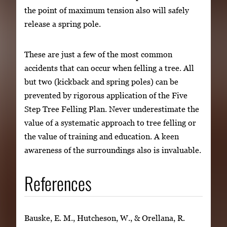
the point of maximum tension also will safely
release a spring pole.
These are just a few of the most common
accidents that can occur when felling a tree. All
but two (kickback and spring poles) can be
prevented by rigorous application of the Five
Step Tree Felling Plan. Never underestimate the
value of a systematic approach to tree felling or
the value of training and education. A keen
awareness of the surroundings also is invaluable.
References
Bauske, E. M., Hutcheson, W., & Orellana, R.