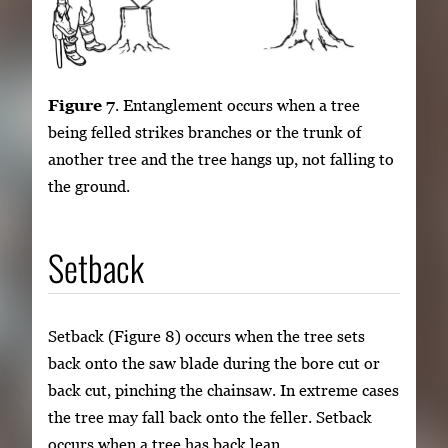
Figure 7
. Entanglement occurs when a tree
being felled strikes branches or the trunk of
another tree and the tree hangs up, not falling to
the ground.
Setback
Setback (Figure 8) occurs when the tree sets
back onto the saw blade during the bore cut or
back cut, pinching the chainsaw. In extreme cases
the tree may fall back onto the feller. Setback
occurs when a tree has back lean.