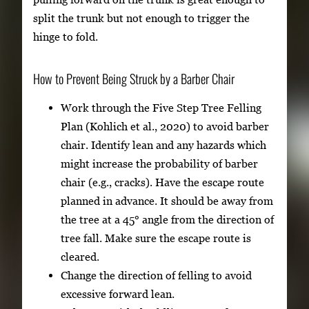
split the trunk but not enough to trigger the
hinge to fold.
How to Prevent Being Struck by a Barber Chair
Work through the Five Step Tree Felling
Plan (Kohlich et al., 2020) to avoid barber
chair. Identify lean and any hazards which
might increase the probability of barber
chair (e.g., cracks). Have the escape route
planned in advance. It should be away from
the tree at a 45° angle from the direction of
tree fall. Make sure the escape route is
cleared.
Change the direction of felling to avoid
excessive forward lean.