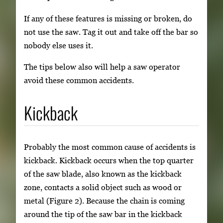
If any of these features is missing or broken, do
not use the saw. Tag it out and take off the bar so
nobody else uses it.
The tips below also will help a saw operator
avoid these common accidents.
Kickback
Probably the most common cause of accidents is
kickback. Kickback occurs when the top quarter
of the saw blade, also known as the kickback
zone, contacts a solid object such as wood or
metal (Figure 2). Because the chain is coming
around the tip of the saw bar in the kickback