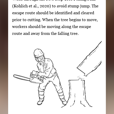
(Kohlich et al., 2020) to avoid stump jump. The
escape route should be identified and cleared
prior to cutting. When the tree begins to move,
workers should be moving along the escape
route and away from the falling tree.