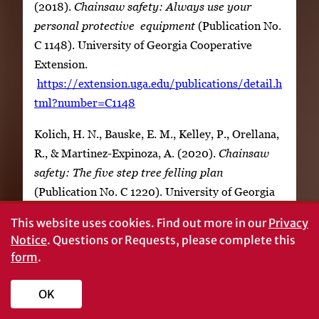
(2018).
Chainsaw safety: Always use your
personal protective equipment
(Publication No.
C 1148). University of Georgia Cooperative
Extension.
https://extension.uga.edu/publications/detail.h
tml?number=C1148
Kolich, H. N., Bauske, E. M., Kelley, P., Orellana,
R., & Martinez-Expinoza, A. (2020).
Chainsaw
safety: The five step tree felling plan
(Publication No. C 1220). University of Georgia
Cooperative Extension.
This website uses cookies.
Find out more in our
Privacy
https://extension.uga.edu/publications/detail.ht
Notice
. Questions or Requests, please complete this
ml?number=C1220
form
.
OK