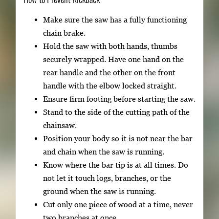
Make sure the saw has a fully functioning
chain brake.
Hold the saw with both hands, thumbs
securely wrapped. Have one hand on the
rear handle and the other on the front
handle with the elbow locked straight.
Ensure firm footing before starting the saw.
Stand to the side of the cutting path of the
chainsaw.
Position your body so it is not near the bar
and chain when the saw is running.
Know where the bar tip is at all times. Do
not let it touch logs, branches, or the
ground when the saw is running.
Cut only one piece of wood at a time, never
two branches at once.