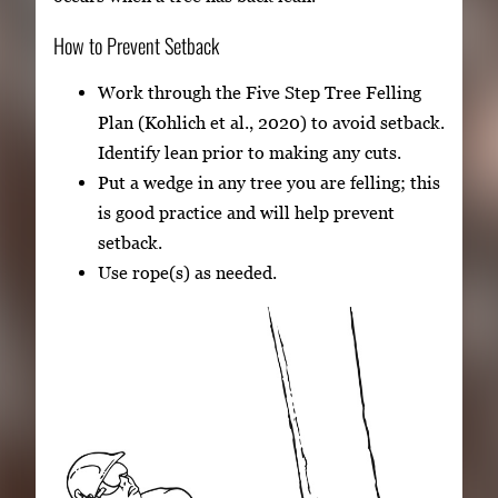
How to Prevent Setback
Work through the Five Step Tree Felling
Plan (Kohlich et al., 2020) to avoid setback.
Identify lean prior to making any cuts.
Put a wedge in any tree you are felling; this
is good practice and will help prevent
setback.
Use rope(s) as needed.