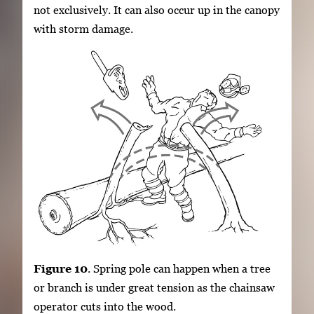
not exclusively. It can also occur up in the canopy
with storm damage.
Figure 10
. Spring pole can happen when a tree
or branch is under great tension as the chainsaw
operator cuts into the wood.