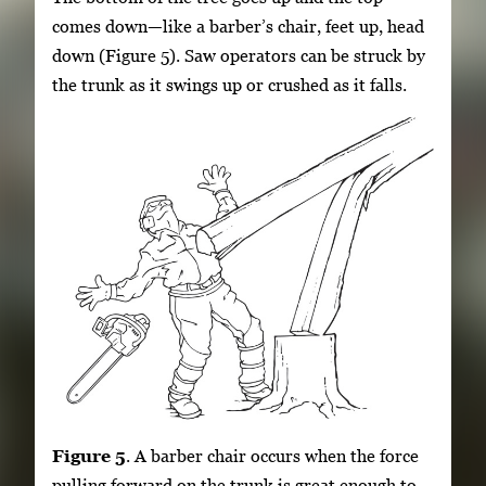
comes down—like a barber’s chair, feet up, head
down (Figure 5). Saw operators can be struck by
the trunk as it swings up or crushed as it falls.
Figure 5
. A barber chair occurs when the force
pulling forward on the trunk is great enough to