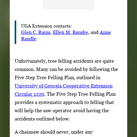
UGA Extension contacts:
Glen C. Rains
,
Ellen M. Bauske
, and
Anne
Randle
Unfortunately, tree felling accidents are quite
common. Many can be avoided by following the
Five Step Tree Felling Plan, outlined in
University of Georgia Cooperative Extension
Circular 1220
. The Five Step Tree Felling Plan
provides a systematic approach to felling that
will help the saw operator avoid having the
accidents outlined below.
A chainsaw should never, under any