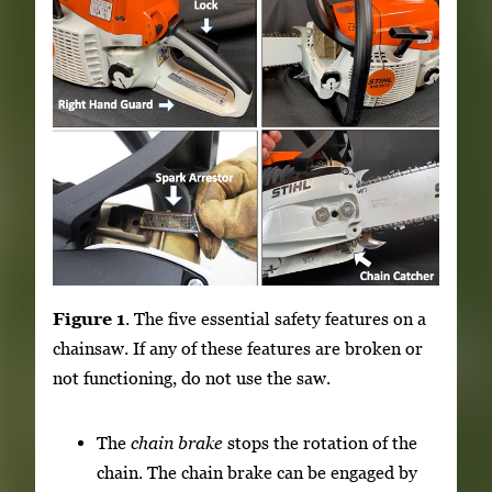
Figure 1
. The five essential safety features on a
chainsaw. If any of these features are broken or
not functioning, do not use the saw.
The
chain brake
stops the rotation of the
chain. The chain brake can be engaged by