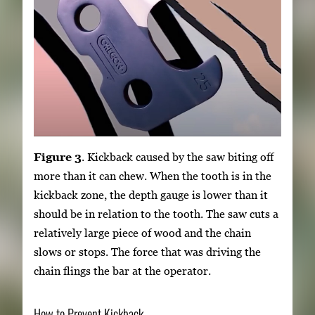
Figure 3
. Kickback caused by the saw biting off
more than it can chew. When the tooth is in the
kickback zone, the depth gauge is lower than it
should be in relation to the tooth. The saw cuts a
relatively large piece of wood and the chain
slows or stops. The force that was driving the
chain flings the bar at the operator.
How to Prevent Kickback