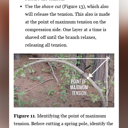
Use the
shave cut
(Figure 13), which also
will release the tension. This also is made
at the point of maximum tension on the
compression side. One layer at a time is
shaved off until the branch relaxes,
releasing all tension.
Figure 11
. Identifying the point of maximum
tension. Before cutting a spring pole, identify the