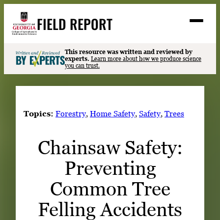
Skip
FIELD REPORT
to
M
e
content
n
u
S
This resource was written and reviewed by
Search
experts.
Learn more about how we produce science
e
you can trust.
a
Stories
r
➤
c
Expert Resources
➤
h
Topics:
Forestry
, 
Home Safety
, 
Safety
, 
Trees
Events
Chainsaw Safety:
Contact
Preventing
READ
LOOK
Common Tree
WATCH
Felling Accidents
LISTEN