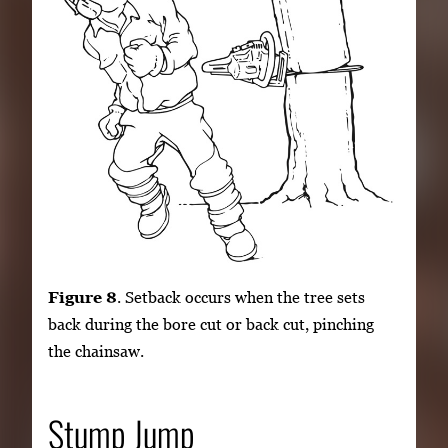
Figure 8
. Setback occurs when the tree sets
back during the bore cut or back cut, pinching
the chainsaw.
Stump Jump