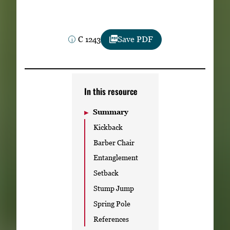
Subscribe
LinkedIn
Facebook
Instagram
C 1243
Save PDF
In this resource
Summary
Kickback
Barber Chair
Entanglement
Setback
Stump Jump
Spring Pole
References