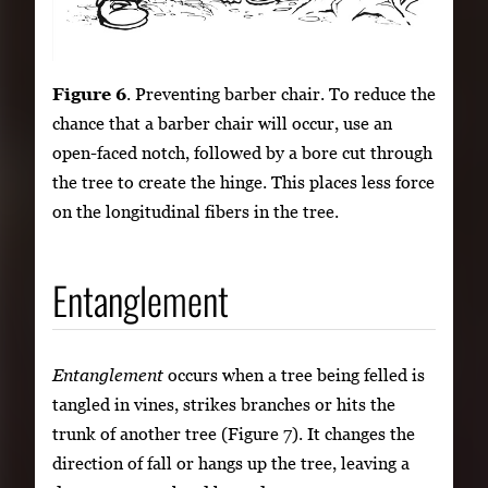
Figure 6
. Preventing barber chair. To reduce the
chance that a barber chair will occur, use an
open-faced notch, followed by a bore cut through
the tree to create the hinge. This places less force
on the longitudinal fibers in the tree.
Entanglement
Entanglement
occurs when a tree being felled is
tangled in vines, strikes branches or hits the
trunk of another tree (Figure 7). It changes the
direction of fall or hangs up the tree, leaving a