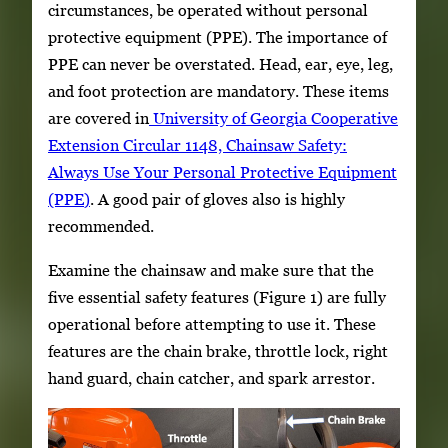
circumstances, be operated without personal
protective equipment (PPE). The importance of
PPE can never be overstated. Head, ear, eye, leg,
and foot protection are mandatory. These items
are covered in
University of Georgia Cooperative
Extension Circular 1148, Chainsaw Safety:
Always Use Your Personal Protective Equipment
(PPE
)
. A good pair of gloves also is highly
recommended.
Examine the chainsaw and make sure that the
five essential safety features (Figure 1) are fully
operational before attempting to use it. These
features are the chain brake, throttle lock, right
hand guard, chain catcher, and spark arrestor.