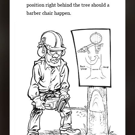
position right behind the tree should a
barber chair happen.