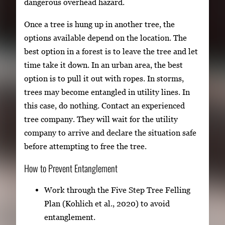
dangerous overhead hazard.
Once a tree is hung up in another tree, the
options available depend on the location. The
best option in a forest is to leave the tree and let
time take it down. In an urban area, the best
option is to pull it out with ropes. In storms,
trees may become entangled in utility lines. In
this case, do nothing. Contact an experienced
tree company. They will wait for the utility
company to arrive and declare the situation safe
before attempting to free the tree.
How to Prevent Entanglement
Work through the Five Step Tree Felling
Plan (Kohlich et al., 2020) to avoid
entanglement.