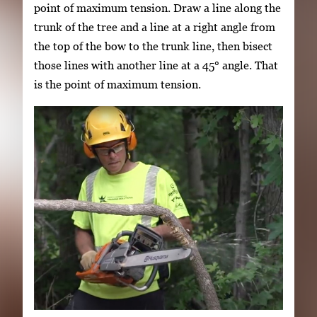
point of maximum tension. Draw a line along the
trunk of the tree and a line at a right angle from
the top of the bow to the trunk line, then bisect
those lines with another line at a 45° angle. That
is the point of maximum tension.