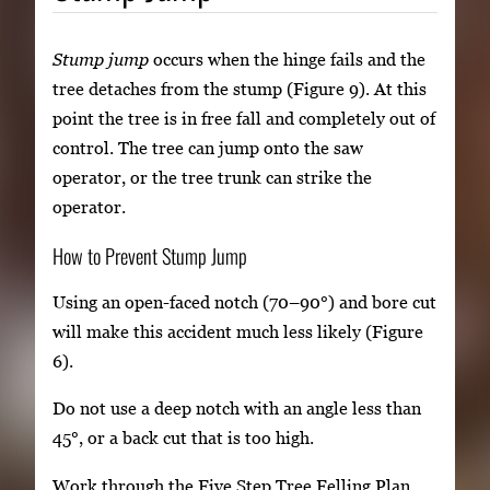
Stump jump
occurs when the hinge fails and the
tree detaches from the stump (Figure 9). At this
point the tree is in free fall and completely out of
control. The tree can jump onto the saw
operator, or the tree trunk can strike the
operator.
How to Prevent Stump Jump
Using an open-faced notch (70–90°) and bore cut
will make this accident much less likely (Figure
6).
Do not use a deep notch with an angle less than
45°, or a back cut that is too high.
Work through the Five Step Tree Felling Plan