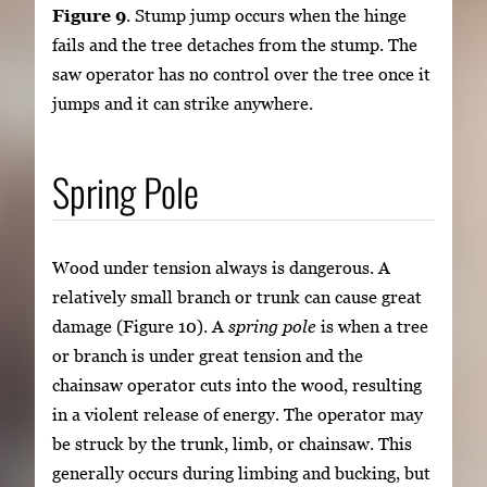
Figure 9
. Stump jump occurs when the hinge
fails and the tree detaches from the stump. The
saw operator has no control over the tree once it
jumps and it can strike anywhere.
Spring Pole
Wood under tension always is dangerous. A
relatively small branch or trunk can cause great
damage (Figure 10). A
spring pole
is when a tree
or branch is under great tension and the
chainsaw operator cuts into the wood, resulting
in a violent release of energy. The operator may
be struck by the trunk, limb, or chainsaw. This
generally occurs during limbing and bucking, but