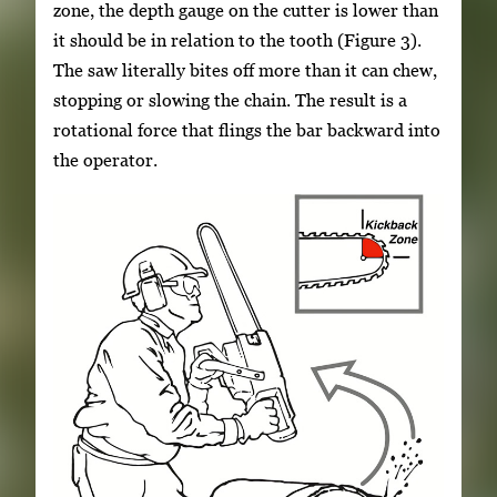
zone, the depth gauge on the cutter is lower than
it should be in relation to the tooth (Figure 3).
The saw literally bites off more than it can chew,
stopping or slowing the chain. The result is a
rotational force that flings the bar backward into
the operator.