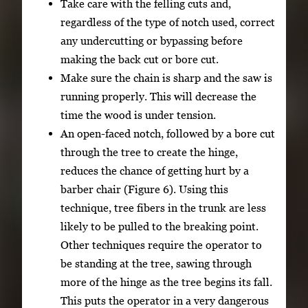
Take care with the felling cuts and,
regardless of the type of notch used, correct
any undercutting or bypassing before
making the back cut or bore cut.
Make sure the chain is sharp and the saw is
running properly. This will decrease the
time the wood is under tension.
An open-faced notch, followed by a bore cut
through the tree to create the hinge,
reduces the chance of getting hurt by a
barber chair (Figure 6). Using this
technique, tree fibers in the trunk are less
likely to be pulled to the breaking point.
Other techniques require the operator to
be standing at the tree, sawing through
more of the hinge as the tree begins its fall.
This puts the operator in a very dangerous