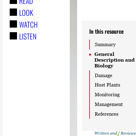
READ
r
LOOK
:
WATCH
In this resource
LISTEN
Summary
General
Description and
Biology
Damage
Host Plants
Monitoring
Management
References