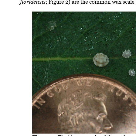
floridensis
; Figure 2) are the common wax scale 