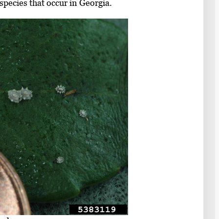
species that occur in Georgia.