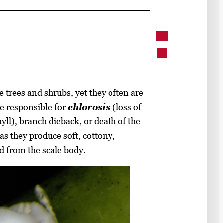
 trees and shrubs, yet they often are
e responsible for
chlorosis
(loss of
yll), branch dieback, or death of the
 as they produce soft, cottony,
d from the scale body.