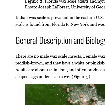
Figure 2.
Florida wax scale adults and ny
Photo: Joseph LaForest, University of Geo
Indian wax scale is prevalent in the eastern U.S
scale is found from Florida to New York and we
General Description and Biolog
There are no male wax scale insects. Female wax
reddish-brown, and they have a white or pinkish
Adults are about 1/4 in. long and often produce 
shaped eggs under scale cover (Figure 3).