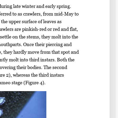
ring late winter and early spring.
eferred to as crawlers, from mid-May to
 the upper surface of leaves as
awlers are pinkish-red or red and flat,
settle on the stems, they molt into the
mouthparts. Once their piercing and
e, they hardly move from that spot and
ntly molt into third instars. Both the
covering their bodies. The second
re 2), whereas the third instars
cameo stage (Figure 4).