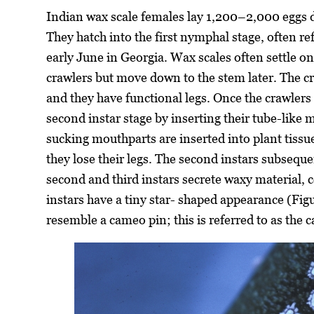
Indian wax scale females lay 1,200–2,000 eggs du
They hatch into the first nymphal stage, often r
early June in Georgia. Wax scales often settle on
crawlers but move down to the stem later. The cr
and they have functional legs. Once the crawlers 
second instar stage by inserting their tube-like 
sucking mouthparts are inserted into plant tissu
they lose their legs. The second instars subseque
second and third instars secrete waxy material, 
instars have a tiny star- shaped appearance (Figu
resemble a cameo pin; this is referred to as the 