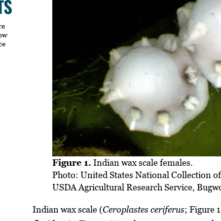
re
how
ce
Figure 1.
Indian wax scale females.
Photo: United States National Collection of
USDA Agricultural Research Service, Bugw
Indian wax scale (
Ceroplastes ceriferus
; Figure 