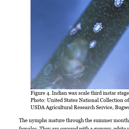
Figure 4. Indian wax scale third instar stage
Photo: United States National Collection o
USDA Agricultural Research Service, Bugw
The nymphs mature through the summer months. 
females. They are covered with a gummy, white wa