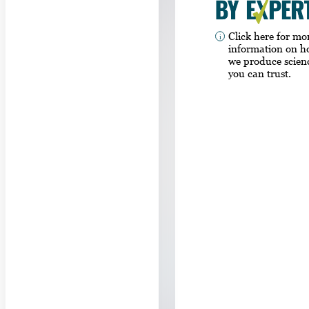
Click here for mo
information on 
we produce scien
you can trust.