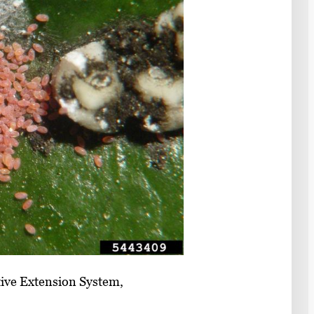
ive Extension System,