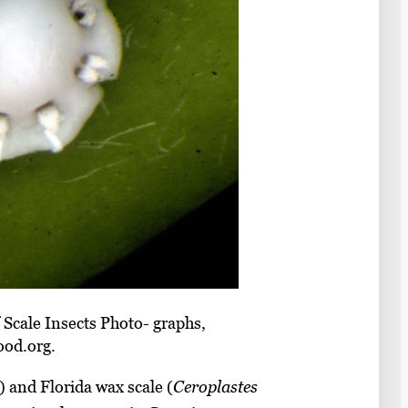
 Scale Insects Photo- graphs,
ood.org.
1) and Florida wax scale (
Ceroplastes