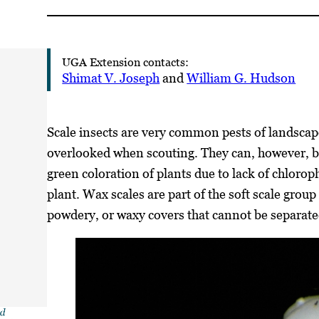
UGA Extension contacts:
Shimat V. Joseph
and
William G. Hudson
Scale insects are very common pests of landscape
overlooked when scouting. They can, however, b
green coloration of plants due to lack of chloroph
plant. Wax scales are part of the soft scale group
powdery, or waxy covers that cannot be separate