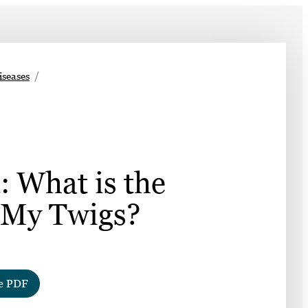
➤
iseases
➤
: What is the
 My Twigs?
e PDF