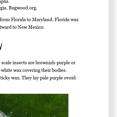
mphs.
rgia, Bugwood.org.
. from Florida to Maryland. Florida wax
stward to New Mexico.
y
 scale insects are brownish-purple or
-white wax covering their bodies.
sticky wax. They lay pale purple ovoid-