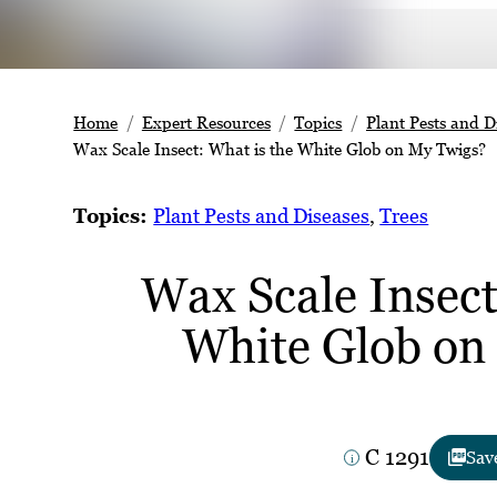
Home
Expert Resources
Topics
Plant Pests and D
Wax Scale Insect: What is the White Glob on My Twigs?
Topics:
Plant Pests and Diseases
, 
Trees
Wax Scale Insect
White Glob on
C 1291
Sav