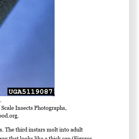
.
f Scale Insects Photographs,
ood.org.
The third instars molt into adult
x that looks like a thick cap (Figures