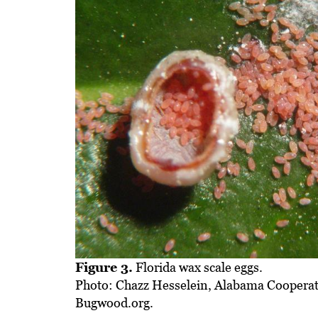
Figure 3.
Florida wax scale eggs.
Photo: Chazz Hesselein, Alabama Cooperat
Bugwood.org.