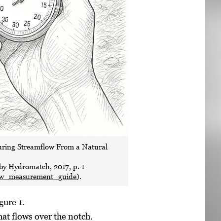
turing Streamflow From a Natural
 by Hydromatch, 2017, p. 1
ow_measurement_guide
).
gure 1.
hat flows over the notch.