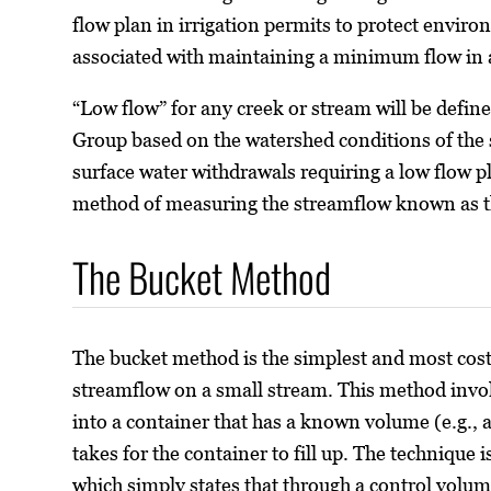
flow plan in irrigation permits to protect envir
associated with maintaining a minimum flow in 
“Low flow” for any creek or stream will be defin
Group based on the watershed conditions of the s
surface water withdrawals requiring a low flow p
method of measuring the streamflow known as 
The Bucket Method
The bucket method is the simplest and most cos
streamflow on a small stream. This method involv
into a container that has a known volume (e.g., a
takes for the container to fill up. The technique 
which simply states that through a control volum