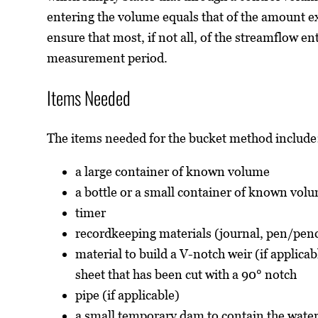
entering the volume equals that of the amount exi
ensure that most, if not all, of the streamflow en
measurement period.
Items Needed
The items needed for the bucket method include
a large container of known volume
a bottle or a small container of known vol
timer
recordkeeping materials (journal, pen/penc
material to build a V-notch weir (if applica
sheet that has been cut with a 90° notch
pipe (if applicable)
a small temporary dam to contain the water