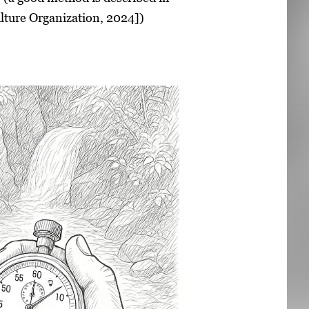
lture Organization, 2024])