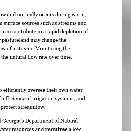
flow and normally occurs during warm,
 surface sources such as streams and
on can contribute to a rapid depletion of
r pastureland may change the
low of a stream. Monitoring the
the natural flow rate over time.
o efficiently oversee their own water
d efficiency of irrigation systems, and
 protect streamflow.
f Georgia’s Department of Natural
 water resources and
requires
a low