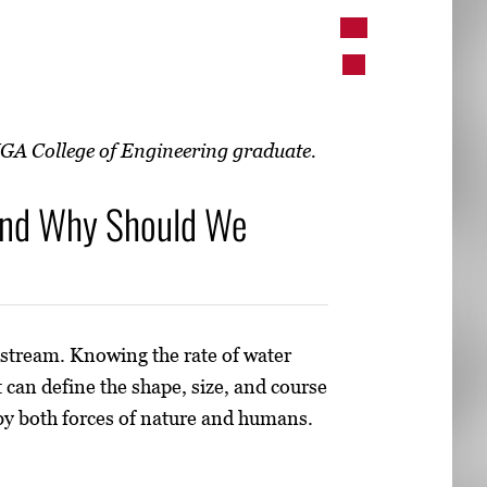
UGA College of Engineering graduate.
and Why Should We
 stream. Knowing the rate of water
 can define the shape, size, and course
 by both forces of nature and humans.