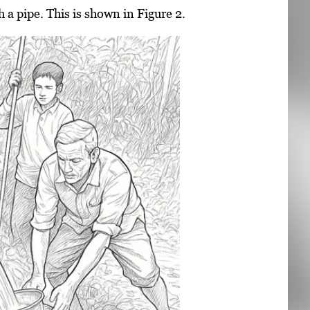
a pipe. This is shown in Figure 2.