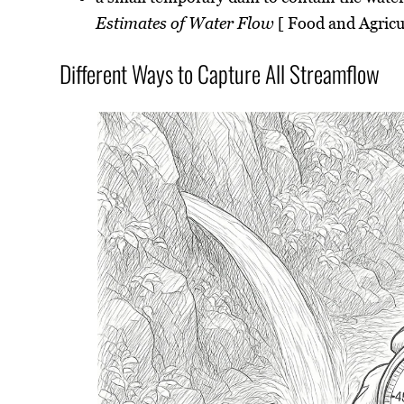
Estimates of Water Flow
[ Food and Agricu
Different Ways to Capture All Streamflow