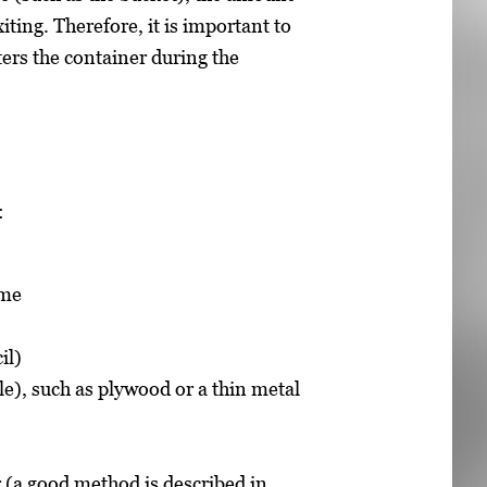
ting. Therefore, it is important to
ters the container during the
:
ume
il)
ble), such as plywood or a thin metal
 (a good method is described in