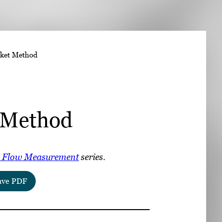
➤
ket Method
➤
 Method
 Flow Measurement
series.
ave PDF