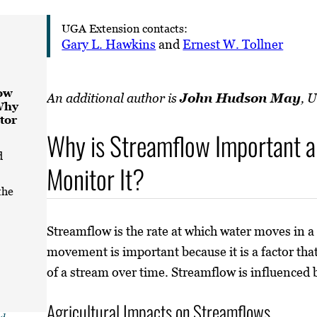
UGA Extension contacts:
Gary L. Hawkins
and
Ernest W. Tollner
ow
An additional author is
John Hudson May
, 
Why
tor
Why is Streamflow Important 
d
Monitor It?
the
Streamflow is the rate at which water moves in a
movement is important because it is a factor that
of a stream over time. Streamflow is influenced
Agricultural Impacts on Streamflows