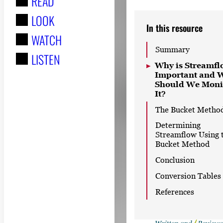
READ
r
LOOK
:
In this resource
WATCH
Summary
LISTEN
Why is Streamfl
Important and 
Should We Moni
It?
The Bucket Metho
Determining
Streamflow Using 
Bucket Method
Conclusion
Conversion Tables
References