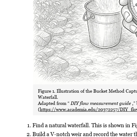
Figure 1. Illustration of the Bucket Method Cap
Waterfall.
Adapted from “
DIY flow measurement guide
,”
(
https://www.academia.edu/20372257/DIY_fl
Find a natural waterfall. This is shown in Fi
Build a V-notch weir and record the water t