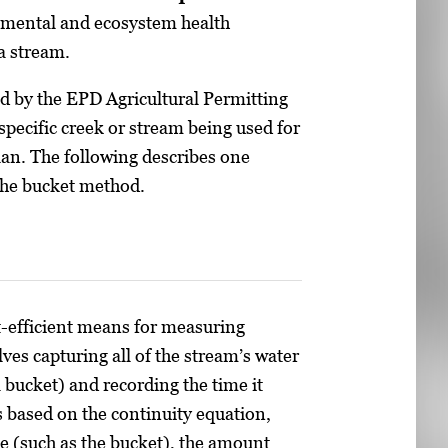
onmental and ecosystem health
a stream.
ed by the EPD Agricultural Permitting
pecific creek or stream being used for
lan. The following describes one
the bucket method.
t-efficient means for measuring
es capturing all of the stream’s water
 bucket) and recording the time it
is based on the continuity equation,
e (such as the bucket), the amount