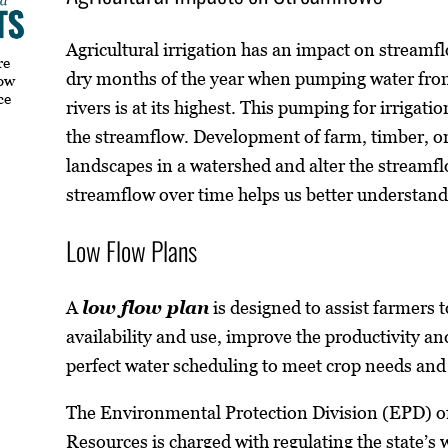
Agricultural irrigation has an impact on stream
re
dry months of the year when pumping water from
how
ce
rivers is at its highest. This pumping for irrigati
the streamflow. Development of farm, timber, o
landscapes in a watershed and alter the streamf
streamflow over time helps us better understand 
Low Flow Plans
A
low flow plan
is designed to assist farmers t
availability and use, improve the productivity an
perfect water scheduling to meet crop needs and
The Environmental Protection Division (EPD) o
Resources is charged with regulating the state’s