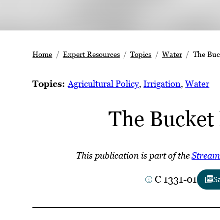
Home
Expert Resources
Topics
Water
The Buc
Topics:
Agricultural Policy
, 
Irrigation
, 
Water
The Bucket
This publication is part of the
Stream
C 1331-01
S