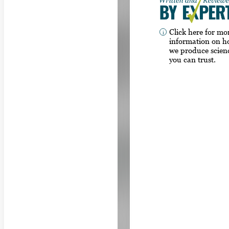
Click here for mo
information on 
we produce scien
you can trust.