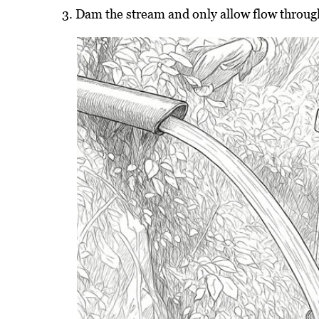
Dam the stream and only allow flow through 