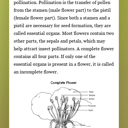
pollination. Pollination is the transfer of pollen
from the stamen (male flower part) to the pistil
(female flower part). Since both a stamen and a
pistil are necessary for seed formation, they are
called essential organs. Most flowers contain two
other parts, the sepals and petals, which may
help attract insect pollinators. A complete flower
contains all four parts. If only one of the
essential organs is present in a flower, it is called
an incomplete flower.