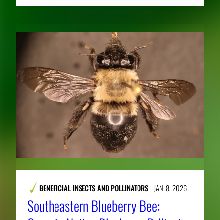
BENEFICIAL INSECTS AND POLLINATORS
JAN. 8, 2026
Southeastern Blueberry Bee: