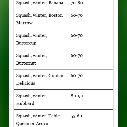
Squash, winter, Banana
70-80
Squash, winter, Boston
60-70
Marrow
Squash, winter,
60-70
Buttercup
Squash, winter,
60-70
Butternut
Squash, winter, Golden
60-70
Delicious
Squash, winter,
80-90
Hubbard
Squash, winter, Table
55-60
Queen or Acorn