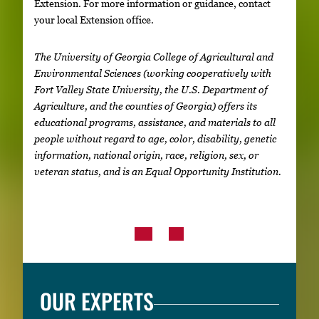
Extension. For more information or guidance, contact
your local Extension office.
The University of Georgia College of Agricultural and
Environmental Sciences (working cooperatively with
Fort Valley State University, the U.S. Department of
Agriculture, and the counties of Georgia) offers its
educational programs, assistance, and materials to all
people without regard to age, color, disability, genetic
information, national origin, race, religion, sex, or
veteran status, and is an Equal Opportunity Institution.
OUR EXPERTS