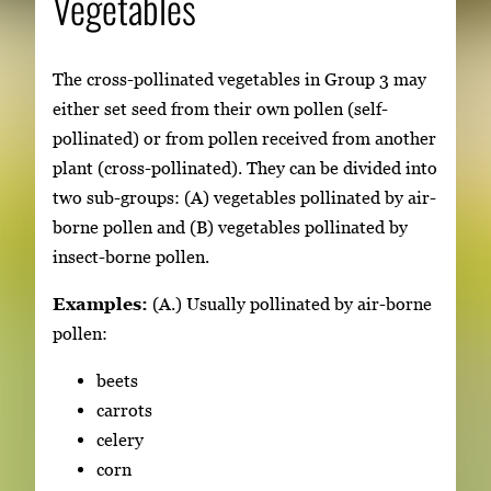
Vegetables
The cross-pollinated vegetables in Group 3 may
either set seed from their own pollen (self-
pollinated) or from pollen received from another
plant (cross-pollinated). They can be divided into
two sub-groups: (A) vegetables pollinated by air-
borne pollen and (B) vegetables pollinated by
insect-borne pollen.
Examples:
(A.) Usually pollinated by air-borne
pollen:
beets
carrots
celery
corn