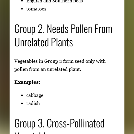
English and Southern peas
tomatoes
Group 2. Needs Pollen From
Unrelated Plants
Vegetables in Group 2 form seed only with
pollen from an unrelated plant.
Examples:
cabbage
radish
Group 3. Cross-Pollinated