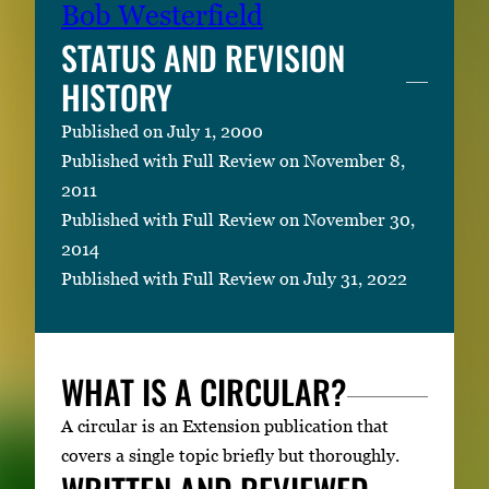
Bob Westerfield
STATUS AND REVISION
HISTORY
Published on July 1, 2000
Published with Full Review on November 8,
2011
Published with Full Review on November 30,
2014
Published with Full Review on July 31, 2022
WHAT IS A CIRCULAR?
A circular is an Extension publication that
covers a single topic briefly but thoroughly.