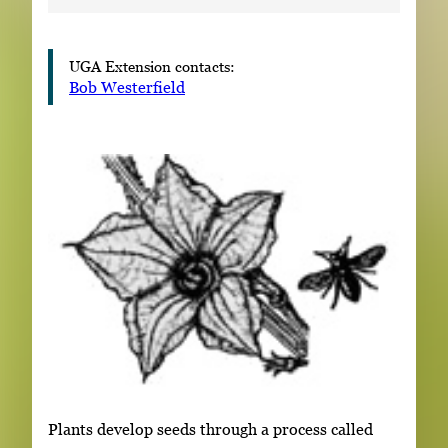
UGA Extension contacts:
Bob Westerfield
Plants develop seeds through a process called