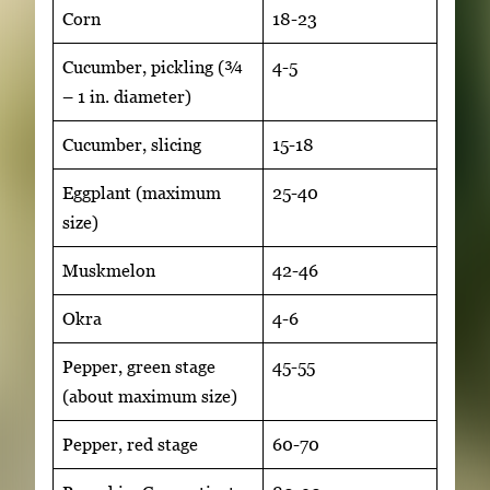
Corn
18-23
Cucumber, pickling (¾
4-5
– 1 in. diameter)
Cucumber, slicing
15-18
Eggplant (maximum
25-40
size)
Muskmelon
42-46
Okra
4-6
Pepper, green stage
45-55
(about maximum size)
Pepper, red stage
60-70