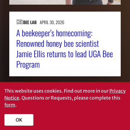
BEE LAB
APRIL 30, 2026
A beekeeper’s homecoming:
Renowned honey bee scientist
Jamie Ellis returns to lead UGA Bee
Program
This website uses cookies.
Find out more in our
Privacy
Notice
. Questions or Requests, please complete this
form
.
OK