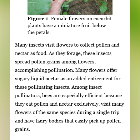
Figure 1.
Female flowers on cucurbit
plants have a miniature fruit below
the petals.
Many insects visit flowers to collect pollen and
nectar as food. As they forage, these insects
spread pollen grains among flowers,
accomplishing pollination. Many flowers offer
sugary liquid nectar as an added enticement for
these pollinating insects. Among insect
pollinators, bees are especially efficient because
they eat pollen and nectar exclusively, visit many
flowers of the same species during a single trip
and have hairy bodies that easily pick up pollen
grains.