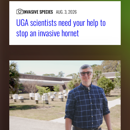
INVASIVE SPECIES
AUG. 3, 2026
UGA scientists need your help to
stop an invasive hornet