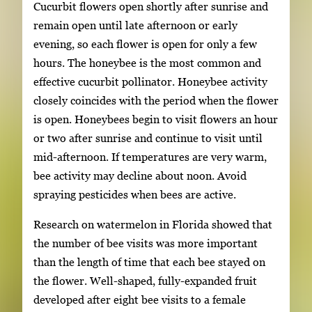
Cucurbit flowers open shortly after sunrise and
remain open until late afternoon or early
evening, so each flower is open for only a few
hours. The honeybee is the most common and
effective cucurbit pollinator. Honeybee activity
closely coincides with the period when the flower
is open. Honeybees begin to visit flowers an hour
or two after sunrise and continue to visit until
mid-afternoon. If temperatures are very warm,
bee activity may decline about noon. Avoid
spraying pesticides when bees are active.
Research on watermelon in Florida showed that
the number of bee visits was more important
than the length of time that each bee stayed on
the flower. Well-shaped, fully-expanded fruit
developed after eight bee visits to a female