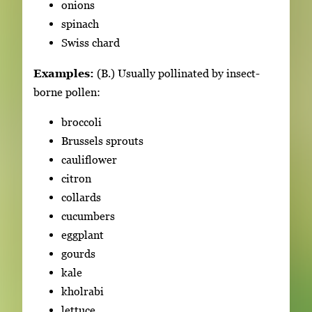
onions
spinach
Swiss chard
Examples:
(B.) Usually pollinated by insect-
borne pollen:
broccoli
Brussels sprouts
cauliflower
citron
collards
cucumbers
eggplant
gourds
kale
kholrabi
lettuce