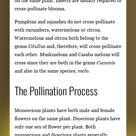
on the same plant. Insects are usually required to
cross-pollinate blooms.
Pumpkins and squashes do not cross-pollinate
with cucumbers, watermelons or citron.
Watermelons and citron both belong to the
genus
Citullus
and, therefore, will cross-pollinate
each other. Muskmelons and Casaba melons will
cross since they are both in the genus
Cucumis
and also in the same species,
melo.
The Pollination Process
Monoecious plants have both male and female
flowers on the same plant. Dioecious plants have
only one sex of flower per plant. Both
monoecious and dioecious plants generally