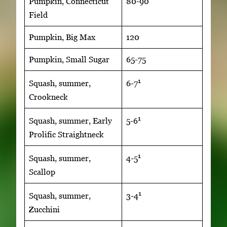
Pumpkin, Connecticut
80-90
Field
Pumpkin, Big Max
120
Pumpkin, Small Sugar
65-75
1
Squash, summer,
6-7
Crookneck
1
Squash, summer, Early
5-6
Prolific Straightneck
1
Squash, summer,
4-5
Scallop
1
Squash, summer,
3-4
Zucchini