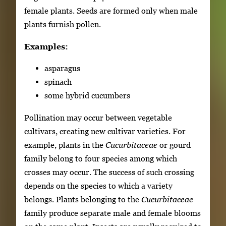
female plants. Seeds are formed only when male
plants furnish pollen.
Examples:
asparagus
spinach
some hybrid cucumbers
Pollination may occur between vegetable
cultivars, creating new cultivar varieties. For
example, plants in the
Cucurbitaceae
or gourd
family belong to four species among which
crosses may occur. The success of such crossing
depends on the species to which a variety
belongs. Plants belonging to the
Cucurbitaceae
family produce separate male and female blooms