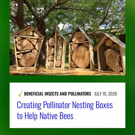
BENEFICIAL INSECTS AND POLLINATORS
JULY 10, 2026
Creating Pollinator Nesting Boxes
to Help Native Bees