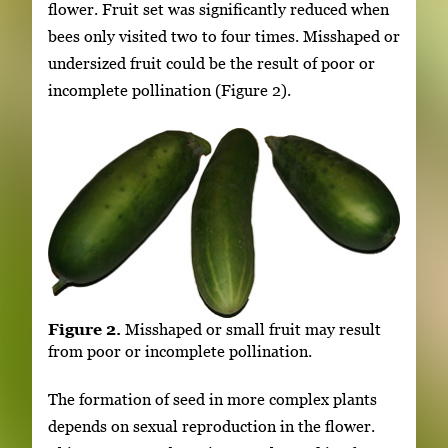
flower. Fruit set was significantly reduced when
bees only visited two to four times. Misshaped or
undersized fruit could be the result of poor or
incomplete pollination (Figure 2).
Figure 2.
Misshaped or small fruit may result
from poor or incomplete pollination.
The formation of seed in more complex plants
depends on sexual reproduction in the flower.