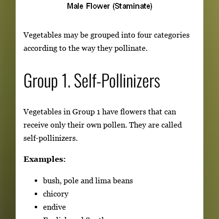
Vegetables may be grouped into four categories
according to the way they pollinate.
Group 1. Self-Pollinizers
Vegetables in Group 1 have flowers that can
receive only their own pollen. They are called
self-pollinizers.
Examples:
bush, pole and lima beans
chicory
endive