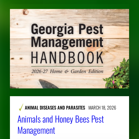
ANIMAL DISEASES AND PARASITES
MARCH 18, 2026
Animals and Honey Bees Pest
Management