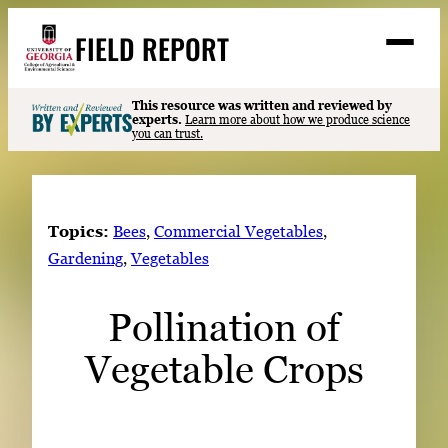
Skip
FIELD REPORT
to
M
e
content
n
u
S
This resource was written and reviewed by
Search
experts.
Learn more about how we produce science
e
you can trust.
a
Stories
r
➤
c
Expert Resources
➤
h
Topics:
Bees
, 
Commercial Vegetables
, 
Events
Gardening
, 
Vegetables
Contact
Pollination of
READ
Vegetable Crops
LOOK
WATCH
LISTEN