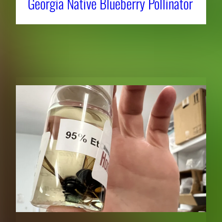
Georgia Native Blueberry Pollinator
RELATED NEWS