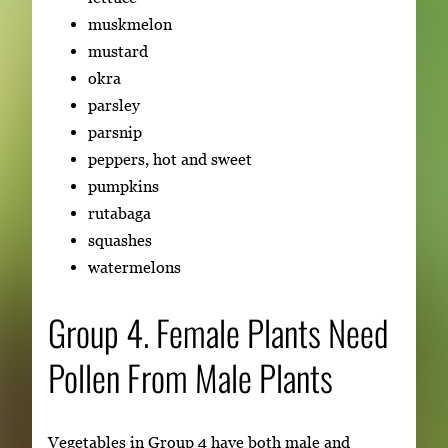
muskmelon
mustard
okra
parsley
parsnip
peppers, hot and sweet
pumpkins
rutabaga
squashes
watermelons
Group 4. Female Plants Need
Pollen From Male Plants
Vegetables in Group 4 have both male and