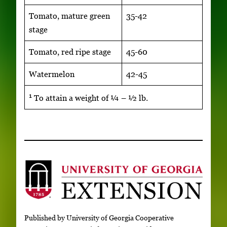
Tomato, mature green
35-42
stage
Tomato, red ripe stage
45-60
Watermelon
42-45
1
To attain a weight of ¼ – ½ lb.
Published by University of Georgia Cooperative