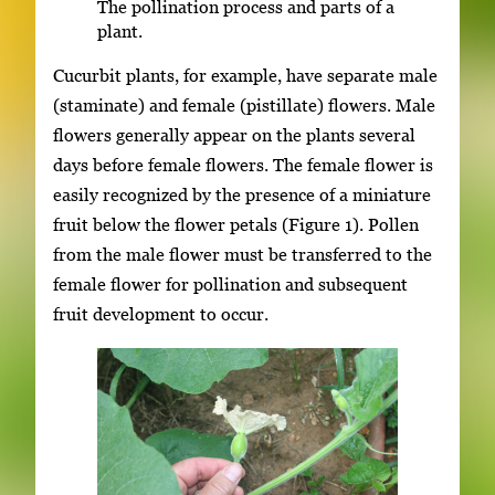
The pollination process and parts of a
plant.
Cucurbit plants, for example, have separate male
(staminate) and female (pistillate) flowers. Male
flowers generally appear on the plants several
days before female flowers. The female flower is
easily recognized by the presence of a miniature
fruit below the flower petals (Figure 1). Pollen
from the male flower must be transferred to the
female flower for pollination and subsequent
fruit development to occur.