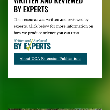
WRITTEN AND REVIEWED
BY EXPERTS
This resource was written and reviewed by
experts. Click below for more information on
how we produce science you can trust.
About UGA Extension Publications
RELATED PUBLICATIONS