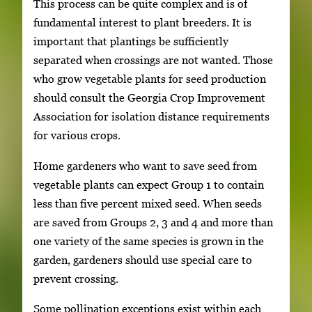
This process can be quite complex and is of
fundamental interest to plant breeders. It is
important that plantings be sufficiently
separated when crossings are not wanted. Those
who grow vegetable plants for seed production
should consult the Georgia Crop Improvement
Association for isolation distance requirements
for various crops.
Home gardeners who want to save seed from
vegetable plants can expect Group 1 to contain
less than five percent mixed seed. When seeds
are saved from Groups 2, 3 and 4 and more than
one variety of the same species is grown in the
garden, gardeners should use special care to
prevent crossing.
Some pollination exceptions exist within each