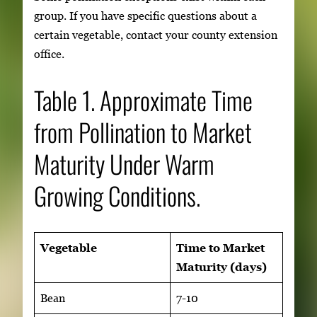
group. If you have specific questions about a
certain vegetable, contact your county extension
office.
Table 1. Approximate Time
from Pollination to Market
Maturity Under Warm
Growing Conditions.
Vegetable
Time to Market
Maturity (days)
Bean
7-10