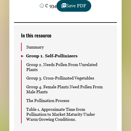
Subscribe
C 934
Save PDF
LinkedIn
Facebook
Instagram
In this resource
Summary
Group 1. Self-Pollinizers
Group 2. Needs Pollen From Unrelated
Plants
Group 3. Cross-Pollinated Vegetables
Group 4. Female Plants Need Pollen From
Male Plants
The Pollination Process
Table 1. Approximate Time from
Pollination to Market Maturity Under
Warm Growing Conditions.