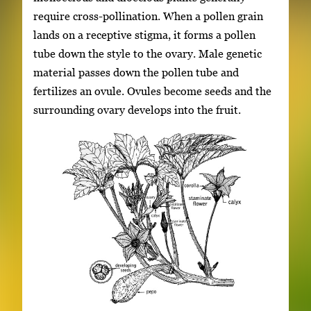
require cross-pollination. When a pollen grain
lands on a receptive stigma, it forms a pollen
tube down the style to the ovary. Male genetic
material passes down the pollen tube and
fertilizes an ovule. Ovules become seeds and the
surrounding ovary develops into the fruit.