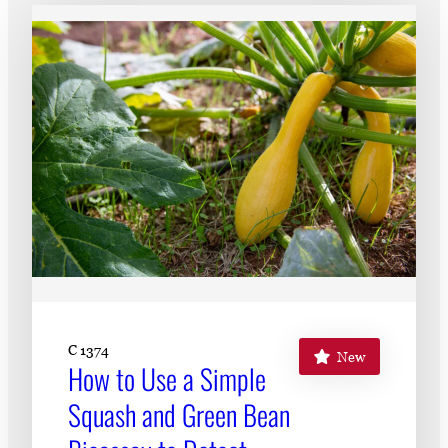
Subscribe
LinkedIn
Facebook
Instagram
C 1374
New
How to Use a Simple
Squash and Green Bean