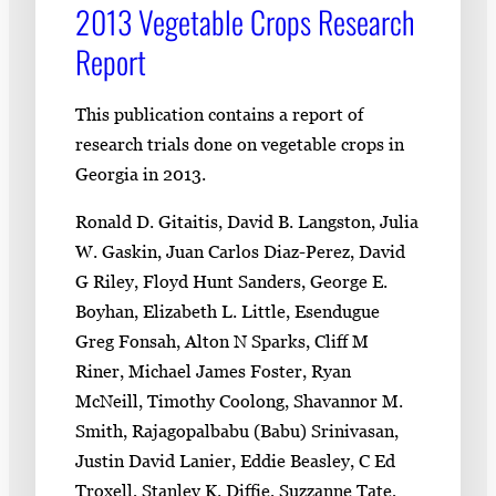
2013 Vegetable Crops Research
Report
This publication contains a report of
research trials done on vegetable crops in
Georgia in 2013.
Ronald D. Gitaitis, David B. Langston, Julia
W. Gaskin, Juan Carlos Diaz-Perez, David
G Riley, Floyd Hunt Sanders, George E.
Boyhan, Elizabeth L. Little, Esendugue
Greg Fonsah, Alton N Sparks, Cliff M
Riner, Michael James Foster, Ryan
McNeill, Timothy Coolong, Shavannor M.
Smith, Rajagopalbabu (Babu) Srinivasan,
Justin David Lanier, Eddie Beasley, C Ed
Troxell, Stanley K. Diffie, Suzzanne Tate,