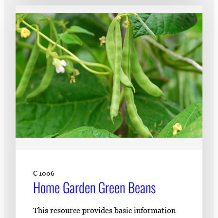
C 1006
Home Garden Green Beans
This resource provides basic information