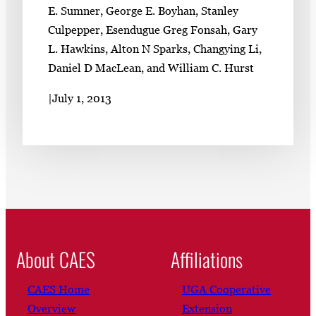
E. Sumner, George E. Boyhan, Stanley
Culpepper, Esendugue Greg Fonsah, Gary
L. Hawkins, Alton N Sparks, Changying Li,
Daniel D MacLean, and William C. Hurst
|
July 1, 2013
About CAES
Affiliations
CAES Home
UGA Cooperative
Overview
Extension