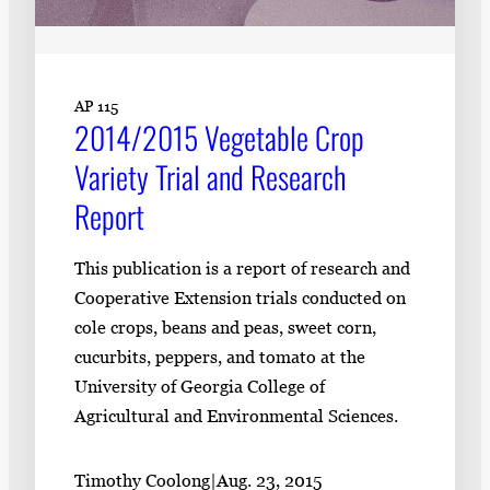
AP 115
2014/2015 Vegetable Crop
Variety Trial and Research
Report
This publication is a report of research and
Cooperative Extension trials conducted on
cole crops, beans and peas, sweet corn,
cucurbits, peppers, and tomato at the
University of Georgia College of
Agricultural and Environmental Sciences.
Timothy Coolong
|
Aug. 23, 2015