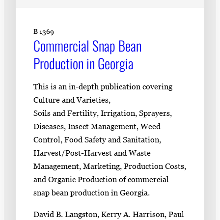
B 1369
Commercial Snap Bean
Production in Georgia
This is an in-depth publication covering
Culture and Varieties,
Soils and Fertility, Irrigation, Sprayers,
Diseases, Insect Management, Weed
Control, Food Safety and Sanitation,
Harvest/Post-Harvest and Waste
Management, Marketing, Production Costs,
and Organic Production of commercial
snap bean production in Georgia.
David B. Langston, Kerry A. Harrison, Paul