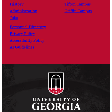
History
Tifton Campus
Administration
Griffin Campus
Jobs
Personnel Directory
Privacy Policy
Accessibility Policy
AI Guidelines