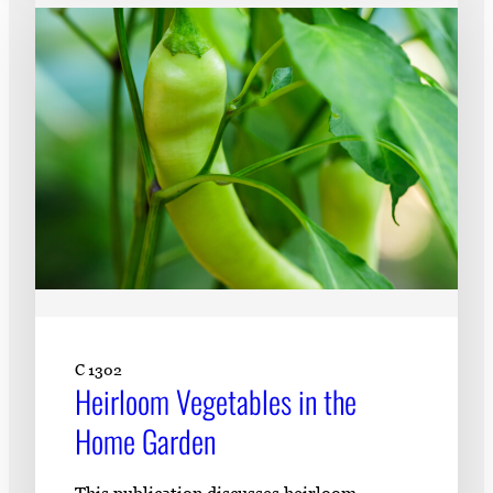
C 1302
Heirloom Vegetables in the
Home Garden
This publication discusses heirloom