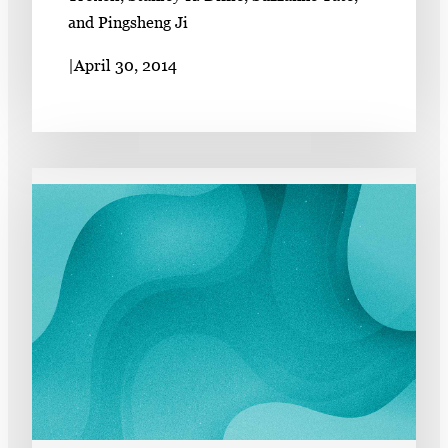
and Pingsheng Ji
|
April 30, 2014