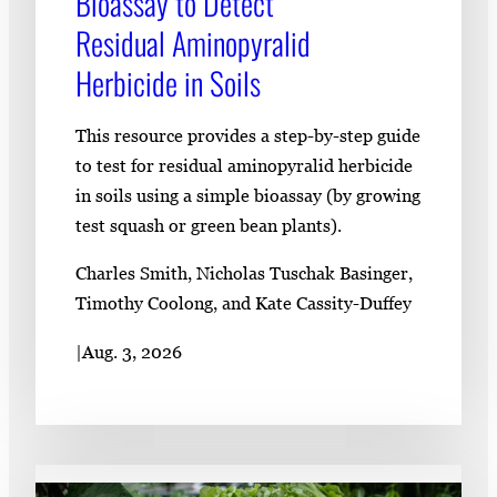
Bioassay to Detect
Residual Aminopyralid
Herbicide in Soils
This resource provides a step-by-step guide
to test for residual aminopyralid herbicide
in soils using a simple bioassay (by growing
test squash or green bean plants).
Charles Smith, Nicholas Tuschak Basinger,
Timothy Coolong, and Kate Cassity-Duffey
|
Aug. 3, 2026