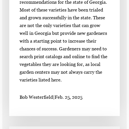
recommendations for the state of Georgia.
Most of these varieties have been trialed
and grown successfully in the state. These
are not the only varieties that can grow
well in Georgia but provide new gardeners
with a starting point to increase their
chances of success. Gardeners may need to
search print catalogs and online to find the
vegetables they are looking for, as local
garden centers may not always carry the
varieties listed here.
Bob Westerfield
|
Feb. 25, 2025