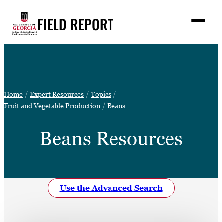
Skip
FIELD REPORT
to
M
e
content
n
u
S
Search
e
a
Stories
r
➤
Home
Expert Resources
Topics
c
Expert Resources
Fruit and Vegetable Production
Beans
➤
h
Events
Beans Resources
Contact
READ
LOOK
Use the Advanced Search
WATCH
LISTEN