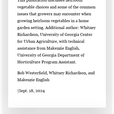
vegetable choices and some of the common
issues that growers may encounter when
growing heirloom vegetables in a home
garden setting. Additional author: Whitney
Richardson, University of Georgia Center
for Urban Agriculture, with technical
assistance from Makenzie English,
University of Georgia Department of
Horticulture Program Assistant.
Bob Westerfield, Whitney Richardson, and
Makenzie English
|
Sept. 18, 2024