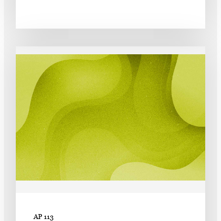
AP 113