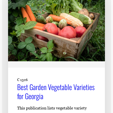
C 1326
Best Garden Vegetable Varieties
for Georgia
This publication lists vegetable variety