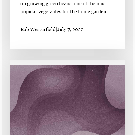
on growing green beans, one of the most
popular vegetables for the home garden.
Bob Westerfield
|
July 7, 2022