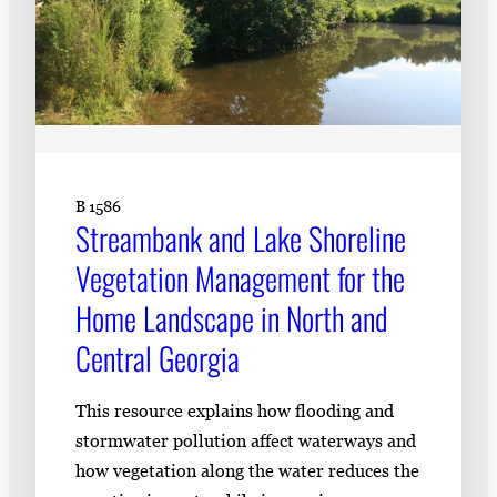
B 1586
Streambank and Lake Shoreline
Vegetation Management for the
Home Landscape in North and
Central Georgia
This resource explains how flooding and
stormwater pollution affect waterways and
how vegetation along the water reduces the