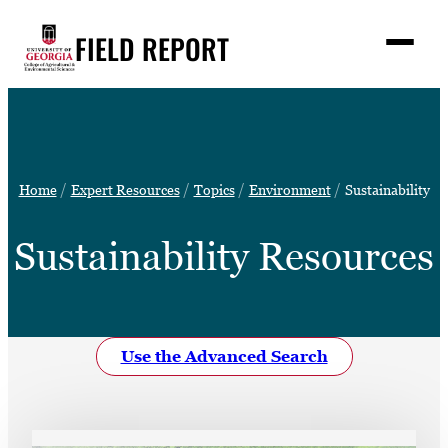
Skip
FIELD REPORT
to
M
e
content
n
u
S
Search
e
a
Stories
r
➤
Home
Expert Resources
Topics
Environment
Sustainability
c
Expert Resources
➤
h
Sustainability Resources
Events
Contact
READ
Use the Advanced Search
LOOK
WATCH
LISTEN