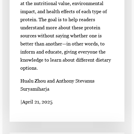
at the nutritional value, environmental
impact, and health effects of each type of
protein. The goal is to help readers
understand more about these protein
sources without saying whether one is
better than another—in other words, to
inform and educate, giving everyone the
knowledge to learn about different dietary
options.
Hualu Zhou and Anthony Stevanus
Suryamiharja
|
April 21, 2025