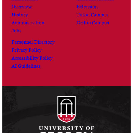
Overview
Extension
History
Tifton Campus
Administration
Griffin Campus
Jobs
Personnel Directory
Privacy Policy
Accessibility Policy
AI Guidelines