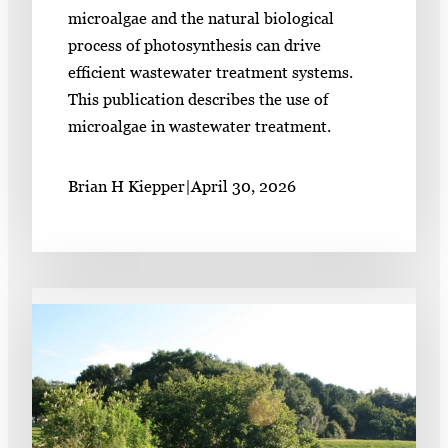
microalgae and the natural biological
process of photosynthesis can drive
efficient wastewater treatment systems.
This publication describes the use of
microalgae in wastewater treatment.
Brian H Kiepper
|
April 30, 2026