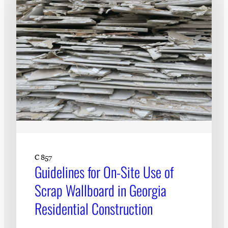
C 857
Guidelines for On-Site Use of
Scrap Wallboard in Georgia
Residential Construction