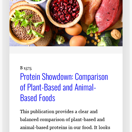
B 1575
Protein Showdown: Comparison
of Plant-Based and Animal-
Based Foods
This publication provides a clear and
balanced comparison of plant-based and
animal-based proteins in our food. It looks