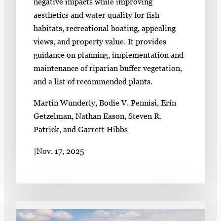
negative impacts while improving
aesthetics and water quality for fish
habitats, recreational boating, appealing
views, and property value. It provides
guidance on planning, implementation and
maintenance of riparian buffer vegetation,
and a list of recommended plants.
Martin Wunderly, Bodie V. Pennisi, Erin
Getzelman, Nathan Eason, Steven R.
Patrick, and Garrett Hibbs
|
Nov. 17, 2025