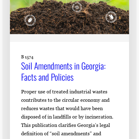
B 1574
Soil Amendments in Georgia:
Facts and Policies
Proper use of treated industrial wastes
contributes to the circular economy and
reduces wastes that would have been
disposed of in landfills or by incineration.
This publication clarifies Georgia’s legal
definition of “soil amendments” and