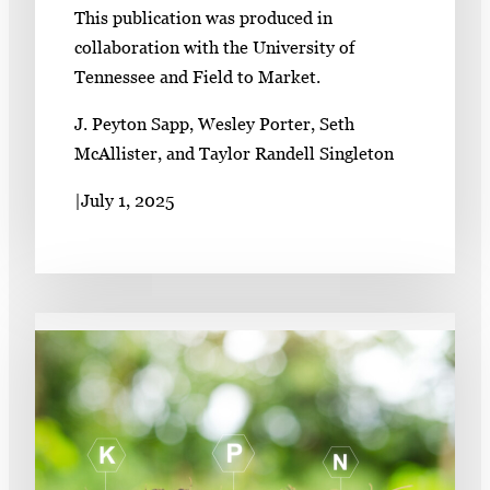
This publication was produced in
collaboration with the University of
Tennessee and Field to Market.
J. Peyton Sapp, Wesley Porter, Seth
McAllister, and Taylor Randell Singleton
|
July 1, 2025