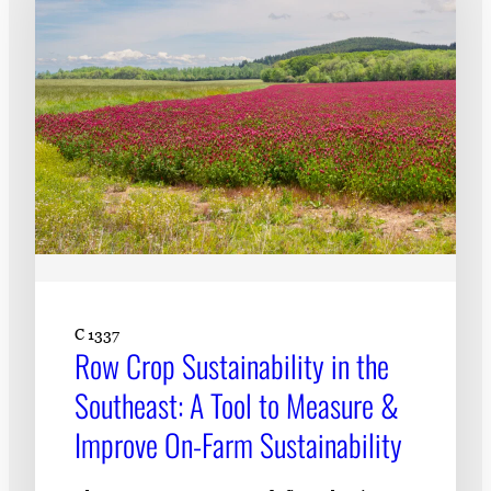
C 1337
Row Crop Sustainability in the
Southeast: A Tool to Measure &
Improve On-Farm Sustainability