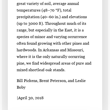
great variety of soil, average annual
temperatures (48–70 °F), total
precipitation (40–60 in.) and elevations
(up to 3000 ft). Throughout much of its
range, but especially in the East, it is a
species of minor and varying occurrence
often found growing with other pines and
hardwoods. In Arkansas and Missouri,
where it is the only naturally occurring
pine, we find widespread areas of pure and
mixed shortleaf-oak stands.
Bill Pickens, Brent Peterson, and Leslie
Boby
|
April 30, 2018