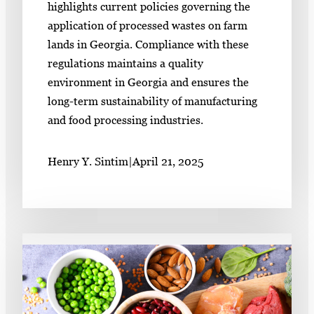
highlights current policies governing the
application of processed wastes on farm
lands in Georgia. Compliance with these
regulations maintains a quality
environment in Georgia and ensures the
long-term sustainability of manufacturing
and food processing industries.
Henry Y. Sintim
|
April 21, 2025