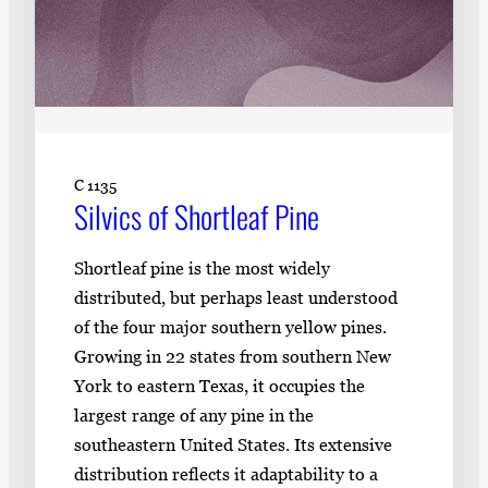
C 1135
Silvics of Shortleaf Pine
Shortleaf pine is the most widely
distributed, but perhaps least understood
of the four major southern yellow pines.
Growing in 22 states from southern New
York to eastern Texas, it occupies the
largest range of any pine in the
southeastern United States. Its extensive
distribution reflects it adaptability to a