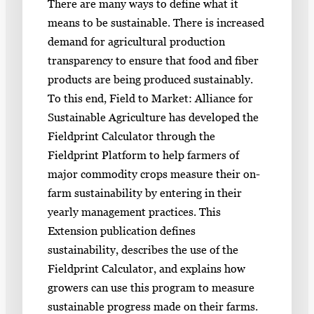
There are many ways to define what it
means to be sustainable. There is increased
demand for agricultural production
transparency to ensure that food and fiber
products are being produced sustainably.
To this end, Field to Market: Alliance for
Sustainable Agriculture has developed the
Fieldprint Calculator through the
Fieldprint Platform to help farmers of
major commodity crops measure their on-
farm sustainability by entering in their
yearly management practices. This
Extension publication defines
sustainability, describes the use of the
Fieldprint Calculator, and explains how
growers can use this program to measure
sustainable progress made on their farms.