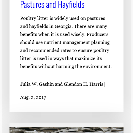
Pastures and Hayfields
Poultry litter is widely used on pastures
and hayfields in Georgia. There are many
benefits when it is used wisely. Producers
should use nutrient management planning
and recommended rates to ensure poultry
litter is used in ways that maximize its
benefits without harming the environment.
Julia W. Gaskin and Glendon H. Harris
|
Aug. 2, 2017