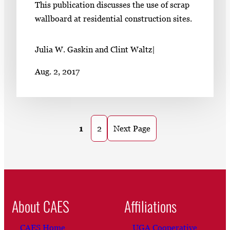
This publication discusses the use of scrap
wallboard at residential construction sites.
Julia W. Gaskin and Clint Waltz
|
Aug. 2, 2017
1
2
Next Page
About CAES
Affiliations
CAES Home
UGA Cooperative