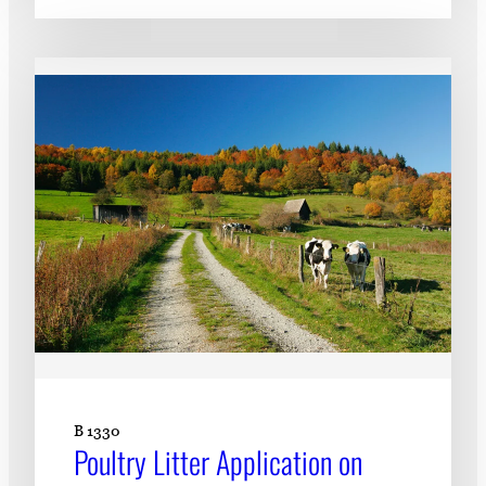
B 1330
Poultry Litter Application on