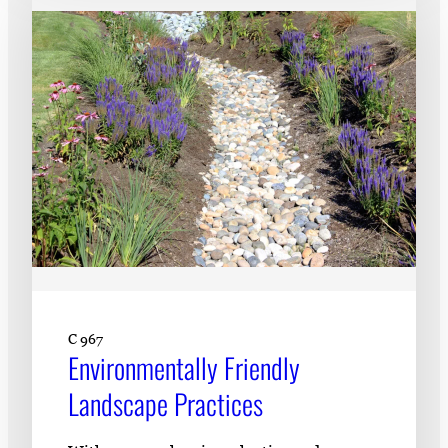
C 967
Environmentally Friendly
Landscape Practices