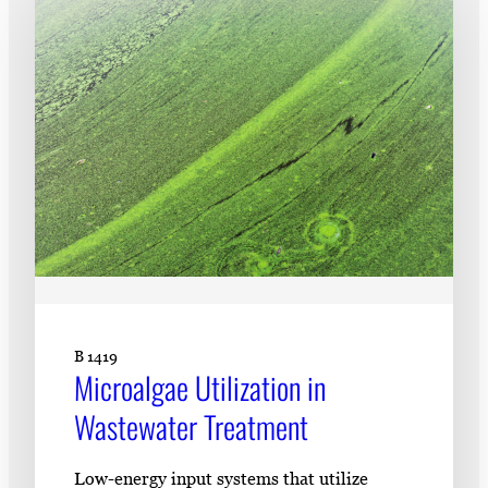
Subscribe
LinkedIn
Facebook
Instagram
B 1419
Microalgae Utilization in
Wastewater Treatment
Low-energy input systems that utilize