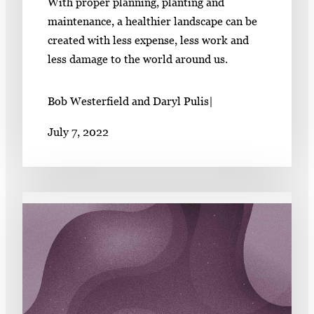
With proper planning, planting and
maintenance, a healthier landscape can be
created with less expense, less work and
less damage to the world around us.
Bob Westerfield and Daryl Pulis
|
July 7, 2022