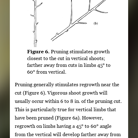
Figure 6.
Pruning stimulates growth
closest to the cut in vertical shoots;
farther away from cuts in limbs 45° to
60° from vertical.
Pruning generally stimulates regrowth near the
cut (Figure 6). Vigorous shoot growth will
usually occur within 6 to 8 in. of the pruning cut.
This is particularly true for vertical limbs that
have been pruned (Figure 6a). However,
regrowth on limbs having a 45° to 60° angle
from the vertical will develop farther away from