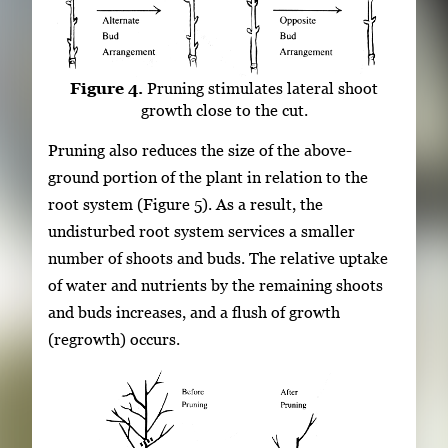
Figure 4.
Pruning stimulates lateral shoot
growth close to the cut.
Pruning also reduces the size of the above-
ground portion of the plant in relation to the
root system (Figure 5). As a result, the
undisturbed root system services a smaller
number of shoots and buds. The relative uptake
of water and nutrients by the remaining shoots
and buds increases, and a flush of growth
(regrowth) occurs.