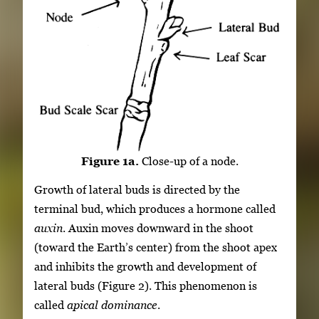
Figure 1a.
Close-up of a node.
Growth of lateral buds is directed by the
terminal bud, which produces a hormone called
auxin
. Auxin moves downward in the shoot
(toward the Earth’s center) from the shoot apex
and inhibits the growth and development of
lateral buds (Figure 2). This phenomenon is
called
apical dominance
.