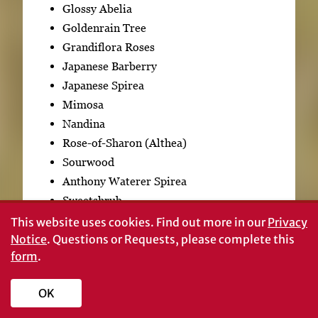
Glossy Abelia
Goldenrain Tree
Grandiflora Roses
Japanese Barberry
Japanese Spirea
Mimosa
Nandina
Rose-of-Sharon (Althea)
Sourwood
Anthony Waterer Spirea
Sweetshrub
This website uses cookies.
Find out more in our
Privacy
Summary
Notice
. Questions or Requests, please complete this
form
.
OK
Pruning is an invaluable tool for developing and
maintaining woody plants. Developing clear