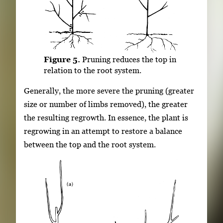
Figure 5.
Pruning reduces the top in
relation to the root system.
Generally, the more severe the pruning (greater
size or number of limbs removed), the greater
the resulting regrowth. In essence, the plant is
regrowing in an attempt to restore a balance
between the top and the root system.