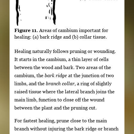
Figure 11.
Areas of cambium important for
healing: (a) bark ridge and (b) collar tissue.
Healing naturally follows pruning or wounding.
It starts in the cambium, a thin layer of cells
between the wood and bark. Two areas of the
cambium, the
bark ridge
at the junction of two
limbs, and the
branch collar
, a ring of slightly
raised tissue where the lateral branch joins the
main limb, function to close off the wound
between the plant and the pruning cut.
For fastest healing, prune close to the main
branch without injuring the bark ridge or branch