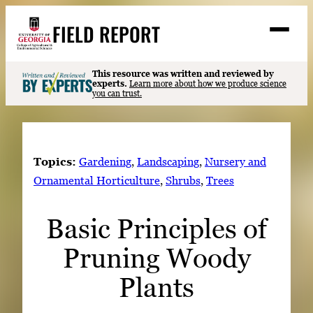
Skip
FIELD REPORT
to
M
e
content
n
u
S
This resource was written and reviewed by
Search
experts.
Learn more about how we produce science
e
you can trust.
a
Stories
r
➤
c
Expert Resources
➤
h
Topics:
Gardening
, 
Landscaping
, 
Nursery and
Events
Ornamental Horticulture
, 
Shrubs
, 
Trees
Contact
Basic Principles of
READ
Pruning Woody
LOOK
WATCH
Plants
LISTEN