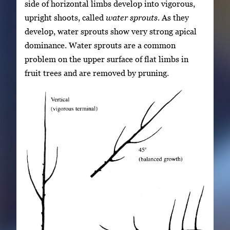
side of horizontal limbs develop into vigorous,
upright shoots, called
water sprouts
. As they
develop, water sprouts show very strong apical
dominance. Water sprouts are a common
problem on the upper surface of flat limbs in
fruit trees and are removed by pruning.