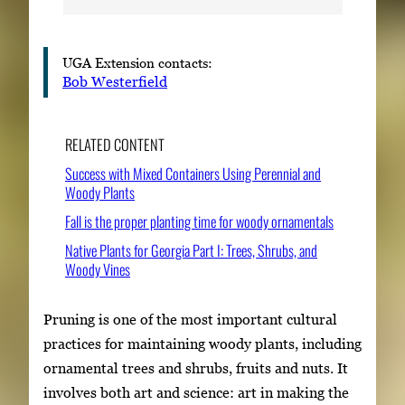
UGA Extension contacts:
Bob Westerfield
RELATED CONTENT
Success with Mixed Containers Using Perennial and
Woody Plants
Fall is the proper planting time for woody ornamentals
Native Plants for Georgia Part I: Trees, Shrubs, and
Woody Vines
Pruning is one of the most important cultural
practices for maintaining woody plants, including
ornamental trees and shrubs, fruits and nuts. It
involves both art and science: art in making the