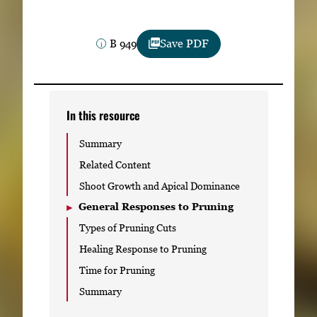
Subscribe
B 949
Save PDF
LinkedIn
Facebook
Instagram
In this resource
Summary
Related Content
Shoot Growth and Apical Dominance
General Responses to Pruning
Types of Pruning Cuts
Healing Response to Pruning
Time for Pruning
Summary