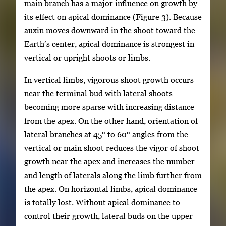
main branch has a major influence on growth by
its effect on apical dominance (Figure 3). Because
auxin moves downward in the shoot toward the
Earth’s center, apical dominance is strongest in
vertical or upright shoots or limbs.
In vertical limbs, vigorous shoot growth occurs
near the terminal bud with lateral shoots
becoming more sparse with increasing distance
from the apex. On the other hand, orientation of
lateral branches at 45° to 60° angles from the
vertical or main shoot reduces the vigor of shoot
growth near the apex and increases the number
and length of laterals along the limb further from
the apex. On horizontal limbs, apical dominance
is totally lost. Without apical dominance to
control their growth, lateral buds on the upper