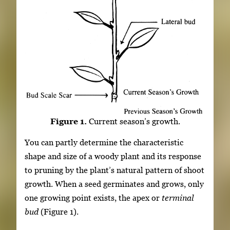
Figure 1.
Current season’s growth.
You can partly determine the characteristic
shape and size of a woody plant and its response
to pruning by the plant’s natural pattern of shoot
growth. When a seed germinates and grows, only
one growing point exists, the apex or
terminal
bud
(Figure 1).