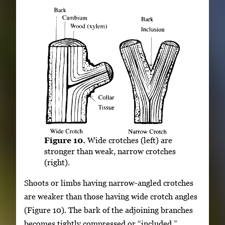
Figure 10.
Wide crotches (left) are
stronger than weak, narrow crotches
(right).
Shoots or limbs having narrow-angled crotches
are weaker than those having wide crotch angles
(Figure 10). The bark of the adjoining branches
becomes tightly compressed or “included,”