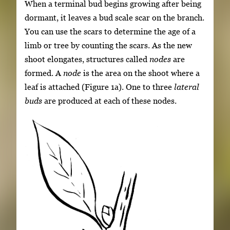
When a terminal bud begins growing after being
dormant, it leaves a bud scale scar on the branch.
You can use the scars to determine the age of a
limb or tree by counting the scars. As the new
shoot elongates, structures called
nodes
are
formed. A
node
is the area on the shoot where a
leaf is attached (Figure 1a). One to three
lateral
buds
are produced at each of these nodes.