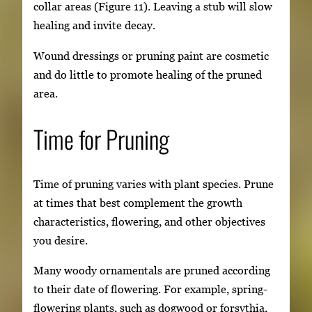
collar areas (Figure 11). Leaving a stub will slow
healing and invite decay.
Wound dressings or pruning paint are cosmetic
and do little to promote healing of the pruned
area.
Time for Pruning
Time of pruning varies with plant species. Prune
at times that best complement the growth
characteristics, flowering, and other objectives
you desire.
Many woody ornamentals are pruned according
to their date of flowering. For example, spring-
flowering plants, such as dogwood or forsythia,