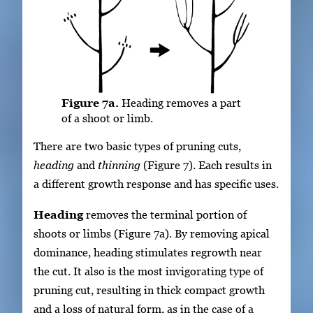
Figure 7a.
Heading removes a part
of a shoot or limb.
There are two basic types of pruning cuts,
heading
and
thinning
(Figure 7). Each results in
a different growth response and has specific uses.
Heading
removes the terminal portion of
shoots or limbs (Figure 7a). By removing apical
dominance, heading stimulates regrowth near
the cut. It also is the most invigorating type of
pruning cut, resulting in thick compact growth
and a loss of natural form, as in the case of a