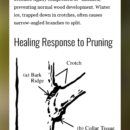
preventing normal wood development. Winter
ice, trapped down in crotches, often causes
narrow-angled branches to split.
Healing Response to Pruning