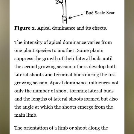
Figure 2.
Apical dominance and its effects.
The intensity of apical dominance varies from
one plant species to another. Some plants
suppress the growth of their lateral buds until
the second growing season; others develop both
lateral shoots and terminal buds during the first
growing season. Apical dominance influences not
only the number of shoot-forming lateral buds
and the lengths of lateral shoots formed but also
the angle at which the shoots emerge from the
main limb.
The orientation of a limb or shoot along the