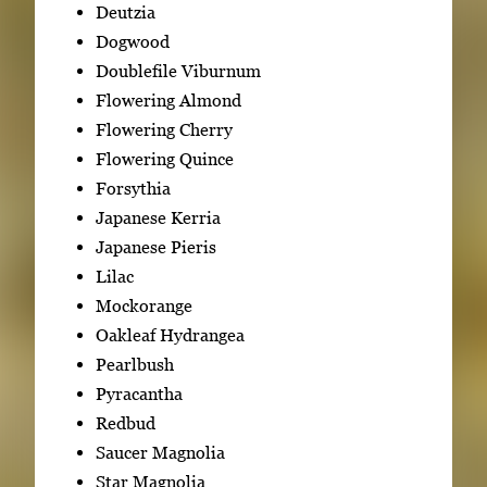
Deutzia
Dogwood
Doublefile Viburnum
Flowering Almond
Flowering Cherry
Flowering Quince
Forsythia
Japanese Kerria
Japanese Pieris
Lilac
Mockorange
Oakleaf Hydrangea
Pearlbush
Pyracantha
Redbud
Saucer Magnolia
Star Magnolia