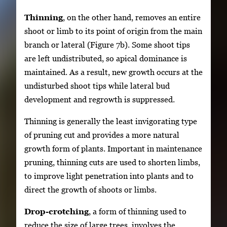
Thinning
, on the other hand, removes an entire
shoot or limb to its point of origin from the main
branch or lateral (Figure 7b). Some shoot tips
are left undistributed, so apical dominance is
maintained. As a result, new growth occurs at the
undisturbed shoot tips while lateral bud
development and regrowth is suppressed.
Thinning is generally the least invigorating type
of pruning cut and provides a more natural
growth form of plants. Important in maintenance
pruning, thinning cuts are used to shorten limbs,
to improve light penetration into plants and to
direct the growth of shoots or limbs.
Drop-crotching
, a form of thinning used to
reduce the size of large trees, involves the