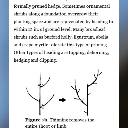
formally pruned hedge. Sometimes ornamental
shrubs along a foundation overgrow their
planting space and are rejuvenated by heading to
within 12 in. of ground level. Many broadleaf
shrubs such as burford holly, ligustrum, abelia
and crape myrtle tolerate this type of pruning.
Other types of heading are topping, dehorning,
hedging and clipping.
Figure 7b.
Thinning removes the
entire shoot or limb.