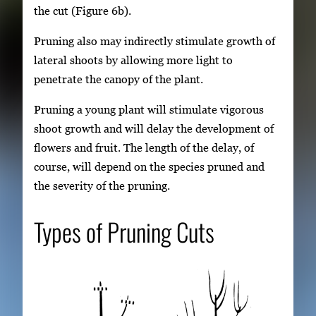
the cut (Figure 6b).
Pruning also may indirectly stimulate growth of
lateral shoots by allowing more light to
penetrate the canopy of the plant.
Pruning a young plant will stimulate vigorous
shoot growth and will delay the development of
flowers and fruit. The length of the delay, of
course, will depend on the species pruned and
the severity of the pruning.
Types of Pruning Cuts