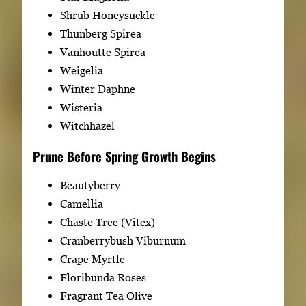
Shrub Honeysuckle
Thunberg Spirea
Vanhoutte Spirea
Weigelia
Winter Daphne
Wisteria
Witchhazel
Prune Before Spring Growth Begins
Beautyberry
Camellia
Chaste Tree (Vitex)
Cranberrybush Viburnum
Crape Myrtle
Floribunda Roses
Fragrant Tea Olive