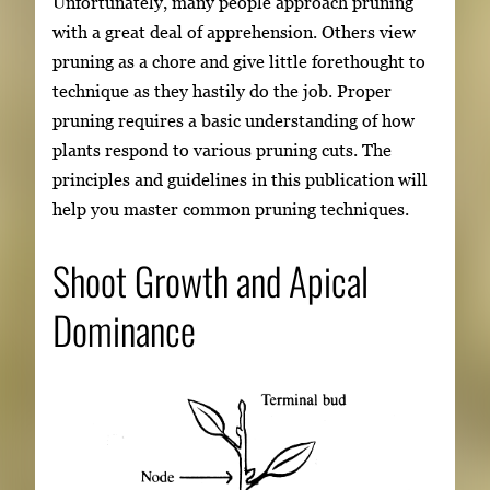
Unfortunately, many people approach pruning
with a great deal of apprehension. Others view
pruning as a chore and give little forethought to
technique as they hastily do the job. Proper
pruning requires a basic understanding of how
plants respond to various pruning cuts. The
principles and guidelines in this publication will
help you master common pruning techniques.
Shoot Growth and Apical
Dominance