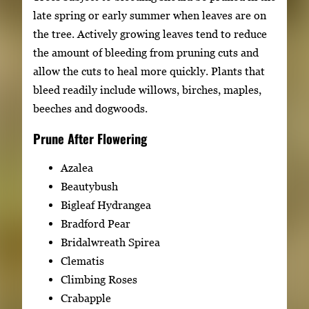
late spring or early summer when leaves are on
the tree. Actively growing leaves tend to reduce
the amount of bleeding from pruning cuts and
allow the cuts to heal more quickly. Plants that
bleed readily include willows, birches, maples,
beeches and dogwoods.
Prune After Flowering
Azalea
Beautybush
Bigleaf Hydrangea
Bradford Pear
Bridalwreath Spirea
Clematis
Climbing Roses
Crabapple