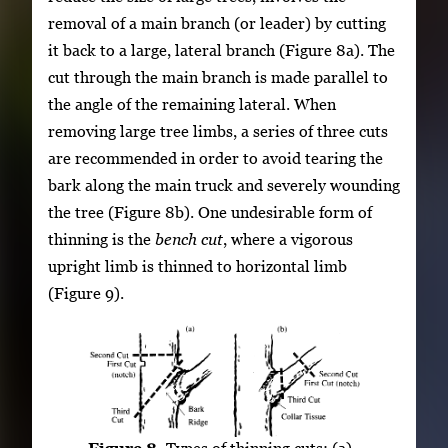
removal of a main branch (or leader) by cutting
it back to a large, lateral branch (Figure 8a). The
cut through the main branch is made parallel to
the angle of the remaining lateral. When
removing large tree limbs, a series of three cuts
are recommended in order to avoid tearing the
bark along the main truck and severely wounding
the tree (Figure 8b). One undesirable form of
thinning is the
bench cut
, where a vigorous
upright limb is thinned to horizontal limb
(Figure 9).
Figure 8.
Types of thinning cuts: (a)