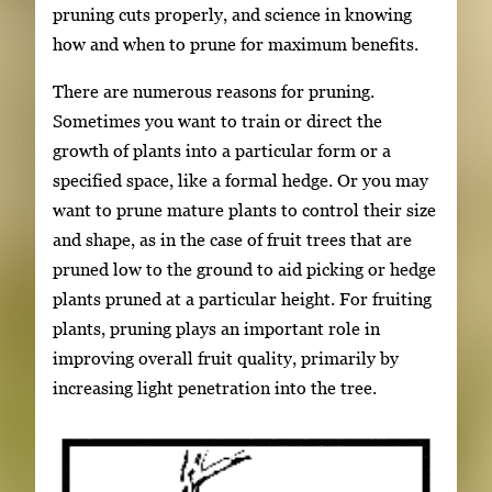
pruning cuts properly, and science in knowing
how and when to prune for maximum benefits.
There are numerous reasons for pruning.
Sometimes you want to train or direct the
growth of plants into a particular form or a
specified space, like a formal hedge. Or you may
want to prune mature plants to control their size
and shape, as in the case of fruit trees that are
pruned low to the ground to aid picking or hedge
plants pruned at a particular height. For fruiting
plants, pruning plays an important role in
improving overall fruit quality, primarily by
increasing light penetration into the tree.