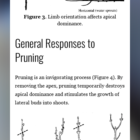
Figure 3.
Limb orientation affects apical
dominance.
General Responses to
Pruning
Pruning is an invigorating process (Figure 4). By
removing the apex, pruning temporarily destroys
apical dominance and stimulates the growth of
lateral buds into shoots.