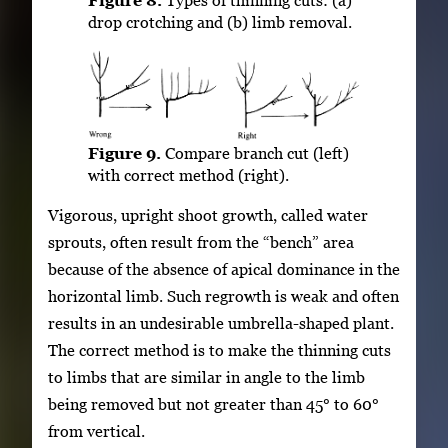
drop crotching and (b) limb removal.
Figure 9.
Compare branch cut (left)
with correct method (right).
Vigorous, upright shoot growth, called water
sprouts, often result from the “bench” area
because of the absence of apical dominance in the
horizontal limb. Such regrowth is weak and often
results in an undesirable umbrella-shaped plant.
The correct method is to make the thinning cuts
to limbs that are similar in angle to the limb
being removed but not greater than 45° to 60°
from vertical.