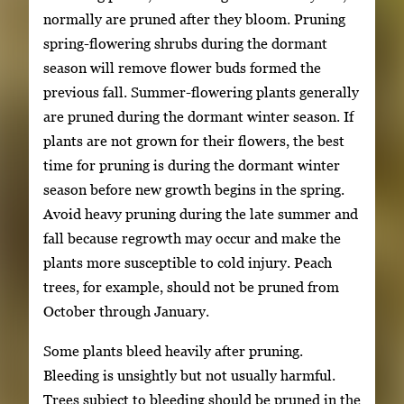
normally are pruned after they bloom. Pruning
spring-flowering shrubs during the dormant
season will remove flower buds formed the
previous fall. Summer-flowering plants generally
are pruned during the dormant winter season. If
plants are not grown for their flowers, the best
time for pruning is during the dormant winter
season before new growth begins in the spring.
Avoid heavy pruning during the late summer and
fall because regrowth may occur and make the
plants more susceptible to cold injury. Peach
trees, for example, should not be pruned from
October through January.
Some plants bleed heavily after pruning.
Bleeding is unsightly but not usually harmful.
Trees subject to bleeding should be pruned in the