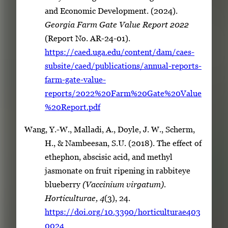
and Economic Development. (2024).
Georgia Farm Gate Value Report 2022
(Report No. AR-24-01).
https://caed.uga.edu/content/dam/caes-
subsite/caed/publications/annual-reports-
farm-gate-value-
reports/2022%20Farm%20Gate%20Value
%20Report.pdf
Wang, Y.-W., Malladi, A., Doyle, J. W., Scherm,
H., & Nambeesan, S.U. (2018). The effect of
ethephon, abscisic acid, and methyl
jasmonate on fruit ripening in rabbiteye
blueberry
(Vaccinium virgatum).
Horticulturae, 4
(3), 24.
https://doi.org/10.3390/horticulturae403
0024