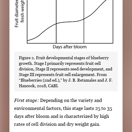
Figure 2. Fruit developmental stages of blueberry
growth. Stage I primarily represents fruit cell
division, Stage II represents seed development, and
Stage III represents fruit cell enlargement. From
“Blueberries (2nd ed.),” by J. B. Retamales and J. F.
Hancock, 2018, CABI.
First stage:
Depending on the variety and
environmental factors, this stage lasts 25 to 35
days after bloom and is characterized by high
rates of cell division and dry weight gain.