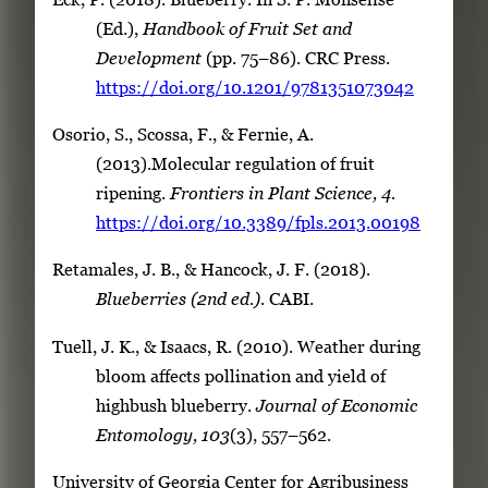
(Ed.),
Handbook of Fruit Set and
Development
(pp. 75–86). CRC Press.
https://doi.org/10.1201/9781351073042
Osorio, S., Scossa, F., & Fernie, A.
(2013).Molecular regulation of fruit
ripening.
Frontiers in Plant Science, 4.
https://doi.org/10.3389/fpls.2013.00198
Retamales, J. B., & Hancock, J. F. (2018).
Blueberries (2nd ed.).
CABI.
Tuell, J. K., & Isaacs, R. (2010). Weather during
bloom affects pollination and yield of
highbush blueberry.
Journal of Economic
Entomology, 103
(3), 557–562.
University of Georgia Center for Agribusiness