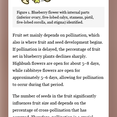
Figure 1. Blueberry flower with internal parts
(inferior ovary, five-lobed calyx, stamens, pistil,
five-lobed corolla, and stigma) identified.
Fruit set mainly depends on pollination, which
also is where fruit and seed development begins.
If pollination is delayed, the percentage of fruit
set in blueberry plants declines sharply.
Highbush flowers are open for about 5–8 days,
while rabbiteye flowers are open for
approximately 5–6 days, allowing for pollination
to occur during that period.
The number of seeds in the fruit significantly
influences fruit size and depends on the
percentage of cross-pollination that has
occurred. Therefore, pollination is a crucial