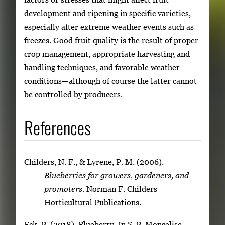
development and ripening in specific varieties,
especially after extreme weather events such as
freezes. Good fruit quality is the result of proper
crop management, appropriate harvesting and
handling techniques, and favorable weather
conditions—although of course the latter cannot
be controlled by producers.
References
Childers, N. F., & Lyrene, P. M. (2006).
Blueberries for growers, gardeners, and
promoters.
Norman F. Childers
Horticultural Publications.
Eck, P. (2018). Blueberry. In S. P. Monselise