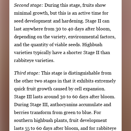
Second stage:
During this stage, fruits show
minimal growth, but this is an active time for
seed development and hardening. Stage II can
last anywhere from 30 to 40 days after bloom,
depending on the variety, environmental factors,
and the quantity of viable seeds. Highbush
varieties typically have a shorter Stage II than
rabbiteye varieties.
Third stage:
This stage is distinguishable from
the other two stages in that it exhibits extremely
quick fruit growth caused by cell expansion.
Stage III lasts around 30 to 60 days after bloom.
During Stage III, anthocyanins accumulate and
berries transform from green to blue. For
southern highbush plants, fruit development
lasts 55 to 60 days after bloom, and for rabbiteye