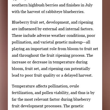
southern highbush berries and finishes in July
with the harvest of rabbiteye blueberries.
Blueberry fruit set, development, and ripening
are influenced by external and internal factors.
These include adverse weather conditions, poor
pollination, and varietal genetic makeup—all
playing an important role from bloom to fruit set
and throughout the fruit ripening process. The
increase or decrease in temperature during
bloom, fruit set, and ripening can potentially
lead to poor fruit quality or a delayed harvest.
Temperature affects pollination, ovule
fertilization, and pollen viability, and thus is by
far the most relevant factor during blueberry
fruit development processes. The genetic