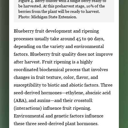
Figure 4. Berry cluster with a single berry ready to
be harvested. At this preharvest stage, 10% of the
berries from the plant will be ready to harvest.
Photo: Michigan State Extension.
Blueberry fruit development and ripening
processes usually take around 45 to 90 days,
depending on the variety and environmental
factors. Blueberry fruit quality does not improve
after harvest. Fruit ripening is a highly
coordinated biochemical process that involves
changes in fruit texture, color, flavor, and
susceptibility to biotic and abiotic factors. Three
seed-derived hormones—ethylene, abscisic acid
(ABA), and auxins—and their
crosstalk
(interactions) influence fruit ripening.
Environmental and genetic factors influence
these three seed-derived plant hormones.