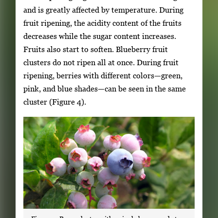
and is greatly affected by temperature. During
fruit ripening, the acidity content of the fruits
decreases while the sugar content increases.
Fruits also start to soften. Blueberry fruit
clusters do not ripen all at once. During fruit
ripening, berries with different colors—green,
pink, and blue shades—can be seen in the same
cluster (Figure 4).