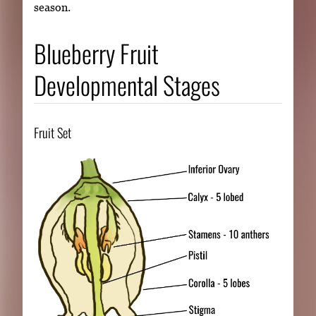
season.
Blueberry Fruit
Developmental Stages
Fruit Set