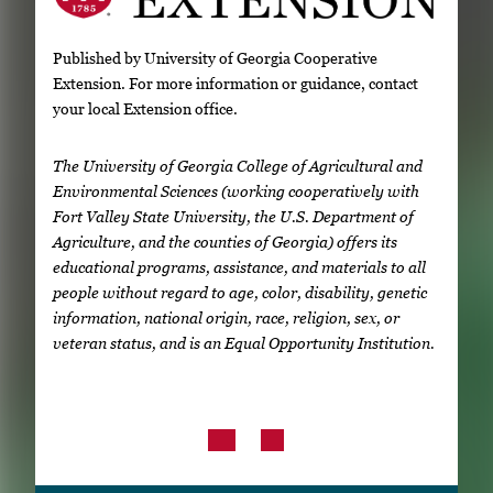
Published by University of Georgia Cooperative
Extension. For more information or guidance, contact
your local Extension office.
The University of Georgia College of Agricultural and
Environmental Sciences (working cooperatively with
Fort Valley State University, the U.S. Department of
Agriculture, and the counties of Georgia) offers its
educational programs, assistance, and materials to all
people without regard to age, color, disability, genetic
information, national origin, race, religion, sex, or
veteran status, and is an Equal Opportunity Institution.