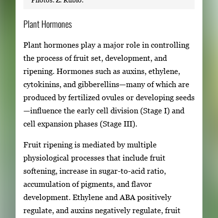
Plant Hormones
Plant hormones play a major role in controlling
the process of fruit set, development, and
ripening. Hormones such as auxins, ethylene,
cytokinins, and gibberellins—many of which are
produced by fertilized ovules or developing seeds
—influence the early cell division (Stage I) and
cell expansion phases (Stage III).
Fruit ripening is mediated by multiple
physiological processes that include fruit
softening, increase in sugar-to-acid ratio,
accumulation of pigments, and flavor
development. Ethylene and ABA positively
regulate, and auxins negatively regulate, fruit