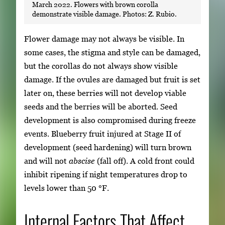
March 2022. Flowers with brown corolla
demonstrate visible damage. Photos: Z. Rubio.
Flower damage may not always be visible. In
some cases, the stigma and style can be damaged,
but the corollas do not always show visible
damage. If the ovules are damaged but fruit is set
later on, these berries will not develop viable
seeds and the berries will be aborted. Seed
development is also compromised during freeze
events. Blueberry fruit injured at Stage II of
development (seed hardening) will turn brown
and will not
abscise
(fall off). A cold front could
inhibit ripening if night temperatures drop to
levels lower than 50 °F.
Internal Factors That Affect