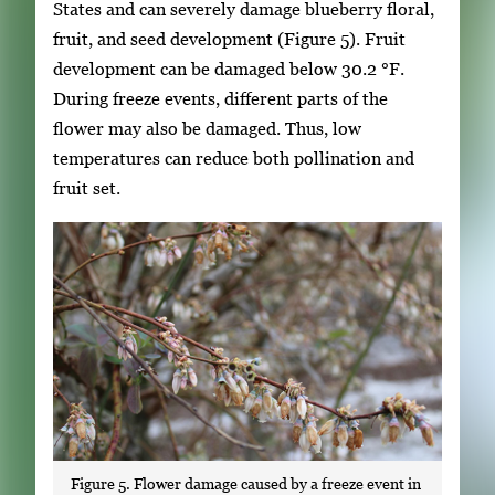
States and can severely damage blueberry floral,
fruit, and seed development (Figure 5). Fruit
development can be damaged below 30.2 °F.
During freeze events, different parts of the
flower may also be damaged. Thus, low
temperatures can reduce both pollination and
fruit set.
Figure 5. Flower damage caused by a freeze event in