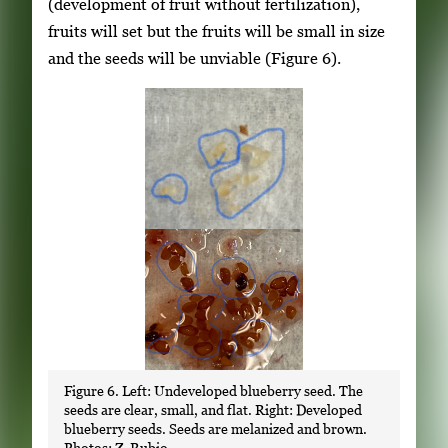
(development of fruit without fertilization),
fruits will set but the fruits will be small in size
and the seeds will be unviable (Figure 6).
Figure 6. Left: Undeveloped blueberry seed. The
seeds are clear, small, and flat. Right: Developed
blueberry seeds. Seeds are melanized and brown.
Photos: Z. Rubio.