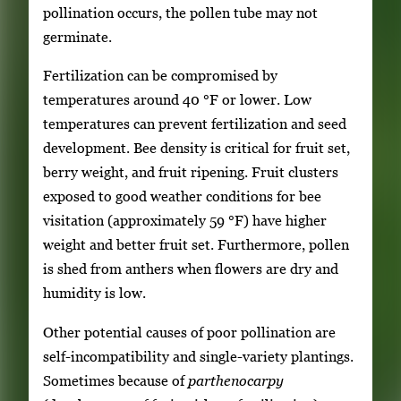
pollination occurs, the pollen tube may not
germinate.
Fertilization can be compromised by
temperatures around 40 °F or lower. Low
temperatures can prevent fertilization and seed
development. Bee density is critical for fruit set,
berry weight, and fruit ripening. Fruit clusters
exposed to good weather conditions for bee
visitation (approximately 59 °F) have higher
weight and better fruit set. Furthermore, pollen
is shed from anthers when flowers are dry and
humidity is low.
Other potential causes of poor pollination are
self-incompatibility and single-variety plantings.
Sometimes because of
parthenocarpy