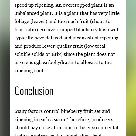
speed up ripening. An overcropped plant is an
unbalanced plant. It is a plant that has very little
foliage (leaves) and too much fruit (shoot-to-
fruit ratio). An overcropped blueberry bush will
typically have delayed and inconsistent ripening
and produce lower-quality fruit (low total
soluble solids or Brix) since the plant does not
have enough carbohydrates to allocate to the
ripening fruit.
Conclusion
Many factors control blueberry fruit set and
ripening in each season. Therefore, producers
should pay close attention to the environmental
factors or stresses that might affect fruit