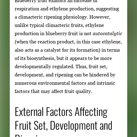
Blueberry fruit exhibits an increase in
respiration and ethylene production, suggesting
a climacteric ripening physiology. However,
unlike typical climacteric fruits, ethylene
production in blueberry fruit is not
autocatalytic
(when the reaction product, in this case ethylene,
also acts as a catalyst for its formation) in terms
of its biosynthesis, but it appears to be more
developmentally regulated. Thus, fruit set,
development, and ripening can be hindered by
numerous environmental factors and intrinsic
factors that may affect fruit quality.
External Factors Affecting
Fruit Set, Development and