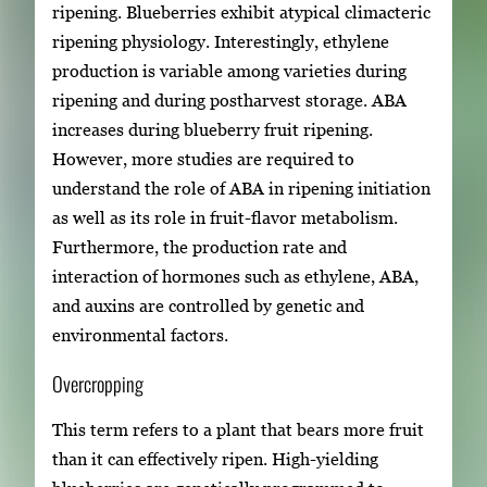
ripening. Blueberries exhibit atypical climacteric
ripening physiology. Interestingly, ethylene
production is variable among varieties during
ripening and during postharvest storage. ABA
increases during blueberry fruit ripening.
However, more studies are required to
understand the role of ABA in ripening initiation
as well as its role in fruit-flavor metabolism.
Furthermore, the production rate and
interaction of hormones such as ethylene, ABA,
and auxins are controlled by genetic and
environmental factors.
Overcropping
This term refers to a plant that bears more fruit
than it can effectively ripen. High-yielding