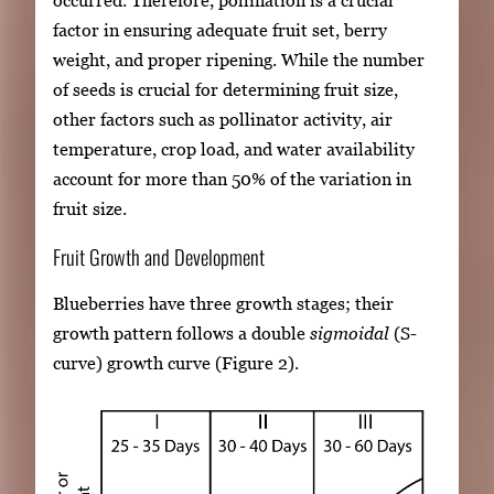
factor in ensuring adequate fruit set, berry
weight, and proper ripening. While the number
of seeds is crucial for determining fruit size,
other factors such as pollinator activity, air
temperature, crop load, and water availability
account for more than 50% of the variation in
fruit size.
Fruit Growth and Development
Blueberries have three growth stages; their
growth pattern follows a double
sigmoidal
(S-
curve) growth curve (Figure 2).