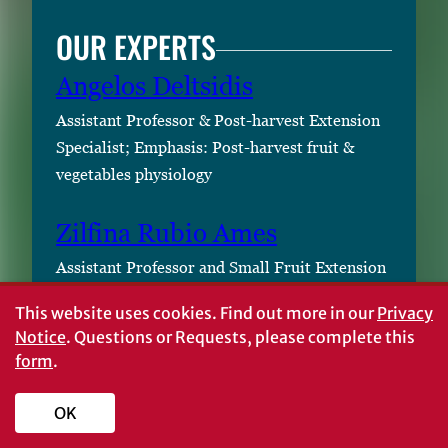
OUR EXPERTS
Angelos Deltsidis
Assistant Professor & Post-harvest Extension
Specialist; Emphasis: Post-harvest fruit &
vegetables physiology
Zilfina Rubio Ames
Assistant Professor and Small Fruit Extension
Specialist; Emphasis: Blueberry, small fruits
This website uses cookies.
Find out more in our
Privacy
Notice
. Questions or Requests, please complete this
Amit Godara
form
.
STATUS AND REVISION
OK
HISTORY