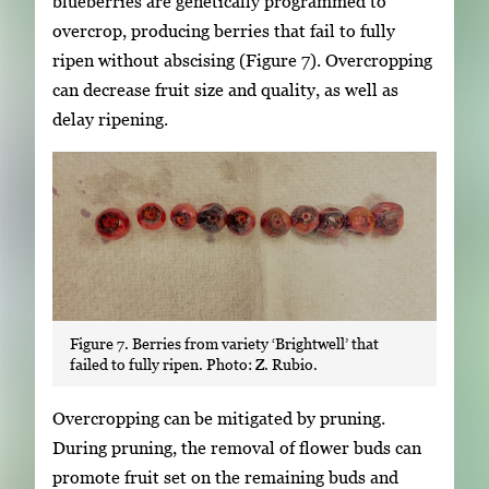
blueberries are genetically programmed to
overcrop, producing berries that fail to fully
ripen without abscising (Figure 7). Overcropping
can decrease fruit size and quality, as well as
delay ripening.
Figure 7. Berries from variety ‘Brightwell’ that
failed to fully ripen. Photo: Z. Rubio.
Overcropping can be mitigated by pruning.
During pruning, the removal of flower buds can
promote fruit set on the remaining buds and