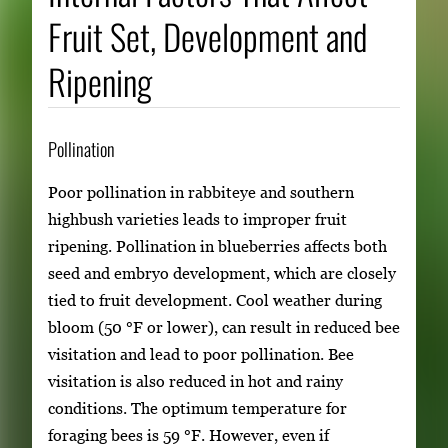
Fruit Set, Development and
Ripening
Pollination
Poor pollination in rabbiteye and southern
highbush varieties leads to improper fruit
ripening. Pollination in blueberries affects both
seed and embryo development, which are closely
tied to fruit development. Cool weather during
bloom (50 °F or lower), can result in reduced bee
visitation and lead to poor pollination. Bee
visitation is also reduced in hot and rainy
conditions. The optimum temperature for
foraging bees is 59 °F. However, even if