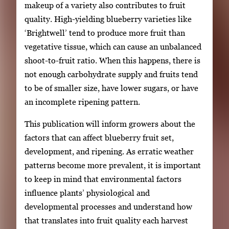
makeup of a variety also contributes to fruit
quality. High-yielding blueberry varieties like
‘Brightwell’ tend to produce more fruit than
vegetative tissue, which can cause an unbalanced
shoot-to-fruit ratio. When this happens, there is
not enough carbohydrate supply and fruits tend
to be of smaller size, have lower sugars, or have
an incomplete ripening pattern.
This publication will inform growers about the
factors that can affect blueberry fruit set,
development, and ripening. As erratic weather
patterns become more prevalent, it is important
to keep in mind that environmental factors
influence plants’ physiological and
developmental processes and understand how
that translates into fruit quality each harvest