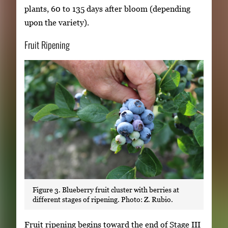
plants, 60 to 135 days after bloom (depending
upon the variety).
Fruit Ripening
Figure 3. Blueberry fruit cluster with berries at
different stages of ripening. Photo: Z. Rubio.
Fruit ripening begins toward the end of Stage III