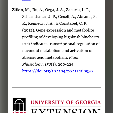
Zifkin, M., Jin, A., Ozga, J. A., Zaharia, L. I.,
Schernthaner, J. P., Gesell, A., Abrams, S.
R., Kennedy, J. A., & Constabel, C. P.
(2012). Gene expression and metabolite
profiling of developing highbush blueberry
fruit indicates transcriptional regulation of
flavonoid metabolism and activation of
abscisic acid metabolism.
Plant
Physiology, 158
(1), 200-224.
https://doi.org/10.1104/pp.111.180950