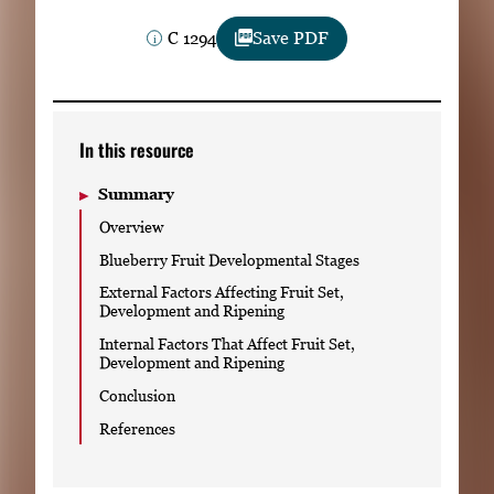
Subscribe
C 1294
Save PDF
LinkedIn
Facebook
Instagram
In this resource
Summary
Overview
Blueberry Fruit Developmental Stages
External Factors Affecting Fruit Set,
Development and Ripening
Internal Factors That Affect Fruit Set,
Development and Ripening
Conclusion
References