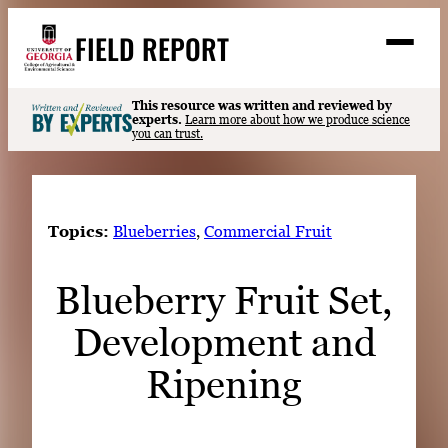
Skip
FIELD REPORT
to
M
e
content
n
u
S
This resource was written and reviewed by
Search
experts.
Learn more about how we produce science
e
you can trust.
a
Stories
r
➤
c
Expert Resources
➤
h
Topics:
Blueberries
, 
Commercial Fruit
Events
Blueberry Fruit Set,
Contact
Development and
READ
LOOK
Ripening
WATCH
LISTEN