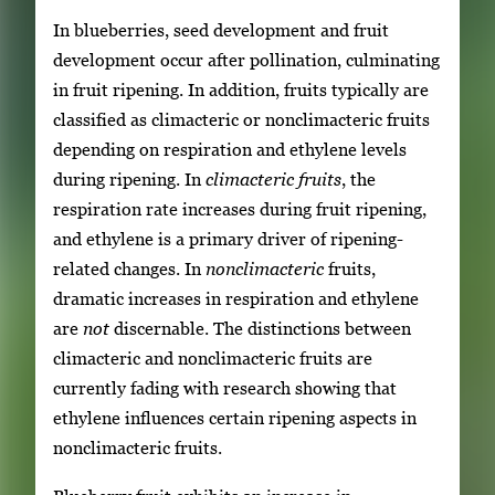
In blueberries, seed development and fruit
development occur after pollination, culminating
in fruit ripening. In addition, fruits typically are
classified as climacteric or nonclimacteric fruits
depending on respiration and ethylene levels
during ripening. In
climacteric fruits
, the
respiration rate increases during fruit ripening,
and ethylene is a primary driver of ripening-
related changes. In
nonclimacteric
fruits,
dramatic increases in respiration and ethylene
are
not
discernable. The distinctions between
climacteric and nonclimacteric fruits are
currently fading with research showing that
ethylene influences certain ripening aspects in
nonclimacteric fruits.