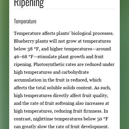
Ripening
Temperature
Temperature affects plants’ biological processes.
Blueberry plants will not grow at temperatures
below 38 °F, and higher temperatures—around
46–68 °F—stimulate plant growth and fruit
ripening. Photosynthetic rates are reduced under
high temperatures and carbohydrate
accumulation in the fruit is reduced, which
affects the total soluble solids content. As such,
high temperatures directly affect fruit quality,
and the rate of fruit softening also increases at
high temperatures, reducing fruit firmness. In
contrast, nighttime temperatures below 50 °F
can greatly slow the rate of fruit development.