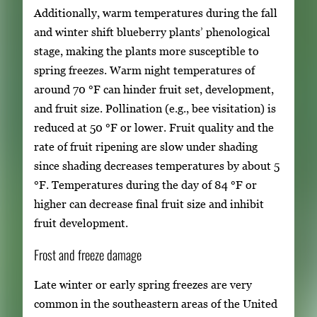
Additionally, warm temperatures during the fall
and winter shift blueberry plants’ phenological
stage, making the plants more susceptible to
spring freezes. Warm night temperatures of
around 70 °F can hinder fruit set, development,
and fruit size. Pollination (e.g., bee visitation) is
reduced at 50 °F or lower. Fruit quality and the
rate of fruit ripening are slow under shading
since shading decreases temperatures by about 5
°F. Temperatures during the day of 84 °F or
higher can decrease final fruit size and inhibit
fruit development.
Frost and freeze damage
Late winter or early spring freezes are very
common in the southeastern areas of the United