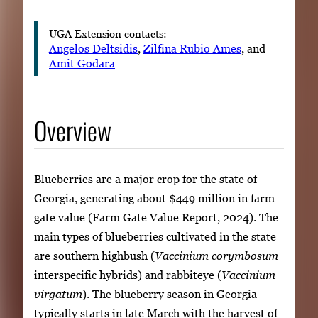
UGA Extension contacts:
Angelos Deltsidis
,
Zilfina Rubio Ames
, and
Amit Godara
Overview
Blueberries are a major crop for the state of
Georgia, generating about $449 million in farm
gate value (Farm Gate Value Report, 2024). The
main types of blueberries cultivated in the state
are southern highbush (
Vaccinium corymbosum
interspecific hybrids) and rabbiteye (
Vaccinium
virgatum
). The blueberry season in Georgia
typically starts in late March with the harvest of