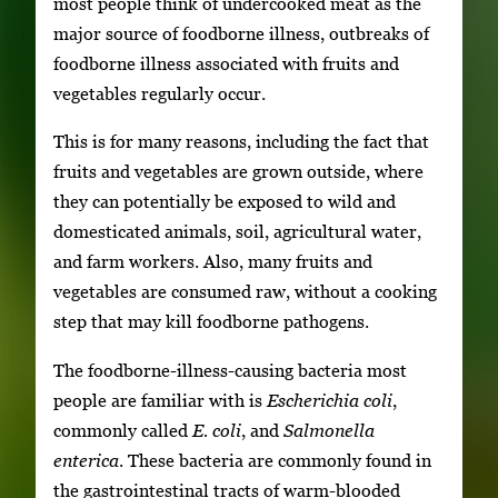
most people think of undercooked meat as the
major source of foodborne illness, outbreaks of
foodborne illness associated with fruits and
vegetables regularly occur.
This is for many reasons, including the fact that
fruits and vegetables are grown outside, where
they can potentially be exposed to wild and
domesticated animals, soil, agricultural water,
and farm workers. Also, many fruits and
vegetables are consumed raw, without a cooking
step that may kill foodborne pathogens.
The foodborne-illness-causing bacteria most
people are familiar with is
Escherichia coli
,
commonly called
E. coli
, and
Salmonella
enterica
. These bacteria are commonly found in
the gastrointestinal tracts of warm-blooded