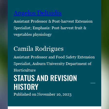
Angelos Deltsidis
Assistant Professor & Post-harvest Extension
Specialist; Emphasis: Post-harvest fruit &
vegetables physiology
Camila Rodrigues
Assistant Professor and Food Safety Extension
Specialist, Auburn University Department of
Horticulture
STATUS AND REVISION
HISTORY
Published on November 10, 2023