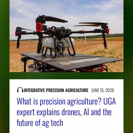
INTEGRATIVE PRECISION AGRICULTURE
JUNE 15, 2026
What is precision agriculture? UGA
expert explains drones, AI and the
future of ag tech