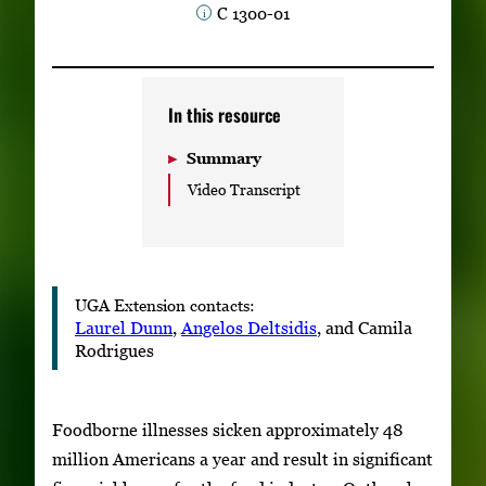
C 1300-01
Subscribe
LinkedIn
Facebook
Instagram
In this resource
Summary
Video Transcript
UGA Extension contacts:
Laurel Dunn
,
Angelos Deltsidis
, and Camila
Rodrigues
Foodborne illnesses sicken approximately 48
million Americans a year and result in significant