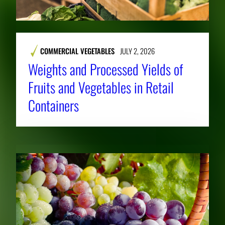
COMMERCIAL VEGETABLES
JULY 2, 2026
Weights and Processed Yields of
Fruits and Vegetables in Retail
Containers