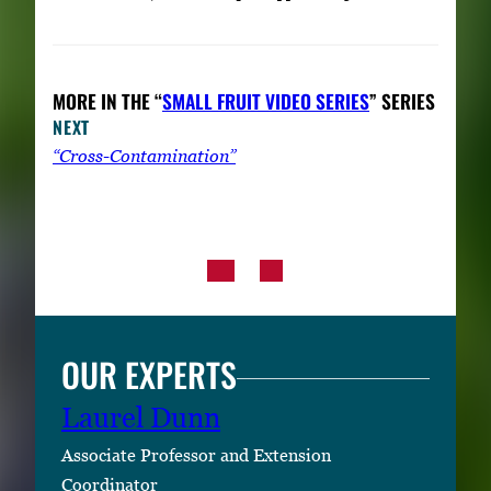
MORE IN THE “
SMALL FRUIT VIDEO SERIES
” SERIES
NEXT
“Cross-Contamination”
OUR EXPERTS
Laurel Dunn
Associate Professor and Extension
Coordinator