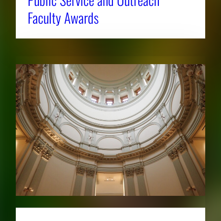
Faculty Awards