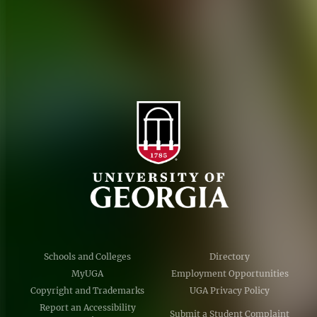
Accessibility Policy
AI Guidelines
Schools and Colleges
Directory
MyUGA
Employment Opportunities
Copyright and Trademarks
UGA Privacy Policy
Report an Accessibility
Submit a Student Complaint