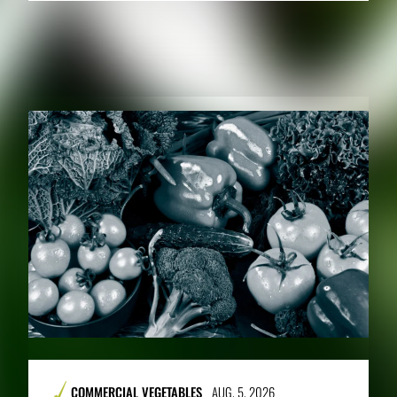
RELATED PUBLICATIONS
COMMERCIAL VEGETABLES
AUG. 5, 2026