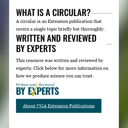
WHAT IS A CIRCULAR?
A circular is an Extension publication that
covers a single topic briefly but thoroughly.
WRITTEN AND REVIEWED
BY EXPERTS
This resource was written and reviewed by
experts. Click below for more information on
how we produce science you can trust.
About UGA Extension Publications