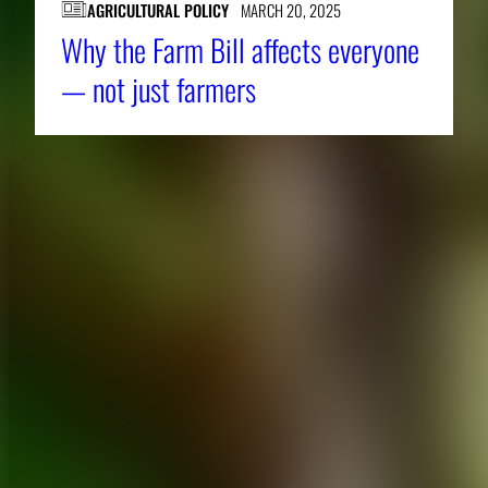
AGRICULTURAL POLICY
MARCH 20, 2025
Why the Farm Bill affects everyone
— not just farmers
About CAES
Affiliations
CAES Home
UGA Cooperative
Overview
Extension
History
Tifton Campus
Administration
Griffin Campus
Jobs
Personnel Directory
Privacy Policy