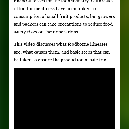
financial losses for the food industry. Outbreaks
of foodborne illness have been linked to
consumption of small fruit products, but growers
and packers can take precautions to reduce food
safety risks on their operations.
This video discusses what foodborne illnesses
are, what causes them, and basic steps that can
be taken to ensure the production of safe fruit.