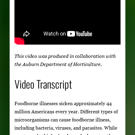
This video was produced in collaboration with
the Auburn Department of Horticulture
.
Video Transcript
Foodborne illnesses sicken approximately 44
million Americans every year. Different types of
microorganisms can cause foodborne illness,
including bacteria, viruses, and parasites. While