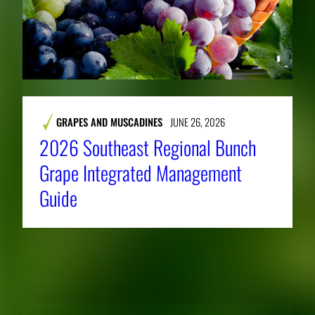
GRAPES AND MUSCADINES
JUNE 26, 2026
2026 Southeast Regional Bunch
Grape Integrated Management
Guide
RELATED NEWS