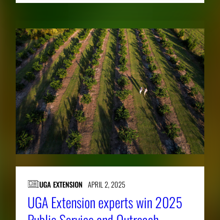
UGA EXTENSION
APRIL 2, 2025
UGA Extension experts win 2025
Public Service and Outreach