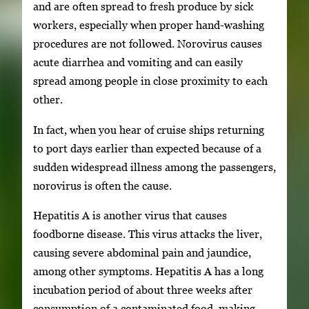
and are often spread to fresh produce by sick
workers, especially when proper hand-washing
procedures are not followed. Norovirus causes
acute diarrhea and vomiting and can easily
spread among people in close proximity to each
other.
In fact, when you hear of cruise ships returning
to port days earlier than expected because of a
sudden widespread illness among the passengers,
norovirus is often the cause.
Hepatitis A is another virus that causes
foodborne disease. This virus attacks the liver,
causing severe abdominal pain and jaundice,
among other symptoms. Hepatitis A has a long
incubation period of about three weeks after
consumption of a contaminated food, making