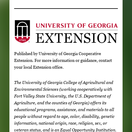
Published by University of Georgia Cooperative
Extension. For more information or guidance, contact
your local Extension office.
The University of Georgia College of Agricultural and
Environmental Sciences (working cooperatively with
Fort Valley State University, the U.S. Department of
Agriculture, and the counties of Georgia) offers its
educational programs, assistance, and materials to all
people without regard to age, color, disability, genetic
information, national origin, race, religion, sex, or
veteran status, and is an Equal Opportunity Institution.