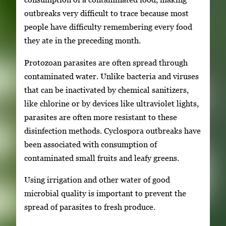
outbreaks very difficult to trace because most
people have difficulty remembering every food
they ate in the preceding month.
Protozoan parasites are often spread through
contaminated water. Unlike bacteria and viruses
that can be inactivated by chemical sanitizers,
like chlorine or by devices like ultraviolet lights,
parasites are often more resistant to these
disinfection methods. Cyclospora outbreaks have
been associated with consumption of
contaminated small fruits and leafy greens.
Using irrigation and other water of good
microbial quality is important to prevent the
spread of parasites to fresh produce.