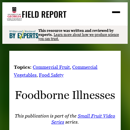
Skip
FIELD REPORT
to
M
e
content
n
u
S
This resource was written and reviewed by
Search
experts.
Learn more about how we produce science
e
you can trust.
a
Stories
r
➤
c
Expert Resources
➤
h
Topics:
Commercial Fruit
, 
Commercial
Events
Vegetables
, 
Food Safety
Contact
Foodborne Illnesses
READ
LOOK
WATCH
This publication is part of the
Small Fruit Video
Series
series.
LISTEN