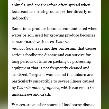
animals, and are therefore often spread when
feces contacts fresh produce, either directly or
indirectly.
Sometimes produce becomes contaminated when
water or soil used for growing produce becomes
contaminated with feces.
Listeria
monocytogenes
is another bacterium that causes
serious foodborne disease and can survive for
long periods of time on packing or processing
equipment that is not frequently cleaned and
sanitized. Pregnant women and the unborn are
particularly susceptible to severe illness caused
by
Listeria monocytogenes
, which can result in
miscarriage and death.
Viruses are another source of foodborne disease