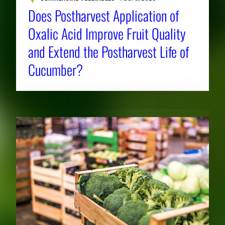
Does Postharvest Application of
Oxalic Acid Improve Fruit Quality
and Extend the Postharvest Life of
Cucumber?