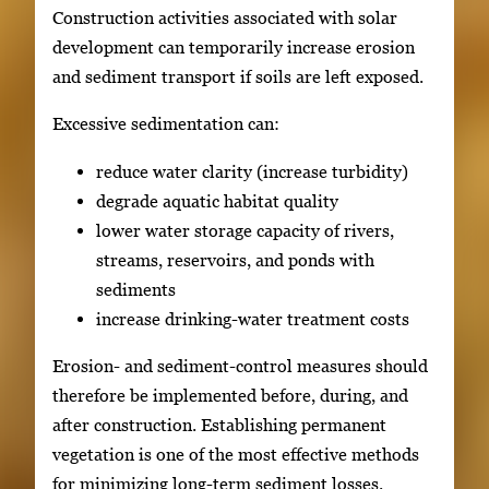
Construction activities associated with solar
development can temporarily increase erosion
and sediment transport if soils are left exposed.
Excessive sedimentation can:
reduce water clarity (increase turbidity)
degrade aquatic habitat quality
lower water storage capacity of rivers,
streams, reservoirs, and ponds with
sediments
increase drinking-water treatment costs
Erosion- and sediment-control measures should
therefore be implemented before, during, and
after construction. Establishing permanent
vegetation is one of the most effective methods
for minimizing long-term sediment losses.