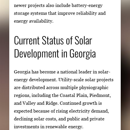
newer projects also include battery-energy
storage systems that improve reliability and
energy availability.
Current Status of Solar
Development in Georgia
Georgia has become a national leader in solar-
energy development. Utility-scale solar projects
are distributed across multiple physiographic
regions, including the Coastal Plain, Piedmont,
and Valley and Ridge. Continued growth is
expected because of rising electricity demand,
declining solar costs, and public and private
investments in renewable energy.