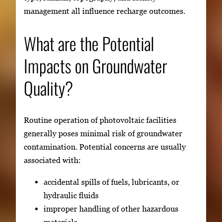
management all influence recharge outcomes.
What are the Potential
Impacts on Groundwater
Quality?
Routine operation of photovoltaic facilities
generally poses minimal risk of groundwater
contamination. Potential concerns are usually
associated with:
accidental spills of fuels, lubricants, or
hydraulic fluids
improper handling of other hazardous
materials