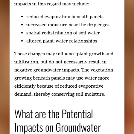
impacts in this regard may include:
reduced evaporation beneath panels
increased moisture near the drip edges
spatial redistribution of soil water
altered plant-water relationships
These changes may influence plant growth and
infiltration, but do not necessarily result in
negative groundwater impacts. The vegetation
growing beneath panels may use water more
efficiently because of reduced evaporative
demand, thereby conserving soil moisture.
What are the Potential
Impacts on Groundwater