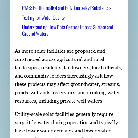
PFAS: Perfluoroalkyl and Polyfluoroalkyl Substances
Testing for Water Quality
Understanding How Data Centers Impact Surface and
Ground Waters
As more solar facilities are proposed and
constructed across agricultural and rural
landscapes, residents, landowners, local officials,
and community leaders increasingly ask how
these projects may affect groundwater, streams,
ponds, wetlands, reservoirs, and drinking-water
resources, including private well waters.
Utility-scale solar facilities generally require
very little water during operation and typically
have lower water demands and lower water-