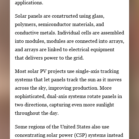
applications.
Solar panels are constructed using glass,
polymers, semiconductor materials, and
conductive metals. Individual cells are assembled
into modules, modules are connected into arrays,
and arrays are linked to electrical equipment
that delivers power to the grid.
Most solar PV projects use single-axis tracking
systems that let panels track the sun as it moves
across the sky, improving production. More
sophisticated, dual-axis systems rotate panels in
two directions, capturing even more sunlight
throughout the day.
Some regions of the United States also use
concentrating solar power (CSP) systems instead