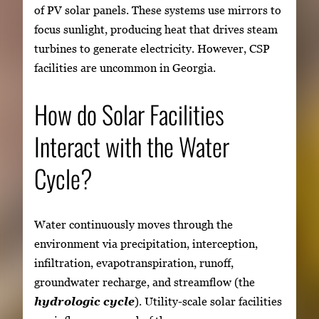
of PV solar panels. These systems use mirrors to
focus sunlight, producing heat that drives steam
turbines to generate electricity. However, CSP
facilities are uncommon in Georgia.
How do Solar Facilities
Interact with the Water
Cycle?
Water continuously moves through the
environment via precipitation, interception,
infiltration, evapotranspiration, runoff,
groundwater recharge, and streamflow (the
hydrologic cycle
). Utility-scale solar facilities