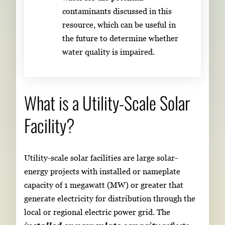
contaminants discussed in this
resource, which can be useful in
the future to determine whether
water quality is impaired.
What is a Utility-Scale Solar
Facility?
Utility-scale solar facilities are large solar-
energy projects with installed or nameplate
capacity of 1 megawatt (MW) or greater that
generate electricity for distribution through the
local or regional electric power grid. The