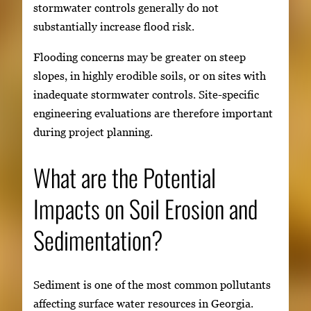
stormwater controls generally do not
substantially increase flood risk.
Flooding concerns may be greater on steep
slopes, in highly erodible soils, or on sites with
inadequate stormwater controls. Site-specific
engineering evaluations are therefore important
during project planning.
What are the Potential
Impacts on Soil Erosion and
Sedimentation?
Sediment is one of the most common pollutants
affecting surface water resources in Georgia.