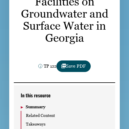
Facilities on
Subscribe
Groundwater and
LinkedIn
Facebook
Instagram
Surface Water in
Georgia
TP 122
Save PDF
In this resource
Summary
Related Content
Takeaways