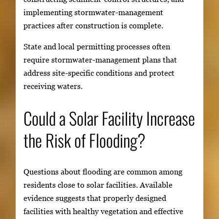
implementing stormwater-management
practices after construction is complete.
State and local permitting processes often
require stormwater-management plans that
address site-specific conditions and protect
receiving waters.
Could a Solar Facility Increase
the Risk of Flooding?
Questions about flooding are common among
residents close to solar facilities. Available
evidence suggests that properly designed
facilities with healthy vegetation and effective