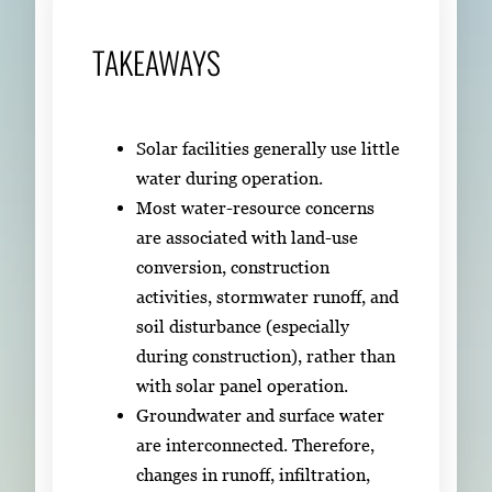
TAKEAWAYS
Solar facilities generally use little
water during operation.
Most water-resource concerns
are associated with land-use
conversion, construction
activities, stormwater runoff, and
soil disturbance (especially
during construction), rather than
with solar panel operation.
Groundwater and surface water
are interconnected. Therefore,
changes in runoff, infiltration,