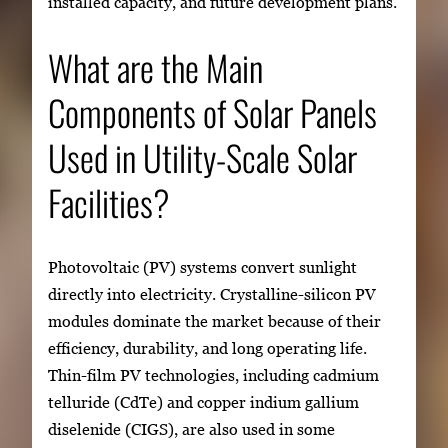
installed capacity, and future development plans.
What are the Main
Components of Solar Panels
Used in Utility-Scale Solar
Facilities?
Photovoltaic (PV) systems convert sunlight
directly into electricity. Crystalline-silicon PV
modules dominate the market because of their
efficiency, durability, and long operating life.
Thin-film PV technologies, including cadmium
telluride (CdTe) and copper indium gallium
diselenide (CIGS), are also used in some