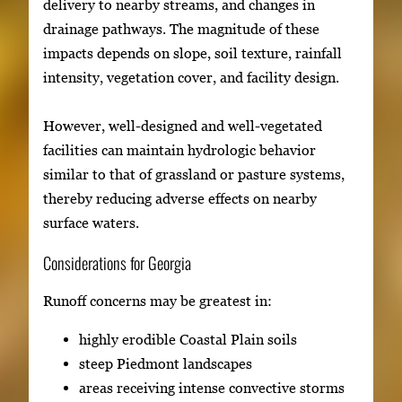
delivery to nearby streams, and changes in
drainage pathways. The magnitude of these
impacts depends on slope, soil texture, rainfall
intensity, vegetation cover, and facility design.
However, well-designed and well-vegetated
facilities can maintain hydrologic behavior
similar to that of grassland or pasture systems,
thereby reducing adverse effects on nearby
surface waters.
Considerations for Georgia
Runoff concerns may be greatest in:
highly erodible Coastal Plain soils
steep Piedmont landscapes
areas receiving intense convective storms