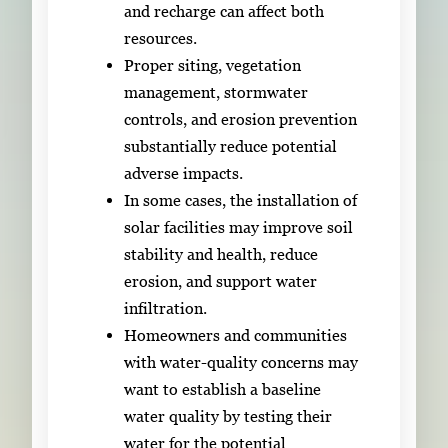
and recharge can affect both
resources.
Proper siting, vegetation
management, stormwater
controls, and erosion prevention
substantially reduce potential
adverse impacts.
In some cases, the installation of
solar facilities may improve soil
stability and health, reduce
erosion, and support water
infiltration.
Homeowners and communities
with water-quality concerns may
want to establish a baseline
water quality by testing their
water for the potential