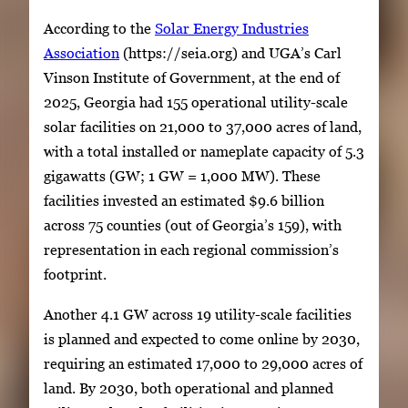
According to the
Solar Energy Industries
Association
(https://seia.org) and UGA’s Carl
Vinson Institute of Government, at the end of
2025, Georgia had 155 operational utility-scale
solar facilities on 21,000 to 37,000 acres of land,
with a total installed or nameplate capacity of 5.3
gigawatts (GW; 1 GW = 1,000 MW). These
facilities invested an estimated $9.6 billion
across 75 counties (out of Georgia’s 159), with
representation in each regional commission’s
footprint.
Another 4.1 GW across 19 utility-scale facilities
is planned and expected to come online by 2030,
requiring an estimated 17,000 to 29,000 acres of
land. By 2030, both operational and planned