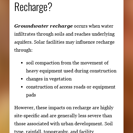
Recharge?
Groundwater recharge
occurs when water
infiltrates through soils and reaches underlying
aquifers. Solar facilities may influence recharge
through:
soil compaction from the movement of
heavy equipment used during construction
changes in vegetation
construction of access roads or equipment
pads
However, these impacts on recharge are highly
site-specific and are generally less severe than
those associated with urban development. Soil
type, rainfall, topography, and facility