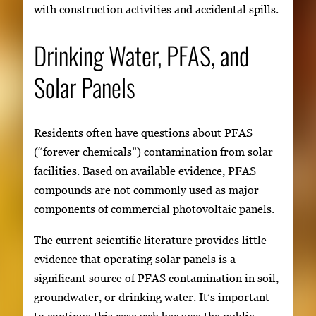
with construction activities and accidental spills.
Drinking Water, PFAS, and
Solar Panels
Residents often have questions about PFAS
(“forever chemicals”) contamination from solar
facilities. Based on available evidence, PFAS
compounds are not commonly used as major
components of commercial photovoltaic panels.
The current scientific literature provides little
evidence that operating solar panels is a
significant source of PFAS contamination in soil,
groundwater, or drinking water. It’s important
to continue this research because the public