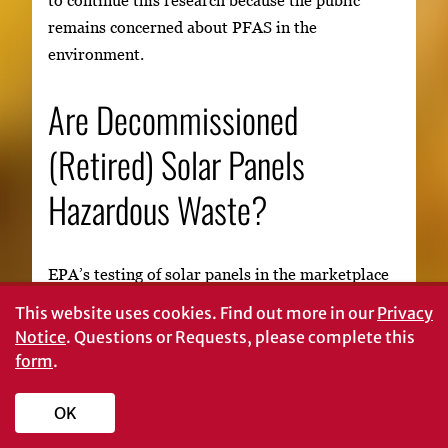
remains concerned about PFAS in the
environment.
Are Decommissioned
(Retired) Solar Panels
Hazardous Waste?
EPA’s testing of solar panels in the marketplace
for hazardous waste has indicated that different
This website uses cookies.
Find out more in our
Privacy
varieties of solar panels contain different metals
Notice
. Questions or Requests, please complete this
in semiconductors and solders. Some of these
form
.
metals, like lead and cadmium, are harmful to
human health and the environment at high
OK
levels. If these metals are present in high enough