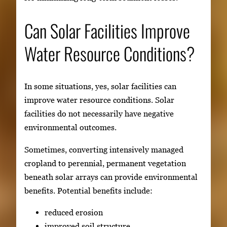
Can Solar Facilities Improve
Water Resource Conditions?
In some situations, yes, solar facilities can
improve water resource conditions. Solar
facilities do not necessarily have negative
environmental outcomes.
Sometimes, converting intensively managed
cropland to perennial, permanent vegetation
beneath solar arrays can provide environmental
benefits. Potential benefits include:
reduced erosion
improved soil structure