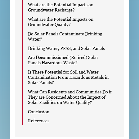
What are the Potential Impacts on
Groundwater Recharge?
What are the Potential Impacts on
Groundwater Quality?
Do Solar Panels Contaminate Drinking
Water?
Drinking Water, PFAS, and Solar Panels
Are Decommissioned (Retired) Solar
Panels Hazardous Waste?
Is There Potential for Soil and Water
Contamination From Hazardous Metals in
Solar Panels?
What Can Residents and Communities Do if
They are Concerned About the Impact of
Solar Facilities on Water Quality?
Conclusion
References