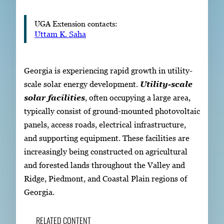
UGA Extension contacts:
Uttam K. Saha
Georgia is experiencing rapid growth in utility-
scale solar energy development.
Utility-scale
solar facilities
, often occupying a large area,
typically consist of ground-mounted photovoltaic
panels, access roads, electrical infrastructure,
and supporting equipment. These facilities are
increasingly being constructed on agricultural
and forested lands throughout the Valley and
Ridge, Piedmont, and Coastal Plain regions of
Georgia.
RELATED CONTENT