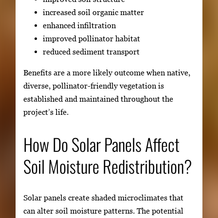
increased soil organic matter
enhanced infiltration
improved pollinator habitat
reduced sediment transport
Benefits are a more likely outcome when native,
diverse, pollinator-friendly vegetation is
established and maintained throughout the
project’s life.
How Do Solar Panels Affect
Soil Moisture Redistribution?
Solar panels create shaded microclimates that
can alter soil moisture patterns. The potential