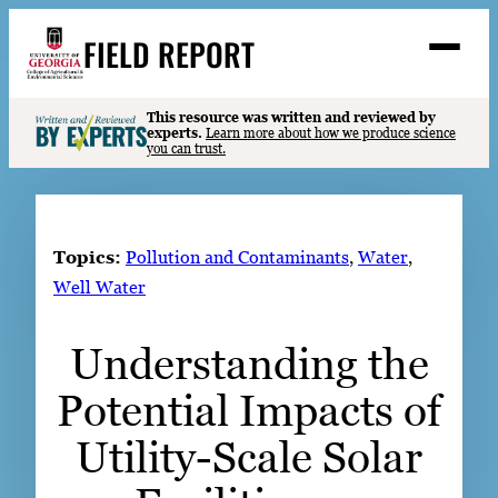
Skip
FIELD REPORT
to
M
e
content
n
u
S
This resource was written and reviewed by
Search
experts.
Learn more about how we produce science
e
you can trust.
a
Stories
r
➤
c
Expert Resources
➤
h
Topics:
Pollution and Contaminants
, 
Water
, 
Events
Well Water
Contact
Understanding the
READ
Potential Impacts of
LOOK
WATCH
Utility-Scale Solar
LISTEN