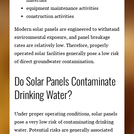
equipment maintenance activities
construction activities
Modern solar panels are engineered to withstand
environmental exposure, and panel breakage
rates are relatively low. Therefore, properly
operated solar facilities generally pose a low risk
of direct groundwater contamination.
Do Solar Panels Contaminate
Drinking Water?
Under proper operating conditions, solar panels
pose a very low risk of contaminating drinking
water. Potential risks are generally associated