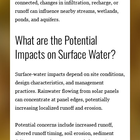
connected, changes in infiltration, recharge, or
runoff can influence nearby streams, wetlands,
ponds, and aquifers.
What are the Potential
Impacts on Surface Water?
Surface-water impacts depend on site conditions,
design characteristics, and management
practices. Rainwater flowing from solar panels
can concentrate at panel edges, potentially
increasing localized runoff and erosion.
Potential concerns include increased runoff,
altered runoff timing, soil erosion, sediment