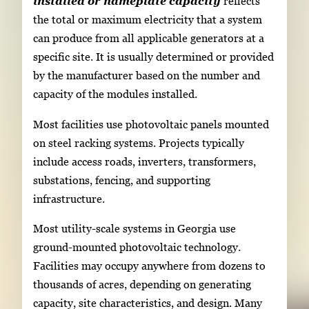
installed or nameplate capacity
reflects
the total or maximum electricity that a system
can produce from all applicable generators at a
specific site. It is usually determined or provided
by the manufacturer based on the number and
capacity of the modules installed.
Most facilities use photovoltaic panels mounted
on steel racking systems. Projects typically
include access roads, inverters, transformers,
substations, fencing, and supporting
infrastructure.
Most utility-scale systems in Georgia use
ground-mounted photovoltaic technology.
Facilities may occupy anywhere from dozens to
thousands of acres, depending on generating
capacity, site characteristics, and design. Many