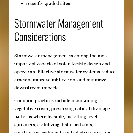
recently graded sites
Stormwater Management
Considerations
Stormwater management is among the most
important aspects of solar-facility design and
operation. Effective stormwater systems reduce
erosion, improve infiltration, and minimize
downstream impacts.
Common practices include maintaining
vegetative cover, preserving natural drainage
patterns where feasible, installing level
spreaders, stabilizing disturbed soils,
constructing sediment-control structures, and