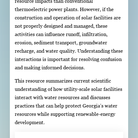
resource impacts than conventional
thermoelectric power plants. However, if the
construction and operation of solar facilities are
not properly designed and managed, these
activities can influence runoff, infiltration,
erosion, sediment transport, groundwater
recharge, and water quality. Understanding these
interactions is important for resolving confusion
and making informed decisions.
This resource summarizes current scientific
understanding of how utility-scale solar facilities
interact with water resources and discusses
practices that can help protect Georgia’s water
resources while supporting renewable-energy
development.