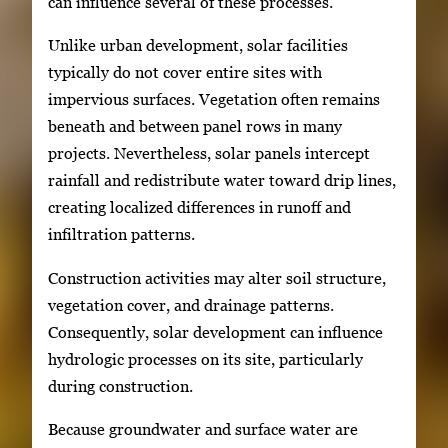
can influence several of these processes.
Unlike urban development, solar facilities
typically do not cover entire sites with
impervious surfaces. Vegetation often remains
beneath and between panel rows in many
projects. Nevertheless, solar panels intercept
rainfall and redistribute water toward drip lines,
creating localized differences in runoff and
infiltration patterns.
Construction activities may alter soil structure,
vegetation cover, and drainage patterns.
Consequently, solar development can influence
hydrologic processes on its site, particularly
during construction.
Because groundwater and surface water are