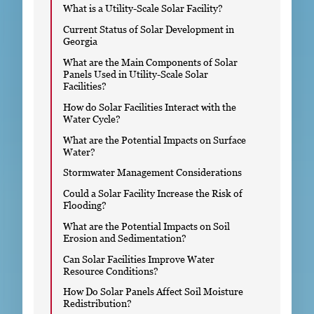
What is a Utility-Scale Solar Facility?
Current Status of Solar Development in
Georgia
What are the Main Components of Solar
Panels Used in Utility-Scale Solar
Facilities?
How do Solar Facilities Interact with the
Water Cycle?
What are the Potential Impacts on Surface
Water?
Stormwater Management Considerations
Could a Solar Facility Increase the Risk of
Flooding?
What are the Potential Impacts on Soil
Erosion and Sedimentation?
Can Solar Facilities Improve Water
Resource Conditions?
How Do Solar Panels Affect Soil Moisture
Redistribution?