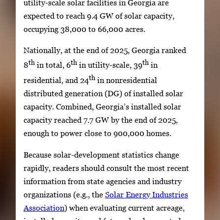
utility-scale solar facilities in Georgia are
expected to reach 9.4 GW of solar capacity,
occupying 38,000 to 66,000 acres.
Nationally, at the end of 2025, Georgia ranked
th
th
th
8
in total, 6
in utility-scale, 39
in
th
residential, and 24
in nonresidential
distributed generation (DG) of installed solar
capacity. Combined, Georgia’s installed solar
capacity reached 7.7 GW by the end of 2025,
enough to power close to 900,000 homes.
Because solar-development statistics change
rapidly, readers should consult the most recent
information from state agencies and industry
organizations (e.g., the
Solar Energy Industries
Association
) when evaluating current acreage,