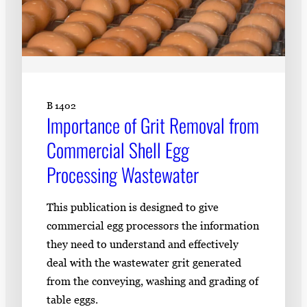
B 1402
Importance of Grit Removal from
Commercial Shell Egg
Processing Wastewater
This publication is designed to give
commercial egg processors the information
they need to understand and effectively
deal with the wastewater grit generated
from the conveying, washing and grading of
table eggs.