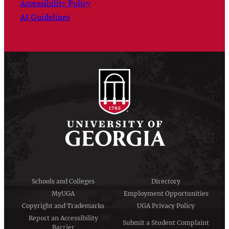
Accessibility Policy
AI Guidelines
Schools and Colleges
Directory
MyUGA
Employment Opportunities
Copyright and Trademarks
UGA Privacy Policy
Report an Accessibility
Submit a Student Complaint
Barrier