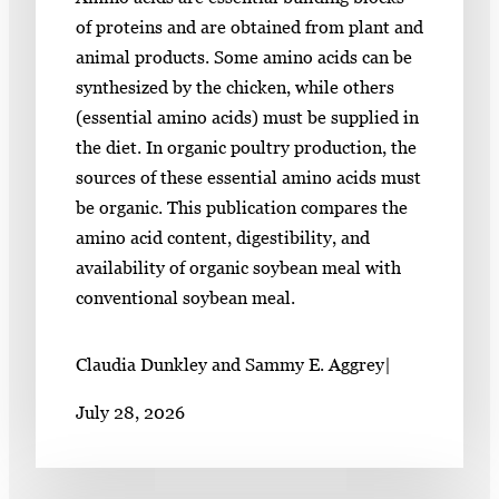
of proteins and are obtained from plant and
animal products. Some amino acids can be
synthesized by the chicken, while others
(essential amino acids) must be supplied in
the diet. In organic poultry production, the
sources of these essential amino acids must
be organic. This publication compares the
amino acid content, digestibility, and
availability of organic soybean meal with
conventional soybean meal.
Claudia Dunkley and Sammy E. Aggrey
|
July 28, 2026