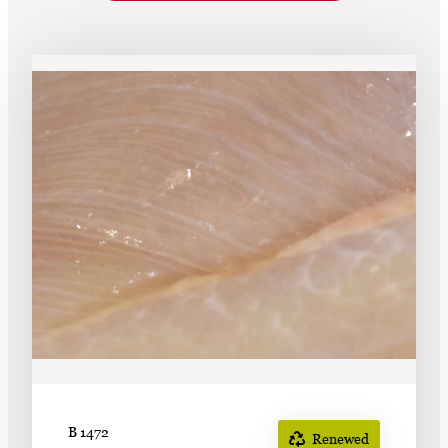
Subscribe
LinkedIn
Facebook
Instagram
B 1472
Renewed