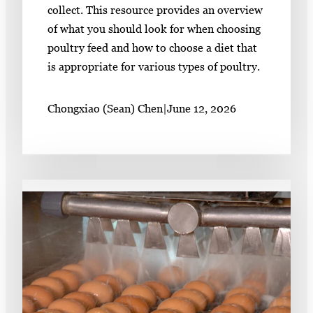
collect. This resource provides an overview
of what you should look for when choosing
poultry feed and how to choose a diet that
is appropriate for various types of poultry.
Chongxiao (Sean) Chen
|
June 12, 2026