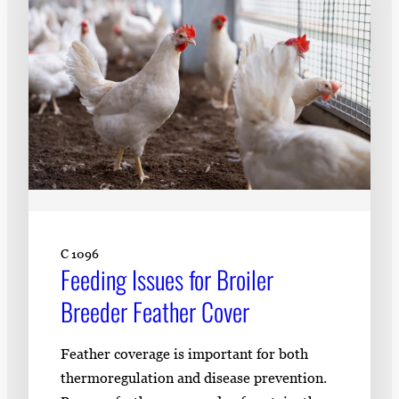
C 1096
Feeding Issues for Broiler
Breeder Feather Cover
Feather coverage is important for both
thermoregulation and disease prevention.