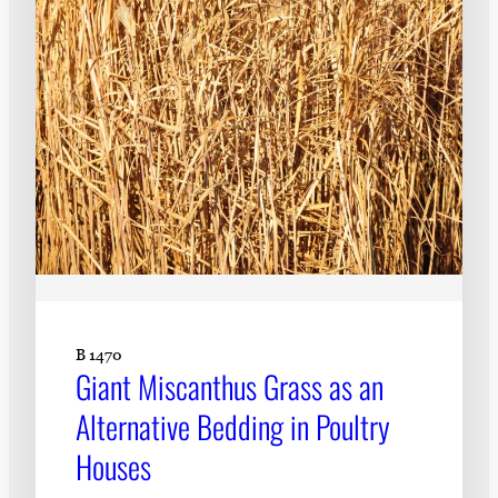
B 1470
Giant Miscanthus Grass as an
Alternative Bedding in Poultry
Houses