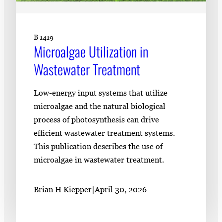
B 1419
Microalgae Utilization in
Wastewater Treatment
Low-energy input systems that utilize
microalgae and the natural biological
process of photosynthesis can drive
efficient wastewater treatment systems.
This publication describes the use of
microalgae in wastewater treatment.
Brian H Kiepper
|
April 30, 2026