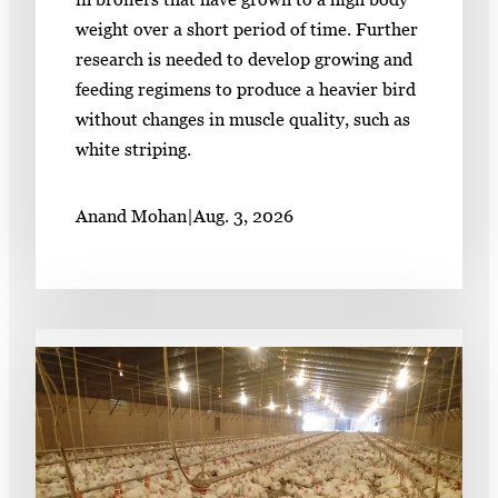
weight over a short period of time. Further
research is needed to develop growing and
feeding regimens to produce a heavier bird
without changes in muscle quality, such as
white striping.
Anand Mohan
|
Aug. 3, 2026