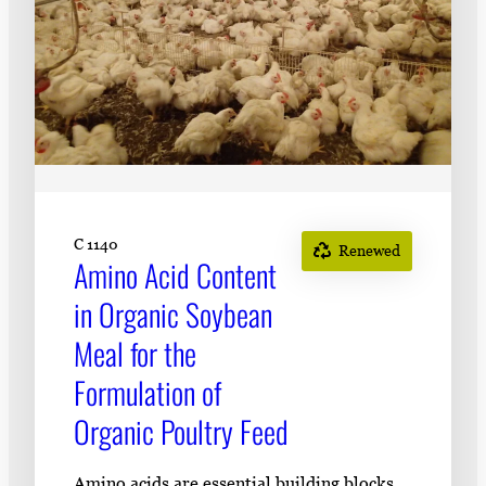
C 1140
Renewed
Amino Acid Content
in Organic Soybean
Meal for the
Formulation of
Organic Poultry Feed
Amino acids are essential building blocks