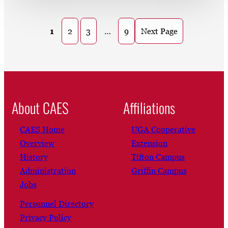
1
2
3
…
9
Next Page
About CAES
Affiliations
CAES Home
UGA Cooperative
Overview
Extension
History
Tifton Campus
Administration
Griffin Campus
Jobs
Personnel Directory
Privacy Policy