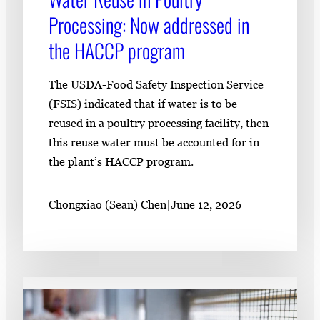
Processing: Now addressed in
the HACCP program
The USDA-Food Safety Inspection Service
(FSIS) indicated that if water is to be
reused in a poultry processing facility, then
this reuse water must be accounted for in
the plant’s HACCP program.
Chongxiao (Sean) Chen
|
June 12, 2026