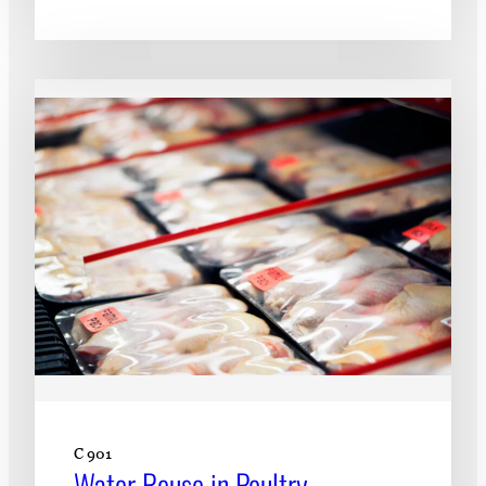
C 901
Water Reuse in Poultry