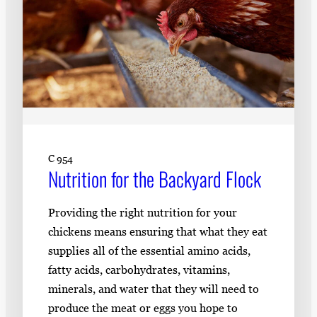
C 954
Nutrition for the Backyard Flock
Providing the right nutrition for your
chickens means ensuring that what they eat
supplies all of the essential amino acids,
fatty acids, carbohydrates, vitamins,
minerals, and water that they will need to
produce the meat or eggs you hope to