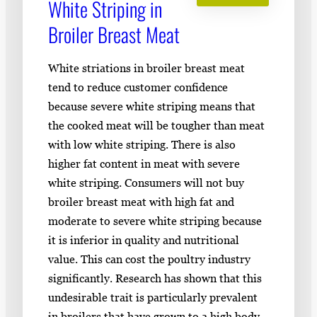
White Striping in
Broiler Breast Meat
White striations in broiler breast meat
tend to reduce customer confidence
because severe white striping means that
the cooked meat will be tougher than meat
with low white striping. There is also
higher fat content in meat with severe
white striping. Consumers will not buy
broiler breast meat with high fat and
moderate to severe white striping because
it is inferior in quality and nutritional
value. This can cost the poultry industry
significantly. Research has shown that this
undesirable trait is particularly prevalent
in broilers that have grown to a high body