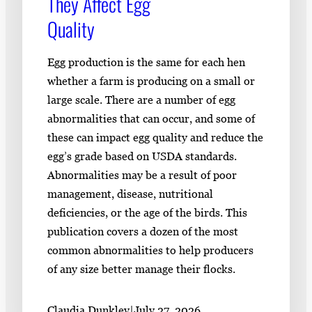
They Affect Egg
Quality
Egg production is the same for each hen
whether a farm is producing on a small or
large scale. There are a number of egg
abnormalities that can occur, and some of
these can impact egg quality and reduce the
egg’s grade based on USDA standards.
Abnormalities may be a result of poor
management, disease, nutritional
deficiencies, or the age of the birds. This
publication covers a dozen of the most
common abnormalities to help producers
of any size better manage their flocks.
Claudia Dunkley
|
July 27, 2026