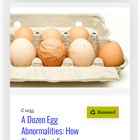
C 1255
Renewed
A Dozen Egg
Abnormalities: How