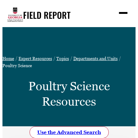
Skip
FIELD REPORT
to
M
e
content
n
u
S
Search
e
a
Stories
r
➤
Home
Expert Resources
Topics
Departments and Units
c
Expert Resources
Poultry Science
➤
h
Events
Poultry Science
Contact
Resources
READ
LOOK
WATCH
LISTEN
Use the Advanced Search