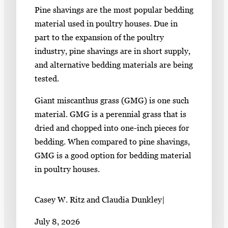
Pine shavings are the most popular bedding
material used in poultry houses. Due in
part to the expansion of the poultry
industry, pine shavings are in short supply,
and alternative bedding materials are being
tested.
Giant miscanthus grass (GMG) is one such
material. GMG is a perennial grass that is
dried and chopped into one-inch pieces for
bedding. When compared to pine shavings,
GMG is a good option for bedding material
in poultry houses.
Casey W. Ritz and Claudia Dunkley
|
July 8, 2026