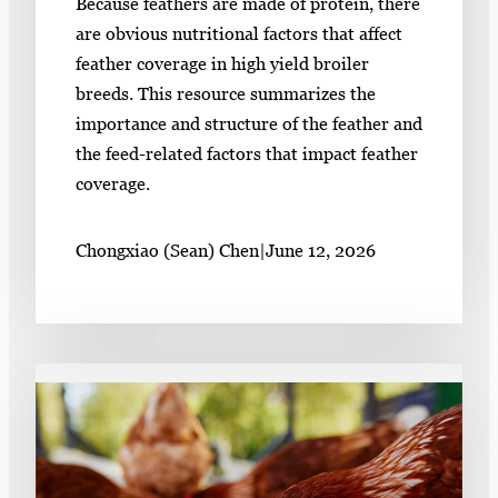
Because feathers are made of protein, there
are obvious nutritional factors that affect
feather coverage in high yield broiler
breeds. This resource summarizes the
importance and structure of the feather and
the feed-related factors that impact feather
coverage.
Chongxiao (Sean) Chen
|
June 12, 2026