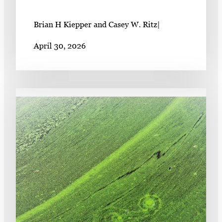
Brian H Kiepper and Casey W. Ritz
|
April 30, 2026