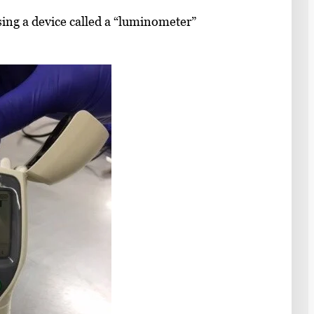
sing a device called a “luminometer”