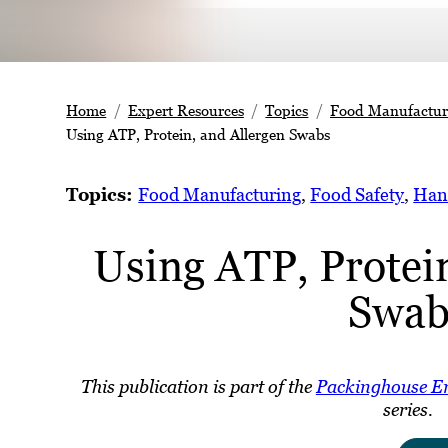
Home
Expert Resources
Topics
Food Manufactur
Using ATP, Protein, and Allergen Swabs
Topics:
Food Manufacturing
, 
Food Safety
, 
Han
Using ATP, Protein
Swab
This publication is part of the
Packinghouse E
series.