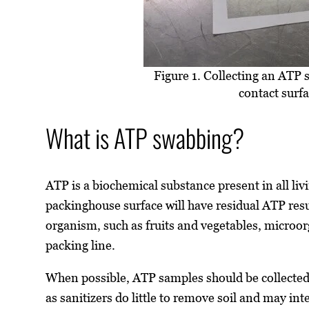
Figure 1. Collecting an ATP
contact surfa
What is ATP swabbing?
ATP is a biochemical substance present in all liv
packinghouse surface will have residual ATP resu
organism, such as fruits and vegetables, microo
packing line.
When possible, ATP samples should be collected 
as sanitizers do little to remove soil and may inte