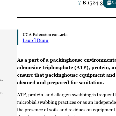
B 1524-3
Sa
UGA Extension contacts:
Laurel Dunn
As a part of a packinghouse environment
adenosine triphosphate (ATP), protein, a
ensure that packinghouse equipment and 
in
cleaned and prepared for sanitation.
en
ATP, protein, and allergen swabbing is frequen
microbial swabbing practices or as an independ
the presence of soils and residues on equipment,