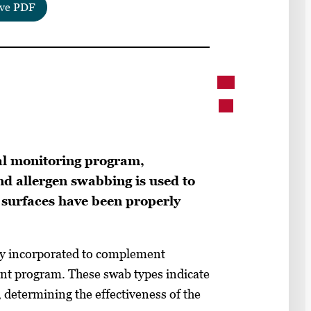
ve PDF
al monitoring program,
nd allergen swabbing is used to
surfaces have been properly
tly incorporated to complement
ent program. These swab types indicate
 determining the effectiveness of the