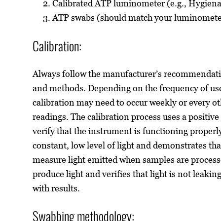
Calibrated ATP luminometer (e.g., Hygien
ATP swabs (should match your luminomete
Calibration:
Always follow the manufacturer’s recommendatio
and methods. Depending on the frequency of us
calibration may need to occur weekly or every ot
readings. The calibration process uses a positive
verify that the instrument is functioning properl
constant, low level of light and demonstrates tha
measure light emitted when samples are process
produce light and verifies that light is not leaki
with results.
Swabbing methodology: