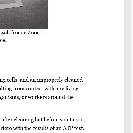
 swab from a Zone 1
ce.
ing cells, and an improperly cleaned
lting from contact with any living
rganisms, or workers around the
after cleaning but before sanitation,
rfere with the results of an ATP test.