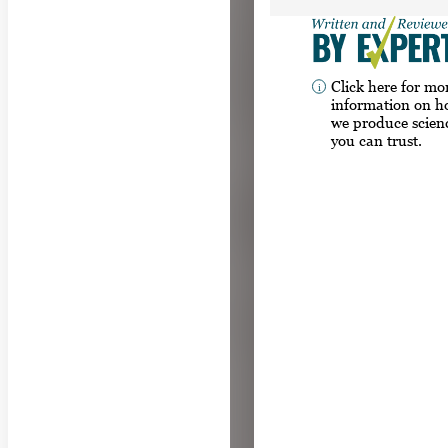
Click here for mo
information on 
we produce scien
you can trust.