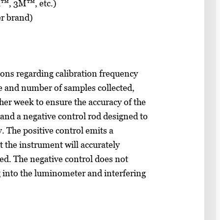
a™, 3M™, etc.)
r brand)
ns regarding calibration frequency
e and number of samples collected,
her week to ensure the accuracy of the
 and a negative control rod designed to
y. The positive control emits a
t the instrument will accurately
ed. The negative control does not
ng into the luminometer and interfering