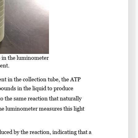
b in the luminometer
ent.
t in the collection tube, the ATP
ounds in the liquid to produce
o the same reaction that naturally
e luminometer measures this light
uced by the reaction, indicating that a