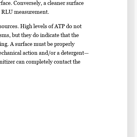
face. Conversely, a cleaner surface
er RLU measurement.
sources. High levels of ATP do not
sms, but they do indicate that the
zing. A surface must be properly
chanical action and/or a detergent—
anitizer can completely contact the