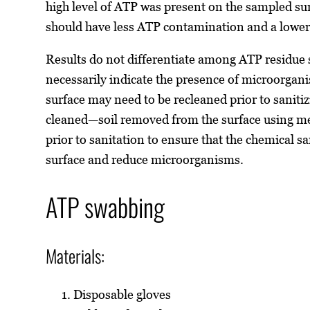
high level of ATP was present on the sampled sur
should have less ATP contamination and a low
Results do not differentiate among ATP residue 
necessarily indicate the presence of microorgani
surface may need to be recleaned prior to saniti
cleaned—soil removed from the surface using me
prior to sanitation to ensure that the chemical s
surface and reduce microorganisms.
ATP swabbing
Materials:
Disposable gloves