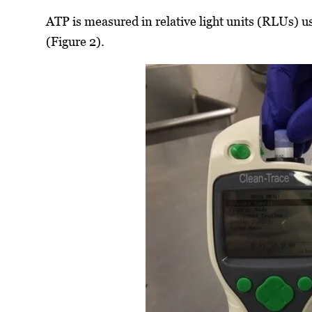
ATP is measured in relative light units (RLUs) u
(Figure 2).