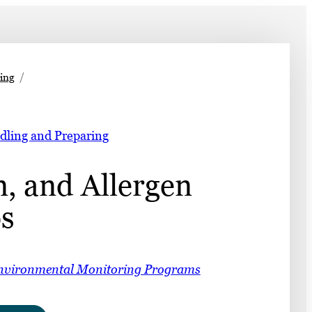
➤
ing
➤
dling and Preparing
, and Allergen
s
nvironmental Monitoring Programs