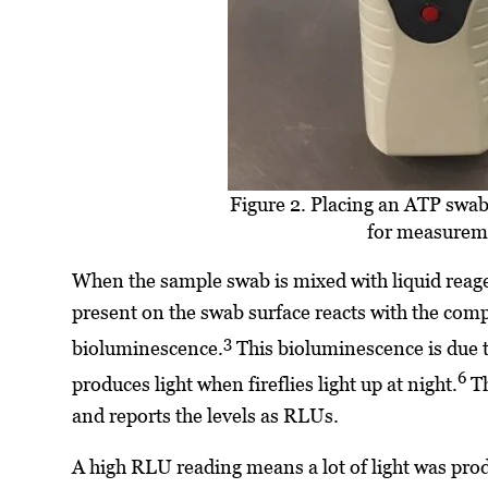
Figure 2. Placing an ATP swa
for measurem
When the sample swab is mixed with liquid reagen
present on the swab surface reacts with the comp
3
bioluminescence.
This bioluminescence is due t
6
produces light when fireflies light up at night.
Th
and reports the levels as RLUs.
A high RLU reading means a lot of light was prod