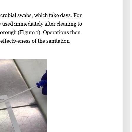
crobial swabs, which take days. For
e used immediately after cleaning to
horough (Figure 1). Operations then
 effectiveness of the sanitation