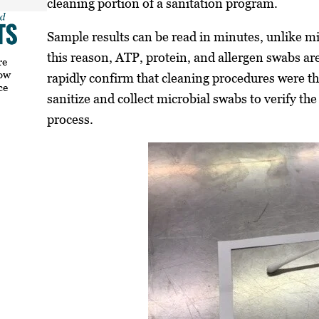
cleaning portion of a sanitation program.
Sample results can be read in minutes, unlike mi
this reason, ATP, protein, and allergen swabs ar
re
how
rapidly confirm that cleaning procedures were t
ce
sanitize and collect microbial swabs to verify the
process.