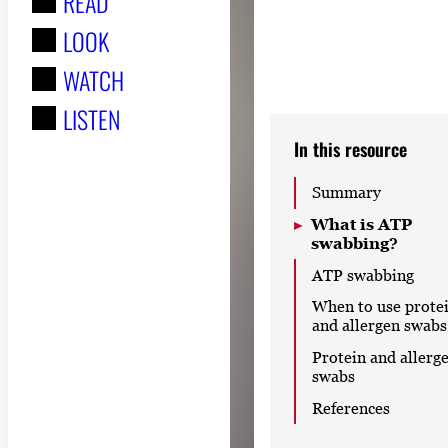
READ
r
LOOK
:
WATCH
LISTEN
In this resource
Summary
What is ATP
swabbing?
ATP swabbing
When to use prote
and allergen swabs
Protein and allerg
swabs
References